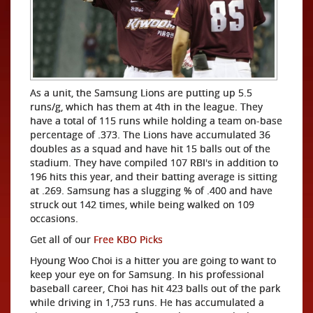
As a unit, the Samsung Lions are putting up 5.5
runs/g, which has them at 4th in the league. They
have a total of 115 runs while holding a team on-base
percentage of .373. The Lions have accumulated 36
doubles as a squad and have hit 15 balls out of the
stadium. They have compiled 107 RBI's in addition to
196 hits this year, and their batting average is sitting
at .269. Samsung has a slugging % of .400 and have
struck out 142 times, while being walked on 109
occasions.
Get all of our
Free KBO Picks
Hyoung Woo Choi is a hitter you are going to want to
keep your eye on for Samsung. In his professional
baseball career, Choi has hit 423 balls out of the park
while driving in 1,753 runs. He has accumulated a