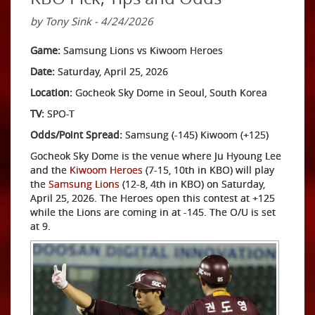
by Tony Sink - 4/24/2026
Game:
Samsung Lions vs Kiwoom Heroes
Date:
Saturday, April 25, 2026
Location:
Gocheok Sky Dome in Seoul, South Korea
TV:
SPO-T
Odds/Point Spread:
Samsung (-145) Kiwoom (+125)
Gocheok Sky Dome is the venue where Ju Hyoung Lee
and the
Kiwoom Heroes
(7-15, 10th in KBO) will play
the
Samsung Lions
(12-8, 4th in KBO) on Saturday,
April 25, 2026. The Heroes open this contest at +125
while the Lions are coming in at -145. The O/U is set
at 9.