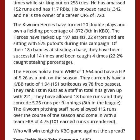
times while striking out on 258 tries. He has amassed
152 runs and has 117 RBIs. His on-base rate is .342
and he is the owner of a career OPS of .720.
The Kiwoom Heroes have turned 20 double plays and
own a fielding percentage of .972 (9th in KBO). The
Heroes have racked up 197 assists, 22 errors and are
sitting with 575 putouts during this campaign. Of
their 18 chances at stealing a base, they have been
successful 14 times and been caught 4 times (22.2%
caught stealing percentage).
The Heroes hold a team WHIP of 1.564 and have a FIP
of 5.26 as a unit on the season. They currently have a
K/BB ratio of 1.94 (151 strikeouts vs 78 free passes).
They rank 1st in KBO as a staff in total hits given up
with 221. They have allowed 18 home runs and they
concede 5.26 runs per 9 innings (8th in the league).
The Kiwoom pitching staff have allowed 112 runs
over the course of the season and come in with a
team ERA of 4.75 (101 earned runs surrendered).
Who will win tonight's KBO game against the spread?