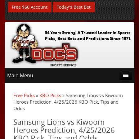
Free $60 Account
Today's Best Bet
54 Years Strong! A Trusted Leader In Sports
Picks, Best Bets and Predictions Since 1971.
Main Menu
Free Picks
»
KBO Picks
» Samsung Lions vs Kiwoom
Heroes Prediction, 4/25/2026 KBO Pick, Tips and
Odds
Samsung Lions vs Kiwoom
Heroes Prediction, 4/25/2026
KBO Pick, Tips and Odds