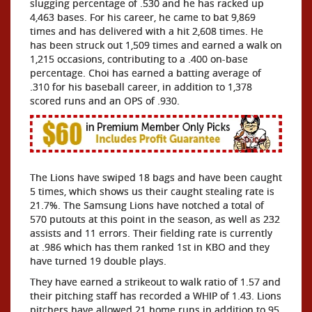
slugging percentage of .530 and he has racked up
4,463 bases. For his career, he came to bat 9,869
times and has delivered with a hit 2,608 times. He
has been struck out 1,509 times and earned a walk on
1,215 occasions, contributing to a .400 on-base
percentage. Choi has earned a batting average of
.310 for his baseball career, in addition to 1,378
scored runs and an OPS of .930.
The Lions have swiped 18 bags and have been caught
5 times, which shows us their caught stealing rate is
21.7%. The Samsung Lions have notched a total of
570 putouts at this point in the season, as well as 232
assists and 11 errors. Their fielding rate is currently
at .986 which has them ranked 1st in KBO and they
have turned 19 double plays.
They have earned a strikeout to walk ratio of 1.57 and
their pitching staff has recorded a WHIP of 1.43. Lions
pitchers have allowed 21 home runs in addition to 95