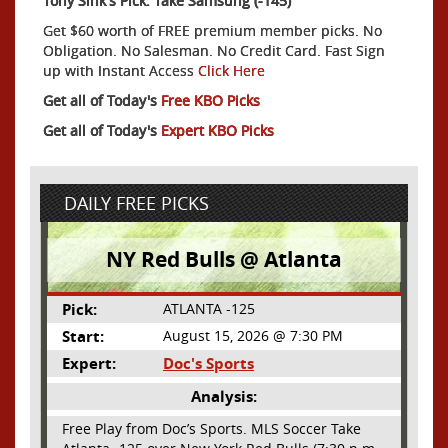
Tony Sink's Pick: Take Samsung (-145)
Get $60 worth of FREE premium member picks. No
Obligation. No Salesman. No Credit Card. Fast Sign
up with Instant Access
Click Here
Get all of Today's
Free KBO Picks
Get all of Today's
Expert KBO Picks
DAILY FREE PICKS
NY Red Bulls @ Atlanta
Pick:
ATLANTA -125
Start:
August 15, 2026 @ 7:30 PM
Expert:
Doc's Sports
Analysis:
Free Play from Doc’s Sports. MLS Soccer Take