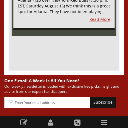
Atlanta -125 over New York Red Bulls (7:30 p.m.
EST, Saturday August 15) We think this is a great
spot for Atlanta. They have not been playing
their best lately but this will be a homecoming
Read More
for them as they have not played a home match
since May 9, before the World Cup. Even though
they lost last time out, we liked what we saw
from them at Philly. They were up by two goals
most of the match vs the Union but they were a
man down and Philadelphia scored two goals in
extra time to steal three points. As we stated,
Atlanta has not played at home in a long time
and we think this return will give them an extra
burst of energy and it’s not like the Red Bulls
are a great side. They are quite far above
One E-mail A Week Is All You Need!
Atlanta in the standings but have a -10 goal
Our weekly newsletter is loaded with exclusive free picks,insight and
advice from our expert handicappers
differential compared to -14 for Atlanta, who
have faced a real tough schedule on this road
Subscribe
trip. It’s telling that Atlanta is a decent favorite
here with their recent performances, and we
think this is an amazing spot for them to pick
up three points and some momentum for the
second half of the season in front of the home