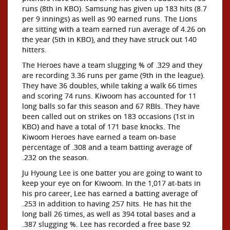
runs (8th in KBO). Samsung has given up 183 hits (8.7
per 9 innings) as well as 90 earned runs. The Lions
are sitting with a team earned run average of 4.26 on
the year (5th in KBO), and they have struck out 140
hitters.
The Heroes have a team slugging % of .329 and they
are recording 3.36 runs per game (9th in the league).
They have 36 doubles, while taking a walk 66 times
and scoring 74 runs. Kiwoom has accounted for 11
long balls so far this season and 67 RBIs. They have
been called out on strikes on 183 occasions (1st in
KBO) and have a total of 171 base knocks. The
Kiwoom Heroes have earned a team on-base
percentage of .308 and a team batting average of
.232 on the season.
Ju Hyoung Lee is one batter you are going to want to
keep your eye on for Kiwoom. In the 1,017 at-bats in
his pro career, Lee has earned a batting average of
.253 in addition to having 257 hits. He has hit the
long ball 26 times, as well as 394 total bases and a
.387 slugging %. Lee has recorded a free base 92