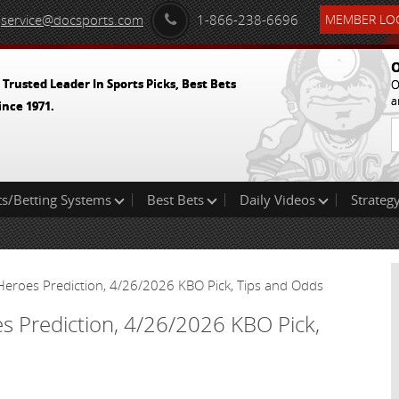
service@docsports.com
1-866-238-6696
MEMBER LOG
O
 Trusted Leader In Sports Picks, Best Bets
O
a
ince 1971.
ts/Betting Systems
Best Bets
Daily Videos
Strategy
eroes Prediction, 4/26/2026 KBO Pick, Tips and Odds
 Prediction, 4/26/2026 KBO Pick,