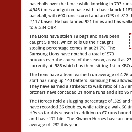
baseballs over the fence while knocking in 793 runs.
4,946 times and got on base with a base knock 1,187 
baseball, with 600 runs scored and an OPS of .813. 
2,117 bases. He has fanned 921 times and has walke
to a .334 OBP.
The Lions have stolen 18 bags and have been
caught 5 times, which tells us their caught
stealing percentage comes in at 21.7%. The
Samsung Lions have notched a total of 570
putouts over the course of the season, as well as 23
currently at .986 which has them sitting 1st in KBO
The Lions have a team earned run average of 4.26 ov
staff has rung up 140 batters. Samsung has allowed 
They have earned a strikeout to walk ratio of 1.57 an
pitchers have conceded 21 home runs and also 95 ru
The Heroes hold a slugging percentage of .329 and th
have recorded 36 doubles, while taking a walk 66 
HRs so far this season in addition to 67 runs batted
and have 171 hits. The Kiwoom Heroes have accumul
average of .232 this year.