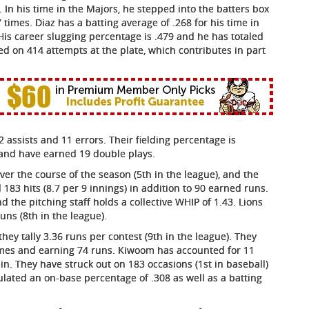
 In his time in the Majors, he stepped into the batters box
times. Diaz has a batting average of .268 for his time in
His career slugging percentage is .479 and he has totaled
d on 414 attempts at the plate, which contributes in part
2 assists and 11 errors. Their fielding percentage is
 and have earned 19 double plays.
er the course of the season (5th in the league), and the
183 hits (8.7 per 9 innings) in addition to 90 earned runs.
d the pitching staff holds a collective WHIP of 1.43. Lions
ns (8th in the league).
ey tally 3.36 runs per contest (9th in the league). They
times and earning 74 runs. Kiwoom has accounted for 11
 in. They have struck out on 183 occasions (1st in baseball)
ated an on-base percentage of .308 as well as a batting