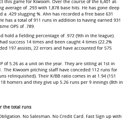
t this game for Kiwoom. Over the course of the 6,401 at-
ng average of .293 with 1,878 base hits. He has gone deep
and a .429 slugging %. Ahn has recorded a free base 631
He has a total of 911 runs in addition to having earned 931
time OPS of .789.
hold a fielding percentage of .972 (9th in the league).
e had success 14 times and been caught 4 times (22.2%
ded 197 assists, 22 errors and have accounted for 575
of 5.26 as a unit on the year. They are sitting at 1st in
221. The Kiwoom pitching staff have conceded 112 runs for
ns relinquished). Their K/BB ratio comes in at 1.94 (151
p 18 homers and they give up 5.26 runs per 9 innings (8th in
r the total runs
ligation. No Salesman. No Credit Card. Fast Sign up with