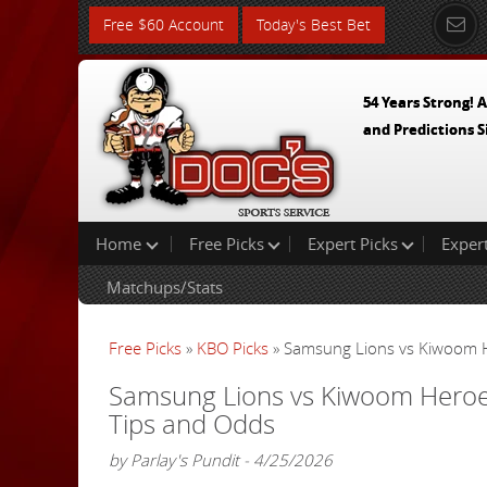
Free $60 Account
Today's Best Bet
54 Years Strong! A
and Predictions S
Home
Free Picks
Expert Picks
Exper
Matchups/Stats
Free Picks
»
KBO Picks
» Samsung Lions vs Kiwoom H
Samsung Lions vs Kiwoom Heroes
Tips and Odds
by Parlay's Pundit - 4/25/2026