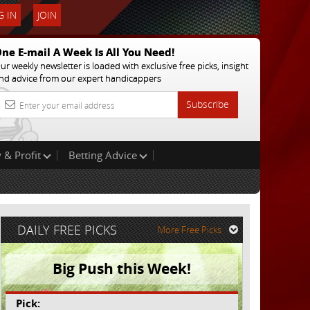
 IN
JOIN
ne E-mail A Week Is All You Need!
ur weekly newsletter is loaded with exclusive free picks, insight
nd advice from our expert handicappers
Subscribe
 & Profit
Betting Advice
DAILY FREE PICKS
More Free Picks
Big Push this Week!
Pick: