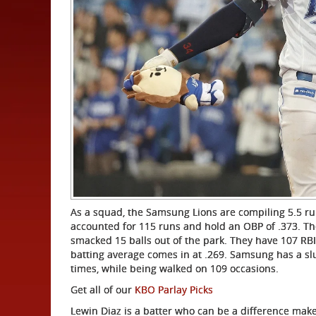
As a squad, the Samsung Lions are compiling 5.5 r
accounted for 115 runs and hold an OBP of .373. T
smacked 15 balls out of the park. They have 107 RBI'
batting average comes in at .269. Samsung has a slu
times, while being walked on 109 occasions.
Get all of our
KBO Parlay Picks
Lewin Diaz is a batter who can be a difference make