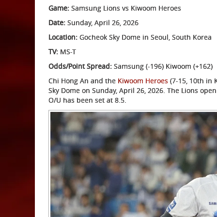
Game:
Samsung Lions vs Kiwoom Heroes
Date:
Sunday, April 26, 2026
Location:
Gocheok Sky Dome in Seoul, South Korea
TV:
MS-T
Odds/Point Spread:
Samsung (-196) Kiwoom (+162)
Chi Hong An and the
Kiwoom Heroes
(7-15, 10th in
Sky Dome on Sunday, April 26, 2026. The Lions open 
O/U has been set at 8.5.