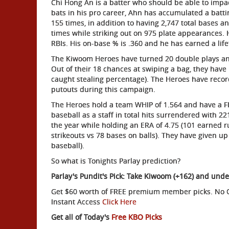
Chi Hong An is a batter who should be able to impac
bats in his pro career, Ahn has accumulated a batti
155 times, in addition to having 2,747 total bases 
times while striking out on 975 plate appearances. 
RBIs. His on-base % is .360 and he has earned a life
The Kiwoom Heroes have turned 20 double plays and 
Out of their 18 chances at swiping a bag, they hav
caught stealing percentage). The Heroes have recor
putouts during this campaign.
The Heroes hold a team WHIP of 1.564 and have a FIP 
baseball as a staff in total hits surrendered with 
the year while holding an ERA of 4.75 (101 earned ru
strikeouts vs 78 bases on balls). They have given u
baseball).
So what is Tonights Parlay prediction?
Parlay's Pundit's Pick: Take Kiwoom (+162) and unde
Get $60 worth of FREE premium member picks. No Ob
Instant Access
Click Here
Get all of Today's
Free KBO Picks