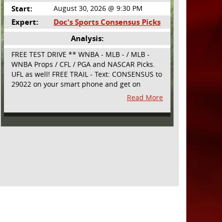
Start:
August 30, 2026 @ 9:30 PM
Expert:
Doc's Sports Consensus Picks
Analysis:
FREE TEST DRIVE ** WNBA - MLB - / MLB -
WNBA Props / CFL / PGA and NASCAR Picks.
UFL as well! FREE TRAIL - Text: CONSENSUS to
29022 on your smart phone and get on
board! Simple sign up - no obligation All
Read More
Major Sports will be covered and adding
NASCAR and PROPS as well