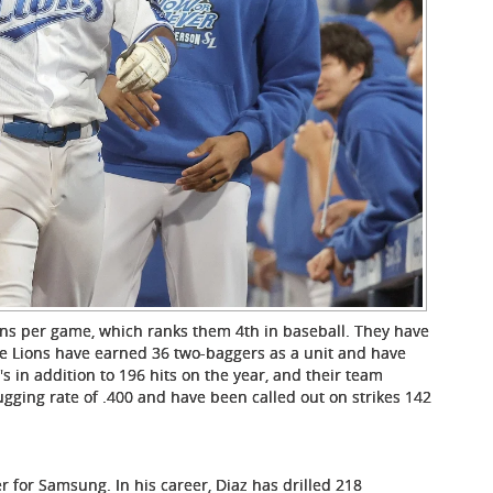
uns per game, which ranks them 4th in baseball. They have
he Lions have earned 36 two-baggers as a unit and have
s in addition to 196 hits on the year, and their team
gging rate of .400 and have been called out on strikes 142
r for Samsung. In his career, Diaz has drilled 218