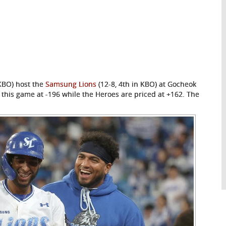
 KBO) host the
Samsung Lions
(12-8, 4th in KBO) at Gocheok
this game at -196 while the Heroes are priced at +162. The