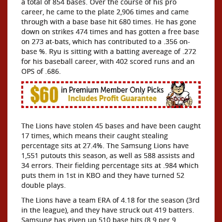
a total of 854 bases. Over the course of his pro
career, he came to the plate 2,906 times and came
through with a base base hit 680 times. He has gone
down on strikes 474 times and has gotten a free base
on 273 at-bats, which has contributed to a .356 on-
base %. Ryu is sitting with a batting avereage of .272
for his baseball career, with 402 scored runs and an
OPS of .686.
The Lions have stolen 45 bases and have been caught
17 times, which means their caught stealing
percentage sits at 27.4%. The Samsung Lions have
1,551 putouts this season, as well as 588 assists and
34 errors. Their fielding percentage sits at .984 which
puts them in 1st in KBO and they have turned 52
double plays.
The Lions have a team ERA of 4.18 for the season (3rd
in the league), and they have struck out 419 batters.
Samsung has given up 510 base hits (8.9 per 9