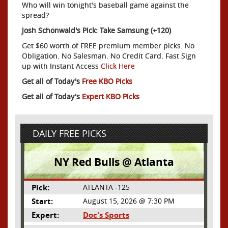
Who will win tonight's baseball game against the
spread?
Josh Schonwald's Pick: Take Samsung (+120)
Get $60 worth of FREE premium member picks. No
Obligation. No Salesman. No Credit Card. Fast Sign
up with Instant Access
Click Here
Get all of Today's
Free KBO Picks
Get all of Today's
Expert KBO Picks
DAILY FREE PICKS
NY Red Bulls @ Atlanta
Pick:
ATLANTA -125
Start:
August 15, 2026 @ 7:30 PM
Expert:
Doc's Sports