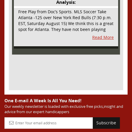
Analysis:
Free Play from Doc’s Sports. MLS Soccer Take
Atlanta -125 over New York Red Bulls (7:30 p.m.
EST, Saturday August 15) We think this is a great
spot for Atlanta. They have not been playing
their best lately but this will be a homecoming
Read More
for them as they have not played a home match
since May 9, before the World Cup. Even though
they lost last time out, we liked what we saw
from them at Philly. They were up by two goals
most of the match vs the Union but they were a
man down and Philadelphia scored two goals in
extra time to steal three points. As we stated,
Atlanta has not played at home in a long time
and we think this return will give them an extra
burst of energy and it’s not like the Red Bulls
are a great side. They are quite far above
One E-mail A Week Is All You Need!
Atlanta in the standings but have a -10 goal
Our weekly newsletter is loaded with exclusive free picks,insight and
advice from our expert handicappers
differential compared to -14 for Atlanta, who
have faced a real tough schedule on this road
Subscribe
trip. It’s telling that Atlanta is a decent favorite
here with their recent performances, and we