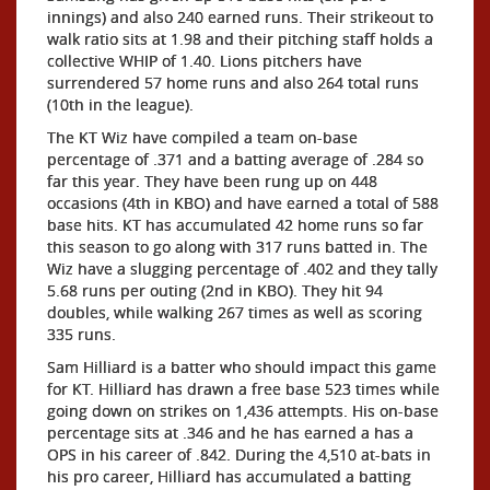
innings) and also 240 earned runs. Their strikeout to
walk ratio sits at 1.98 and their pitching staff holds a
collective WHIP of 1.40. Lions pitchers have
surrendered 57 home runs and also 264 total runs
(10th in the league).
The KT Wiz have compiled a team on-base
percentage of .371 and a batting average of .284 so
far this year. They have been rung up on 448
occasions (4th in KBO) and have earned a total of 588
base hits. KT has accumulated 42 home runs so far
this season to go along with 317 runs batted in. The
Wiz have a slugging percentage of .402 and they tally
5.68 runs per outing (2nd in KBO). They hit 94
doubles, while walking 267 times as well as scoring
335 runs.
Sam Hilliard is a batter who should impact this game
for KT. Hilliard has drawn a free base 523 times while
going down on strikes on 1,436 attempts. His on-base
percentage sits at .346 and he has earned a has a
OPS in his career of .842. During the 4,510 at-bats in
his pro career, Hilliard has accumulated a batting