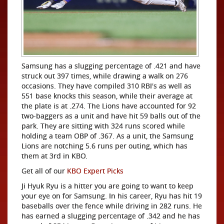
Samsung has a slugging percentage of .421 and have
struck out 397 times, while drawing a walk on 276
occasions. They have compiled 310 RBI's as well as
551 base knocks this season, while their average at
the plate is at .274. The Lions have accounted for 92
two-baggers as a unit and have hit 59 balls out of the
park. They are sitting with 324 runs scored while
holding a team OBP of .367. As a unit, the Samsung
Lions are notching 5.6 runs per outing, which has
them at 3rd in KBO.
Get all of our
KBO Expert Picks
Ji Hyuk Ryu is a hitter you are going to want to keep
your eye on for Samsung. In his career, Ryu has hit 19
baseballs over the fence while driving in 282 runs. He
has earned a slugging percentage of .342 and he has