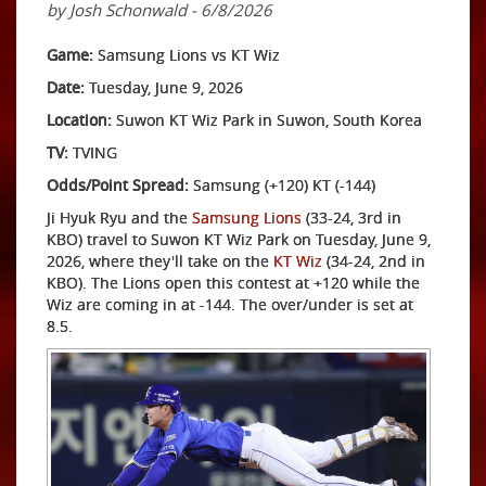
by Josh Schonwald - 6/8/2026
Game:
Samsung Lions vs KT Wiz
Date:
Tuesday, June 9, 2026
Location:
Suwon KT Wiz Park in Suwon, South Korea
TV:
TVING
Odds/Point Spread:
Samsung (+120) KT (-144)
Ji Hyuk Ryu and the
Samsung Lions
(33-24, 3rd in
KBO) travel to Suwon KT Wiz Park on Tuesday, June 9,
2026, where they'll take on the
KT Wiz
(34-24, 2nd in
KBO). The Lions open this contest at +120 while the
Wiz are coming in at -144. The over/under is set at
8.5.