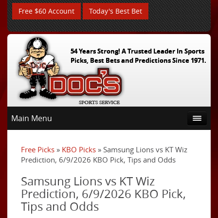
Free $60 Account
Today's Best Bet
54 Years Strong! A Trusted Leader In Sports
Picks, Best Bets and Predictions Since 1971.
Main Menu
Free Picks
»
KBO Picks
» Samsung Lions vs KT Wiz
Prediction, 6/9/2026 KBO Pick, Tips and Odds
Samsung Lions vs KT Wiz
Prediction, 6/9/2026 KBO Pick,
Tips and Odds