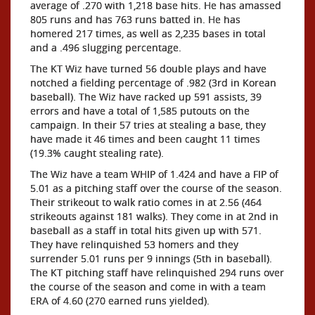
average of .270 with 1,218 base hits. He has amassed
805 runs and has 763 runs batted in. He has
homered 217 times, as well as 2,235 bases in total
and a .496 slugging percentage.
The KT Wiz have turned 56 double plays and have
notched a fielding percentage of .982 (3rd in Korean
baseball). The Wiz have racked up 591 assists, 39
errors and have a total of 1,585 putouts on the
campaign. In their 57 tries at stealing a base, they
have made it 46 times and been caught 11 times
(19.3% caught stealing rate).
The Wiz have a team WHIP of 1.424 and have a FIP of
5.01 as a pitching staff over the course of the season.
Their strikeout to walk ratio comes in at 2.56 (464
strikeouts against 181 walks). They come in at 2nd in
baseball as a staff in total hits given up with 571.
They have relinquished 53 homers and they
surrender 5.01 runs per 9 innings (5th in baseball).
The KT pitching staff have relinquished 294 runs over
the course of the season and come in with a team
ERA of 4.60 (270 earned runs yielded).