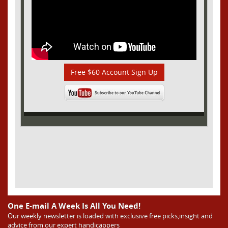
Free $60 Account Sign Up
One E-mail A Week Is All You Need!
Our weekly newsletter is loaded with exclusive free picks,insight and
advice from our expert handicappers