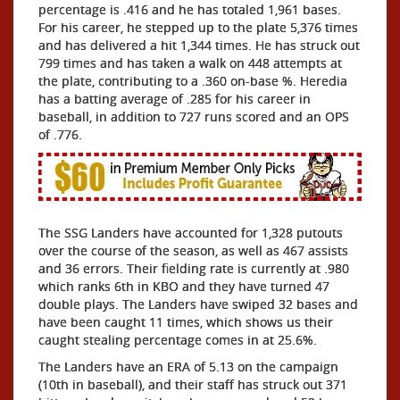
percentage is .416 and he has totaled 1,961 bases.
For his career, he stepped up to the plate 5,376 times
and has delivered a hit 1,344 times. He has struck out
799 times and has taken a walk on 448 attempts at
the plate, contributing to a .360 on-base %. Heredia
has a batting average of .285 for his career in
baseball, in addition to 727 runs scored and an OPS
of .776.
The SSG Landers have accounted for 1,328 putouts
over the course of the season, as well as 467 assists
and 36 errors. Their fielding rate is currently at .980
which ranks 6th in KBO and they have turned 47
double plays. The Landers have swiped 32 bases and
have been caught 11 times, which shows us their
caught stealing percentage comes in at 25.6%.
The Landers have an ERA of 5.13 on the campaign
(10th in baseball), and their staff has struck out 371