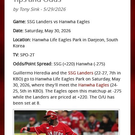
by Tony Sink - 5/29/2026
Game:
SSG Landers vs Hanwha Eagles
Date:
Saturday, May 30, 2026
Location:
Hanwha Life Eagles Park in Daejeon, South
Korea
TV:
SPO-2T
Odds/Point Spread:
SSG (+220) Hanwha (-275)
Guillermo Heredia and the
SSG Landers
(22-27, 7th in
KBO) go to Hanwha Life Eagles Park on Saturday, May
30, 2026, where they'll meet the
Hanwha Eagles
(24-
25, 5th in KBO). The Eagles open this matchup at -275
while the Landers are priced at +220. The O/U has
been set at 8.