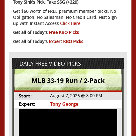
Tony Sink's Pick: Take SSG (+220)
Get $60 worth of FREE premium member picks. No
Obligation. No Salesman. No Credit Card. Fast Sign
up with Instant Access
Click Here
Get all of Today's
Free KBO Picks
Get all of Today's
Expert KBO Picks
DAILY FREE VIDEO PICKS
MLB 33-19 Run / 2-Pack
Start:
August 7, 2026 @ 8:00 PM
Expert:
Tony George