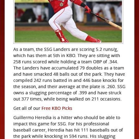
As a team, the SSG Landers are scoring 5.2 runs/g,
which has them at 5th in KBO. They are sitting with
258 runs scored while holding a team OBP of .344.
The Landers have accumulated 79 doubles as a team
and have smacked 48 balls out of the park. They have
compiled 242 runs batted in and 446 base knocks for
the season, and their average at the plate is .260. SSG
owns a slugging percentage of .399 and have struck
out 377 times, while being walked on 211 occasions.
Get all of our
Free KBO Picks
Guillermo Heredia is a hitter who should be able to
impact this game for SSG. For his professional
baseball career, Heredia has hit 111 baseballs out of
the park while knocking in 594 runs. His slugging