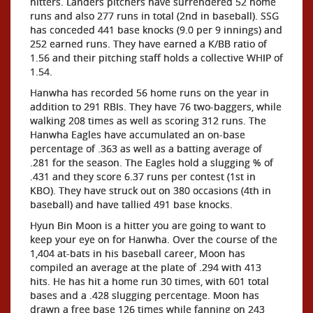
hitters. Landers pitchers have surrendered 52 home
runs and also 277 runs in total (2nd in baseball). SSG
has conceded 441 base knocks (9.0 per 9 innings) and
252 earned runs. They have earned a K/BB ratio of
1.56 and their pitching staff holds a collective WHIP of
1.54.
Hanwha has recorded 56 home runs on the year in
addition to 291 RBIs. They have 76 two-baggers, while
walking 208 times as well as scoring 312 runs. The
Hanwha Eagles have accumulated an on-base
percentage of .363 as well as a batting average of
.281 for the season. The Eagles hold a slugging % of
.431 and they score 6.37 runs per contest (1st in
KBO). They have struck out on 380 occasions (4th in
baseball) and have tallied 491 base knocks.
Hyun Bin Moon is a hitter you are going to want to
keep your eye on for Hanwha. Over the course of the
1,404 at-bats in his baseball career, Moon has
compiled an average at the plate of .294 with 413
hits. He has hit a home run 30 times, with 601 total
bases and a .428 slugging percentage. Moon has
drawn a free base 126 times while fanning on 243