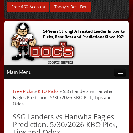
Free $60 Account
Today's Best Bet
54 Years Strong! A Trusted Leader In Sports
Picks, Best Bets and Predictions Since 1971.
Main Menu
Free Picks
»
KBO Picks
» SSG Landers vs Hanwha
Eagles Prediction, 5/30/2026 KBO Pick, Tips and
Odds
SSG Landers vs Hanwha Eagles
Prediction, 5/30/2026 KBO Pick,
Tips and Odds