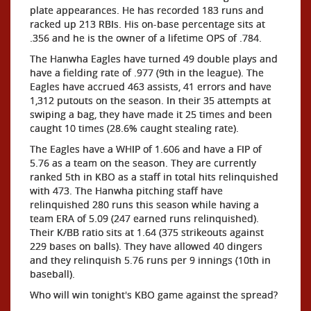
plate appearances. He has recorded 183 runs and
racked up 213 RBIs. His on-base percentage sits at
.356 and he is the owner of a lifetime OPS of .784.
The Hanwha Eagles have turned 49 double plays and
have a fielding rate of .977 (9th in the league). The
Eagles have accrued 463 assists, 41 errors and have
1,312 putouts on the season. In their 35 attempts at
swiping a bag, they have made it 25 times and been
caught 10 times (28.6% caught stealing rate).
The Eagles have a WHIP of 1.606 and have a FIP of
5.76 as a team on the season. They are currently
ranked 5th in KBO as a staff in total hits relinquished
with 473. The Hanwha pitching staff have
relinquished 280 runs this season while having a
team ERA of 5.09 (247 earned runs relinquished).
Their K/BB ratio sits at 1.64 (375 strikeouts against
229 bases on balls). They have allowed 40 dingers
and they relinquish 5.76 runs per 9 innings (10th in
baseball).
Who will win tonight's KBO game against the spread?