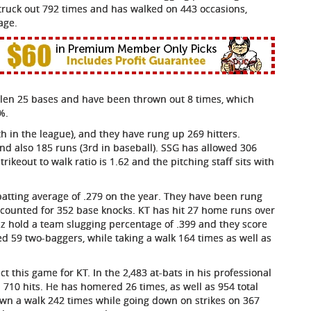
truck out 792 times and has walked on 443 occasions,
age.
len 25 bases and have been thrown out 8 times, which
%.
h in the league), and they have rung up 269 hitters.
d also 185 runs (3rd in baseball). SSG has allowed 306
rikeout to walk ratio is 1.62 and the pitching staff sits with
batting average of .279 on the year. They have been rung
ccounted for 352 base knocks. KT has hit 27 home runs over
iz hold a team slugging percentage of .399 and they score
d 59 two-baggers, while taking a walk 164 times as well as
t this game for KT. In the 2,483 at-bats in his professional
h 710 hits. He has homered 26 times, as well as 954 total
wn a walk 242 times while going down on strikes on 367