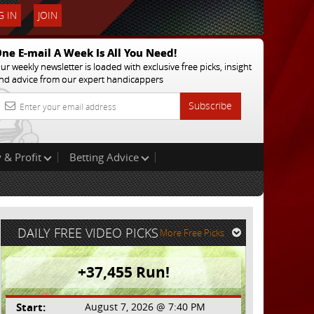
 IN
JOIN
ne E-mail A Week Is All You Need!
ur weekly newsletter is loaded with exclusive free picks, insight
nd advice from our expert handicappers
Subscribe
 & Profit
Betting Advice
DAILY FREE VIDEO PICKS
More Free Picks
+37,455 Run!
Start:
August 7, 2026 @ 7:40 PM