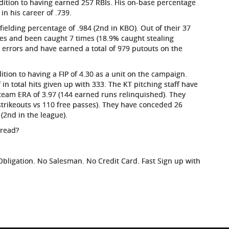
ddition to having earned 257 RBIs. His on-base percentage
in his career of .739.
elding percentage of .984 (2nd in KBO). Out of their 37
mes and been caught 7 times (18.9% caught stealing
 errors and have earned a total of 979 putouts on the
ition to having a FIP of 4.30 as a unit on the campaign.
f in total hits given up with 333. The KT pitching staff have
 team ERA of 3.97 (144 earned runs relinquished). They
6 strikeouts vs 110 free passes). They have conceded 26
(2nd in the league).
pread?
ligation. No Salesman. No Credit Card. Fast Sign up with