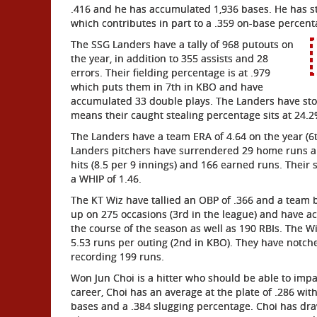
.416 and he has accumulated 1,936 bases. He has s
which contributes in part to a .359 on-base percent
The SSG Landers have a tally of 968 putouts on
the year, in addition to 355 assists and 28
errors. Their fielding percentage is at .979
which puts them in 7th in KBO and have
accumulated 33 double plays. The Landers have sto
means their caught stealing percentage sits at 24.2
The Landers have a team ERA of 4.64 on the year (6t
Landers pitchers have surrendered 29 home runs an
hits (8.5 per 9 innings) and 166 earned runs. Their st
a WHIP of 1.46.
The KT Wiz have tallied an OBP of .366 and a team 
up on 275 occasions (3rd in the league) and have a
the course of the season as well as 190 RBIs. The W
5.53 runs per outing (2nd in KBO). They have notche
recording 199 runs.
Won Jun Choi is a hitter who should be able to impac
career, Choi has an average at the plate of .286 wit
bases and a .384 slugging percentage. Choi has dra