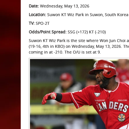
Date:
Wednesday, May 13, 2026
Location:
Suwon KT Wiz Park in Suwon, South Korea
TV:
SPO-2T
Odds/Point Spread:
SSG (+172) KT (-210)
Suwon KT Wiz Park is the site where Won Jun Choi 
(19-16, 4th in KBO) on Wednesday, May 13, 2026. Th
coming in at -210. The O/U is set at 9.