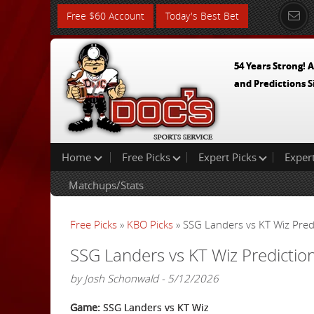
Free $60 Account
Today's Best Bet
54 Years Strong! A
and Predictions S
Home
Free Picks
Expert Picks
Exper
Matchups/Stats
Free Picks
»
KBO Picks
» SSG Landers vs KT Wiz Pred
SSG Landers vs KT Wiz Predictio
by Josh Schonwald - 5/12/2026
Game:
SSG Landers vs KT Wiz