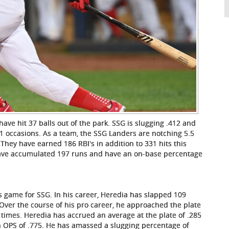
ave hit 37 balls out of the park. SSG is slugging .412 and
71 occasions. As a team, the SSG Landers are notching 5.5
They have earned 186 RBI's in addition to 331 hits this
 have accumulated 197 runs and have an on-base percentage
s game for SSG. In his career, Heredia has slapped 109
 Over the course of his pro career, he approached the plate
times. Heredia has accrued an average at the plate of .285
an OPS of .775. He has amassed a slugging percentage of