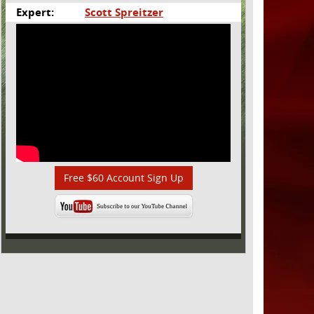
Expert:
Scott Spreitzer
Free $60 Account Sign Up