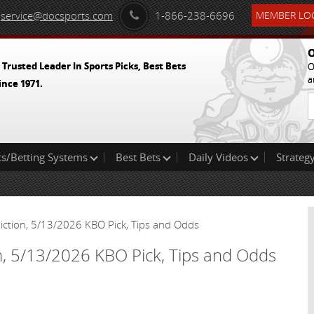
service@docsports.com
1-866-238-6696
MEMBER LOG
O
 Trusted Leader In Sports Picks, Best Bets
O
a
ince 1971.
ts/Betting Systems
Best Bets
Daily Videos
Strategy
iction, 5/13/2026 KBO Pick, Tips and Odds
n, 5/13/2026 KBO Pick, Tips and Odds