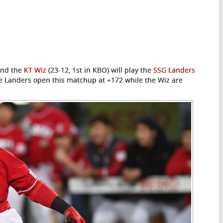
and the
KT Wiz
(23-12, 1st in KBO) will play the
SSG Landers
e Landers open this matchup at +172 while the Wiz are