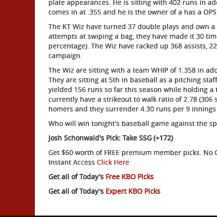
plate appearances. He is sitting with 402 runs in a
comes in at .355 and he is the owner of a has a OPS 
The KT Wiz have turned 37 double plays and own a fi
attempts at swiping a bag, they have made it 30 ti
percentage). The Wiz have racked up 368 assists, 22
campaign.
The Wiz are sitting with a team WHIP of 1.358 in add
They are sitting at 5th in baseball as a pitching staf
yielded 156 runs so far this season while holding a
currently have a strikeout to walk ratio of 2.78 (30
homers and they surrender 4.30 runs per 9 innings 
Who will win tonight's baseball game against the s
Josh Schonwald's Pick: Take SSG (+172)
Get $60 worth of FREE premium member picks. No Ob
Instant Access
Click Here
Get all of Today's
Free KBO Picks
Get all of Today's
Expert KBO Picks