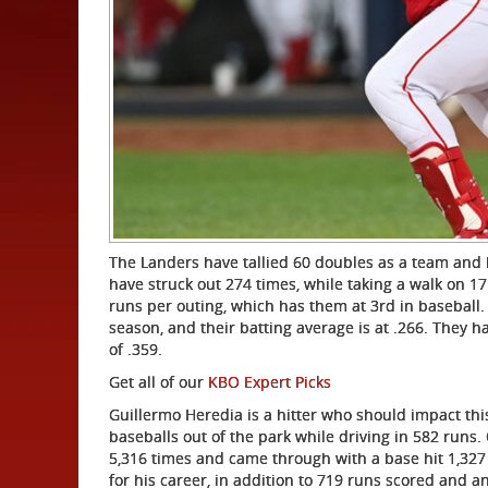
The Landers have tallied 60 doubles as a team and h
have struck out 274 times, while taking a walk on 1
runs per outing, which has them at 3rd in baseball. 
season, and their batting average is at .266. They
of .359.
Get all of our
KBO Expert Picks
Guillermo Heredia is a hitter who should impact thi
baseballs out of the park while driving in 582 runs.
5,316 times and came through with a base hit 1,327 
for his career, in addition to 719 runs scored and 