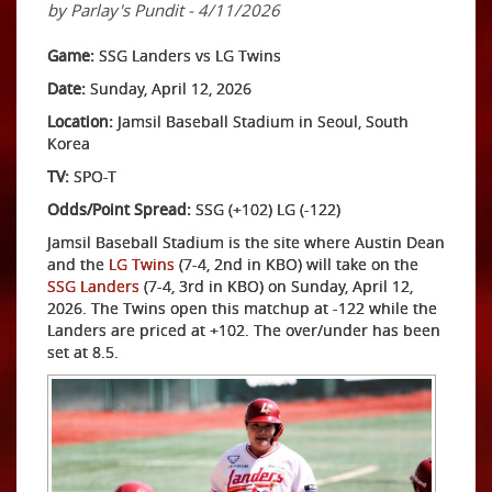
by Parlay's Pundit - 4/11/2026
Game:
SSG Landers vs LG Twins
Date:
Sunday, April 12, 2026
Location:
Jamsil Baseball Stadium in Seoul, South
Korea
TV:
SPO-T
Odds/Point Spread:
SSG (+102) LG (-122)
Jamsil Baseball Stadium is the site where Austin Dean
and the
LG Twins
(7-4, 2nd in KBO) will take on the
SSG Landers
(7-4, 3rd in KBO) on Sunday, April 12,
2026. The Twins open this matchup at -122 while the
Landers are priced at +102. The over/under has been
set at 8.5.