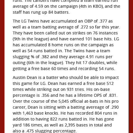
runs. The Landers have compiled a team earned run
average of 4.59 on the campaign (4th in KBO), and the
staff has rung up 84 batters.
The LG Twins have accumulated an OBP of .377 as
well as a team batting average of .272 so far this year.
They have been called out on strikes on 76 instances
(9th in the league) and have earned 101 base hits. LG
has accumulated 8 home runs on the campaign as
well as 54 runs batted in. The Twins have a team
slugging % of .382 and they average 4.91 runs per
outing (6th in the league). They hit 17 doubles, while
getting a free base 60 times and recording 54 runs.
Austin Dean is a batter who should be able to impact
this game for LG. Dean has earned a free base 512
times while striking out on 931 tries. His on-base
percentage is .356 and he has a lifetime OPS of .831.
Over the course of the 5,045 official at-bats in his pro
career, Dean is sitting with a batting avereage of .290
with 1,463 base knocks. He has recorded 804 runs in
addition to having 822 runs batted in. He has gone
yard 186 times, as well as 2,395 bases in total and
also a .475 slugging percentage.