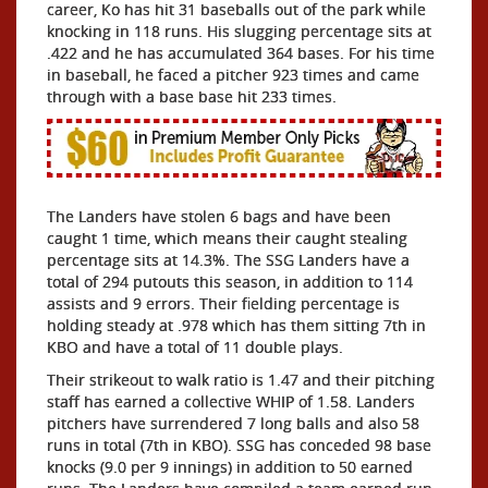
career, Ko has hit 31 baseballs out of the park while
knocking in 118 runs. His slugging percentage sits at
.422 and he has accumulated 364 bases. For his time
in baseball, he faced a pitcher 923 times and came
through with a base base hit 233 times.
The Landers have stolen 6 bags and have been
caught 1 time, which means their caught stealing
percentage sits at 14.3%. The SSG Landers have a
total of 294 putouts this season, in addition to 114
assists and 9 errors. Their fielding percentage is
holding steady at .978 which has them sitting 7th in
KBO and have a total of 11 double plays.
Their strikeout to walk ratio is 1.47 and their pitching
staff has earned a collective WHIP of 1.58. Landers
pitchers have surrendered 7 long balls and also 58
runs in total (7th in KBO). SSG has conceded 98 base
knocks (9.0 per 9 innings) in addition to 50 earned