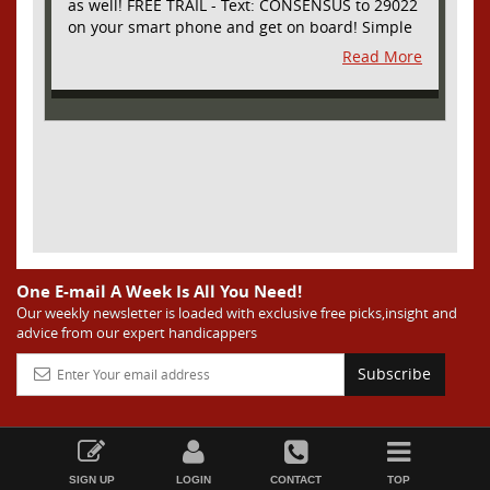
as well! FREE TRAIL - Text: CONSENSUS to 29022
on your smart phone and get on board! Simple
sign up - no obligation All Major Sports will be
Read More
covered and adding NASCAR and PROPS as well
One E-mail A Week Is All You Need!
Our weekly newsletter is loaded with exclusive free picks,insight and
advice from our expert handicappers
Subscribe
SIGN UP
LOGIN
CONTACT
TOP