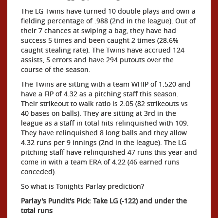
The LG Twins have turned 10 double plays and own a
fielding percentage of .988 (2nd in the league). Out of
their 7 chances at swiping a bag, they have had
success 5 times and been caught 2 times (28.6%
caught stealing rate). The Twins have accrued 124
assists, 5 errors and have 294 putouts over the
course of the season.
The Twins are sitting with a team WHIP of 1.520 and
have a FIP of 4.32 as a pitching staff this season.
Their strikeout to walk ratio is 2.05 (82 strikeouts vs
40 bases on balls). They are sitting at 3rd in the
league as a staff in total hits relinquished with 109.
They have relinquished 8 long balls and they allow
4.32 runs per 9 innings (2nd in the league). The LG
pitching staff have relinquished 47 runs this year and
come in with a team ERA of 4.22 (46 earned runs
conceded).
So what is Tonights Parlay prediction?
Parlay's Pundit's Pick: Take LG (-122) and under the
total runs