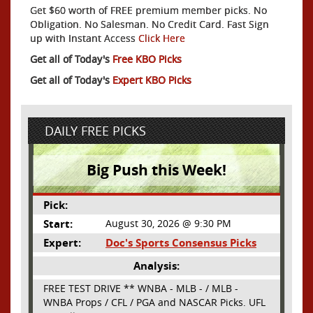
Get $60 worth of FREE premium member picks. No
Obligation. No Salesman. No Credit Card. Fast Sign
up with Instant Access
Click Here
Get all of Today's
Free KBO Picks
Get all of Today's
Expert KBO Picks
DAILY FREE PICKS
Big Push this Week!
Pick:
Start:
August 30, 2026 @ 9:30 PM
Expert:
Doc's Sports Consensus Picks
Analysis:
FREE TEST DRIVE ** WNBA - MLB - / MLB -
WNBA Props / CFL / PGA and NASCAR Picks. UFL