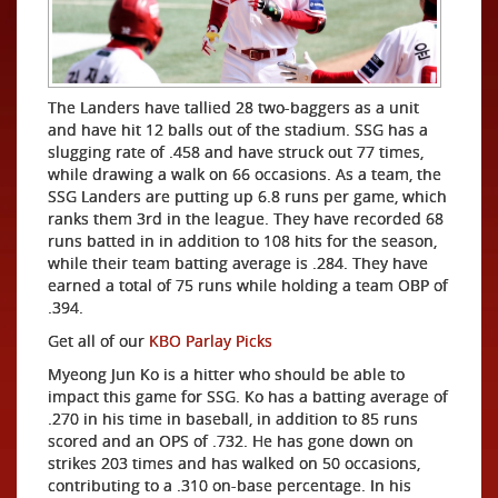
The Landers have tallied 28 two-baggers as a unit
and have hit 12 balls out of the stadium. SSG has a
slugging rate of .458 and have struck out 77 times,
while drawing a walk on 66 occasions. As a team, the
SSG Landers are putting up 6.8 runs per game, which
ranks them 3rd in the league. They have recorded 68
runs batted in in addition to 108 hits for the season,
while their team batting average is .284. They have
earned a total of 75 runs while holding a team OBP of
.394.
Get all of our
KBO Parlay Picks
Myeong Jun Ko is a hitter who should be able to
impact this game for SSG. Ko has a batting average of
.270 in his time in baseball, in addition to 85 runs
scored and an OPS of .732. He has gone down on
strikes 203 times and has walked on 50 occasions,
contributing to a .310 on-base percentage. In his