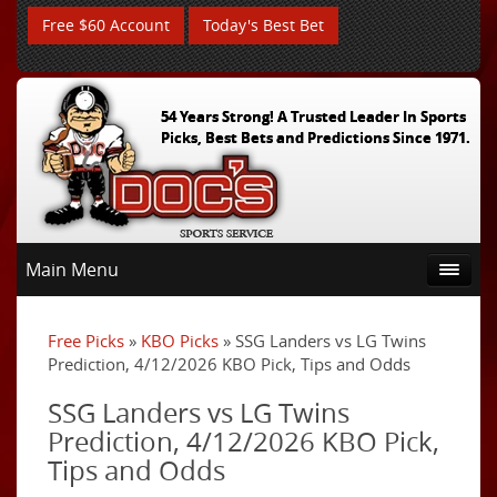
Free $60 Account
Today's Best Bet
54 Years Strong! A Trusted Leader In Sports
Picks, Best Bets and Predictions Since 1971.
Main Menu
Free Picks
»
KBO Picks
» SSG Landers vs LG Twins
Prediction, 4/12/2026 KBO Pick, Tips and Odds
SSG Landers vs LG Twins
Prediction, 4/12/2026 KBO Pick,
Tips and Odds