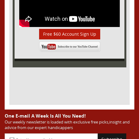
Free $60 Account Sign Up
One E-mail A Week Is All You Need!
Our weekly newsletter is loaded with exclusive free picks,insight and
advice from our expert handicappers