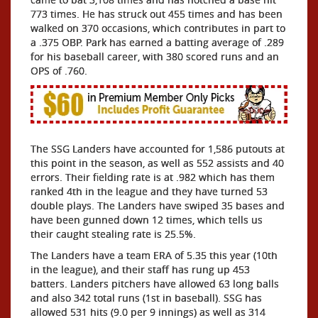
773 times. He has struck out 455 times and has been
walked on 370 occasions, which contributes in part to
a .375 OBP. Park has earned a batting average of .289
for his baseball career, with 380 scored runs and an
OPS of .760.
The SSG Landers have accounted for 1,586 putouts at
this point in the season, as well as 552 assists and 40
errors. Their fielding rate is at .982 which has them
ranked 4th in the league and they have turned 53
double plays. The Landers have swiped 35 bases and
have been gunned down 12 times, which tells us
their caught stealing rate is 25.5%.
The Landers have a team ERA of 5.35 this year (10th
in the league), and their staff has rung up 453
batters. Landers pitchers have allowed 63 long balls
and also 342 total runs (1st in baseball). SSG has
allowed 531 hits (9.0 per 9 innings) as well as 314