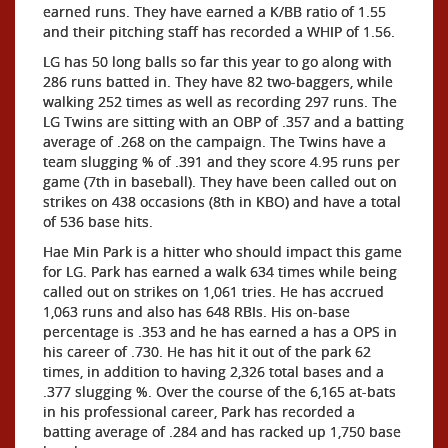
earned runs. They have earned a K/BB ratio of 1.55
and their pitching staff has recorded a WHIP of 1.56.
LG has 50 long balls so far this year to go along with
286 runs batted in. They have 82 two-baggers, while
walking 252 times as well as recording 297 runs. The
LG Twins are sitting with an OBP of .357 and a batting
average of .268 on the campaign. The Twins have a
team slugging % of .391 and they score 4.95 runs per
game (7th in baseball). They have been called out on
strikes on 438 occasions (8th in KBO) and have a total
of 536 base hits.
Hae Min Park is a hitter who should impact this game
for LG. Park has earned a walk 634 times while being
called out on strikes on 1,061 tries. He has accrued
1,063 runs and also has 648 RBIs. His on-base
percentage is .353 and he has earned a has a OPS in
his career of .730. He has hit it out of the park 62
times, in addition to having 2,326 total bases and a
.377 slugging %. Over the course of the 6,165 at-bats
in his professional career, Park has recorded a
batting average of .284 and has racked up 1,750 base