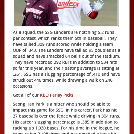
As a squad, the SSG Landers are notching 5.2 runs
per contest, which ranks them 5th in baseball. They
have tallied 309 runs scored while holding a team
OBP of .343. The Landers have tallied 95 doubles as a
squad and have smacked 64 balls out of the stadium.
They have recorded 292 RBI's in addition to 534 hits
so far this year, and their batting average is sitting at
.261. SSG has a slugging percentage of .410 and have
struck out 446 times, while drawing a walk on 246
occasions.
Get all of our
KBO Parlay Picks
Seong Han Park is a hitter who should be able to
impact this game for SSG. In his career, Park has hit
37 baseballs over the fence while driving in 304 runs.
His career slugging percentage is .385 in addition to
racking up 1,030 bases. For his time in the league, he
came to bat 3,108 times and has notched a base hit