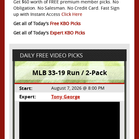
Get $60 worth of FREE premium member picks. No
Obligation. No Salesman. No Credit Card. Fast Sign
up with Instant Access
Click Here
Get all of Today's
Free KBO Picks
Get all of Today's
Expert KBO Picks
DAILY FREE VIDEO PICKS
MLB 33-19 Run / 2-Pack
Start:
August 7, 2026 @ 8:00 PM
Expert:
Tony George