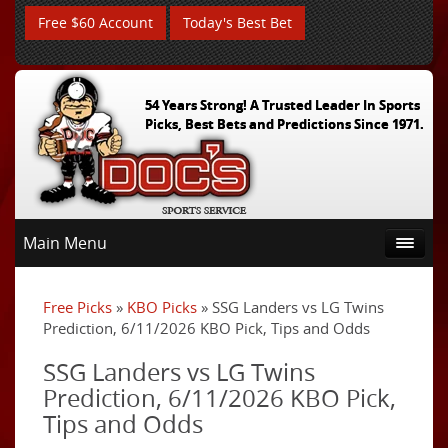
Free $60 Account
Today's Best Bet
54 Years Strong! A Trusted Leader In Sports
Picks, Best Bets and Predictions Since 1971.
Main Menu
Free Picks
»
KBO Picks
» SSG Landers vs LG Twins
Prediction, 6/11/2026 KBO Pick, Tips and Odds
SSG Landers vs LG Twins
Prediction, 6/11/2026 KBO Pick,
Tips and Odds