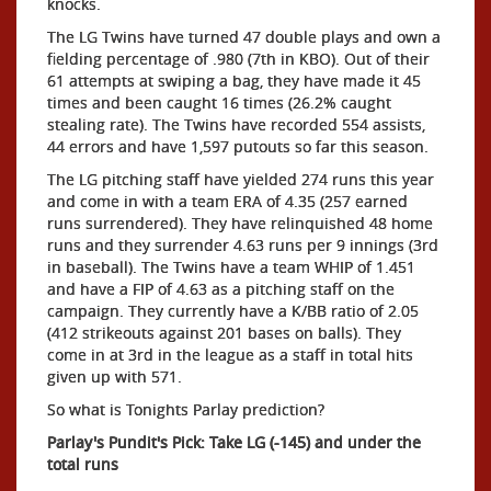
knocks.
The LG Twins have turned 47 double plays and own a
fielding percentage of .980 (7th in KBO). Out of their
61 attempts at swiping a bag, they have made it 45
times and been caught 16 times (26.2% caught
stealing rate). The Twins have recorded 554 assists,
44 errors and have 1,597 putouts so far this season.
The LG pitching staff have yielded 274 runs this year
and come in with a team ERA of 4.35 (257 earned
runs surrendered). They have relinquished 48 home
runs and they surrender 4.63 runs per 9 innings (3rd
in baseball). The Twins have a team WHIP of 1.451
and have a FIP of 4.63 as a pitching staff on the
campaign. They currently have a K/BB ratio of 2.05
(412 strikeouts against 201 bases on balls). They
come in at 3rd in the league as a staff in total hits
given up with 571.
So what is Tonights Parlay prediction?
Parlay's Pundit's Pick: Take LG (-145) and under the
total runs