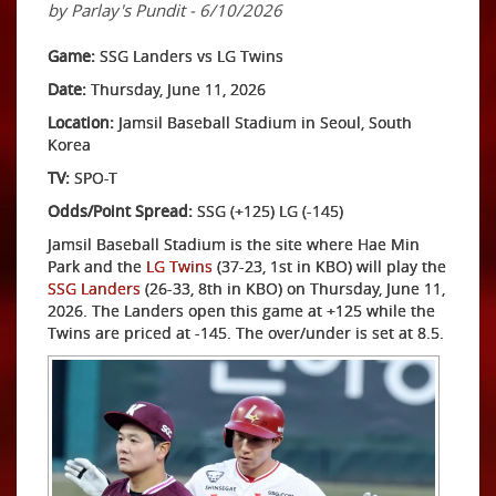
by Parlay's Pundit - 6/10/2026
Game:
SSG Landers vs LG Twins
Date:
Thursday, June 11, 2026
Location:
Jamsil Baseball Stadium in Seoul, South
Korea
TV:
SPO-T
Odds/Point Spread:
SSG (+125) LG (-145)
Jamsil Baseball Stadium is the site where Hae Min
Park and the
LG Twins
(37-23, 1st in KBO) will play the
SSG Landers
(26-33, 8th in KBO) on Thursday, June 11,
2026. The Landers open this game at +125 while the
Twins are priced at -145. The over/under is set at 8.5.