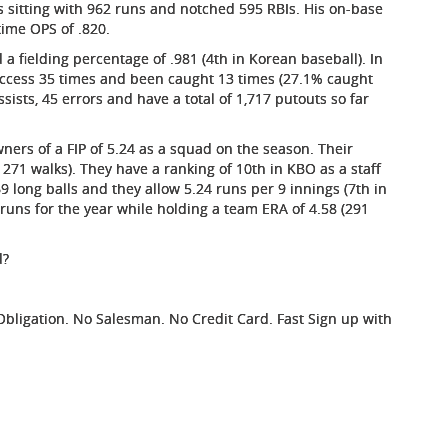
is sitting with 962 runs and notched 595 RBIs. His on-base
time OPS of .820.
 fielding percentage of .981 (4th in Korean baseball). In
uccess 35 times and been caught 13 times (27.1% caught
ists, 45 errors and have a total of 1,717 putouts so far
ers of a FIP of 5.24 as a squad on the season. Their
st 271 walks). They have a ranking of 10th in KBO as a staff
9 long balls and they allow 5.24 runs per 9 innings (7th in
runs for the year while holding a team ERA of 4.58 (291
d?
ligation. No Salesman. No Credit Card. Fast Sign up with