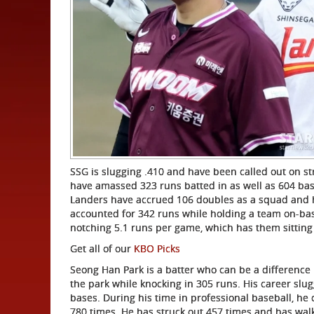
SSG is slugging .410 and have been called out on st
have amassed 323 runs batted in as well as 604 base
Landers have accrued 106 doubles as a squad and h
accounted for 342 runs while holding a team on-bas
notching 5.1 runs per game, which has them sitting 
Get all of our
KBO Picks
Seong Han Park is a batter who can be a difference m
the park while knocking in 305 runs. His career slug
bases. During his time in professional baseball, he 
780 times. He has struck out 457 times and has wal