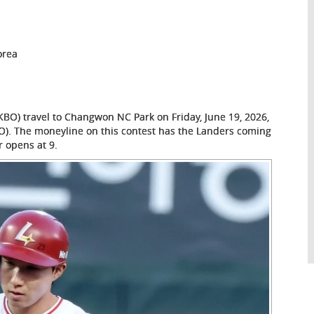
orea
 KBO) travel to Changwon NC Park on Friday, June 19, 2026,
BO). The moneyline on this contest has the Landers coming
r opens at 9.