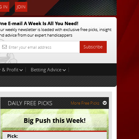
 IN
JOIN
ne E-mail A Week Is All You Need!
ur weekly newsletter is loaded with exclusive free picks, insight
nd advice from our expert handicappers
Subscribe
 & Profit
Betting Advice
DAILY FREE PICKS
More Free Picks
Big Push this Week!
Pick: