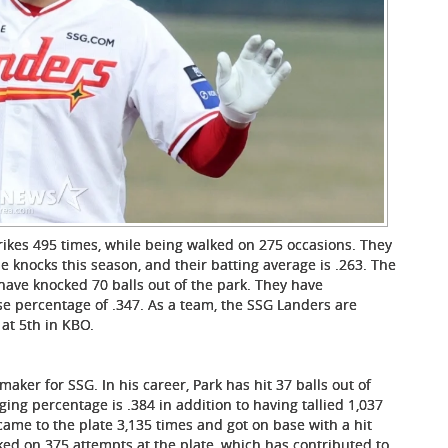
rikes 495 times, while being walked on 275 occasions. They
 knocks this season, and their batting average is .263. The
ave knocked 70 balls out of the park. They have
e percentage of .347. As a team, the SSG Landers are
at 5th in KBO.
aker for SSG. In his career, Park has hit 37 balls out of
ging percentage is .384 in addition to having tallied 1,037
came to the plate 3,135 times and got on base with a hit
ked on 375 attempts at the plate, which has contributed to