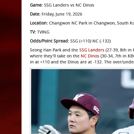
Game:
SSG Landers vs NC Dinos
Date:
Friday, June 19, 2026
Location:
Changwon NC Park in Changwon, South K
TV:
TVING
Odds/Point Spread:
SSG (+110) NC (-132)
Seong Han Park and the
SSG Landers
(27-39, 8th in
where they'll take on the
NC Dinos
(30-34, 7th in K
in at +110 and the Dinos are at -132. The over/unde