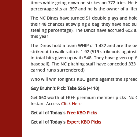
times while going down on strikes on 772 tries. He 
percentage sits at .397 and he is the owner of a life
The NC Dinos have turned 51 double plays and hold a
their 48 chances at swiping a bag, they have had s
stealing percentage). The Dinos have accrued 602 ass
this year.
The Dinos hold a team WHIP of 1.432 and are the own
strikeout to walk ratio is 1.92 (519 strikeouts again
in total hits given up with 548. They have given up 6
baseball). The NC pitching staff have conceded 333 
earned runs surrendered).
Who will win tonight's KBO game against the sprea
Guy Bruhn's Pick: Take SSG (+110)
Get $60 worth of FREE premium member picks. No Ob
Instant Access
Click Here
Get all of Today's
Free KBO Picks
Get all of Today's
Expert KBO Picks