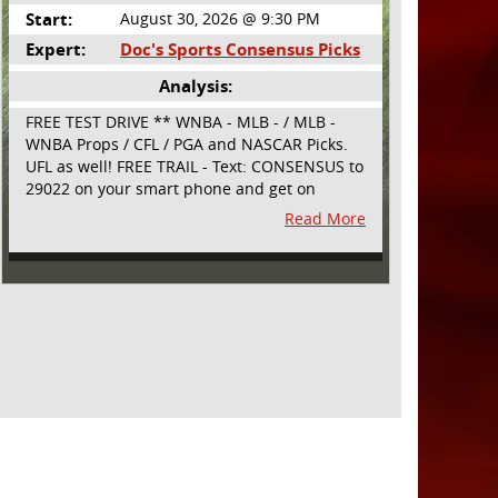
Start:
August 30, 2026 @ 9:30 PM
Expert:
Doc's Sports Consensus Picks
Analysis:
FREE TEST DRIVE ** WNBA - MLB - / MLB -
WNBA Props / CFL / PGA and NASCAR Picks.
UFL as well! FREE TRAIL - Text: CONSENSUS to
29022 on your smart phone and get on
board! Simple sign up - no obligation All
Read More
Major Sports will be covered and adding
NASCAR and PROPS as well