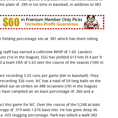
e plate of .289 in his time in baseball, in addition to 383
r fielding percentage sits at .981 which has them sitting
ing staff has earned a collective WHIP of 1.60. Landers
s (1st in the league). SSG has yielded 613 hits (9.4 per 9
 a team ERA of 5.63 over the course of the season (10th in
re recording 5.02 runs per game (6th in baseball). They
ecording 326 runs. NC has a total of 59 long balls on the
led out on strikes on 488 occasions (7th in the league)
s have compiled an on-base percentage of .360 and a
ct this game for NC. Over the course of the 5,248 at-bats
verage of .319 with 1,676 base hits. He has gone deep 46
d a .423 slugging percentage. Park has tallied a walk 583