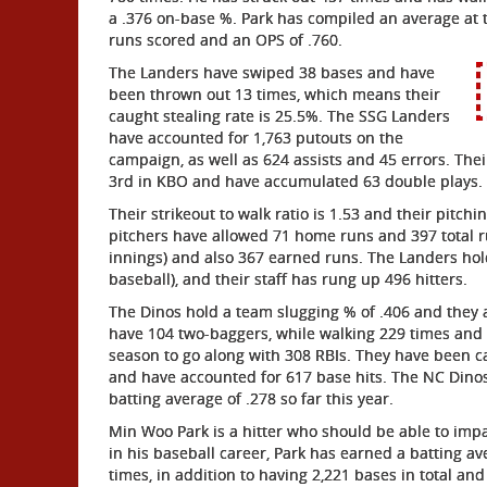
a .376 on-base %. Park has compiled an average at th
runs scored and an OPS of .760.
The Landers have swiped 38 bases and have
been thrown out 13 times, which means their
caught stealing rate is 25.5%. The SSG Landers
have accounted for 1,763 putouts on the
campaign, as well as 624 assists and 45 errors. Thei
3rd in KBO and have accumulated 63 double plays.
Their strikeout to walk ratio is 1.53 and their pitch
pitchers have allowed 71 home runs and 397 total run
innings) and also 367 earned runs. The Landers hold
baseball), and their staff has rung up 496 hitters.
The Dinos hold a team slugging % of .406 and they a
have 104 two-baggers, while walking 229 times and r
season to go along with 308 RBIs. They have been cal
and have accounted for 617 base hits. The NC Dino
batting average of .278 so far this year.
Min Woo Park is a hitter who should be able to impa
in his baseball career, Park has earned a batting a
times, in addition to having 2,221 bases in total an