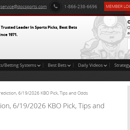
service@docsports.com
1-866-238-6696
MEMBER LOG
O
 Trusted Leader In Sports Picks, Best Bets
O
a
ince 1971.
ts/Betting Systems
Best Bets
Daily Videos
Strategy
ediction, 6/19/2026 KBO Pick, Tips and Odds
ion, 6/19/2026 KBO Pick, Tips and