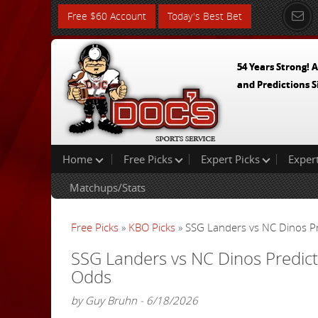
Free $60 Account
Today's Best Bet
54 Years Strong! A
and Predictions S
Home
Free Picks
Expert Picks
Exper
Matchups/Stats
Free Picks
»
KBO Picks
» SSG Landers vs NC Dinos Pr
SSG Landers vs NC Dinos Predict
Odds
by Guy Bruhn - 6/18/2026