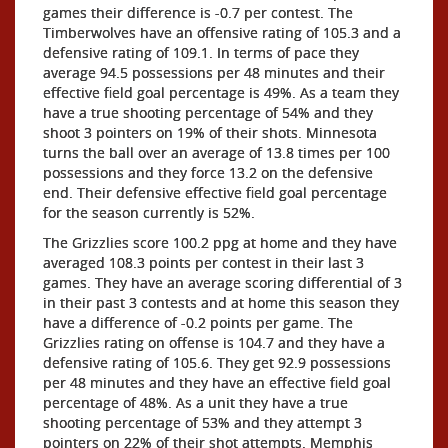
games their difference is -0.7 per contest. The
Timberwolves have an offensive rating of 105.3 and a
defensive rating of 109.1. In terms of pace they
average 94.5 possessions per 48 minutes and their
effective field goal percentage is 49%. As a team they
have a true shooting percentage of 54% and they
shoot 3 pointers on 19% of their shots. Minnesota
turns the ball over an average of 13.8 times per 100
possessions and they force 13.2 on the defensive
end. Their defensive effective field goal percentage
for the season currently is 52%.
The Grizzlies score 100.2 ppg at home and they have
averaged 108.3 points per contest in their last 3
games. They have an average scoring differential of 3
in their past 3 contests and at home this season they
have a difference of -0.2 points per game. The
Grizzlies rating on offense is 104.7 and they have a
defensive rating of 105.6. They get 92.9 possessions
per 48 minutes and they have an effective field goal
percentage of 48%. As a unit they have a true
shooting percentage of 53% and they attempt 3
pointers on 22% of their shot attempts. Memphis