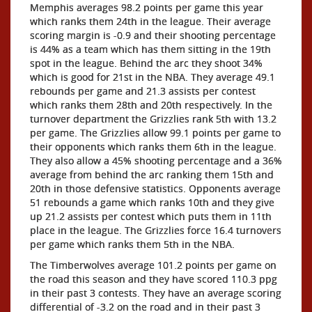
Memphis averages 98.2 points per game this year
which ranks them 24th in the league. Their average
scoring margin is -0.9 and their shooting percentage
is 44% as a team which has them sitting in the 19th
spot in the league. Behind the arc they shoot 34%
which is good for 21st in the NBA. They average 49.1
rebounds per game and 21.3 assists per contest
which ranks them 28th and 20th respectively. In the
turnover department the Grizzlies rank 5th with 13.2
per game. The Grizzlies allow 99.1 points per game to
their opponents which ranks them 6th in the league.
They also allow a 45% shooting percentage and a 36%
average from behind the arc ranking them 15th and
20th in those defensive statistics. Opponents average
51 rebounds a game which ranks 10th and they give
up 21.2 assists per contest which puts them in 11th
place in the league. The Grizzlies force 16.4 turnovers
per game which ranks them 5th in the NBA.
The Timberwolves average 101.2 points per game on
the road this season and they have scored 110.3 ppg
in their past 3 contests. They have an average scoring
differential of -3.2 on the road and in their past 3