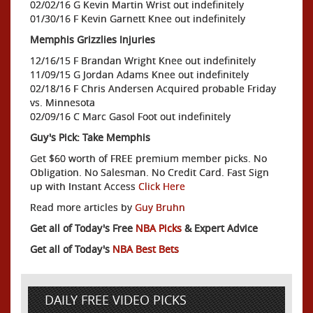
02/02/16 G Kevin Martin Wrist out indefinitely
01/30/16 F Kevin Garnett Knee out indefinitely
Memphis Grizzlies Injuries
12/16/15 F Brandan Wright Knee out indefinitely
11/09/15 G Jordan Adams Knee out indefinitely
02/18/16 F Chris Andersen Acquired probable Friday
vs. Minnesota
02/09/16 C Marc Gasol Foot out indefinitely
Guy's Pick: Take Memphis
Get $60 worth of FREE premium member picks. No
Obligation. No Salesman. No Credit Card. Fast Sign
up with Instant Access
Click Here
Read more articles by
Guy Bruhn
Get all of Today's Free
NBA Picks
& Expert Advice
Get all of Today's
NBA Best Bets
DAILY FREE VIDEO PICKS