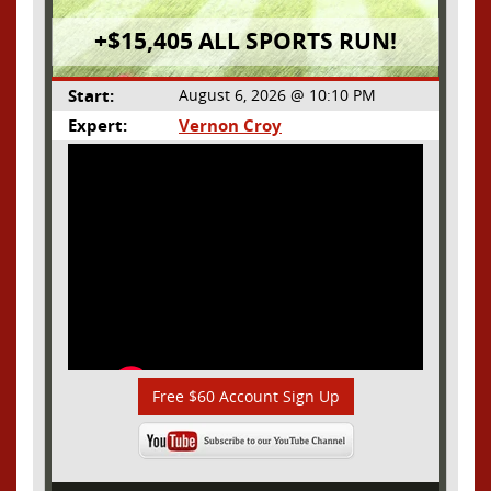
+$15,405 ALL SPORTS RUN!
Start:
August 6, 2026 @ 10:10 PM
Expert:
Vernon Croy
Free $60 Account Sign Up