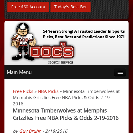
Free $60 Account
Today's Best Bet
54 Years Strong! A Trusted Leader In Sports
Picks, Best Bets and Predictions Since 1971.
Main Menu
Free Picks
»
NBA Picks
» Minnesota Timberwolves at
Memphis Grizzlies Free NBA Picks & Odds 2-19-
2016
Minnesota Timberwolves at Memphis
Grizzlies Free NBA Picks & Odds 2-19-2016
by
Guy Bruhn
- 2/18/2016