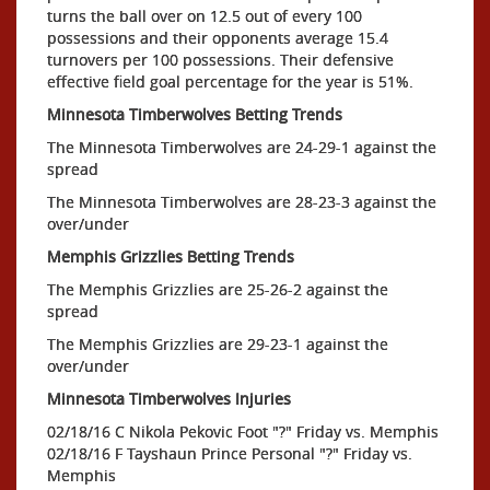
turns the ball over on 12.5 out of every 100
possessions and their opponents average 15.4
turnovers per 100 possessions. Their defensive
effective field goal percentage for the year is 51%.
Minnesota Timberwolves Betting Trends
The Minnesota Timberwolves are 24-29-1 against the
spread
The Minnesota Timberwolves are 28-23-3 against the
over/under
Memphis Grizzlies Betting Trends
The Memphis Grizzlies are 25-26-2 against the
spread
The Memphis Grizzlies are 29-23-1 against the
over/under
Minnesota Timberwolves Injuries
02/18/16 C Nikola Pekovic Foot "?" Friday vs. Memphis
02/18/16 F Tayshaun Prince Personal "?" Friday vs.
Memphis