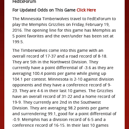
FedExForum
For Updated Odds on This Game
Click Here
The Minnesota Timberwolves travel to FedExForum to
play the Memphis Grizzlies on Friday, February 19,
2016. The opening line for this game has Memphis as
5 point favorites and the over/under has been set at
199.5.
The Timberwolves come into this game with an
overall record of 17-37 and a road record of 8-18.
They are 5th in the Northwest Division. They
currently have a point differential of -3.6 as they are
averaging 100.4 points per game while giving up
104.1 per contest. Minnesota is 2-10 against division
opponents and they have a conference record of 9-
23. They are 4-6 in their last 10 games. The Grizzlies
have an overall record of 31-22 and a home record of
19-9. They currently are 2nd in the Southwest
Division. They are averaging 98.2 points per game
and surrendering 99.1, good for a point differential of
-0.9. Memphis has a division record of 6-5 and a
conference record of 16-15. In their last 10 games