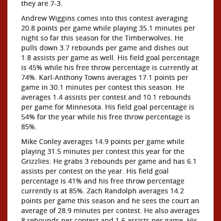
they are 7-3.
Andrew Wiggins comes into this contest averaging
20.8 points per game while playing 35.1 minutes per
night so far this season for the Timberwolves. He
pulls down 3.7 rebounds per game and dishes out
1.8 assists per game as well. His field goal percentage
is 45% while his free throw percentage is currently at
74%. Karl-Anthony Towns averages 17.1 points per
game in 30.1 minutes per contest this season. He
averages 1.4 assists per contest and 10.1 rebounds
per game for Minnesota. His field goal percentage is
54% for the year while his free throw percentage is
85%.
Mike Conley averages 14.9 points per game while
playing 31.5 minutes per contest this year for the
Grizzlies. He grabs 3 rebounds per game and has 6.1
assists per contest on the year. His field goal
percentage is 41% and his free throw percentage
currently is at 85%. Zach Randolph averages 14.2
points per game this season and he sees the court an
average of 28.9 minutes per contest. He also averages
8 rebounds per contest and 1.6 assists per game. His