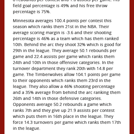
field goal percentage is 49% and his free throw
percentage is 75%.
Minnesota averages 100.4 points per contest this
season which ranks them 21st in the NBA. Their
average scoring margin is -3.6 and their shooting
percentage is 46% as a team which has them ranked
10th. Behind the arc they shoot 32% which is good for
29th in the league. They average 50.1 rebounds per
game and 22.4 assists per game which ranks them
24th and 10th in those offensive categories. In the
turnover department they rank 20th with 14.8 per
game. The Timberwolves allow 104.1 points per game
to their opponents which ranks them 23rd in the
league. They also allow a 46% shooting percentage
and a 35% average from behind the arc ranking them
26th and 14th in those defensive categories.
Opponents average 50.2 rebounds a game which
ranks 7th and they give up 21.9 assists per contest
which puts them in 16th place in the league. They
force 14.3 turnovers per game which ranks them 17th
in the league.