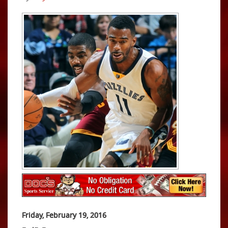
Friday, February 19, 2016