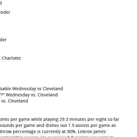
d
under
nder
 Charlotte
obable Wednesday vs Cleveland
 "?" Wednesday vs. Cleveland
vs. Cleveland
oints per game while playing 29.3 minutes per night so far
rebounds per game and dishes out 1.9 assists per game as
e throw percentage is currently at 90%. Lebron James