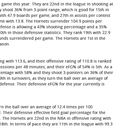
r game this year. They are 22nd in the league in shooting at
ey shoot 36% from 3-point range, which is good for 15th in
ith 47.9 boards per game, and 27th in assists per contest
ame with 13.8. The Hornets surrender 104.9 points per
efense is allowing a 43% shooting percentage and a 35%
th in those defensive statistics. They rank 19th with 22.9
ounds surrendered per game. The Hornets are 1st in the
eason.
ng with 113.6, and their offensive rating of 110.8 is ranked
sessions per 48 minutes, and their eFG% of 54% is 5th. As a
rcentage with 58% and they shoot 3-pointers on 36% of their
9th in turnovers, as they turn the ball over an average of
defense. Their defensive eFG% for the year currently is
urn the ball over an average of 12.4 times per 100
 Their defensive effective field goal percentage for the
e. The Hornets are 22nd in the NBA in offensive rating with
 18th. In terms of pace they are 11th in the league with 99.3