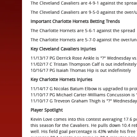
The Cleveland Cavaliers are 4-9-1 against the sprea
The Cleveland Cavaliers are 9-5-0 against the over/
Important Charlotte Hornets Betting Trends
The Charlotte Hornets are 5-6-1 against the spread
The Charlotte Hornets are 5-7-0 against the over/u
Key Cleveland Cavaliers Injuries
11/13/17 PG Derrick Rose Ankle is "?" Wednesday vs.
11/02/17 C Tristan Thompson Calf is out indefinitely
10/16/17 PG Isaiah Thomas Hip is out indefinitely
Key Charlotte Hornets Injuries
11/14/17 G Nicolas Batum Elbow is upgraded to pr
11/10/17 PG Michael Carter-Williams Concussion is
11/10/17 G Treveon Graham Thigh is "?" Wednesday 
Player Spotlight
Kevin Love comes into this contest averaging 17.6 p
this season for the Cavaliers. He pulls down 10.4 
well. His field goal percentage is 43% while his fre