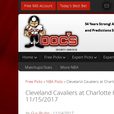
Free $60 Account
Today's Best Bet
54 Years Strong! A
and Predictions S
Home
Free Picks
Expert Picks
Exper
Matchups/Stats
More NBA
Free Picks
»
NBA Picks
» Cleveland Cavaliers at Char
Cleveland Cavaliers at Charlotte
11/15/2017
by
Guy Bruhn
- 11/14/2017