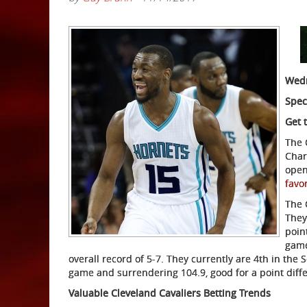
Wedn
Spec
Get 
The 
Char
open
favor
The 
They
poin
game
overall record of 5-7. They currently are 4th in the
game and surrendering 104.9, good for a point differ
Valuable Cleveland Cavaliers Betting Trends