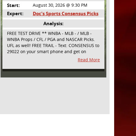
Start:
August 30, 2026 @ 9:30 PM
Expert:
Doc's Sports Consensus Picks
Analysis:
FREE TEST DRIVE ** WNBA - MLB - / MLB -
WNBA Props / CFL / PGA and NASCAR Picks.
UFL as well! FREE TRAIL - Text: CONSENSUS to
29022 on your smart phone and get on
board! Simple sign up - no obligation All
Read More
Major Sports will be covered and adding
NASCAR and PROPS as well