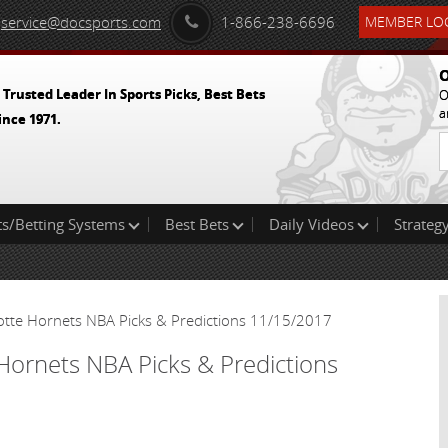
service@docsports.com
1-866-238-6696
MEMBER LOG
O
 Trusted Leader In Sports Picks, Best Bets
O
a
ince 1971.
ts/Betting Systems
Best Bets
Daily Videos
Strategy
lotte Hornets NBA Picks & Predictions 11/15/2017
 Hornets NBA Picks & Predictions