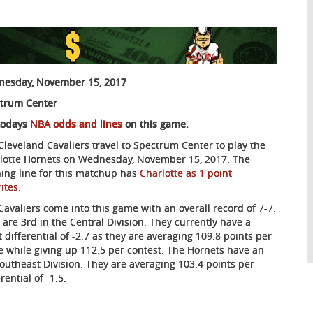
esday, November 15, 2017
trum Center
todays
NBA odds and lines
on this game.
Cleveland Cavaliers travel to Spectrum Center to play the
lotte Hornets on Wednesday, November 15, 2017. The
ing line for this matchup has
Charlotte as 1 point
ites.
Cavaliers come into this game with an overall record of 7-7.
 are 3rd in the Central Division. They currently have a
t differential of -2.7 as they are averaging 109.8 points per
 while giving up 112.5 per contest. The Hornets have an
 Southeast Division. They are averaging 103.4 points per
ential of -1.5.