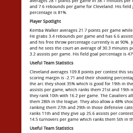
averages 28.1 points per game in 38.1 minutes per c
and 7.6 rebounds per game for Cleveland. His field 
percentage is 81%.
Player Spotlight
Kemba Walker averages 21.7 points per game while p
He grabs 3.4 rebounds per game and has 6.6 assists 
and his free throw percentage currently is at 90%.
and he sees the court an average of 30.3 minutes p
3.2 assists per game. His field goal percentage is 
Useful Team Statistics
Cleveland averages 109.8 points per contest this s
scoring margin is -2.71 and their shooting percent
the arc they shoot 35% which is good for 19th in t
assists per game, which ranks them 21st and 19th i
they rank 10th with 16.2 per game. The Cavaliers a
them 28th in the league. They also allow a 48% sho
ranking them 27th and 29th in those defensive ca
ranks 11th and they give up 25.6 assists per contest
14.5 turnovers per game which ranks them 5th in t
Useful Team Statistics