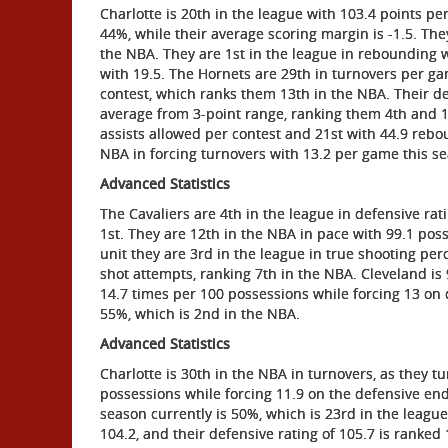
Charlotte is 20th in the league with 103.4 points pe
44%, while their average scoring margin is -1.5. Th
the NBA. They are 1st in the league in rebounding w
with 19.5. The Hornets are 29th in turnovers per g
contest, which ranks them 13th in the NBA. Their d
average from 3-point range, ranking them 4th and 10
assists allowed per contest and 21st with 44.9 reb
NBA in forcing turnovers with 13.2 per game this s
Advanced Statistics
The Cavaliers are 4th in the league in defensive rati
1st. They are 12th in the NBA in pace with 99.1 pos
unit they are 3rd in the league in true shooting pe
shot attempts, ranking 7th in the NBA. Cleveland is 
14.7 times per 100 possessions while forcing 13 on 
55%, which is 2nd in the NBA.
Advanced Statistics
Charlotte is 30th in the NBA in turnovers, as they t
possessions while forcing 11.9 on the defensive end.
season currently is 50%, which is 23rd in the leagu
104.2, and their defensive rating of 105.7 is ranked