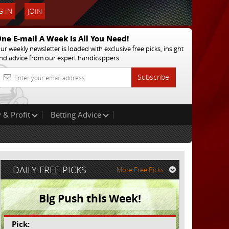
 IN
JOIN
ne E-mail A Week Is All You Need!
ur weekly newsletter is loaded with exclusive free picks, insight
nd advice from our expert handicappers
Subscribe
 & Profit
Betting Advice
DAILY FREE PICKS
More Free Picks
Big Push this Week!
Pick: