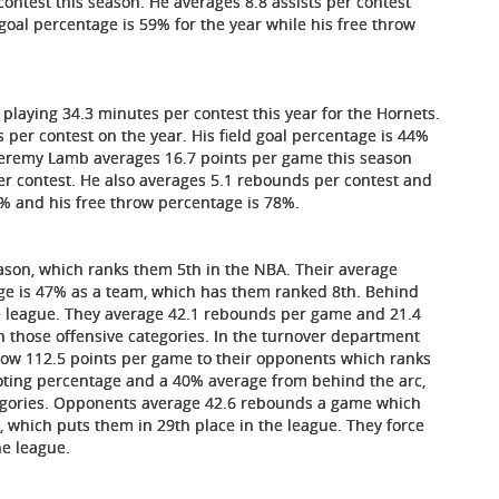
ontest this season. He averages 8.8 assists per contest
goal percentage is 59% for the year while his free throw
laying 34.3 minutes per contest this year for the Hornets.
per contest on the year. His field goal percentage is 44%
 Jeremy Lamb averages 16.7 points per game this season
er contest. He also averages 5.1 rebounds per contest and
47% and his free throw percentage is 78%.
eason, which ranks them 5th in the NBA. Their average
age is 47% as a team, which has them ranked 8th. Behind
he league. They average 42.1 rebounds per game and 21.4
n those offensive categories. In the turnover department
llow 112.5 points per game to their opponents which ranks
oting percentage and a 40% average from behind the arc,
tegories. Opponents average 42.6 rebounds a game which
, which puts them in 29th place in the league. They force
he league.