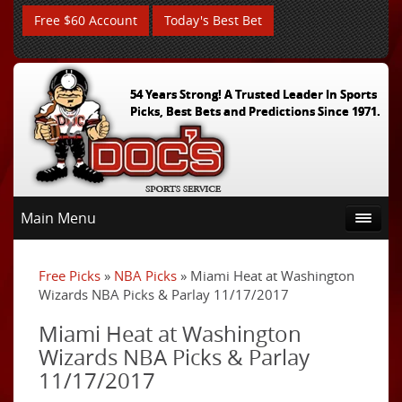
Free $60 Account
Today's Best Bet
54 Years Strong! A Trusted Leader In Sports
Picks, Best Bets and Predictions Since 1971.
Main Menu
Free Picks
»
NBA Picks
» Miami Heat at Washington
Wizards NBA Picks & Parlay 11/17/2017
Miami Heat at Washington
Wizards NBA Picks & Parlay
11/17/2017