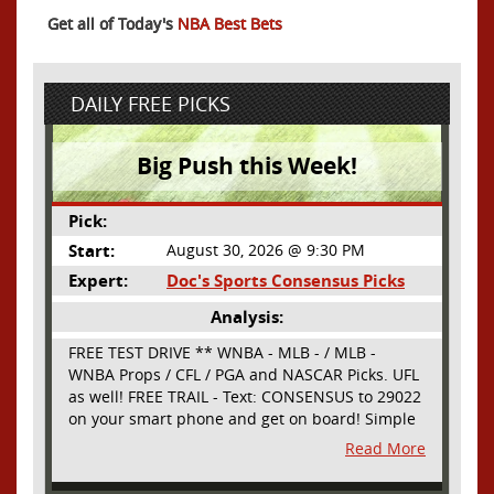
Get all of Today's
NBA Best Bets
DAILY FREE PICKS
Big Push this Week!
Pick:
Start:
August 30, 2026 @ 9:30 PM
Expert:
Doc's Sports Consensus Picks
Analysis:
FREE TEST DRIVE ** WNBA - MLB - / MLB -
WNBA Props / CFL / PGA and NASCAR Picks. UFL
as well! FREE TRAIL - Text: CONSENSUS to 29022
on your smart phone and get on board! Simple
sign up - no obligation All Major Sports will be
Read More
covered and adding NASCAR and PROPS as well