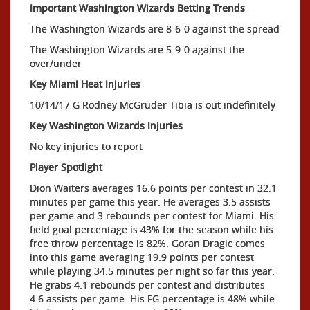
Important Washington Wizards Betting Trends
The Washington Wizards are 8-6-0 against the spread
The Washington Wizards are 5-9-0 against the
over/under
Key Miami Heat Injuries
10/14/17 G Rodney McGruder Tibia is out indefinitely
Key Washington Wizards Injuries
No key injuries to report
Player Spotlight
Dion Waiters averages 16.6 points per contest in 32.1
minutes per game this year. He averages 3.5 assists
per game and 3 rebounds per contest for Miami. His
field goal percentage is 43% for the season while his
free throw percentage is 82%. Goran Dragic comes
into this game averaging 19.9 points per contest
while playing 34.5 minutes per night so far this year.
He grabs 4.1 rebounds per contest and distributes
4.6 assists per game. His FG percentage is 48% while