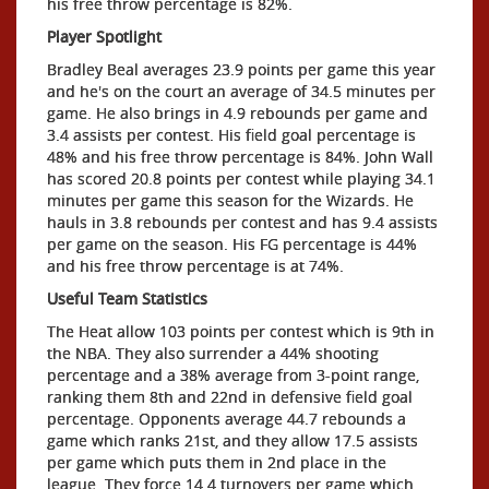
his free throw percentage is 82%.
Player Spotlight
Bradley Beal averages 23.9 points per game this year
and he's on the court an average of 34.5 minutes per
game. He also brings in 4.9 rebounds per game and
3.4 assists per contest. His field goal percentage is
48% and his free throw percentage is 84%. John Wall
has scored 20.8 points per contest while playing 34.1
minutes per game this season for the Wizards. He
hauls in 3.8 rebounds per contest and has 9.4 assists
per game on the season. His FG percentage is 44%
and his free throw percentage is at 74%.
Useful Team Statistics
The Heat allow 103 points per contest which is 9th in
the NBA. They also surrender a 44% shooting
percentage and a 38% average from 3-point range,
ranking them 8th and 22nd in defensive field goal
percentage. Opponents average 44.7 rebounds a
game which ranks 21st, and they allow 17.5 assists
per game which puts them in 2nd place in the
league. They force 14.4 turnovers per game which