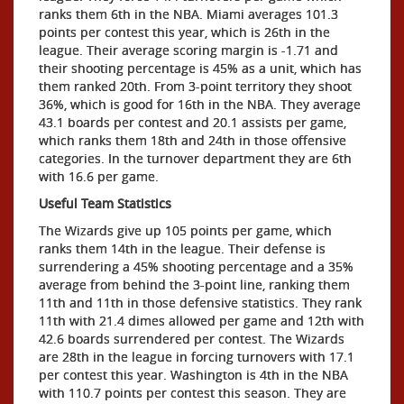
ranks them 6th in the NBA. Miami averages 101.3
points per contest this year, which is 26th in the
league. Their average scoring margin is -1.71 and
their shooting percentage is 45% as a unit, which has
them ranked 20th. From 3-point territory they shoot
36%, which is good for 16th in the NBA. They average
43.1 boards per contest and 20.1 assists per game,
which ranks them 18th and 24th in those offensive
categories. In the turnover department they are 6th
with 16.6 per game.
Useful Team Statistics
The Wizards give up 105 points per game, which
ranks them 14th in the league. Their defense is
surrendering a 45% shooting percentage and a 35%
average from behind the 3-point line, ranking them
11th and 11th in those defensive statistics. They rank
11th with 21.4 dimes allowed per game and 12th with
42.6 boards surrendered per contest. The Wizards
are 28th in the league in forcing turnovers with 17.1
per contest this year. Washington is 4th in the NBA
with 110.7 points per contest this season. They are