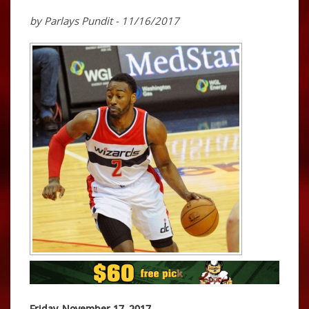
by Parlays Pundit - 11/16/2017
Friday, November 17, 2017