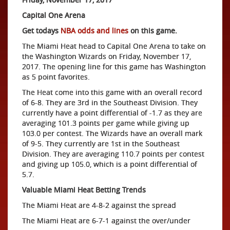
Capital One Arena
Get todays
NBA odds and lines
on this game.
The Miami Heat head to Capital One Arena to take on
the Washington Wizards on Friday, November 17,
2017. The opening line for this game has Washington
as 5 point favorites.
The Heat come into this game with an overall record
of 6-8. They are 3rd in the Southeast Division. They
currently have a point differential of -1.7 as they are
averaging 101.3 points per game while giving up
103.0 per contest. The Wizards have an overall mark
of 9-5. They currently are 1st in the Southeast
Division. They are averaging 110.7 points per contest
and giving up 105.0, which is a point differential of
5.7.
Valuable Miami Heat Betting Trends
The Miami Heat are 4-8-2 against the spread
The Miami Heat are 6-7-1 against the over/under