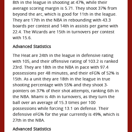
8th in the league in shooting at 47%, while their
average scoring margin is 5.71. They shoot 37% from
beyond the arc, which is good for 11th in the league.
They are 17th in the NBA in rebounding with 43.3
boards per contest and 14th in assists per game with
22.4. The Wizards are 15th in turnovers per contest
with 15.6.
Advanced Statistics
The Heat are 24th in the league in defensive rating
with 105, and their offensive rating of 103.2 is ranked
23rd. They are 18th in the NBA in pace with 97.4
possessions per 48 minutes, and their eFG% of 52% is
15th. As a unit they are 18th in the league in true
shooting percentage with 55% and they shoot 3-
pointers on 37% of their shot attempts, ranking 6th in
the NBA. Miami is 4th in turnovers, as they turn the
ball over an average of 15.3 times per 100
possessions while forcing 13.1 on defense. Their
defensive eFG% for the year currently is 49%, which is
27th in the NBA.
Advanced Statistics