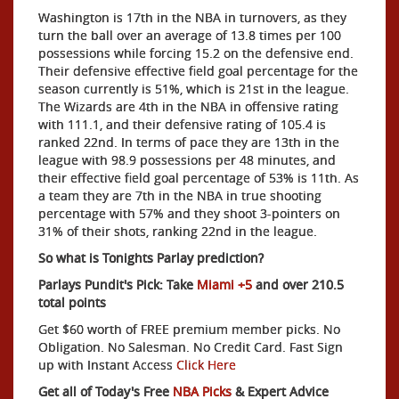
Washington is 17th in the NBA in turnovers, as they
turn the ball over an average of 13.8 times per 100
possessions while forcing 15.2 on the defensive end.
Their defensive effective field goal percentage for the
season currently is 51%, which is 21st in the league.
The Wizards are 4th in the NBA in offensive rating
with 111.1, and their defensive rating of 105.4 is
ranked 22nd. In terms of pace they are 13th in the
league with 98.9 possessions per 48 minutes, and
their effective field goal percentage of 53% is 11th. As
a team they are 7th in the NBA in true shooting
percentage with 57% and they shoot 3-pointers on
31% of their shots, ranking 22nd in the league.
So what is Tonights Parlay prediction?
Parlays Pundit's Pick: Take
Miami +5
and over 210.5
total points
Get $60 worth of FREE premium member picks. No
Obligation. No Salesman. No Credit Card. Fast Sign
up with Instant Access
Click Here
Get all of Today's Free
NBA Picks
& Expert Advice