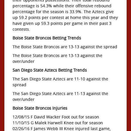
percentage is 54.3% while their offensive rebound
percentage for the season is 33.9%. The Aztecs give
up 59.2 points per contest at home this year and they
have given up 59.3 points per game in their past 3
contests.
Boise State Broncos Betting Trends
The Boise State Broncos are 13-13 against the spread
The Boise State Broncos are 13-13 against the
over/under
San Diego State Aztecs Betting Trends
The San Diego State Aztecs are 11-10 against the
spread
The San Diego State Aztecs are 11-13 against the
over/under
Boise State Broncos Injuries
12/08/15 F David Wacker Foot out for season
11/10/15 G Malek Harwell Knee out for season
02/26/16 F James Webb III Knee injured last game,