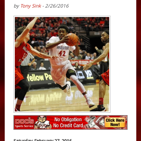
by
Tony Sink
- 2/26/2016
Saturday, February 27, 2016