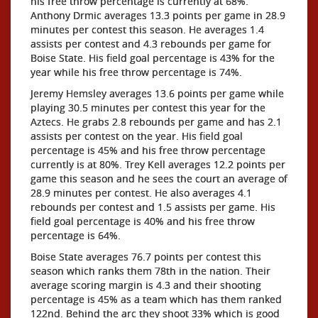
his free throw percentage is currently at 68%.
Anthony Drmic averages 13.3 points per game in 28.9
minutes per contest this season. He averages 1.4
assists per contest and 4.3 rebounds per game for
Boise State. His field goal percentage is 43% for the
year while his free throw percentage is 74%.
Jeremy Hemsley averages 13.6 points per game while
playing 30.5 minutes per contest this year for the
Aztecs. He grabs 2.8 rebounds per game and has 2.1
assists per contest on the year. His field goal
percentage is 45% and his free throw percentage
currently is at 80%. Trey Kell averages 12.2 points per
game this season and he sees the court an average of
28.9 minutes per contest. He also averages 4.1
rebounds per contest and 1.5 assists per game. His
field goal percentage is 40% and his free throw
percentage is 64%.
Boise State averages 76.7 points per contest this
season which ranks them 78th in the nation. Their
average scoring margin is 4.3 and their shooting
percentage is 45% as a team which has them ranked
122nd. Behind the arc they shoot 33% which is good