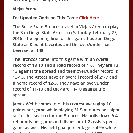
Viejas Arena
For Updated Odds on This Game
Click Here
The Boise State Broncos travel to Viejas Arena to play
the San Diego State Aztecs on Saturday, February 27,
2016. The opening line for this game has San Diego
State as 8 point favorites and the over/under has
been set at 138.
The Broncos come into this game with an overall
record of 18-10 and a road record of 4-6. They are 13-
13 against the spread and their over/under record is
13-13. The Aztecs have an overall record of 21-7 and
a home record of 12-3. They have an over/under
record of 11-13 and they are 11-10 against the
spread.
James Webb comes into this contest averaging 16
points per game while playing 31.5 minutes per night
so far this season for the Broncos. He pulls down 9.4
rebounds per game and dishes out 1.2 assists per
game as well. His field goal percentage is 49% while