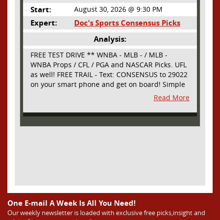
Start:
August 30, 2026 @ 9:30 PM
Expert:
Doc's Sports Consensus Picks
Analysis:
FREE TEST DRIVE ** WNBA - MLB - / MLB -
WNBA Props / CFL / PGA and NASCAR Picks. UFL
as well! FREE TRAIL - Text: CONSENSUS to 29022
on your smart phone and get on board! Simple
sign up - no obligation All Major Sports will be
Read More
covered and adding NASCAR and PROPS as well
One E-mail A Week Is All You Need!
Our weekly newsletter is loaded with exclusive free picks,insight and