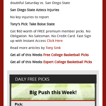
doubtful Saturday vs. San Diego State
San Diego State Aztecs Injuries
No key injuries to report
Tony's Pick: Take Boise State
Get $60 worth of FREE premium member picks. No
Obligation. No Salesman. No Credit Card. Fast Sign
up with Instant Access
Click Here
Read more articles by
Tony Sink
Get all of this Weeks
Free College Basketball Picks
Get all of this Weeks
Expert College Basketball Picks
DAILY FREE PICKS
Big Push this Week!
Pick: