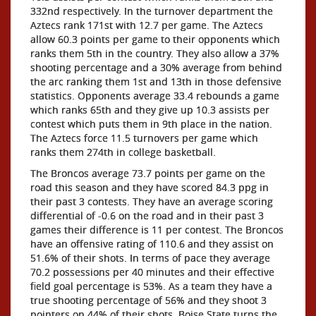
332nd respectively. In the turnover department the
Aztecs rank 171st with 12.7 per game. The Aztecs
allow 60.3 points per game to their opponents which
ranks them 5th in the country. They also allow a 37%
shooting percentage and a 30% average from behind
the arc ranking them 1st and 13th in those defensive
statistics. Opponents average 33.4 rebounds a game
which ranks 65th and they give up 10.3 assists per
contest which puts them in 9th place in the nation.
The Aztecs force 11.5 turnovers per game which
ranks them 274th in college basketball.
The Broncos average 73.7 points per game on the
road this season and they have scored 84.3 ppg in
their past 3 contests. They have an average scoring
differential of -0.6 on the road and in their past 3
games their difference is 11 per contest. The Broncos
have an offensive rating of 110.6 and they assist on
51.6% of their shots. In terms of pace they average
70.2 possessions per 40 minutes and their effective
field goal percentage is 53%. As a team they have a
true shooting percentage of 56% and they shoot 3
pointers on 44% of their shots. Boise State turns the