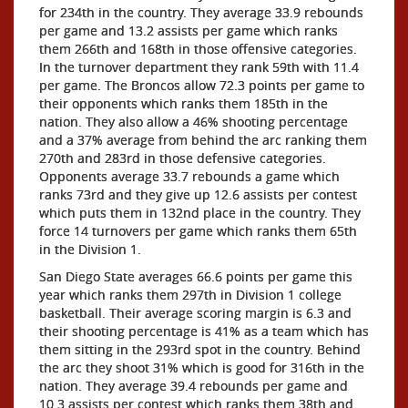
for 234th in the country. They average 33.9 rebounds
per game and 13.2 assists per game which ranks
them 266th and 168th in those offensive categories.
In the turnover department they rank 59th with 11.4
per game. The Broncos allow 72.3 points per game to
their opponents which ranks them 185th in the
nation. They also allow a 46% shooting percentage
and a 37% average from behind the arc ranking them
270th and 283rd in those defensive categories.
Opponents average 33.7 rebounds a game which
ranks 73rd and they give up 12.6 assists per contest
which puts them in 132nd place in the country. They
force 14 turnovers per game which ranks them 65th
in the Division 1.
San Diego State averages 66.6 points per game this
year which ranks them 297th in Division 1 college
basketball. Their average scoring margin is 6.3 and
their shooting percentage is 41% as a team which has
them sitting in the 293rd spot in the country. Behind
the arc they shoot 31% which is good for 316th in the
nation. They average 39.4 rebounds per game and
10.3 assists per contest which ranks them 38th and