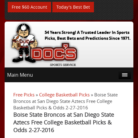
Free $60 Account
Today's Best Bet
54 Years Strong! A Trusted Leader In Sports
Picks, Best Bets and Predictions Since 1971.
Main Menu
Free Picks
»
College Basketball Picks
» Boise State
Broncos at San Diego State Aztecs Free College
Basketball Picks & Odds 2-27-2016
Boise State Broncos at San Diego State
Aztecs Free College Basketball Picks &
Odds 2-27-2016