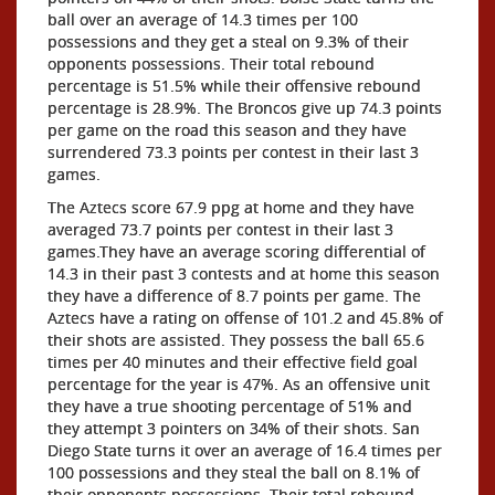
ball over an average of 14.3 times per 100
possessions and they get a steal on 9.3% of their
opponents possessions. Their total rebound
percentage is 51.5% while their offensive rebound
percentage is 28.9%. The Broncos give up 74.3 points
per game on the road this season and they have
surrendered 73.3 points per contest in their last 3
games.
The Aztecs score 67.9 ppg at home and they have
averaged 73.7 points per contest in their last 3
games.They have an average scoring differential of
14.3 in their past 3 contests and at home this season
they have a difference of 8.7 points per game. The
Aztecs have a rating on offense of 101.2 and 45.8% of
their shots are assisted. They possess the ball 65.6
times per 40 minutes and their effective field goal
percentage for the year is 47%. As an offensive unit
they have a true shooting percentage of 51% and
they attempt 3 pointers on 34% of their shots. San
Diego State turns it over an average of 16.4 times per
100 possessions and they steal the ball on 8.1% of
their opponents possessions. Their total rebound