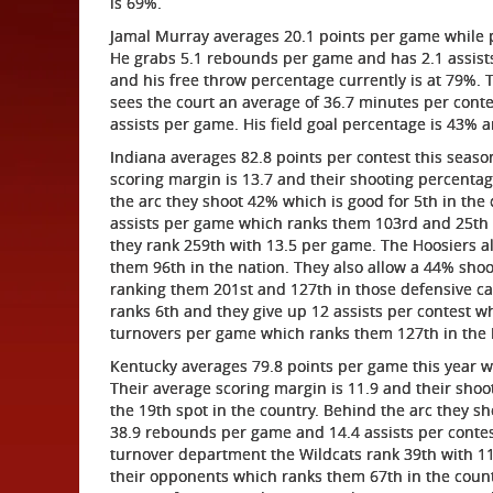
is 69%.
Jamal Murray averages 20.1 points per game while pl
He grabs 5.1 rebounds per game and has 2.1 assists 
and his free throw percentage currently is at 79%. 
sees the court an average of 36.7 minutes per conte
assists per game. His field goal percentage is 43% 
Indiana averages 82.8 points per contest this seaso
scoring margin is 13.7 and their shooting percent
the arc they shoot 42% which is good for 5th in th
assists per game which ranks them 103rd and 25th i
they rank 259th with 13.5 per game. The Hoosiers a
them 96th in the nation. They also allow a 44% sh
ranking them 201st and 127th in those defensive 
ranks 6th and they give up 12 assists per contest w
turnovers per game which ranks them 127th in the D
Kentucky averages 79.8 points per game this year wh
Their average scoring margin is 11.9 and their shoo
the 19th spot in the country. Behind the arc they s
38.9 rebounds per game and 14.4 assists per contes
turnover department the Wildcats rank 39th with 11
their opponents which ranks them 67th in the coun