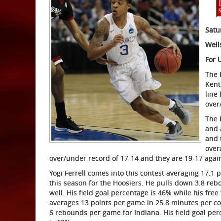
Satu
Well
For 
The 
Kent
line
over
The 
and 
and 
over
over/under record of 17-14 and they are 19-17 agai
Yogi Ferrell comes into this contest averaging 17.1 
this season for the Hoosiers. He pulls down 3.8 re
well. His field goal percentage is 46% while his fre
averages 13 points per game in 25.8 minutes per con
6 rebounds per game for Indiana. His field goal per