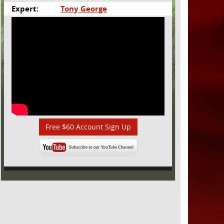
Expert:
Tony George
Free $60 Account Sign Up