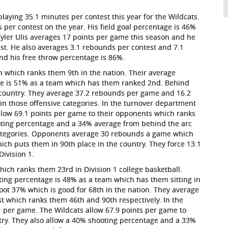
aying 35.1 minutes per contest this year for the Wildcats.
per contest on the year. His field goal percentage is 46%
Tyler Ulis averages 17 points per game this season and he
st. He also averages 3.1 rebounds per contest and 7.1
and his free throw percentage is 86%.
n which ranks them 9th in the nation. Their average
age is 51% as a team which has them ranked 2nd. Behind
e country. They average 37.2 rebounds per game and 16.2
n those offensive categories. In the turnover department
llow 69.1 points per game to their opponents which ranks
ooting percentage and a 34% average from behind the arc
categories. Opponents average 30 rebounds a game which
hich puts them in 90th place in the country. They force 13.1
ivision 1.
ich ranks them 23rd in Division 1 college basketball.
ting percentage is 48% as a team which has them sitting in
hoot 37% which is good for 68th in the nation. They average
t which ranks them 46th and 90th respectively. In the
 per game. The Wildcats allow 67.9 points per game to
try. They also allow a 40% shooting percentage and a 33%