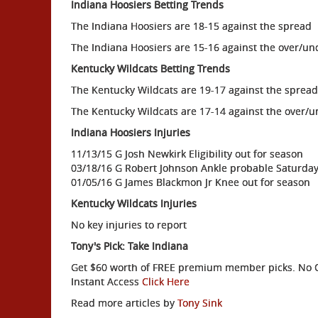
Indiana Hoosiers Betting Trends
The Indiana Hoosiers are 18-15 against the spread
The Indiana Hoosiers are 15-16 against the over/un
Kentucky Wildcats Betting Trends
The Kentucky Wildcats are 19-17 against the spread
The Kentucky Wildcats are 17-14 against the over/
Indiana Hoosiers Injuries
11/13/15 G Josh Newkirk Eligibility out for season
03/18/16 G Robert Johnson Ankle probable Saturday
01/05/16 G James Blackmon Jr Knee out for season
Kentucky Wildcats Injuries
No key injuries to report
Tony's Pick: Take Indiana
Get $60 worth of FREE premium member picks. No Ob
Instant Access
Click Here
Read more articles by
Tony Sink