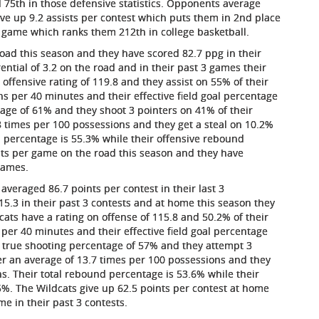
75th in those defensive statistics. Opponents average
e up 9.2 assists per contest which puts them in 2nd place
r game which ranks them 212th in college basketball.
oad this season and they have scored 82.7 ppg in their
ential of 3.2 on the road and in their past 3 games their
 offensive rating of 119.8 and they assist on 55% of their
ns per 40 minutes and their effective field goal percentage
tage of 61% and they shoot 3 pointers on 41% of their
.8 times per 100 possessions and they get a steal on 10.2%
d percentage is 55.3% while their offensive rebound
nts per game on the road this season and they have
games.
veraged 86.7 points per contest in their last 3
15.3 in their past 3 contests and at home this season they
cats have a rating on offense of 115.8 and 50.2% of their
 per 40 minutes and their effective field goal percentage
 a true shooting percentage of 57% and they attempt 3
ver an average of 13.7 times per 100 possessions and they
ns. Their total rebound percentage is 53.6% while their
5%. The Wildcats give up 62.5 points per contest at home
e in their past 3 contests.