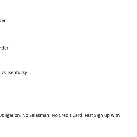
der
under
 vs. Kentucky
ligation. No Salesman. No Credit Card. Fast Sign up with