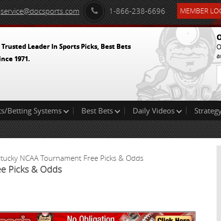
service@docsports.com
1-866-238-6696
MEMBER LOG
O
 Trusted Leader In Sports Picks, Best Bets
O
a
ince 1971.
ts/Betting Systems
Best Bets
Daily Videos
Strategy
ntucky NCAA Tournament Free Picks & Odds
ee Picks & Odds