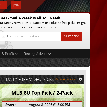
 IN
JOIN
ne E-mail A Week Is All You Need!
ur weekly newsletter is loaded with exclusive free picks, insight
nd advice from our expert handicappers
Subscribe
 & Profit
Betting Advice
DAILY FREE VIDEO PICKS
More Free Picks
MLB 6U Top Pick / 2-Pack
Start:
August 8, 2026 @ 8:00 PM