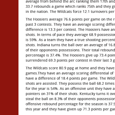
average from behind the arc ranking them 17th and 
33.7 rebounds a game which ranks 75th and they giv
in the nation. The Wildcats force 12.1 turnovers pe
The Hoosiers average 76.6 points per game on the r
past 3 contests. They have an average scoring differ
difference is 13.3 per contest. The Hoosiers have an
shots. In terms of pace they average 68.9 possessio
is 59%. As a team they have a true shooting percen
shots. Indiana turns the ball over an average of 16
of their opponents possessions. Their total reboun
percentage is 37.4%. The Hoosiers give up 73.4 poi
surrendered 69.3 points per contest in their last 3 
The Wildcats score 80.9 ppg at home and they have a
games.They have an average scoring differential of 
have a difference of 18.4 points per game. The Wild
shots are assisted. They possess the ball 68.2 times
for the year is 54%. As an offensive unit they have
pointers on 31% of their shots. Kentucky turns it o
steal the ball on 8.3% of their opponents possessio
offensive rebound percentage for the season is 37.
this year and they have given up 71.3 points per gam