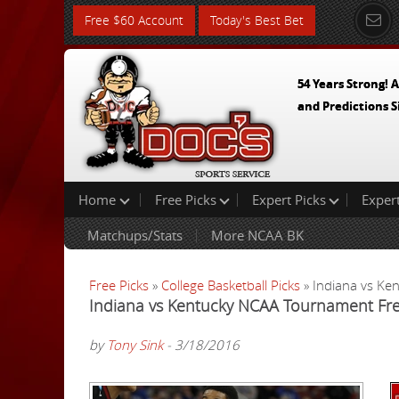
Free $60 Account
Today's Best Bet
54 Years Strong! A
and Predictions S
Home
Free Picks
Expert Picks
Exper
Matchups/Stats
More NCAA BK
Free Picks
»
College Basketball Picks
» Indiana vs Ke
Indiana vs Kentucky NCAA Tournament Fr
by
Tony Sink
- 3/18/2016