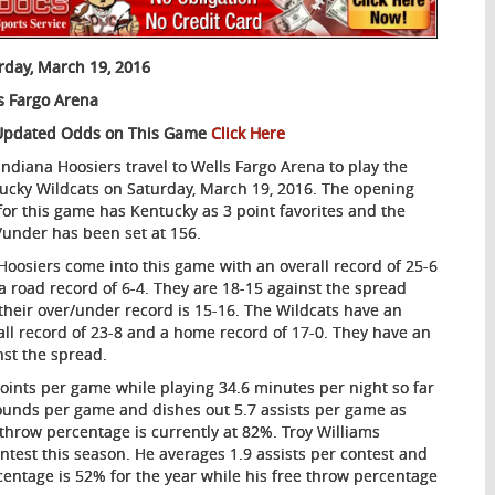
rday, March 19, 2016
s Fargo Arena
Updated Odds on This Game
Click Here
Indiana Hoosiers travel to Wells Fargo Arena to play the
ucky Wildcats on Saturday, March 19, 2016. The opening
 for this game has Kentucky as 3 point favorites and the
/under has been set at 156.
Hoosiers come into this game with an overall record of 25-6
a road record of 6-4. They are 18-15 against the spread
their over/under record is 15-16. The Wildcats have an
all record of 23-8 and a home record of 17-0. They have an
nst the spread.
points per game while playing 34.6 minutes per night so far
bounds per game and dishes out 5.7 assists per game as
e throw percentage is currently at 82%. Troy Williams
test this season. He averages 1.9 assists per contest and
centage is 52% for the year while his free throw percentage