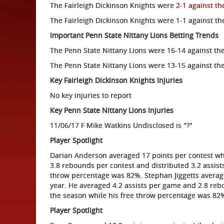
The Fairleigh Dickinson Knights were
2-1 against th
The Fairleigh Dickinson Knights were 1-1 against th
Important Penn State Nittany Lions Betting Trends
The Penn State Nittany Lions were 16-14 against th
The Penn State Nittany Lions were 13-15 against the
Key Fairleigh Dickinson Knights Injuries
No key injuries to report
Key Penn State Nittany Lions Injuries
11/06/17 F Mike Watkins Undisclosed is "?"
Player Spotlight
Darian Anderson averaged 17 points per contest whi
3.8 rebounds per contest and distributed 3.2 assis
throw percentage was 82%. Stephan Jiggetts average
year. He averaged 4.2 assists per game and 2.8 reb
the season while his free throw percentage was 82
Player Spotlight