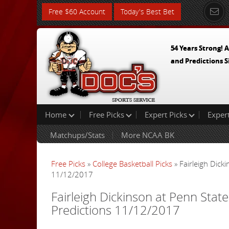
Free $60 Account
Today's Best Bet
54 Years Strong! A
and Predictions S
Home
Free Picks
Expert Picks
Exper
Matchups/Stats
More NCAA BK
Free Picks
»
College Basketball Picks
» Fairleigh Dick
11/12/2017
Fairleigh Dickinson at Penn State
Predictions 11/12/2017