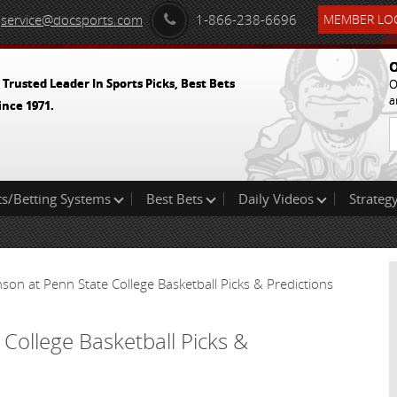
service@docsports.com
1-866-238-6696
MEMBER LOG
O
 Trusted Leader In Sports Picks, Best Bets
O
a
ince 1971.
ts/Betting Systems
Best Bets
Daily Videos
Strategy
inson at Penn State College Basketball Picks & Predictions
 College Basketball Picks &