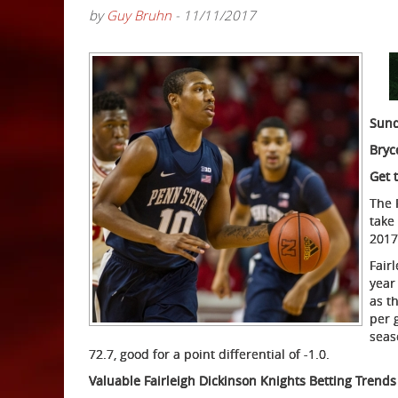
by
Guy Bruhn
- 11/11/2017
Sund
Bryc
Get 
The 
take
2017
Fair
year
as t
per 
seas
72.7, good for a point differential of -1.0.
Valuable Fairleigh Dickinson Knights Betting Trends