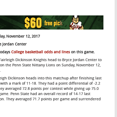
ay, November 12, 2017
e Jordan Center
todays
College basketball odds and lines
on this game.
Fairleigh Dickinson Knights head to Bryce Jordan Center to
 on the Penn State Nittany Lions on Sunday, November 12,
.
leigh Dickinson heads into this matchup after finishing last
 with a mark of 11-18. They had a point differential of -2.2
hey averaged 72.8 points per contest while giving up 75.0
game. Penn State had an overall record of 14-17 last
on. They averaged 71.7 points per game and surrendered