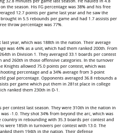
ing 32.8 minutes per game last season. He hauled in 4.8
 on the season. His FG percentage was 38% and his free
veraged 12.7 points per game last year and he saw the
 brought in 5.5 rebounds per game and had 1.7 assists per
 free throw percentage was 77%.
 last year, which was 188th in the nation. Their average
tage was 44% as a unit, which had them ranked 200th. From
 264th in Division 1. They averaged 33.1 boards per contest
 and 260th in those offensive categories. In the turnover
e Knights allowed 75.0 points per contest, which was
 shooting percentage and a 34% average from 3-point
field goal percentage. Opponents averaged 36.8 rebounds a
ists per game which put them in 281st place in college
ich ranked them 230th in D-1.
s per contest last season. They were 310th in the nation in
n was -1.0. They shot 34% from beyond the arc, which was
he country in rebounding with 35.3 boards per contest and
ons were 185th in turnovers per contest with 13.0. The
ranked them 194th in the nation. Their defense