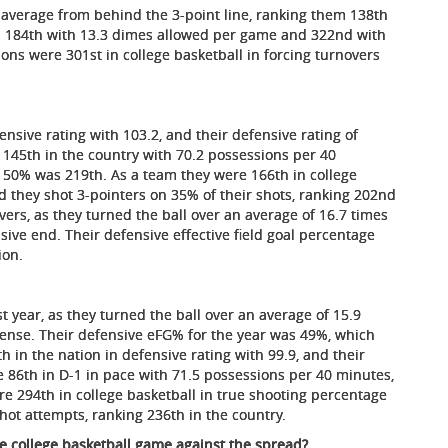
verage from behind the 3-point line, ranking them 138th
ed 184th with 13.3 dimes allowed per game and 322nd with
ons were 301st in college basketball in forcing turnovers
ensive rating with 103.2, and their defensive rating of
 145th in the country with 70.2 possessions per 40
of 50% was 219th. As a team they were 166th in college
d they shot 3-pointers on 35% of their shots, ranking 202nd
overs, as they turned the ball over an average of 16.7 times
sive end. Their defensive effective field goal percentage
ion.
t year, as they turned the ball over an average of 15.9
fense. Their defensive eFG% for the year was 49%, which
h in the nation in defensive rating with 99.9, and their
e 86th in D-1 in pace with 71.5 possessions per 40 minutes,
e 294th in college basketball in true shooting percentage
hot attempts, ranking 236th in the country.
te college basketball game against the spread?