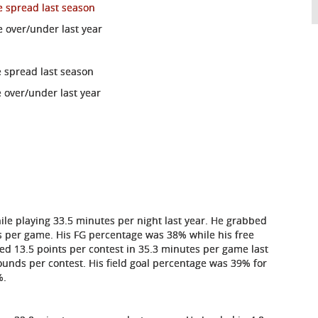
e spread last season
e over/under last year
e spread last season
 over/under last year
le playing 33.5 minutes per night last year. He grabbed
ts per game. His FG percentage was 38% while his free
d 13.5 points per contest in 35.3 minutes per game last
ounds per contest. His field goal percentage was 39% for
%.