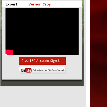
Expert:
Vernon Croy
Free $60 Account Sign Up