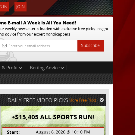
 IN
JOIN
ne E-mail A Week Is All You Need!
ur weekly newsletter is loaded with exclusive free picks, insight
nd advice from our expert handicappers
Subscribe
 & Profit
Betting Advice
DAILY FREE VIDEO PICKS
More Free Picks
+$15,405 ALL SPORTS RUN!
Start:
August 6, 2026 @ 10:10 PM