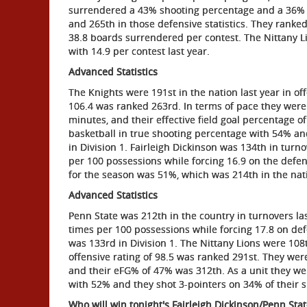
surrendered a 43% shooting percentage and a 36% a
and 265th in those defensive statistics. They rank
38.8 boards surrendered per contest. The Nittany Li
with 14.9 per contest last year.
Advanced Statistics
The Knights were 191st in the nation last year in off
106.4 was ranked 263rd. In terms of pace they were
minutes, and their effective field goal percentage 
basketball in true shooting percentage with 54% an
in Division 1. Fairleigh Dickinson was 134th in turn
per 100 possessions while forcing 16.9 on the defen
for the season was 51%, which was 214th in the nat
Advanced Statistics
Penn State was 212th in the country in turnovers las
times per 100 possessions while forcing 17.8 on de
was 133rd in Division 1. The Nittany Lions were 108t
offensive rating of 98.5 was ranked 291st. They wer
and their eFG% of 47% was 312th. As a unit they wer
with 52% and they shot 3-pointers on 34% of their s
Who will win tonight's Fairleigh Dickinson/Penn Sta