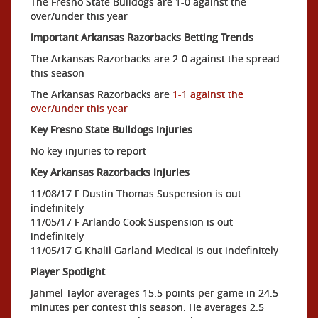
The Fresno State Bulldogs are 1-0 against the
over/under this year
Important Arkansas Razorbacks Betting Trends
The Arkansas Razorbacks are 2-0 against the spread
this season
The Arkansas Razorbacks are
1-1 against the
over/under this year
Key Fresno State Bulldogs Injuries
No key injuries to report
Key Arkansas Razorbacks Injuries
11/08/17 F Dustin Thomas Suspension is out
indefinitely
11/05/17 F Arlando Cook Suspension is out
indefinitely
11/05/17 G Khalil Garland Medical is out indefinitely
Player Spotlight
Jahmel Taylor averages 15.5 points per game in 24.5
minutes per contest this season. He averages 2.5