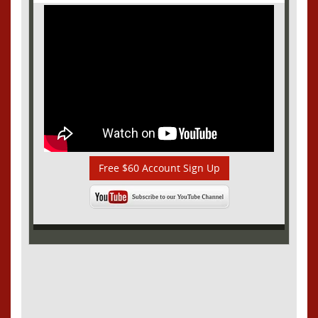
Free $60 Account Sign Up