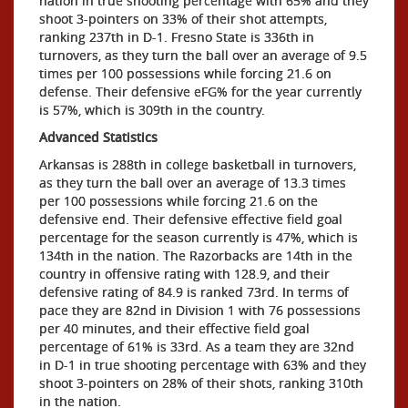
nation in true shooting percentage with 65% and they
shoot 3-pointers on 33% of their shot attempts,
ranking 237th in D-1. Fresno State is 336th in
turnovers, as they turn the ball over an average of 9.5
times per 100 possessions while forcing 21.6 on
defense. Their defensive eFG% for the year currently
is 57%, which is 309th in the country.
Advanced Statistics
Arkansas is 288th in college basketball in turnovers,
as they turn the ball over an average of 13.3 times
per 100 possessions while forcing 21.6 on the
defensive end. Their defensive effective field goal
percentage for the season currently is 47%, which is
134th in the nation. The Razorbacks are 14th in the
country in offensive rating with 128.9, and their
defensive rating of 84.9 is ranked 73rd. In terms of
pace they are 82nd in Division 1 with 76 possessions
per 40 minutes, and their effective field goal
percentage of 61% is 33rd. As a team they are 32nd
in D-1 in true shooting percentage with 63% and they
shoot 3-pointers on 28% of their shots, ranking 310th
in the nation.