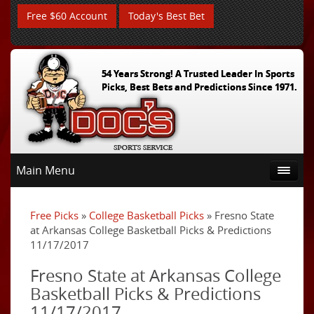
Free $60 Account
Today's Best Bet
54 Years Strong! A Trusted Leader In Sports
Picks, Best Bets and Predictions Since 1971.
Main Menu
Free Picks
»
College Basketball Picks
» Fresno State
at Arkansas College Basketball Picks & Predictions
11/17/2017
Fresno State at Arkansas College
Basketball Picks & Predictions
11/17/2017