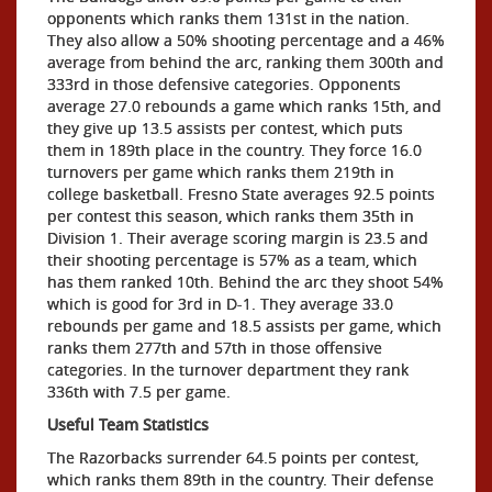
opponents which ranks them 131st in the nation.
They also allow a 50% shooting percentage and a 46%
average from behind the arc, ranking them 300th and
333rd in those defensive categories. Opponents
average 27.0 rebounds a game which ranks 15th, and
they give up 13.5 assists per contest, which puts
them in 189th place in the country. They force 16.0
turnovers per game which ranks them 219th in
college basketball. Fresno State averages 92.5 points
per contest this season, which ranks them 35th in
Division 1. Their average scoring margin is 23.5 and
their shooting percentage is 57% as a team, which
has them ranked 10th. Behind the arc they shoot 54%
which is good for 3rd in D-1. They average 33.0
rebounds per game and 18.5 assists per game, which
ranks them 277th and 57th in those offensive
categories. In the turnover department they rank
336th with 7.5 per game.
Useful Team Statistics
The Razorbacks surrender 64.5 points per contest,
which ranks them 89th in the country. Their defense