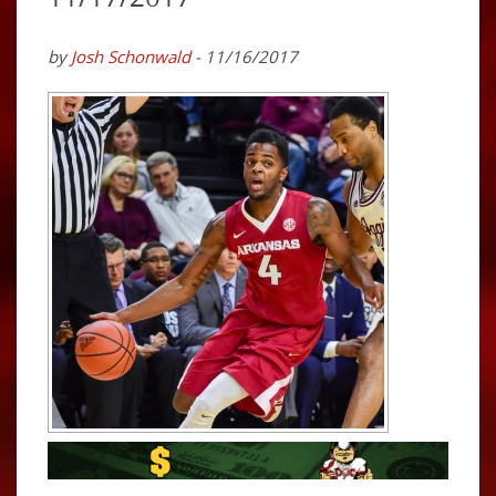
by
Josh Schonwald
- 11/16/2017