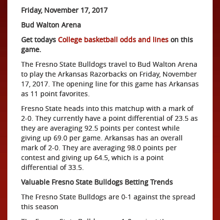
Friday, November 17, 2017
Bud Walton Arena
Get todays
College basketball odds and lines
on this
game.
The Fresno State Bulldogs travel to Bud Walton Arena
to play the Arkansas Razorbacks on Friday, November
17, 2017. The opening line for this game has Arkansas
as 11 point favorites.
Fresno State heads into this matchup with a mark of
2-0. They currently have a point differential of 23.5 as
they are averaging 92.5 points per contest while
giving up 69.0 per game. Arkansas has an overall
mark of 2-0. They are averaging 98.0 points per
contest and giving up 64.5, which is a point
differential of 33.5.
Valuable Fresno State Bulldogs Betting Trends
The Fresno State Bulldogs are 0-1 against the spread
this season