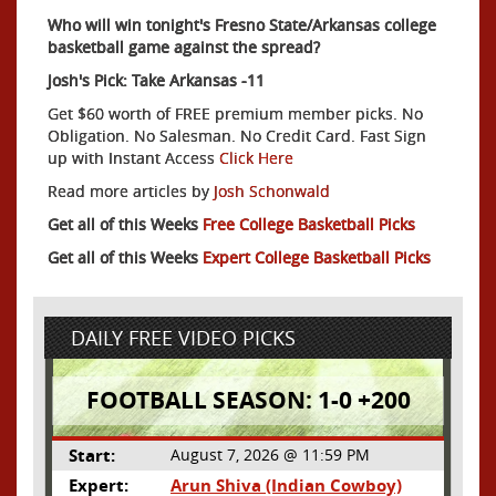
Who will win tonight's Fresno State/Arkansas college
basketball game against the spread?
Josh's Pick: Take Arkansas -11
Get $60 worth of FREE premium member picks. No
Obligation. No Salesman. No Credit Card. Fast Sign
up with Instant Access
Click Here
Read more articles by
Josh Schonwald
Get all of this Weeks
Free College Basketball Picks
Get all of this Weeks
Expert College Basketball Picks
DAILY FREE VIDEO PICKS
FOOTBALL SEASON: 1-0 +200
Start:
August 7, 2026 @ 11:59 PM
Expert:
Arun Shiva (Indian Cowboy)