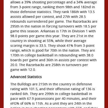
allows a 39% shooting percentage and a 34% average
from 3-point range, ranking them 98th and 182nd in
those defensive statistics. They rank 186th with 13.5
assists allowed per contest, and 27th with 28.5
rebounds surrendered per game. The Razorbacks are
295th in the nation in forcing turnovers with 18.5 per
game this season. Arkansas is 17th in Division 1 with
98.0 points per game this year. They are 21st in the
country in shooting at 55%, while their average
scoring margin is 33.5. They shoot 41% from 3-point
range, which is good for 70th in the nation. They are
170th in college basketball in rebounding with 38.0
boards per game and 36th in assists per contest with
20.0. The Razorbacks are 258th in turnovers per
game with 12.0.
Advanced Statistics
The Bulldogs are 215th in the country in defensive
rating with 101.5, and their offensive rating of 136 is
ranked 6th. They are 299th in college basketball in
pace with 67.9 possessions per 40 minutes, and their
eFG% of 66% is 11th. As a unit they are 24th in the