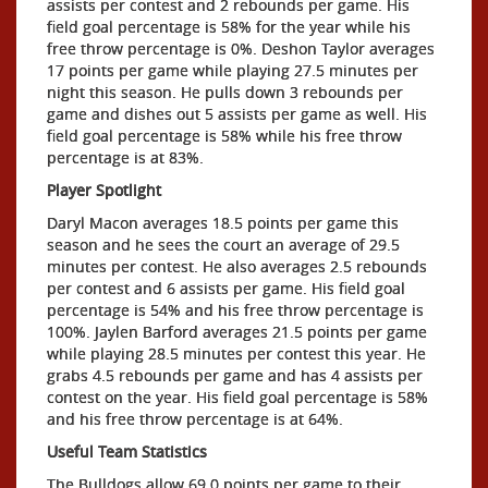
assists per contest and 2 rebounds per game. His
field goal percentage is 58% for the year while his
free throw percentage is 0%. Deshon Taylor averages
17 points per game while playing 27.5 minutes per
night this season. He pulls down 3 rebounds per
game and dishes out 5 assists per game as well. His
field goal percentage is 58% while his free throw
percentage is at 83%.
Player Spotlight
Daryl Macon averages 18.5 points per game this
season and he sees the court an average of 29.5
minutes per contest. He also averages 2.5 rebounds
per contest and 6 assists per game. His field goal
percentage is 54% and his free throw percentage is
100%. Jaylen Barford averages 21.5 points per game
while playing 28.5 minutes per contest this year. He
grabs 4.5 rebounds per game and has 4 assists per
contest on the year. His field goal percentage is 58%
and his free throw percentage is at 64%.
Useful Team Statistics
The Bulldogs allow 69.0 points per game to their