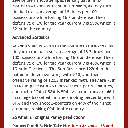
29% of their shot attempts, ranking 297th in D-1.
Northern Arizona is 181st in turnovers, as they turn
the ball over an average of 16 times per 100
possessions while forcing 16.2 on defense. Their
defensive eFG% for the year currently is 59%, which is
321st in the country.
Advanced Statistics
Arizona State is 287th in the country in turnovers, as
they turn the ball over an average of 13.3 times per
100 possessions while forcing 16.9 on defense. Their
defensive eFG% for the year currently is 48%, which is
151st in Division 1. The Sun Devils are 122nd in the
nation in defensive rating with 92.8, and their
offensive rating of 120.3 is ranked 49th. They are 75th
in D-1 in pace with 76.6 possessions per 40 minutes,
and their eFG% of 58% is 50th. As a unit they are 46th
in college basketball in true shooting percentage with
61% and they shoot 3-pointers on 44% of their shot
attempts, ranking 69th in the country.
So what is Tonights Parlay prediction?
Parlays Pundit's Pick: Take
Northern Arizona +23 and