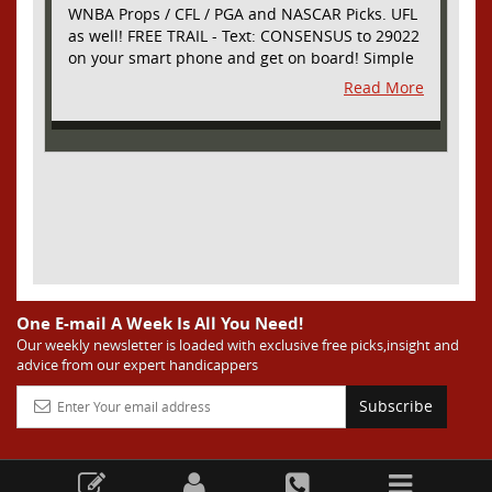
WNBA Props / CFL / PGA and NASCAR Picks. UFL
as well! FREE TRAIL - Text: CONSENSUS to 29022
on your smart phone and get on board! Simple
sign up - no obligation All Major Sports will be
Read More
covered and adding NASCAR and PROPS as well
One E-mail A Week Is All You Need!
Our weekly newsletter is loaded with exclusive free picks,insight and
advice from our expert handicappers
Subscribe