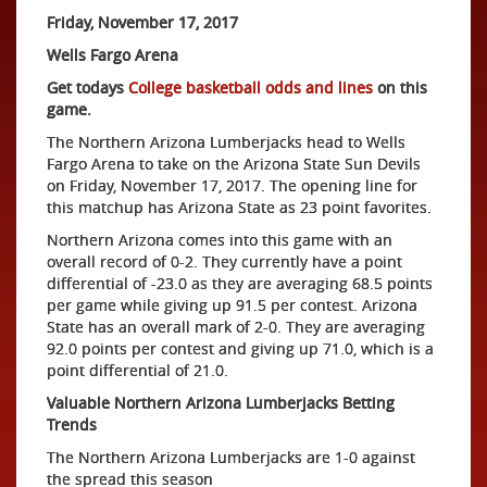
Friday, November 17, 2017
Wells Fargo Arena
Get todays
College basketball odds and lines
on this
game.
The Northern Arizona Lumberjacks head to Wells
Fargo Arena to take on the Arizona State Sun Devils
on Friday, November 17, 2017. The opening line for
this matchup has Arizona State as 23 point favorites.
Northern Arizona comes into this game with an
overall record of 0-2. They currently have a point
differential of -23.0 as they are averaging 68.5 points
per game while giving up 91.5 per contest. Arizona
State has an overall mark of 2-0. They are averaging
92.0 points per contest and giving up 71.0, which is a
point differential of 21.0.
Valuable Northern Arizona Lumberjacks Betting
Trends
The Northern Arizona Lumberjacks are 1-0 against
the spread this season