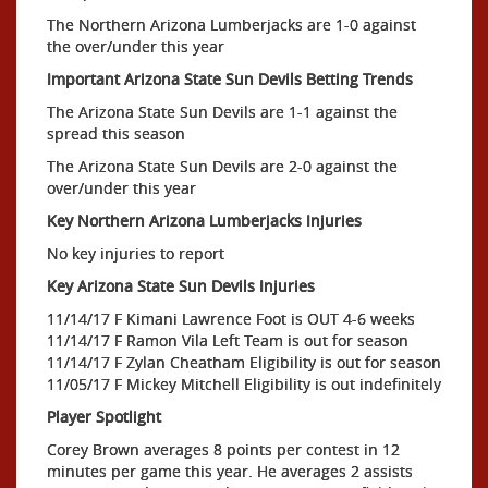
The Northern Arizona Lumberjacks are 1-0 against
the over/under this year
Important Arizona State Sun Devils Betting Trends
The Arizona State Sun Devils are 1-1 against the
spread this season
The Arizona State Sun Devils are 2-0 against the
over/under this year
Key Northern Arizona Lumberjacks Injuries
No key injuries to report
Key Arizona State Sun Devils Injuries
11/14/17 F Kimani Lawrence Foot is OUT 4-6 weeks
11/14/17 F Ramon Vila Left Team is out for season
11/14/17 F Zylan Cheatham Eligibility is out for season
11/05/17 F Mickey Mitchell Eligibility is out indefinitely
Player Spotlight
Corey Brown averages 8 points per contest in 12
minutes per game this year. He averages 2 assists