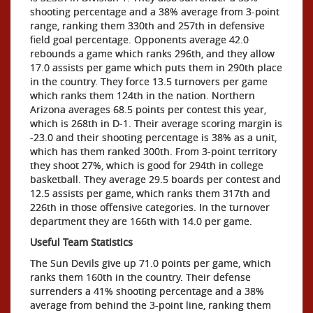
shooting percentage and a 38% average from 3-point
range, ranking them 330th and 257th in defensive
field goal percentage. Opponents average 42.0
rebounds a game which ranks 296th, and they allow
17.0 assists per game which puts them in 290th place
in the country. They force 13.5 turnovers per game
which ranks them 124th in the nation. Northern
Arizona averages 68.5 points per contest this year,
which is 268th in D-1. Their average scoring margin is
-23.0 and their shooting percentage is 38% as a unit,
which has them ranked 300th. From 3-point territory
they shoot 27%, which is good for 294th in college
basketball. They average 29.5 boards per contest and
12.5 assists per game, which ranks them 317th and
226th in those offensive categories. In the turnover
department they are 166th with 14.0 per game.
Useful Team Statistics
The Sun Devils give up 71.0 points per game, which
ranks them 160th in the country. Their defense
surrenders a 41% shooting percentage and a 38%
average from behind the 3-point line, ranking them