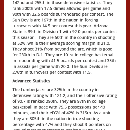
142nd and 255th in those defensive statistics. They
rank 300th with 17.5 dimes allowed per game and
90th with 32.5 boards surrendered per contest. The
Sun Devils are 167th in the nation in forcing
turnovers with 14.5 per contest this year. Arizona
State is 39th in Division 1 with 92.0 points per contest
this season. They are 50th in the country in shooting
at 52%, while their average scoring margin is 21.0.
They shoot 31% from beyond the arc, which is good
for 230th in D-1. They are 101st in college basketball
in rebounding with 41.5 boards per contest and 35th
in assists per game with 20.0. The Sun Devils are
276th in turnovers per contest with 11.5.
Advanced Statistics
The Lumberjacks are 325th in the country in
defensive rating with 121.2, and their offensive rating
of 90.7 is ranked 290th. They are 97th in college
basketball in pace with 75.5 possessions per 40
minutes, and their eFG% of 42% is 315th. As a unit
they are 305th in the nation in true shooting
percentage with 47% and they shoot 3-pointers on