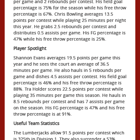
per game and 2 rebounds per contest. His field goal
percentage is 75% for the season while his free throw
percentage is 67%. Chris Bowling averages 13.5
points per contest while playing 25 minutes per night
this year. He grabs 2.5 rebounds per contest and
distributes 0.5 assists per game. His FG percentage is
47% while his free throw percentage is 25%.
Player Spotlight
Shannon Evans averages 19.5 points per game this
year and he sees the court an average of 36.5
minutes per game. He also hauls in 5 rebounds per
game and dishes 4.5 assists per contest. His field goal
percentage is 46% and his free throw percentage is
88%. Tra Holder scores 22.5 points per contest while
playing 35 minutes per game this season. He hauls in
8.5 rebounds per contest and has 7 assists per game
on the season. His FG percentage is 47% and his free
throw percentage is at 91%.
Useful Team Statistics
The Lumberjacks allow 91.5 points per contest which
is 325th in Division 1. They also surrender a 53%