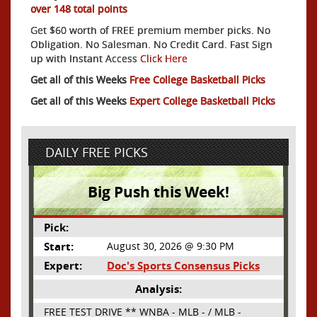
over 148 total points
Get $60 worth of FREE premium member picks. No
Obligation. No Salesman. No Credit Card. Fast Sign
up with Instant Access
Click Here
Get all of this Weeks
Free College Basketball Picks
Get all of this Weeks
Expert College Basketball Picks
DAILY FREE PICKS
Big Push this Week!
Pick:
Start:
August 30, 2026 @ 9:30 PM
Expert:
Doc's Sports Consensus Picks
Analysis:
FREE TEST DRIVE ** WNBA - MLB - / MLB -