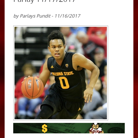
by Parlays Pundit - 11/16/2017