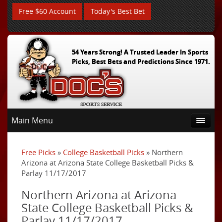
Free $60 Account
Today's Best Bet
54 Years Strong! A Trusted Leader In Sports
Picks, Best Bets and Predictions Since 1971.
Main Menu
Free Picks
»
College Basketball Picks
» Northern
Arizona at Arizona State College Basketball Picks &
Parlay 11/17/2017
Northern Arizona at Arizona
State College Basketball Picks &
Parlay 11/17/2017