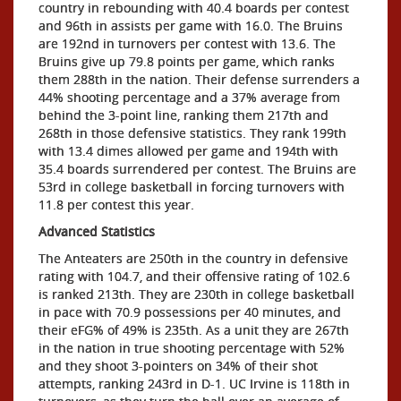
country in rebounding with 40.4 boards per contest
and 96th in assists per game with 16.0. The Bruins
are 192nd in turnovers per contest with 13.6. The
Bruins give up 79.8 points per game, which ranks
them 288th in the nation. Their defense surrenders a
44% shooting percentage and a 37% average from
behind the 3-point line, ranking them 217th and
268th in those defensive statistics. They rank 199th
with 13.4 dimes allowed per game and 194th with
35.4 boards surrendered per contest. The Bruins are
53rd in college basketball in forcing turnovers with
11.8 per contest this year.
Advanced Statistics
The Anteaters are 250th in the country in defensive
rating with 104.7, and their offensive rating of 102.6
is ranked 213th. They are 230th in college basketball
in pace with 70.9 possessions per 40 minutes, and
their eFG% of 49% is 235th. As a unit they are 267th
in the nation in true shooting percentage with 52%
and they shoot 3-pointers on 34% of their shot
attempts, ranking 243rd in D-1. UC Irvine is 118th in