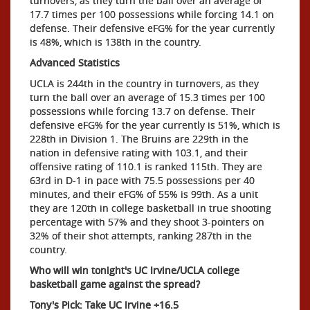
turnovers, as they turn the ball over an average of
17.7 times per 100 possessions while forcing 14.1 on
defense. Their defensive eFG% for the year currently
is 48%, which is 138th in the country.
Advanced Statistics
UCLA is 244th in the country in turnovers, as they
turn the ball over an average of 15.3 times per 100
possessions while forcing 13.7 on defense. Their
defensive eFG% for the year currently is 51%, which is
228th in Division 1. The Bruins are 229th in the
nation in defensive rating with 103.1, and their
offensive rating of 110.1 is ranked 115th. They are
63rd in D-1 in pace with 75.5 possessions per 40
minutes, and their eFG% of 55% is 99th. As a unit
they are 120th in college basketball in true shooting
percentage with 57% and they shoot 3-pointers on
32% of their shot attempts, ranking 287th in the
country.
Who will win tonight's UC Irvine/UCLA college
basketball game against the spread?
Tony's Pick: Take UC Irvine +16.5