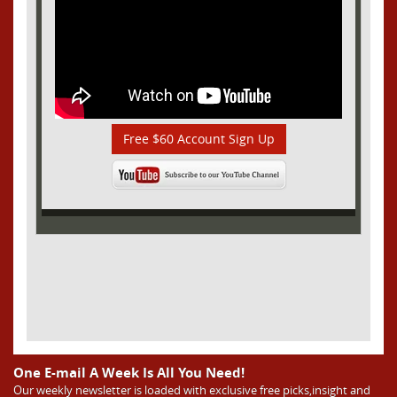
Free $60 Account Sign Up
One E-mail A Week Is All You Need!
Our weekly newsletter is loaded with exclusive free picks,insight and