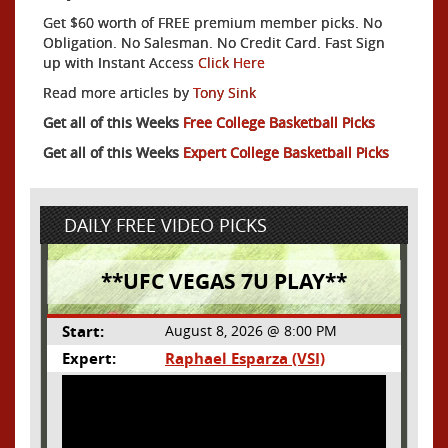
Get $60 worth of FREE premium member picks. No
Obligation. No Salesman. No Credit Card. Fast Sign
up with Instant Access
Click Here
Read more articles by
Tony Sink
Get all of this Weeks
Free College Basketball Picks
Get all of this Weeks
Expert College Basketball Picks
DAILY FREE VIDEO PICKS
**UFC VEGAS 7U PLAY**
Start:
August 8, 2026 @ 8:00 PM
Expert:
Raphael Esparza (VSI)