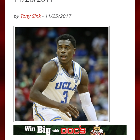
by
Tony Sink
- 11/25/2017