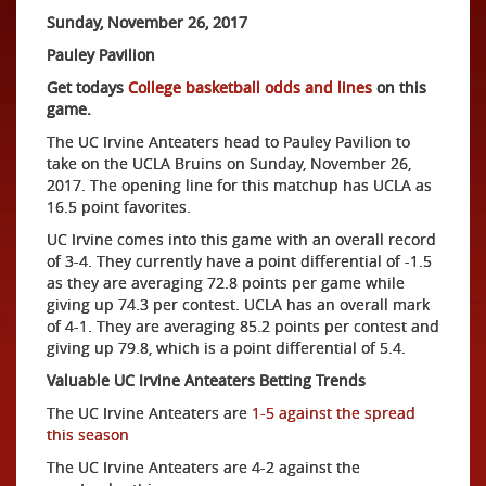
Sunday, November 26, 2017
Pauley Pavilion
Get todays
College basketball odds and lines
on this
game.
The UC Irvine Anteaters head to Pauley Pavilion to
take on the UCLA Bruins on Sunday, November 26,
2017. The opening line for this matchup has UCLA as
16.5 point favorites.
UC Irvine comes into this game with an overall record
of 3-4. They currently have a point differential of -1.5
as they are averaging 72.8 points per game while
giving up 74.3 per contest. UCLA has an overall mark
of 4-1. They are averaging 85.2 points per contest and
giving up 79.8, which is a point differential of 5.4.
Valuable UC Irvine Anteaters Betting Trends
The UC Irvine Anteaters are
1-5 against the spread
this season
The UC Irvine Anteaters are 4-2 against the