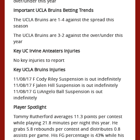
over/under this year
Important UCLA Bruins Betting Trends
The UCLA Bruins are 1-4 against the spread this
season
The UCLA Bruins are 3-2 against the over/under this
year
Key UC Irvine Anteaters Injuries
No key injuries to report
Key UCLA Bruins Injuries
11/08/17 F Cody Riley Suspension is out indefinitely
11/08/17 F Jalen Hill Suspension is out indefinitely
11/08/17 G LiAngelo Ball Suspension is out
indefinitely
Player Spotlight
Tommy Rutherford averages 11.3 points per contest
while playing 21.8 minutes per night this year. He
grabs 5.8 rebounds per contest and distributes 0.8
assists per game. His FG percentage is 43% while his