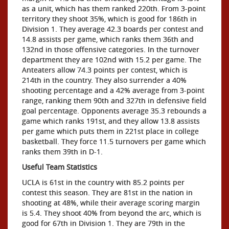
as a unit, which has them ranked 220th. From 3-point
territory they shoot 35%, which is good for 186th in
Division 1. They average 42.3 boards per contest and
14.8 assists per game, which ranks them 36th and
132nd in those offensive categories. In the turnover
department they are 102nd with 15.2 per game. The
Anteaters allow 74.3 points per contest, which is
214th in the country. They also surrender a 40%
shooting percentage and a 42% average from 3-point
range, ranking them 90th and 327th in defensive field
goal percentage. Opponents average 35.3 rebounds a
game which ranks 191st, and they allow 13.8 assists
per game which puts them in 221st place in college
basketball. They force 11.5 turnovers per game which
ranks them 39th in D-1.
Useful Team Statistics
UCLA is 61st in the country with 85.2 points per
contest this season. They are 81st in the nation in
shooting at 48%, while their average scoring margin
is 5.4. They shoot 40% from beyond the arc, which is
good for 67th in Division 1. They are 79th in the