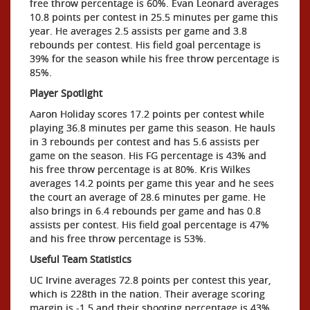
free throw percentage is 60%. Evan Leonard averages
10.8 points per contest in 25.5 minutes per game this
year. He averages 2.5 assists per game and 3.8
rebounds per contest. His field goal percentage is
39% for the season while his free throw percentage is
85%.
Player Spotlight
Aaron Holiday scores 17.2 points per contest while
playing 36.8 minutes per game this season. He hauls
in 3 rebounds per contest and has 5.6 assists per
game on the season. His FG percentage is 43% and
his free throw percentage is at 80%. Kris Wilkes
averages 14.2 points per game this year and he sees
the court an average of 28.6 minutes per game. He
also brings in 6.4 rebounds per game and has 0.8
assists per contest. His field goal percentage is 47%
and his free throw percentage is 53%.
Useful Team Statistics
UC Irvine averages 72.8 points per contest this year,
which is 228th in the nation. Their average scoring
margin is -1.5 and their shooting percentage is 43%