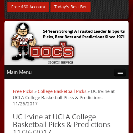
Free $60 Account
Today's Best Bet
54 Years Strong! A Trusted Leader In Sports
Picks, Best Bets and Predictions Since 1971.
Main Menu
Free Picks
»
College Basketball Picks
» UC Irvine at
UCLA College Basketball Picks & Predictions
11/26/2017
UC Irvine at UCLA College
Basketball Picks & Predictions
11/26/2017