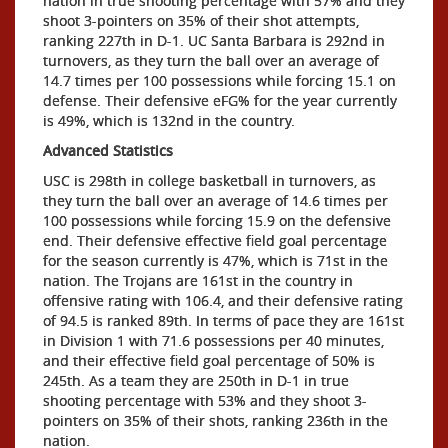
nation in true shooting percentage with 57% and they
shoot 3-pointers on 35% of their shot attempts,
ranking 227th in D-1. UC Santa Barbara is 292nd in
turnovers, as they turn the ball over an average of
14.7 times per 100 possessions while forcing 15.1 on
defense. Their defensive eFG% for the year currently
is 49%, which is 132nd in the country.
Advanced Statistics
USC is 298th in college basketball in turnovers, as
they turn the ball over an average of 14.6 times per
100 possessions while forcing 15.9 on the defensive
end. Their defensive effective field goal percentage
for the season currently is 47%, which is 71st in the
nation. The Trojans are 161st in the country in
offensive rating with 106.4, and their defensive rating
of 94.5 is ranked 89th. In terms of pace they are 161st
in Division 1 with 71.6 possessions per 40 minutes,
and their effective field goal percentage of 50% is
245th. As a team they are 250th in D-1 in true
shooting percentage with 53% and they shoot 3-
pointers on 35% of their shots, ranking 236th in the
nation.