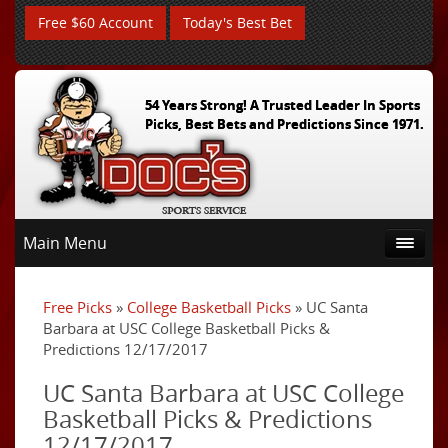
Free $60 Account
Today's Best Bet
54 Years Strong! A Trusted Leader In Sports
Picks, Best Bets and Predictions Since 1971.
Main Menu
Free Picks
»
College Basketball Picks
» UC Santa
Barbara at USC College Basketball Picks &
Predictions 12/17/2017
UC Santa Barbara at USC College
Basketball Picks & Predictions
12/17/2017