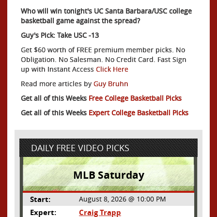
Who will win tonight's UC Santa Barbara/USC college
basketball game against the spread?
Guy's Pick: Take USC -13
Get $60 worth of FREE premium member picks. No
Obligation. No Salesman. No Credit Card. Fast Sign
up with Instant Access
Click Here
Read more articles by
Guy Bruhn
Get all of this Weeks
Free College Basketball Picks
Get all of this Weeks
Expert College Basketball Picks
DAILY FREE VIDEO PICKS
MLB Saturday
Start:
August 8, 2026 @ 10:00 PM
Expert:
Craig Trapp