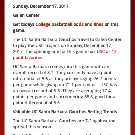
Sunday, December 17, 2017
Galen Center
Get todays
College basketball odds and lines
on this
game.
The UC Santa Barbara Gauchos travel to Galen Center
to play the USC Trojans on Sunday, December 17,
2017. The opening line for this game has
USC as 13
point favorites.
UC Santa Barbara comes into this game with an
overall record of 8-2. They currently have a point
differential of 5.6 as they are averaging 76.7 points
per game while giving up 71.1 per contest. USC has
an overall record of 5-3. They are averaging 77.4
points per game and surrendering 68.8, good for a
point differential of 8.6.
Valuable UC Santa Barbara Gauchos Betting Trends
The UC Santa Barbara Gauchos are 7-2 against the
spread this season