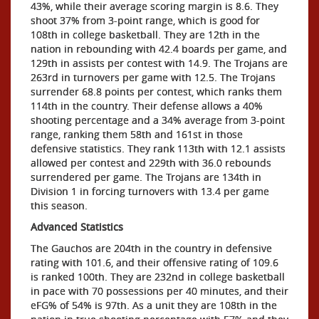
43%, while their average scoring margin is 8.6. They
shoot 37% from 3-point range, which is good for
108th in college basketball. They are 12th in the
nation in rebounding with 42.4 boards per game, and
129th in assists per contest with 14.9. The Trojans are
263rd in turnovers per game with 12.5. The Trojans
surrender 68.8 points per contest, which ranks them
114th in the country. Their defense allows a 40%
shooting percentage and a 34% average from 3-point
range, ranking them 58th and 161st in those
defensive statistics. They rank 113th with 12.1 assists
allowed per contest and 229th with 36.0 rebounds
surrendered per game. The Trojans are 134th in
Division 1 in forcing turnovers with 13.4 per game
this season.
Advanced Statistics
The Gauchos are 204th in the country in defensive
rating with 101.6, and their offensive rating of 109.6
is ranked 100th. They are 232nd in college basketball
in pace with 70 possessions per 40 minutes, and their
eFG% of 54% is 97th. As a unit they are 108th in the