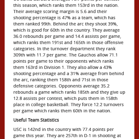
this season, which ranks them 153rd in the nation.
Their average scoring margin is 5.6 and their
shooting percentage is 47% as a team, which has
them ranked 99th. Behind the arc they shoot 39%,
which is good for 60th in the country. They average
36.0 rebounds per game and 14.4 assists per game,
which ranks them 191st and 165th in those offensive
categories. In the turnover department they rank
309th with 11.7 per game. The Gauchos allow 71.1
points per game to their opponents which ranks
them 163rd in Division 1. They also allow a 43%
shooting percentage and a 31% average from behind
the arc, ranking them 158th and 71st in those
defensive categories. Opponents average 35.2
rebounds a game which ranks 185th and they give up
12.8 assists per contest, which puts them in 158th
place in college basketball. They force 12.2 turnovers
per game which ranks them 60th in the nation.
Useful Team Statistics
USC is 142nd in the country with 77.4 points per
game this year. They are 257th in D-1 in shooting at