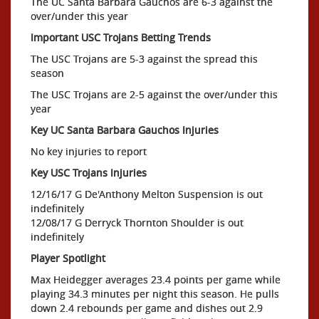
The UC Santa Barbara Gauchos are 6-3 against the
over/under this year
Important USC Trojans Betting Trends
The USC Trojans are 5-3 against the spread this
season
The USC Trojans are 2-5 against the over/under this
year
Key UC Santa Barbara Gauchos Injuries
No key injuries to report
Key USC Trojans Injuries
12/16/17 G De'Anthony Melton Suspension is out
indefinitely
12/08/17 G Derryck Thornton Shoulder is out
indefinitely
Player Spotlight
Max Heidegger averages 23.4 points per game while
playing 34.3 minutes per night this season. He pulls
down 2.4 rebounds per game and dishes out 2.9