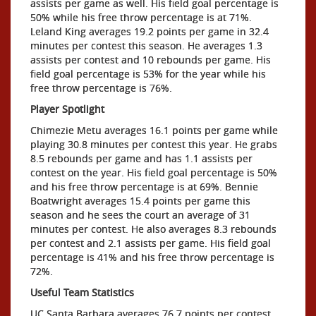
assists per game as well. His field goal percentage is
50% while his free throw percentage is at 71%.
Leland King averages 19.2 points per game in 32.4
minutes per contest this season. He averages 1.3
assists per contest and 10 rebounds per game. His
field goal percentage is 53% for the year while his
free throw percentage is 76%.
Player Spotlight
Chimezie Metu averages 16.1 points per game while
playing 30.8 minutes per contest this year. He grabs
8.5 rebounds per game and has 1.1 assists per
contest on the year. His field goal percentage is 50%
and his free throw percentage is at 69%. Bennie
Boatwright averages 15.4 points per game this
season and he sees the court an average of 31
minutes per contest. He also averages 8.3 rebounds
per contest and 2.1 assists per game. His field goal
percentage is 41% and his free throw percentage is
72%.
Useful Team Statistics
UC Santa Barbara averages 76.7 points per contest