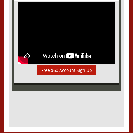
Free $60 Account Sign Up