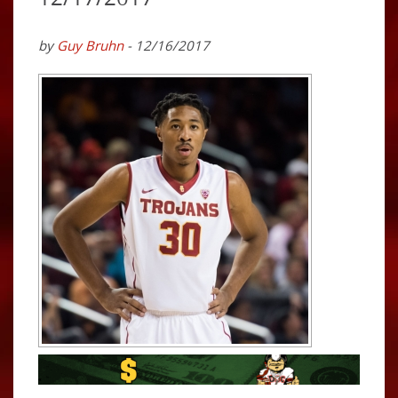
by
Guy Bruhn
- 12/16/2017