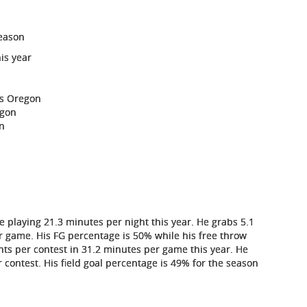
season
is year
vs Oregon
egon
on
e playing 21.3 minutes per night this year. He grabs 5.1
r game. His FG percentage is 50% while his free throw
nts per contest in 31.2 minutes per game this year. He
contest. His field goal percentage is 49% for the season