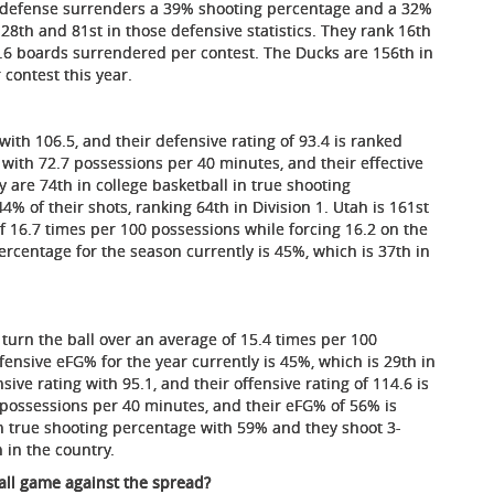
r defense surrenders a 39% shooting percentage and a 32%
28th and 81st in those defensive statistics. They rank 16th
.6 boards surrendered per contest. The Ducks are 156th in
 contest this year.
with 106.5, and their defensive rating of 93.4 is ranked
 with 72.7 possessions per 40 minutes, and their effective
y are 74th in college basketball in true shooting
% of their shots, ranking 64th in Division 1. Utah is 161st
of 16.7 times per 100 possessions while forcing 16.2 on the
percentage for the season currently is 45%, which is 37th in
 turn the ball over an average of 15.4 times per 100
fensive eFG% for the year currently is 45%, which is 29th in
sive rating with 95.1, and their offensive rating of 114.6 is
 possessions per 40 minutes, and their eFG% of 56% is
 in true shooting percentage with 59% and they shoot 3-
 in the country.
all game against the spread?