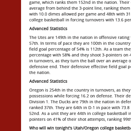
game, which ranks them 152nd in the nation. Thei
average from behind the 3-point line, ranking them 
with 10.0 dimes allowed per game and 48th with 31
college basketball in forcing turnovers with 13.6 per
Advanced Statistics
The Utes are 149th in the nation in offensive rating 
57th. In terms of pace they are 100th in the country
field goal percentage of 54% is 112th. As a team the
percentage with 58% and they shoot 3-pointers on 44
in turnovers, as they turn the ball over an average 
defensive end. Their defensive effective field goal 
the nation.
Advanced Statistics
Oregon is 254th in the country in turnovers, as they
possessions while forcing 16.2 on defense. Their de
Division 1. The Ducks are 79th in the nation in defen
ranked 37th. They are 64th in D-1 in pace with 73.8
52nd. As a unit they are 44th in college basketball
pointers on 41% of their shot attempts, ranking 99th
Who will win tonight's Utah/Oregon college basketb