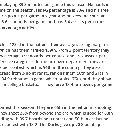
le playing 33.3 minutes per game this season. He hauls in
ame on the season. His FG percentage is 50% and his free
13.3 points per game this year and he sees the court an
n 3.6 rebounds per game and has 3.4 assists per contest.
 percentage is 94%.
ch is 123rd in the nation. Their average scoring margin is
 which has them ranked 139th. From 3-point territory they
hey average 37.9 boards per contest and 15.7 assists per
ensive categories. In the turnover department they are
 per contest, which is 96th in the country. They also
rage from 3-point range, ranking them 56th and 21st in
e 34.9 rebounds a game which ranks 176th, and they allow
 in college basketball. They force 13.4 turnovers per game
ontest this season. They are 66th in the nation in shooting
 They shoot 38% from beyond the arc, which is good for 88th
nding with 39.7 boards per contest and 50th in assists per
r contest with 13.2. The Ducks give up 70.8 points per