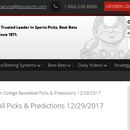
service@docsports.com
1-866-238-6696
MEMBER LOG
O
 Trusted Leader In Sports Picks, Best Bets
O
a
ince 1971.
ts/Betting Systems
Best Bets
Daily Videos
Strategy
n College Basketball Picks & Predictions 12/29/2017
ll Picks & Predictions 12/29/2017