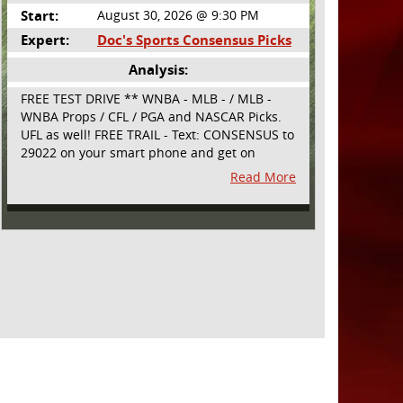
Start:
August 30, 2026 @ 9:30 PM
Expert:
Doc's Sports Consensus Picks
Analysis:
FREE TEST DRIVE ** WNBA - MLB - / MLB -
WNBA Props / CFL / PGA and NASCAR Picks.
UFL as well! FREE TRAIL - Text: CONSENSUS to
29022 on your smart phone and get on
board! Simple sign up - no obligation All
Read More
Major Sports will be covered and adding
NASCAR and PROPS as well