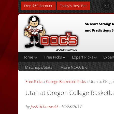
Free $60 Account
Today's Best Bet
54 Years Strong! A
and Predictions S
Home
Free Picks
Expert Picks
Exper
Matchups/Stats
More NCAA BK
Free Picks
»
College Basketball Picks
» Utah at Orego
Utah at Oregon College Basketba
by
Josh Schonwald
- 12/28/2017