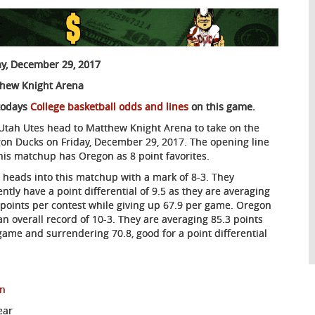
ay, December 29, 2017
hew Knight Arena
todays
College basketball odds and lines
on this game.
Utah Utes head to Matthew Knight Arena to take on the
on Ducks on Friday, December 29, 2017. The opening line
this matchup has Oregon as 8 point favorites.
 heads into this matchup with a mark of 8-3. They
ently have a point differential of 9.5 as they are averaging
 points per contest while giving up 67.9 per game. Oregon
an overall record of 10-3. They are averaging 85.3 points
game and surrendering 70.8, good for a point differential
on
ear