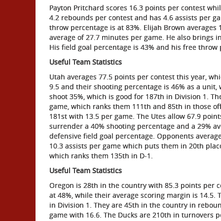
Payton Pritchard scores 16.3 points per contest whi
4.2 rebounds per contest and has 4.6 assists per g
throw percentage is at 83%. Elijah Brown averages 
average of 27.7 minutes per game. He also brings i
His field goal percentage is 43% and his free throw
Useful Team Statistics
Utah averages 77.5 points per contest this year, whi
9.5 and their shooting percentage is 46% as a unit,
shoot 35%, which is good for 187th in Division 1. T
game, which ranks them 111th and 85th in those off
181st with 13.5 per game. The Utes allow 67.9 points
surrender a 40% shooting percentage and a 29% ave
defensive field goal percentage. Opponents averag
10.3 assists per game which puts them in 20th place
which ranks them 135th in D-1.
Useful Team Statistics
Oregon is 28th in the country with 85.3 points per c
at 48%, while their average scoring margin is 14.5.
in Division 1. They are 45th in the country in rebou
game with 16.6. The Ducks are 210th in turnovers pe