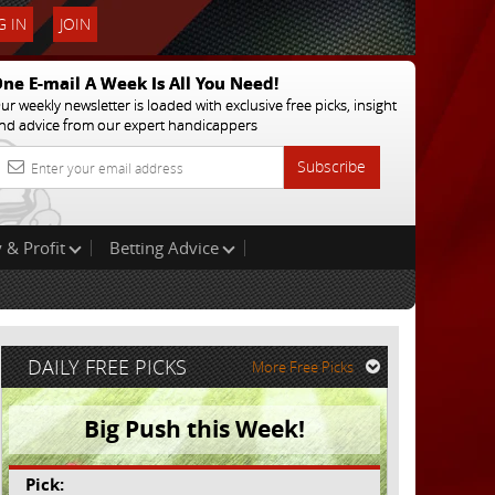
 IN
JOIN
ne E-mail A Week Is All You Need!
ur weekly newsletter is loaded with exclusive free picks, insight
nd advice from our expert handicappers
Subscribe
 & Profit
Betting Advice
DAILY FREE PICKS
More Free Picks
Big Push this Week!
Pick: