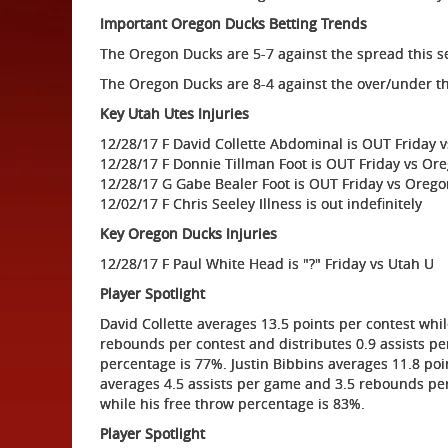
Important Oregon Ducks Betting Trends
The Oregon Ducks are 5-7 against the spread this 
The Oregon Ducks are 8-4 against the over/under th
Key Utah Utes Injuries
12/28/17 F David Collette Abdominal is OUT Friday 
12/28/17 F Donnie Tillman Foot is OUT Friday vs Or
12/28/17 G Gabe Bealer Foot is OUT Friday vs Oreg
12/02/17 F Chris Seeley Illness is out indefinitely
Key Oregon Ducks Injuries
12/28/17 F Paul White Head is "?" Friday vs Utah U
Player Spotlight
David Collette averages 13.5 points per contest whil
rebounds per contest and distributes 0.9 assists pe
percentage is 77%. Justin Bibbins averages 11.8 poi
averages 4.5 assists per game and 3.5 rebounds per 
while his free throw percentage is 83%.
Player Spotlight