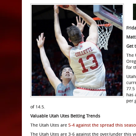
Frid
Matt
Get 
The 
Oreg
for 
Utah
curr
77.5
has 
per 
of 14.5.
Valuable Utah Utes Betting Trends
The Utah Utes are
5-4 against the spread this seas
The Utah Utes are 3-6 against the over/under this y