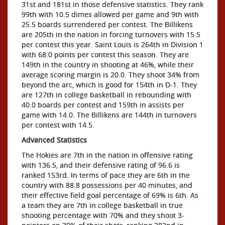
31st and 181st in those defensive statistics. They rank
99th with 10.5 dimes allowed per game and 9th with
25.5 boards surrendered per contest. The Billikens
are 205th in the nation in forcing turnovers with 15.5
per contest this year. Saint Louis is 264th in Division 1
with 68.0 points per contest this season. They are
149th in the country in shooting at 46%, while their
average scoring margin is 20.0. They shoot 34% from
beyond the arc, which is good for 154th in D-1. They
are 127th in college basketball in rebounding with
40.0 boards per contest and 159th in assists per
game with 14.0. The Billikens are 144th in turnovers
per contest with 14.5.
Advanced Statistics
The Hokies are 7th in the nation in offensive rating
with 136.5, and their defensive rating of 96.6 is
ranked 153rd. In terms of pace they are 6th in the
country with 88.8 possessions per 40 minutes, and
their effective field goal percentage of 69% is 6th. As
a team they are 7th in college basketball in true
shooting percentage with 70% and they shoot 3-