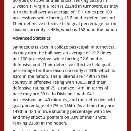
pointers on 30% of their shots, ranking 282nd in
Division 1. Virginia Tech is 222nd in turnovers, as they
turn the ball over an average of 15.1 times per 100
possessions while forcing 15.2 on the defensive end.
Their defensive effective field goal percentage for the
season currently is 48%, which is 152nd in the nation.
Advanced Statistics
Saint Louis is 75th in college basketball in turnovers,
as they turn the ball over an average of 19.2 times
per 100 possessions while forcing 22.6 on the
defensive end. Their defensive effective field goal
percentage for the season currently is 43%, which is
83rd in the nation. The Billikens are 149th in the
country in offensive rating with 106.3, and their
defensive rating of 75 is ranked 14th. In terms of
pace they are 331st in Division 1 with 64.1
possessions per 40 minutes, and their effective field
goal percentage of 52% is 166th. As a team they are
149th in D-1 in true shooting percentage with 56%
and they shoot 3-pointers on 33% of their shots,
ranking 226th in the nation.