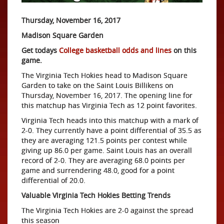
Thursday, November 16, 2017
Madison Square Garden
Get todays
College basketball odds and lines
on this
game.
The Virginia Tech Hokies head to Madison Square
Garden to take on the Saint Louis Billikens on
Thursday, November 16, 2017. The opening line for
this matchup has Virginia Tech as 12 point favorites.
Virginia Tech heads into this matchup with a mark of
2-0. They currently have a point differential of 35.5 as
they are averaging 121.5 points per contest while
giving up 86.0 per game. Saint Louis has an overall
record of 2-0. They are averaging 68.0 points per
game and surrendering 48.0, good for a point
differential of 20.0.
Valuable Virginia Tech Hokies Betting Trends
The Virginia Tech Hokies are 2-0 against the spread
this season