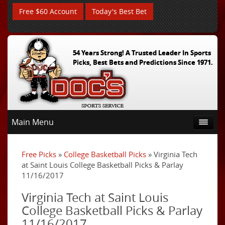
Free $60 Account
Today's Best Bet
54 Years Strong! A Trusted Leader In Sports
Picks, Best Bets and Predictions Since 1971.
Main Menu
Free Picks
»
College Basketball Picks
» Virginia Tech
at Saint Louis College Basketball Picks & Parlay
11/16/2017
Virginia Tech at Saint Louis
College Basketball Picks & Parlay
11/16/2017