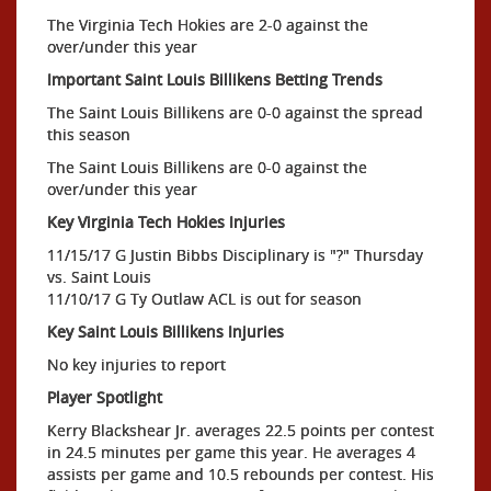
The Virginia Tech Hokies are 2-0 against the
over/under this year
Important Saint Louis Billikens Betting Trends
The Saint Louis Billikens are 0-0 against the spread
this season
The Saint Louis Billikens are 0-0 against the
over/under this year
Key Virginia Tech Hokies Injuries
11/15/17 G Justin Bibbs Disciplinary is "?" Thursday
vs. Saint Louis
11/10/17 G Ty Outlaw ACL is out for season
Key Saint Louis Billikens Injuries
No key injuries to report
Player Spotlight
Kerry Blackshear Jr. averages 22.5 points per contest
in 24.5 minutes per game this year. He averages 4
assists per game and 10.5 rebounds per contest. His