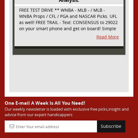
Analysis:
FREE TEST DRIVE ** WNBA - MLB - / MLB -
WNBA Props / CFL / PGA and NASCAR Picks. UFL
as well! FREE TRAIL - Text: CONSENSUS to 29022
on your smart phone and get on board! Simple
sign up - no obligation All Major Sports will be
Read More
covered and adding NASCAR and PROPS as well
One E-mail A Week Is All You Need!
Our weekly newsletter is loaded with exclusive free picks,insight and
advice from our expert handicappers
Subscribe