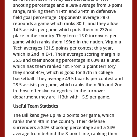
shooting percentage and a 38% average from 3-point
range, ranking them 114th and 244th in defensive
field goal percentage. Opponents average 28.0
rebounds a game which ranks 30th, and they allow
14.5 assists per game which puts them in 232nd
place in the country. They force 15.0 turnovers per
game which ranks them 193rd in the nation. Virginia
Tech averages 121.5 points per contest this year,
which is 2nd in D-1. Their average scoring margin is
35.5 and their shooting percentage is 63% as a unit,
which has them ranked 1st. From 3-point territory
they shoot 44%, which is good for 37th in college
basketball. They average 49.5 boards per contest and
28.5 assists per game, which ranks them 9th and 2nd
in those offensive categories. In the turnover
department they are 113th with 15.5 per game.
Useful Team Statistics
The Billikens give up 48.0 points per game, which
ranks them 4th in the country. Their defense
surrenders a 34% shooting percentage and a 34%
average from behind the 3-point line, ranking them