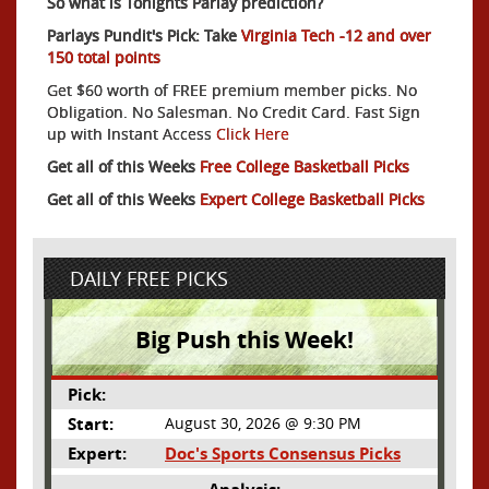
So what is Tonights Parlay prediction?
Parlays Pundit's Pick: Take
Virginia Tech -12 and over
150 total points
Get $60 worth of FREE premium member picks. No
Obligation. No Salesman. No Credit Card. Fast Sign
up with Instant Access
Click Here
Get all of this Weeks
Free College Basketball Picks
Get all of this Weeks
Expert College Basketball Picks
DAILY FREE PICKS
Big Push this Week!
Pick:
Start:
August 30, 2026 @ 9:30 PM
Expert:
Doc's Sports Consensus Picks