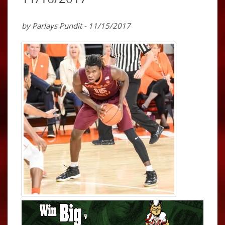
by Parlays Pundit - 11/15/2017