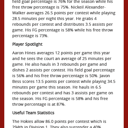
field goal percentage is 76% for the season while his
free throw percentage is 75%. Nickeil Alexander-
Walker averages 26.5 points per contest while playing
28.5 minutes per night this year. He grabs 4
rebounds per contest and distributes 3.5 assists per
game. His FG percentage is 58% while his free throw
percentage is 73%.
Player Spotlight
Aaron Hines averages 12 points per game this year
and he sees the court an average of 25 minutes per
game. He also hauls in 3 rebounds per game and
dishes 2 assists per contest. His field goal percentage
is 56% and his free throw percentage is 50%. Javon
Bess scores 13.5 points per contest while playing 34.5
minutes per game this season. He hauls in 6.5
rebounds per contest and has 3 assists per game on
the season. His FG percentage is 58% and his free
throw percentage is at 87%.
Useful Team Statistics
The Hokies allow 86.0 points per contest which is
294th in Division 1. They also surrender a 40%