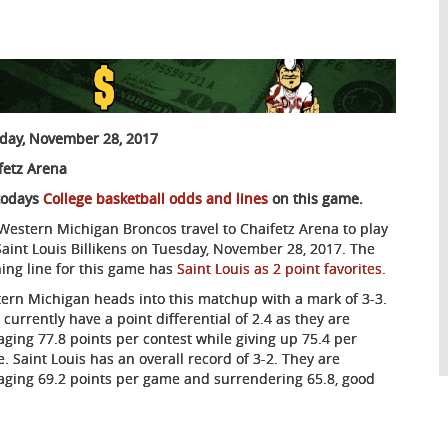
day, November 28, 2017
fetz Arena
todays
College basketball odds and lines
on this game.
Western Michigan Broncos travel to Chaifetz Arena to play
Saint Louis Billikens on Tuesday, November 28, 2017. The
ing line for this game has
Saint Louis as 2 point favorites.
ern Michigan heads into this matchup with a mark of 3-3.
 currently have a point differential of 2.4 as they are
aging 77.8 points per contest while giving up 75.4 per
. Saint Louis has an overall record of 3-2. They are
aging 69.2 points per game and surrendering 65.8, good