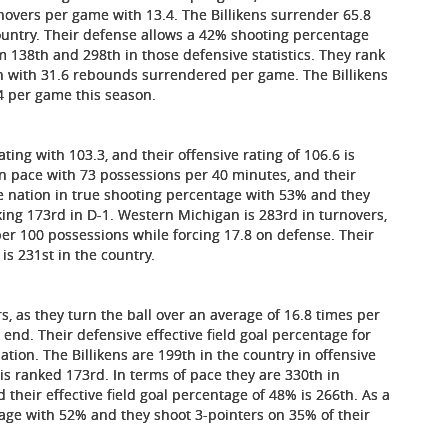
rnovers per game with 13.4. The Billikens surrender 65.8
ountry. Their defense allows a 42% shooting percentage
 138th and 298th in those defensive statistics. They rank
th with 31.6 rebounds surrendered per game. The Billikens
.4 per game this season.
ting with 103.3, and their offensive rating of 106.6 is
in pace with 73 possessions per 40 minutes, and their
he nation in true shooting percentage with 53% and they
king 173rd in D-1. Western Michigan is 283rd in turnovers,
per 100 possessions while forcing 17.8 on defense. Their
is 231st in the country.
rs, as they turn the ball over an average of 16.8 times per
end. Their defensive effective field goal percentage for
ation. The Billikens are 199th in the country in offensive
 is ranked 173rd. In terms of pace they are 330th in
 their effective field goal percentage of 48% is 266th. As a
tage with 52% and they shoot 3-pointers on 35% of their