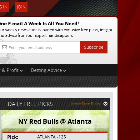
 IN
JOIN
ne E-mail A Week Is All You Need!
ur weekly newsletter is loaded with exclusive free picks, insight
nd advice from our expert handicappers
Subscribe
 & Profit
Betting Advice
DAILY FREE PICKS
More Free Picks
NY Red Bulls @ Atlanta
Pick:
ATLANTA -125