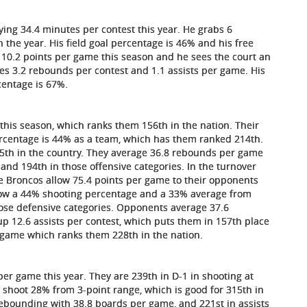
ing 34.4 minutes per contest this year. He grabs 6
the year. His field goal percentage is 46% and his free
 10.2 points per game this season and he sees the court an
es 3.2 rebounds per contest and 1.1 assists per game. His
centage is 67%.
this season, which ranks them 156th in the nation. Their
ercentage is 44% as a team, which has them ranked 214th.
55th in the country. They average 36.8 rebounds per game
nd 194th in those offensive categories. In the turnover
e Broncos allow 75.4 points per game to their opponents
llow a 44% shooting percentage and a 33% average from
ose defensive categories. Opponents average 37.6
 12.6 assists per contest, which puts them in 157th place
r game which ranks them 228th in the nation.
 per game this year. They are 239th in D-1 in shooting at
y shoot 28% from 3-point range, which is good for 315th in
 rebounding with 38.8 boards per game, and 221st in assists