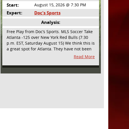
Start:
August 15, 2026 @ 7:30 PM
Expert:
Doc's Sports
Analysis:
Free Play from Doc’s Sports. MLS Soccer Take
Atlanta -125 over New York Red Bulls (7:30
p.m. EST, Saturday August 15) We think this is
a great spot for Atlanta. They have not been
playing their best lately but this will be a
Read More
homecoming for them as they have not
played a home match since May 9, before the
World Cup. Even though they lost last time
out, we liked what we saw from them at
Philly. They were up by two goals most of the
match vs the Union but they were a man
down and Philadelphia scored two goals in
extra time to steal three points. As we stated,
Atlanta has not played at home in a long time
and we think this return will give them an
extra burst of energy and it’s not like the Red
Bulls are a great side. They are quite far