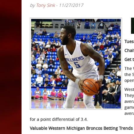
by
Tony Sink
- 11/27/2017
Tues
Chai
Get 
The 
the 
open
West
They
aver
game
aver
for a point differential of 3.4.
Valuable Western Michigan Broncos Betting Trends