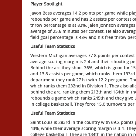
Player Spotlight
Javon Bess averages 14.2 points per game while play
rebounds per game and has 2 assists per contest on 
throw percentage is at 83%. Jalen Johnson averages
average of 25.6 minutes per contest. He also averag
field goal percentage is 48% and his free throw per
Useful Team Statistics
Western Michigan averages 77.8 points per contest 
average scoring margin is 2.4 and their shooting p
Behind the arc they shoot 36%, which is good for 1
and 13.8 assists per game, which ranks them 193rd a
department they rank 271st with 12.2 per game. Th
which ranks them 232nd in Division 1. They also a
behind the arc, ranking them 213th and 164th in th
rebounds a game which ranks 245th and they give up
in college basketball. They force 15.0 turnovers pe
Useful Team Statistics
Saint Louis is 283rd in the country with 69.2 points
43%, while their average scoring margin is 3.4. The
college basketball. They are 134th in the nation in