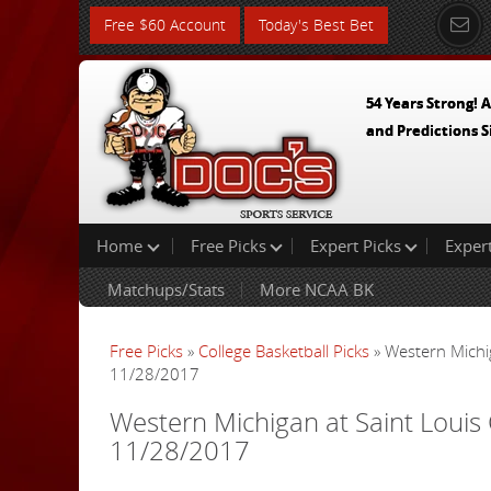
Free $60 Account
Today's Best Bet
54 Years Strong! A
and Predictions S
Home
Free Picks
Expert Picks
Exper
Matchups/Stats
More NCAA BK
Free Picks
»
College Basketball Picks
» Western Michig
11/28/2017
Western Michigan at Saint Louis 
11/28/2017