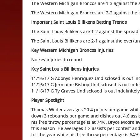
The Western Michigan Broncos are 1-3 against the 
The Western Michigan Broncos are 2-2 against the o
Important Saint Louis Billikens Betting Trends
The Saint Louis Billikens are 1-2 against the spread
The Saint Louis Billikens are 2-1 against the over/un
Key Western Michigan Broncos Injuries
No key injuries to report
Key Saint Louis Billikens Injuries
11/16/17 G Adonys Henriquez Undisclosed is out ind
11/16/17 G Jermaine Bishop Undisclosed is out indef
11/16/17 G Ty Graves Undisclosed is out indefinitely
Player Spotlight
Thomas Wilder averages 20.4 points per game while 
down 3 rebounds per game and dishes out 4.6 assist
his free throw percentage is at 74%. Bryce Moore a
this season. He averages 1.2 assists per contest an
for the year while his free throw percentage is 64%.