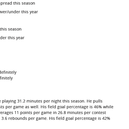
spread this season
ver/under this year
 this season
der this year
efinitely
initely
playing 31.2 minutes per night this season. He pulls
s per game as well. His field goal percentage is 46% while
verages 11 points per game in 26.8 minutes per contest
d 3.6 rebounds per game. His field goal percentage is 42%