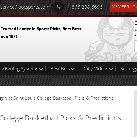
service@docsports.com
1-866-238-6696
MEMBER LOG
O
 Trusted Leader In Sports Picks, Best Bets
O
a
ince 1971.
ts/Betting Systems
Best Bets
Daily Videos
Strategy
an at Saint Louis College Basketball Picks & Predictions
College Basketball Picks & Predictions