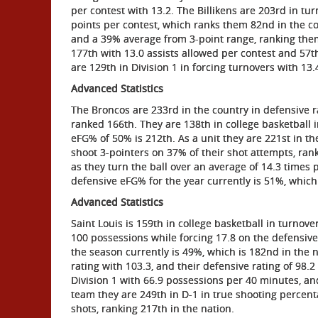
per contest with 13.2. The Billikens are 203rd in tu
points per contest, which ranks them 82nd in the c
and a 39% average from 3-point range, ranking them
177th with 13.0 assists allowed per contest and 57
are 129th in Division 1 in forcing turnovers with 13
Advanced Statistics
The Broncos are 233rd in the country in defensive ra
ranked 166th. They are 138th in college basketball 
eFG% of 50% is 212th. As a unit they are 221st in t
shoot 3-pointers on 37% of their shot attempts, ran
as they turn the ball over an average of 14.3 times 
defensive eFG% for the year currently is 51%, which 
Advanced Statistics
Saint Louis is 159th in college basketball in turnove
100 possessions while forcing 17.8 on the defensive 
the season currently is 49%, which is 182nd in the n
rating with 103.3, and their defensive rating of 98.2
Division 1 with 66.9 possessions per 40 minutes, and
team they are 249th in D-1 in true shooting percen
shots, ranking 217th in the nation.