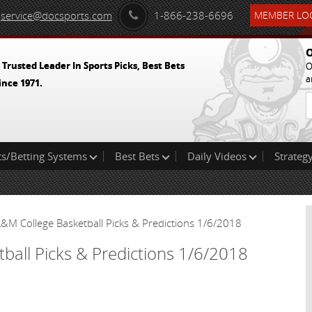
service@docsports.com
1-866-238-6696
MEMBER LOG
O
 Trusted Leader In Sports Picks, Best Bets
O
a
ince 1971.
ts/Betting Systems
Best Bets
Daily Videos
Strategy
A&M College Basketball Picks & Predictions 1/6/2018
ball Picks & Predictions 1/6/2018