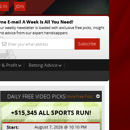
 IN
JOIN
ne E-mail A Week Is All You Need!
ur weekly newsletter is loaded with exclusive free picks, insight
nd advice from our expert handicappers
Subscribe
 & Profit
Betting Advice
DAILY FREE VIDEO PICKS
More Free Picks
+$15,345 ALL SPORTS RUN!
Start:
August 7, 2026 @ 10:10 PM