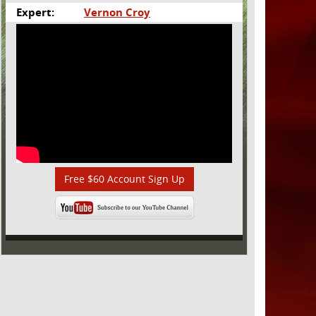
Expert:
Vernon Croy
Free $60 Account Sign Up