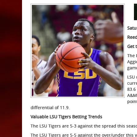
Satu
Reed
Get 
The 
Aggi
gam
LSU 
curr
83.6
A&M 
poin
differential of 11.9.
Valuable LSU Tigers Betting Trends
The LSU Tigers are 5-3 against the spread this seas
The LSU Tigers are 5-5 against the over/under this 