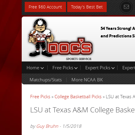
Free $60 Account
Today's Best Bet
54 Years Strong! A
and Predictions S
Home
Free Picks
Expert Picks
Exper
Matchups/Stats
More NCAA BK
Free Picks
»
College Basketball Picks
» LSU at Texas 
LSU at Texas A&M College Basket
by
Guy Bruhn
- 1/5/2018