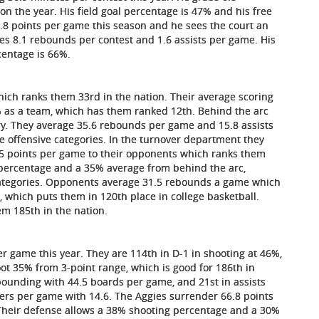
n the year. His field goal percentage is 47% and his free
3.8 points per game this season and he sees the court an
es 8.1 rebounds per contest and 1.6 assists per game. His
centage is 66%.
hich ranks them 33rd in the nation. Their average scoring
% as a team, which has them ranked 12th. Behind the arc
try. They average 35.6 rebounds per game and 15.8 assists
 offensive categories. In the turnover department they
.5 points per game to their opponents which ranks them
g percentage and a 35% average from behind the arc,
categories. Opponents average 31.5 rebounds a game which
, which puts them in 120th place in college basketball.
m 185th in the nation.
er game this year. They are 114th in D-1 in shooting at 46%,
oot 35% from 3-point range, which is good for 186th in
ebounding with 44.5 boards per game, and 21st in assists
vers per game with 14.6. The Aggies surrender 66.8 points
 Their defense allows a 38% shooting percentage and a 30%