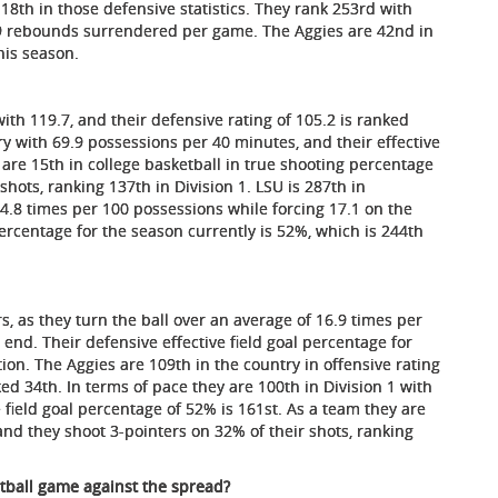
8th in those defensive statistics. They rank 253rd with
4.9 rebounds surrendered per game. The Aggies are 42nd in
his season.
with 119.7, and their defensive rating of 105.2 is ranked
ry with 69.9 possessions per 40 minutes, and their effective
 are 15th in college basketball in true shooting percentage
hots, ranking 137th in Division 1. LSU is 287th in
14.8 times per 100 possessions while forcing 17.1 on the
percentage for the season currently is 52%, which is 244th
s, as they turn the ball over an average of 16.9 times per
end. Their defensive effective field goal percentage for
tion. The Aggies are 109th in the country in offensive rating
ked 34th. In terms of pace they are 100th in Division 1 with
 field goal percentage of 52% is 161st. As a team they are
nd they shoot 3-pointers on 32% of their shots, ranking
tball game against the spread?