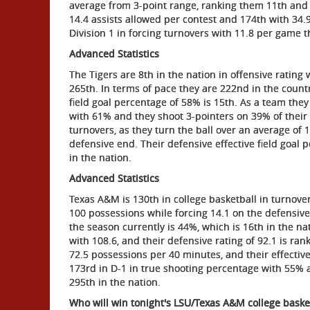
average from 3-point range, ranking them 11th and 1
14.4 assists allowed per contest and 174th with 3
Division 1 in forcing turnovers with 11.8 per game t
Advanced Statistics
The Tigers are 8th in the nation in offensive rating 
265th. In terms of pace they are 222nd in the count
field goal percentage of 58% is 15th. As a team they
with 61% and they shoot 3-pointers on 39% of their s
turnovers, as they turn the ball over an average of 
defensive end. Their defensive effective field goal 
in the nation.
Advanced Statistics
Texas A&M is 130th in college basketball in turnover
100 possessions while forcing 14.1 on the defensive 
the season currently is 44%, which is 16th in the na
with 108.6, and their defensive rating of 92.1 is ran
72.5 possessions per 40 minutes, and their effective
173rd in D-1 in true shooting percentage with 55% a
295th in the nation.
Who will win tonight's LSU/Texas A&M college baske