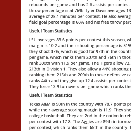
rebounds per game and has 2.6 assists per contest o
throw percentage is at 76%. Tyler Davis averages 1
average of 28.1 minutes per contest. He also averag
field goal percentage is 60% and his free throw per
Useful Team Statistics
LSU averages 83.6 points per contest this season, w
margin is 10.2 and their shooting percentage is 51
they shoot 37%, which is good for 97th in the coun
per game, which ranks them 207th and 76th in those
rank 300th with 11.9 per game. The Tigers allow 73
213th in Division 1. They also allow a 44% shootin
ranking them 215th and 209th in those defensive 
ranks 44th and they give up 12.4 assists per contest
They force 13.9 turnovers per game which ranks the
Useful Team Statistics
Texas A&M is 90th in the country with 78.7 points p
while their average scoring margin is 11.9. They sh
college basketball. They are 2nd in the nation in r
per contest with 17.8. The Aggies are 89th in turno
per contest, which ranks them 65th in the country.