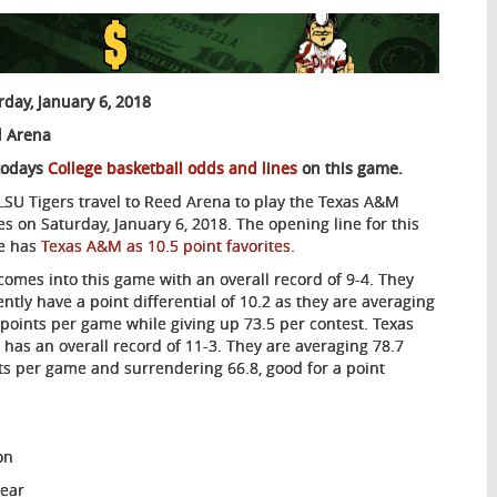
rday, January 6, 2018
 Arena
todays
College basketball odds and lines
on this game.
LSU Tigers travel to Reed Arena to play the Texas A&M
es on Saturday, January 6, 2018. The opening line for this
e has
Texas A&M as 10.5 point favorites.
comes into this game with an overall record of 9-4. They
ently have a point differential of 10.2 as they are averaging
 points per game while giving up 73.5 per contest. Texas
has an overall record of 11-3. They are averaging 78.7
ts per game and surrendering 66.8, good for a point
on
year