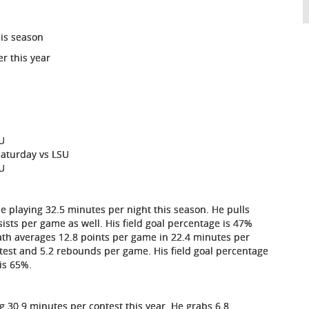
his season
r this year
SU
Saturday vs LSU
SU
 playing 32.5 minutes per night this season. He pulls
sts per game as well. His field goal percentage is 47%
ath averages 12.8 points per game in 22.4 minutes per
ntest and 5.2 rebounds per game. His field goal percentage
is 65%.
 30.9 minutes per contest this year. He grabs 6.8