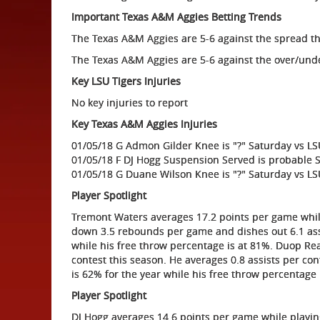
Important Texas A&M Aggies Betting Trends
The Texas A&M Aggies are 5-6 against the spread t
The Texas A&M Aggies are 5-6 against the over/unde
Key LSU Tigers Injuries
No key injuries to report
Key Texas A&M Aggies Injuries
01/05/18 G Admon Gilder Knee is "?" Saturday vs L
01/05/18 F DJ Hogg Suspension Served is probable 
01/05/18 G Duane Wilson Knee is "?" Saturday vs L
Player Spotlight
Tremont Waters averages 17.2 points per game while
down 3.5 rebounds per game and dishes out 6.1 assi
while his free throw percentage is at 81%. Duop Re
contest this season. He averages 0.8 assists per co
is 62% for the year while his free throw percentage 
Player Spotlight
DJ Hogg averages 14.6 points per game while playing