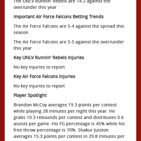
The UNLV Runnin' Rebels are 14-2 against the
over/under this year
Important Air Force Falcons Betting Trends
The Air Force Falcons are 5-4 against the spread this
season
The Air Force Falcons are 5-5 against the over/under
this year
Key UNLV Runnin' Rebels Injuries
No key injuries to report
Key Air Force Falcons Injuries
No key injuries to report
Player Spotlight
Brandon McCoy averages 19.3 points per contest
while playing 28 minutes per night this year. He
grabs 10.3 rebounds per contest and distributes 0.6
assists per game. His FG percentage is 45% while his
free throw percentage is 70%. Shakur Juiston
averages 15.3 points per contest in 29.8 minutes per