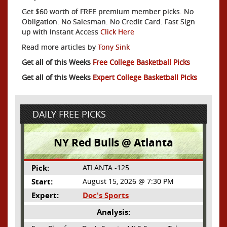
Get $60 worth of FREE premium member picks. No
Obligation. No Salesman. No Credit Card. Fast Sign
up with Instant Access
Click Here
Read more articles by
Tony Sink
Get all of this Weeks
Free College Basketball Picks
Get all of this Weeks
Expert College Basketball Picks
DAILY FREE PICKS
NY Red Bulls @ Atlanta
Pick:
ATLANTA -125
Start:
August 15, 2026 @ 7:30 PM
Expert:
Doc's Sports
Analysis: