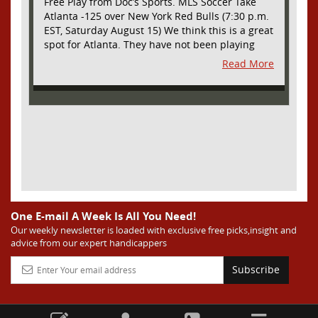
Free Play from Doc’s Sports. MLS Soccer Take
Atlanta -125 over New York Red Bulls (7:30 p.m.
EST, Saturday August 15) We think this is a great
spot for Atlanta. They have not been playing
their best lately but this will be a homecoming
Read More
for them as they have not played a home match
since May 9, before the World Cup. Even though
they lost last time out, we liked what we saw
from them at Philly. They were up by two goals
most of the match vs the Union but they were a
man down and Philadelphia scored two goals in
extra time to steal three points. As we stated,
Atlanta has not played at home in a long time
and we think this return will give them an extra
burst of energy and it’s not like the Red Bulls
are a great side. They are quite far above
One E-mail A Week Is All You Need!
Atlanta in the standings but have a -10 goal
Our weekly newsletter is loaded with exclusive free picks,insight and
advice from our expert handicappers
differential compared to -14 for Atlanta, who
have faced a real tough schedule on this road
Subscribe
trip. It’s telling that Atlanta is a decent favorite
here with their recent performances, and we
think this is an amazing spot for them to pick
up three points and some momentum for the