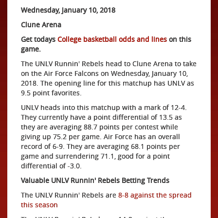
Wednesday, January 10, 2018
Clune Arena
Get todays
College basketball odds and lines
on this
game.
The UNLV Runnin' Rebels head to Clune Arena to take
on the Air Force Falcons on Wednesday, January 10,
2018. The opening line for this matchup has UNLV as
9.5 point favorites.
UNLV heads into this matchup with a mark of 12-4.
They currently have a point differential of 13.5 as
they are averaging 88.7 points per contest while
giving up 75.2 per game. Air Force has an overall
record of 6-9. They are averaging 68.1 points per
game and surrendering 71.1, good for a point
differential of -3.0.
Valuable UNLV Runnin' Rebels Betting Trends
The UNLV Runnin' Rebels are
8-8 against the spread
this season