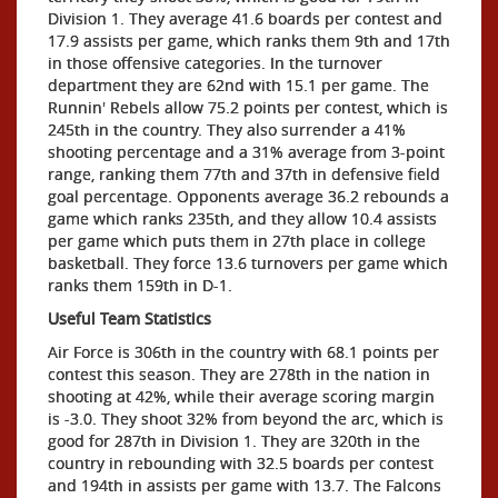
Division 1. They average 41.6 boards per contest and
17.9 assists per game, which ranks them 9th and 17th
in those offensive categories. In the turnover
department they are 62nd with 15.1 per game. The
Runnin' Rebels allow 75.2 points per contest, which is
245th in the country. They also surrender a 41%
shooting percentage and a 31% average from 3-point
range, ranking them 77th and 37th in defensive field
goal percentage. Opponents average 36.2 rebounds a
game which ranks 235th, and they allow 10.4 assists
per game which puts them in 27th place in college
basketball. They force 13.6 turnovers per game which
ranks them 159th in D-1.
Useful Team Statistics
Air Force is 306th in the country with 68.1 points per
contest this season. They are 278th in the nation in
shooting at 42%, while their average scoring margin
is -3.0. They shoot 32% from beyond the arc, which is
good for 287th in Division 1. They are 320th in the
country in rebounding with 32.5 boards per contest
and 194th in assists per game with 13.7. The Falcons