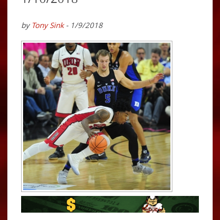
by
Tony Sink
- 1/9/2018