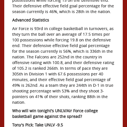
possessions while forcing 15 on the defensive end.
Their defensive effective field goal percentage for the
season currently is 46%, which is 28th in the nation.
Advanced Statistics
Air Force is 93rd in college basketball in turnovers, as
they turn the ball over an average of 17.5 times per
100 possessions while forcing 19.8 on the defensive
end. Their defensive effective field goal percentage
for the season currently is 56%, which is 336th in the
nation. The Falcons are 252nd in the country in
offensive rating with 100.8, and their defensive rating
of 105.2 is ranked 266th. In terms of pace they are
305th in Division 1 with 67.6 possessions per 40
minutes, and their effective field goal percentage of
49% is 262nd. As a team they are 244th in D-1 in true
shooting percentage with 53% and they shoot 3-
pointers on 41% of their shots, ranking 88th in the
nation.
Who will win tonight's UNLV/Air Force college
basketball game against the spread?
Tony's Pick: Take UNLV -9.5