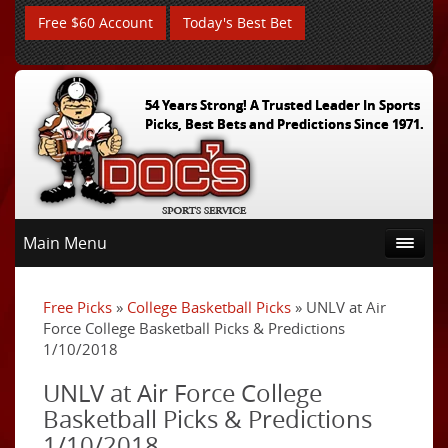
Free $60 Account
Today's Best Bet
54 Years Strong! A Trusted Leader In Sports
Picks, Best Bets and Predictions Since 1971.
Main Menu
Free Picks
»
College Basketball Picks
» UNLV at Air
Force College Basketball Picks & Predictions
1/10/2018
UNLV at Air Force College
Basketball Picks & Predictions
1/10/2018