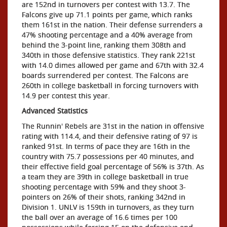
are 152nd in turnovers per contest with 13.7. The
Falcons give up 71.1 points per game, which ranks
them 161st in the nation. Their defense surrenders a
47% shooting percentage and a 40% average from
behind the 3-point line, ranking them 308th and
340th in those defensive statistics. They rank 221st
with 14.0 dimes allowed per game and 67th with 32.4
boards surrendered per contest. The Falcons are
260th in college basketball in forcing turnovers with
14.9 per contest this year.
Advanced Statistics
The Runnin' Rebels are 31st in the nation in offensive
rating with 114.4, and their defensive rating of 97 is
ranked 91st. In terms of pace they are 16th in the
country with 75.7 possessions per 40 minutes, and
their effective field goal percentage of 56% is 37th. As
a team they are 39th in college basketball in true
shooting percentage with 59% and they shoot 3-
pointers on 26% of their shots, ranking 342nd in
Division 1. UNLV is 159th in turnovers, as they turn
the ball over an average of 16.6 times per 100