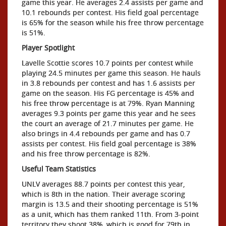
game this year. He averages 2.4 assists per game and
10.1 rebounds per contest. His field goal percentage
is 65% for the season while his free throw percentage
is 51%.
Player Spotlight
Lavelle Scottie scores 10.7 points per contest while
playing 24.5 minutes per game this season. He hauls
in 3.8 rebounds per contest and has 1.6 assists per
game on the season. His FG percentage is 45% and
his free throw percentage is at 79%. Ryan Manning
averages 9.3 points per game this year and he sees
the court an average of 21.7 minutes per game. He
also brings in 4.4 rebounds per game and has 0.7
assists per contest. His field goal percentage is 38%
and his free throw percentage is 82%.
Useful Team Statistics
UNLV averages 88.7 points per contest this year,
which is 8th in the nation. Their average scoring
margin is 13.5 and their shooting percentage is 51%
as a unit, which has them ranked 11th. From 3-point
territory they shoot 38%, which is good for 79th in