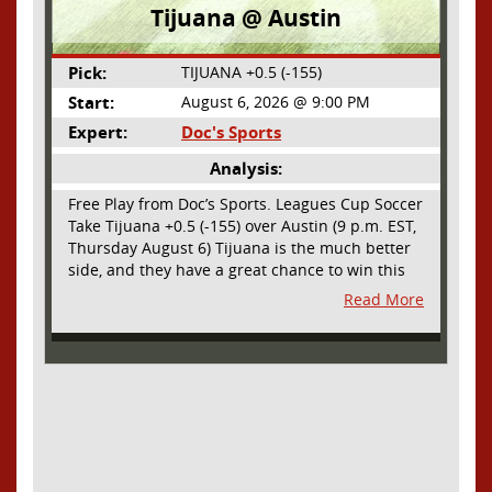
Tijuana @ Austin
Pick:
TIJUANA +0.5 (-155)
Start:
August 6, 2026 @ 9:00 PM
Expert:
Doc's Sports
Analysis:
Free Play from Doc’s Sports. Leagues Cup Soccer
Take Tijuana +0.5 (-155) over Austin (9 p.m. EST,
Thursday August 6) Tijuana is the much better
side, and they have a great chance to win this
outright, but we will pay the juice for the extra
Read More
half goal in the case of a draw. Tijuana has
shown they are a real force and a contender in
Liga MX this season and they could go far in
this tournament as Tijuana is hungry for some
hardware and a ticket to the Champions Cup
that goes to the top 3 teams in Leagues Cup
from both MLS and Liga MX. They have the
young phenom Gilberto Mora, who made a
splash for Mexico in the World Cup and has