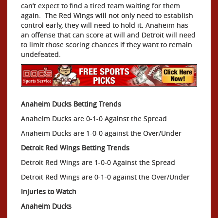
can’t expect to find a tired team waiting for them
again. The Red Wings will not only need to establish
control early, they will need to hold it. Anaheim has
an offense that can score at will and Detroit will need
to limit those scoring chances if they want to remain
undefeated.
Anaheim Ducks Betting Trends
Anaheim Ducks are 0-1-0 Against the Spread
Anaheim Ducks are 1-0-0 against the Over/Under
Detroit Red Wings Betting Trends
Detroit Red Wings are 1-0-0 Against the Spread
Detroit Red Wings are 0-1-0 against the Over/Under
Injuries to Watch
Anaheim Ducks