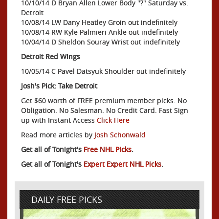
10/10/14 D Bryan Allen Lower Body "?" Saturday vs.
Detroit
10/08/14 LW Dany Heatley Groin out indefinitely
10/08/14 RW Kyle Palmieri Ankle out indefinitely
10/04/14 D Sheldon Souray Wrist out indefinitely
Detroit Red Wings
10/05/14 C Pavel Datsyuk Shoulder out indefinitely
Josh's Pick: Take Detroit
Get $60 worth of FREE premium member picks. No
Obligation. No Salesman. No Credit Card. Fast Sign
up with Instant Access
Click Here
Read more articles by
Josh Schonwald
Get all of Tonight's
Free NHL Picks
.
Get all of Tonight's
Expert Expert NHL Picks
.
DAILY FREE PICKS