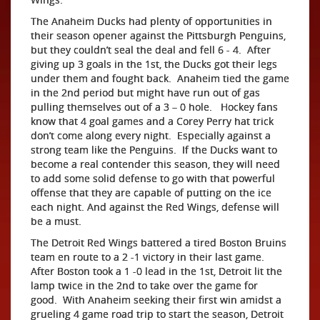
The Anaheim Ducks had plenty of opportunities in
their season opener against the Pittsburgh Penguins,
but they couldn’t seal the deal and fell 6 - 4. After
giving up 3 goals in the 1st, the Ducks got their legs
under them and fought back. Anaheim tied the game
in the 2nd period but might have run out of gas
pulling themselves out of a 3 – 0 hole. Hockey fans
know that 4 goal games and a Corey Perry hat trick
don’t come along every night. Especially against a
strong team like the Penguins. If the Ducks want to
become a real contender this season, they will need
to add some solid defense to go with that powerful
offense that they are capable of putting on the ice
each night. And against the Red Wings, defense will
be a must.
The Detroit Red Wings battered a tired Boston Bruins
team en route to a 2 -1 victory in their last game.
After Boston took a 1 -0 lead in the 1st, Detroit lit the
lamp twice in the 2nd to take over the game for
good. With Anaheim seeking their first win amidst a
grueling 4 game road trip to start the season, Detroit