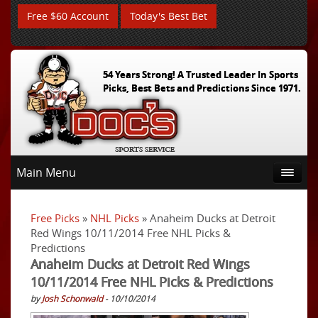
Free $60 Account
Today's Best Bet
54 Years Strong! A Trusted Leader In Sports
Picks, Best Bets and Predictions Since 1971.
Main Menu
Free Picks
»
NHL Picks
» Anaheim Ducks at Detroit
Red Wings 10/11/2014 Free NHL Picks &
Predictions
Anaheim Ducks at Detroit Red Wings
10/11/2014 Free NHL Picks & Predictions
by
Josh Schonwald
- 10/10/2014