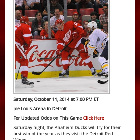
Saturday, October 11, 2014 at 7:00 PM ET
Joe Louis Arena in Detroit
For Updated Odds on This Game
Click Here
Saturday night, the Anaheim Ducks will try for their
first win of the year as they visit the Detroit Red
Wings.