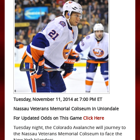
Tuesday, November 11, 2014 at 7:00 PM ET
Nassau Veterans Memorial Coliseum in Uniondale
For Updated Odds on This Game
Click Here
Tuesday night, the Colorado Avalanche will journey to
the Nassau Veterans Memorial Coliseum to face the
New York Islanders.