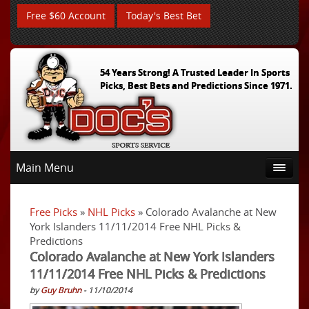
Free $60 Account
Today's Best Bet
54 Years Strong! A Trusted Leader In Sports
Picks, Best Bets and Predictions Since 1971.
Main Menu
Free Picks
»
NHL Picks
» Colorado Avalanche at New
York Islanders 11/11/2014 Free NHL Picks &
Predictions
Colorado Avalanche at New York Islanders
11/11/2014 Free NHL Picks & Predictions
by
Guy Bruhn
- 11/10/2014