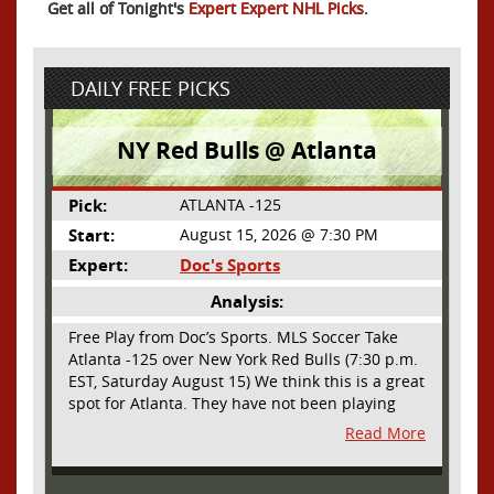
Get all of Tonight's
Expert Expert NHL Picks
.
DAILY FREE PICKS
NY Red Bulls @ Atlanta
Pick:
ATLANTA -125
Start:
August 15, 2026 @ 7:30 PM
Expert:
Doc's Sports
Analysis:
Free Play from Doc’s Sports. MLS Soccer Take
Atlanta -125 over New York Red Bulls (7:30 p.m.
EST, Saturday August 15) We think this is a great
spot for Atlanta. They have not been playing
their best lately but this will be a homecoming
Read More
for them as they have not played a home match
since May 9, before the World Cup. Even though
they lost last time out, we liked what we saw