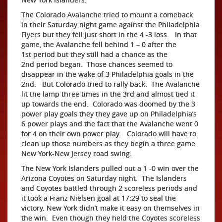
The Colorado Avalanche tried to mount a comeback
in their Saturday night game against the Philadelphia
Flyers but they fell just short in the 4 -3 loss. In that
game, the Avalanche fell behind 1 – 0 after the
1st period but they still had a chance as the
2nd period began. Those chances seemed to
disappear in the wake of 3 Philadelphia goals in the
2nd. But Colorado tried to rally back. The Avalanche
lit the lamp three times in the 3rd and almost tied it
up towards the end. Colorado was doomed by the 3
power play goals they they gave up on Philadelphia’s
6 power plays and the fact that the Avalanche went 0
for 4 on their own power play. Colorado will have to
clean up those numbers as they begin a three game
New York-New Jersey road swing.
The New York Islanders pulled out a 1 -0 win over the
Arizona Coyotes on Saturday night. The Islanders
and Coyotes battled through 2 scoreless periods and
it took a Franz Nielsen goal at 17:29 to seal the
victory. New York didn’t make it easy on themselves in
the win. Even though they held the Coyotes scoreless