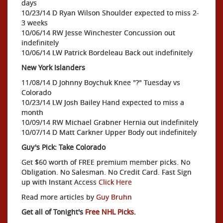
days
10/23/14 D Ryan Wilson Shoulder expected to miss 2-
3 weeks
10/06/14 RW Jesse Winchester Concussion out
indefinitely
10/06/14 LW Patrick Bordeleau Back out indefinitely
New York Islanders
11/08/14 D Johnny Boychuk Knee "?" Tuesday vs
Colorado
10/23/14 LW Josh Bailey Hand expected to miss a
month
10/09/14 RW Michael Grabner Hernia out indefinitely
10/07/14 D Matt Carkner Upper Body out indefinitely
Guy's Pick: Take Colorado
Get $60 worth of FREE premium member picks. No
Obligation. No Salesman. No Credit Card. Fast Sign
up with Instant Access
Click Here
Read more articles by
Guy Bruhn
Get all of Tonight's
Free NHL Picks
.