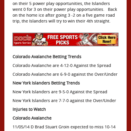
on their 5 power play opportunities, the Islanders
went 0 for 3 on their power play opportunities. Back
on the home ice after going 3 -2 on a five game road
trip, the Islanders will try to win their 4th straight.
Colorado Avalanche Betting Trends
Colorado Avalanche are 4-12-0 Against the Spread
Colorado Avalanche are 6-9-0 against the Over/Under
New York Islanders Betting Trends
New York Islanders are 9-5-0 Against the Spread
New York Islanders are 7-7-0 against the Over/Under
Injuries to Watch
Colorado Avalanche
11/05/14 D Brad Stuart Groin expected to miss 10-14