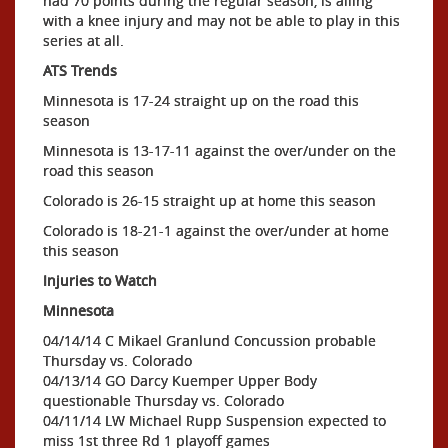
had 70 points during the regular season, is ailing
with a knee injury and may not be able to play in this
series at all.
ATS Trends
Minnesota is 17-24 straight up on the road this
season
Minnesota is 13-17-11 against the over/under on the
road this season
Colorado is 26-15 straight up at home this season
Colorado is 18-21-1 against the over/under at home
this season
Injuries to Watch
Minnesota
04/14/14 C Mikael Granlund Concussion probable
Thursday vs. Colorado
04/13/14 GO Darcy Kuemper Upper Body
questionable Thursday vs. Colorado
04/11/14 LW Michael Rupp Suspension expected to
miss 1st three Rd 1 playoff games