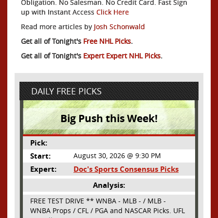
Obligation. No Salesman. No Credit Card. Fast Sign
up with Instant Access
Click Here
Read more articles by
Josh Schonwald
Get all of Tonight's
Free NHL Picks
.
Get all of Tonight's
Expert Expert NHL Picks
.
DAILY FREE PICKS
Big Push this Week!
Pick:
Start:
August 30, 2026 @ 9:30 PM
Expert:
Doc's Sports Consensus Picks
Analysis:
FREE TEST DRIVE ** WNBA - MLB - / MLB -
WNBA Props / CFL / PGA and NASCAR Picks. UFL