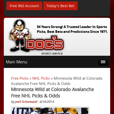
Free $60 Account
Today's Best Bet
54 Years Strong! A Trusted Leader In Sports
Picks, Best Bets and Predictions Since 1971.
Main Menu
Free Picks
»
NHL Picks
» Minnesota Wild at Colorado
Avalanche Free NHL Picks & Odds
Minnesota Wild at Colorado Avalanche
Free NHL Picks & Odds
by
Josh Schonwald
- 4/16/2014