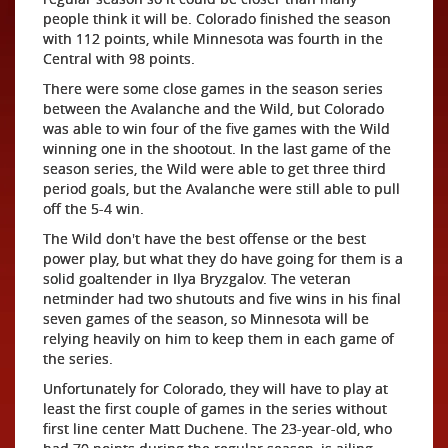
people think it will be. Colorado finished the season
with 112 points, while Minnesota was fourth in the
Central with 98 points.
There were some close games in the season series
between the Avalanche and the Wild, but Colorado
was able to win four of the five games with the Wild
winning one in the shootout. In the last game of the
season series, the Wild were able to get three third
period goals, but the Avalanche were still able to pull
off the 5-4 win.
The Wild don't have the best offense or the best
power play, but what they do have going for them is a
solid goaltender in Ilya Bryzgalov. The veteran
netminder had two shutouts and five wins in his final
seven games of the season, so Minnesota will be
relying heavily on him to keep them in each game of
the series.
Unfortunately for Colorado, they will have to play at
least the first couple of games in the series without
first line center Matt Duchene. The 23-year-old, who