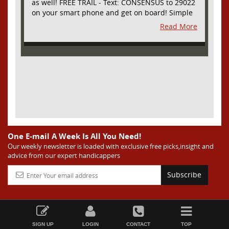
as well! FREE TRAIL - Text: CONSENSUS to 29022
on your smart phone and get on board! Simple
sign up - no obligation All Major Sports will be
Read More
covered and adding NASCAR and PROPS as well
One E-mail A Week Is All You Need!
Our weekly newsletter is loaded with exclusive free picks,insight and
advice from our expert handicappers
Subscribe
SIGN UP
LOGIN
CONTACT
TOP