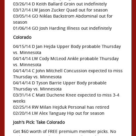
03/26/14 D Keith Ballard Groin out indefinitely
03/12/14 LW Jason Zucker Quad out for season
03/05/14 GO Niklas Backstrom Abdominal out for
season
01/06/14 GO Josh Harding Illness out indefinitely
Colorado
04/15/14 D Jan Hejda Upper Body probable Thursday
vs. Minnesota
04/14/14 LW Cody McLeod Ankle probable Thursday
vs. Minnesota
04/14/14 C John Mitchell Concussion expected to miss
Thursday vs. Minnesota
04/14/14 D Tyson Barrie Upper Body probable
Thursday vs. Minnesota
03/31/14 C Matt Duchene Knee expected to miss 3-4
weeks
02/25/14 RW Milan Hejduk Personal has retired
02/20/14 LW Alex Tanguay Hip out for season
Josh's Pick: Take Colorado
Get $60 worth of FREE premium member picks. No