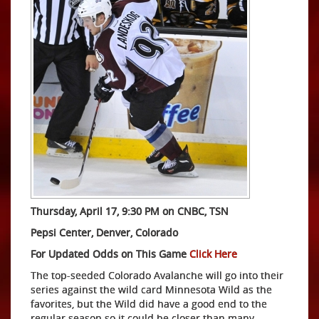
Thursday, April 17, 9:30 PM on CNBC, TSN
Pepsi Center, Denver, Colorado
For Updated Odds on This Game
Click Here
The top-seeded Colorado Avalanche will go into their
series against the wild card Minnesota Wild as the
favorites, but the Wild did have a good end to the
regular season so it could be closer than many