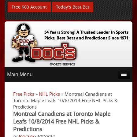
Free $60 Account
Today's Best Bet
54 Years Strong! A Trusted Leader In Sports
Picks, Best Bets and Predictions Since 1971.
Main Menu
Free Picks
»
NHL Picks
» Montreal Canadiens at
Toronto Maple Leafs 10/8/2014 Free NHL Picks &
Predictions
Montreal Canadiens at Toronto Maple
Leafs 10/8/2014 Free NHL Picks &
Predictions
by
Tony Sink
- 10/7/2014