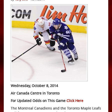
Wednesday, October 8, 2014
Air Canada Centre in Toronto
For Updated Odds on This Game
Click Here
The Montreal Canadiens and the Toronto Maple Leafs