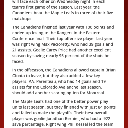
will face each other on Wednesday night in each
team's first game of the season. Last year, the
Canadiens beat the Maple Leafs in three of their five
matchups.
The Canadiens finished last year with 100 points and
ended up losing to the Rangers in the Eastern
Conference final. Their top offensive player last year
was right wing Max Pacioretty, who had 39 goals and
21 assists. Goalie Carey Price had another excellent
season by saving nearly 93 percent of the shots he
faced.
In the offseason, the Canadiens allowed captain Brian
Gionta to leave, but they also added a few key
players. P.A. Parenteau, who had 14 goals and 19
assists for the Colorado Avalanche last season,
should add another scoring option for Montreal.
The Maple Leafs had one of the better power play
units last season, but they finished with just 84 points
and failed to make the playoffs. Their best overall
player was goalie Jonathan Bernier, who had a .922
save percentage. Right wing Phil Kessel led the team