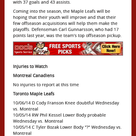
with 37 goals and 43 assists.
Coming into the season, the Maple Leafs will be
hoping that their youth will improve and that their
few offseason acquisitions will help them make the
playoffs. Defenseman Carl Gunnarsson, who had 17
points last year, was the team's top offseason pickup.
Injuries to Watch
Montreal Canadiens
No injuries to report at this time
Toronto Maple Leafs
10/06/14 D Cody Franson Knee doubtful Wednesday
vs. Montreal
10/05/14 RW Phil Kessel Lower Body probable
Wednesday vs. Montreal
10/05/14 C Tyler Bozak Lower Body "?" Wednesday vs.
Montreal