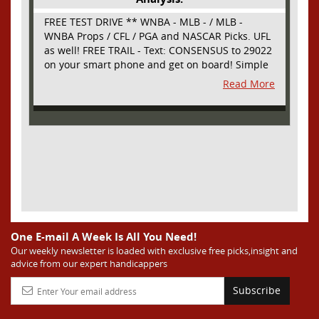
FREE TEST DRIVE ** WNBA - MLB - / MLB -
WNBA Props / CFL / PGA and NASCAR Picks. UFL
as well! FREE TRAIL - Text: CONSENSUS to 29022
on your smart phone and get on board! Simple
sign up - no obligation All Major Sports will be
Read More
covered and adding NASCAR and PROPS as well
One E-mail A Week Is All You Need!
Our weekly newsletter is loaded with exclusive free picks,insight and
advice from our expert handicappers
Subscribe