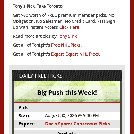
Tony's Pick: Take Toronto
Get $60 worth of FREE premium member picks. No
Obligation. No Salesman. No Credit Card. Fast Sign
up with Instant Access
Click Here
Read more articles by
Tony Sink
Get all of Tonight's
Free NHL Picks
.
Get all of Tonight's
Expert Expert NHL Picks
.
DAILY FREE PICKS
Big Push this Week!
Pick:
Start:
August 30, 2026 @ 9:30 PM
Expert:
Doc's Sports Consensus Picks
Analysis: