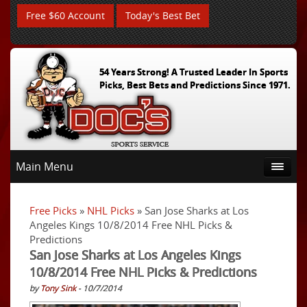
Free $60 Account
Today's Best Bet
54 Years Strong! A Trusted Leader In Sports
Picks, Best Bets and Predictions Since 1971.
Main Menu
Free Picks
»
NHL Picks
» San Jose Sharks at Los
Angeles Kings 10/8/2014 Free NHL Picks &
Predictions
San Jose Sharks at Los Angeles Kings
10/8/2014 Free NHL Picks & Predictions
by
Tony Sink
- 10/7/2014