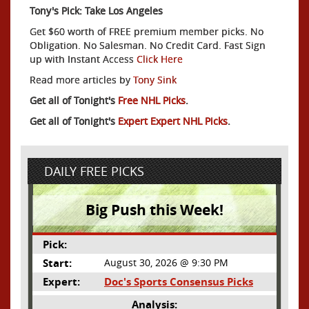
Tony's Pick: Take Los Angeles
Get $60 worth of FREE premium member picks. No
Obligation. No Salesman. No Credit Card. Fast Sign
up with Instant Access
Click Here
Read more articles by
Tony Sink
Get all of Tonight's
Free NHL Picks
.
Get all of Tonight's
Expert Expert NHL Picks
.
DAILY FREE PICKS
Big Push this Week!
Pick:
Start:
August 30, 2026 @ 9:30 PM
Expert:
Doc's Sports Consensus Picks
Analysis: