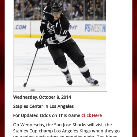
Wednesday, October 8, 2014
Staples Center in Los Angeles
For Updated Odds on This Game
Click Here
On Wednesday, the San Jose Sharks will visit the
Stanley Cup champ Los Angeles Kings when they go
up against each other on opening night. The Kings