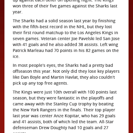
won three of their five games against the Sharks last
year.
The Sharks had a solid season last year by finishing
with the fifth-best record in the NHL, but they lost
their first round matchup to the Los Angeles Kings in
seven games. Veteran center Joe Pavelski led San Jose
with 41 goals and he also added 38 assists. Left wing
Patrick Marleau had 70 points in his 82 games on the
ice.
In most people's eyes, the Sharks had a pretty bad
offseason this year. Not only did they lose key players
like Dan Boyle and Martin Havlat, they also couldn't
pick up any top free agents.
The Kings were just 10th overall with 100 points last
season, but they were fantastic in the playoffs and
came away with the Stanley Cup trophy by beating
the New York Rangers in the finals. Their top player
last year was center Anze Kopitar, who has 29 goals
and 41 assists, both of which led the team. All-Star
defenseman Drew Doughty had 10 goals and 27