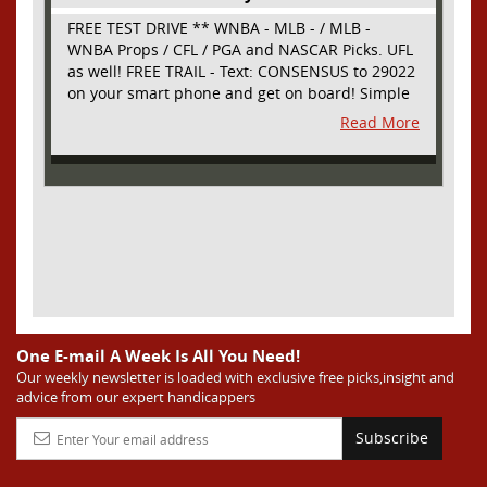
FREE TEST DRIVE ** WNBA - MLB - / MLB -
WNBA Props / CFL / PGA and NASCAR Picks. UFL
as well! FREE TRAIL - Text: CONSENSUS to 29022
on your smart phone and get on board! Simple
sign up - no obligation All Major Sports will be
Read More
covered and adding NASCAR and PROPS as well
One E-mail A Week Is All You Need!
Our weekly newsletter is loaded with exclusive free picks,insight and
advice from our expert handicappers
Subscribe