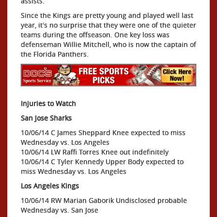
assists.
Since the Kings are pretty young and played well last
year, it's no surprise that they were one of the quieter
teams during the offseason. One key loss was
defenseman Willie Mitchell, who is now the captain of
the Florida Panthers.
Injuries to Watch
San Jose Sharks
10/06/14 C James Sheppard Knee expected to miss
Wednesday vs. Los Angeles
10/06/14 LW Raffi Torres Knee out indefinitely
10/06/14 C Tyler Kennedy Upper Body expected to
miss Wednesday vs. Los Angeles
Los Angeles Kings
10/06/14 RW Marian Gaborik Undisclosed probable
Wednesday vs. San Jose