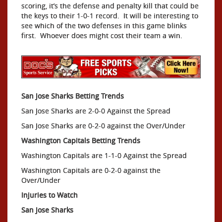
scoring, it’s the defense and penalty kill that could be
the keys to their 1-0-1 record. It will be interesting to
see which of the two defenses in this game blinks
first. Whoever does might cost their team a win.
San Jose Sharks Betting Trends
San Jose Sharks are 2-0-0 Against the Spread
San Jose Sharks are 0-2-0 against the Over/Under
Washington Capitals Betting Trends
Washington Capitals are 1-1-0 Against the Spread
Washington Capitals are 0-2-0 against the
Over/Under
Injuries to Watch
San Jose Sharks