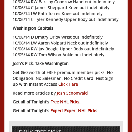
10/08/14 RW Barclay Goodrow Hand out indefinitely
10/06/14 C James Sheppard Knee out indefinitely
10/06/14 LW Raffi Torres Knee out indefinitely
10/06/14 C Tyler Kennedy Upper Body out indefinitely
Washington Capitals
10/08/14 D Dmitry Orlov Wrist out indefinitely
10/06/14 LW Aaron Volpatti Neck out indefinitely
10/06/14 RW Jay Beagle Upper Body out indefinitely
10/05/14 RW Tom Wilson Ankle out indefinitely
Josh's Pick: Take Washington
Get $60 worth of FREE premium member picks. No
Obligation. No Salesman. No Credit Card. Fast Sign
up with Instant Access
Click Here
Read more articles by
Josh Schonwald
Get all of Tonight's
Free NHL Picks
.
Get all of Tonight's
Expert Expert NHL Picks
.