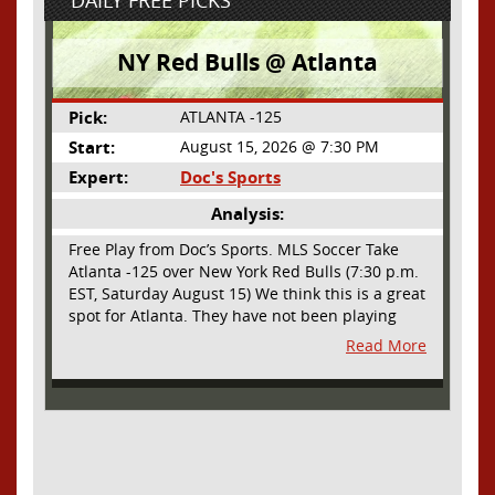
DAILY FREE PICKS
NY Red Bulls @ Atlanta
Pick:
ATLANTA -125
Start:
August 15, 2026 @ 7:30 PM
Expert:
Doc's Sports
Analysis:
Free Play from Doc’s Sports. MLS Soccer Take
Atlanta -125 over New York Red Bulls (7:30 p.m.
EST, Saturday August 15) We think this is a great
spot for Atlanta. They have not been playing
their best lately but this will be a homecoming
Read More
for them as they have not played a home match
since May 9, before the World Cup. Even though
they lost last time out, we liked what we saw
from them at Philly. They were up by two goals
most of the match vs the Union but they were a
man down and Philadelphia scored two goals in
extra time to steal three points. As we stated,