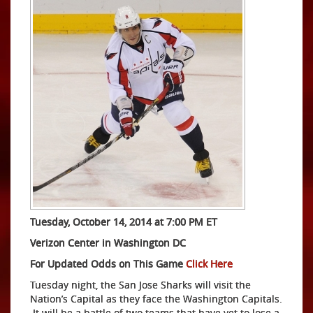
Tuesday, October 14, 2014 at 7:00 PM ET
Verizon Center in Washington DC
For Updated Odds on This Game
Click Here
Tuesday night, the San Jose Sharks will visit the
Nation’s Capital as they face the Washington Capitals.
It will be a battle of two teams that have yet to lose a