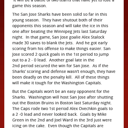
game this season.
The San Jose Sharks have been solid so far in this
young season. They have shutout both of their
opponents this season and will take the ice in this
one after beating the Winnipeg Jets last Saturday
night. In that game, San Jose goalie Alex Stalock
made 30 saves to blank the Jets. And he got early
scoring from his offense to make things easier. San
Jose scored 2 quick goals in the 1st period to jump
out to a 2 - 0 lead. Another goal late in the
2nd period secured the win for San Jose. As if the
Sharks’ scoring and defense wasn’t enough, they have
been deadly on the penalty kill. All of these things
will make it tough for the Washington Capitals.
But the Capitals won’t be an easy opponent for the
Sharks. Washington will host San Jose after shutting
out the Boston Bruins in Boston last Saturday night.
The Caps rode two 1st period Alex Ovechkin goals to
a 2 -0 lead and never looked back. Goals by Mike
Green in the 2nd and Joel Ward in the 3rd just were
icing on the cake. Even though the Capitals are