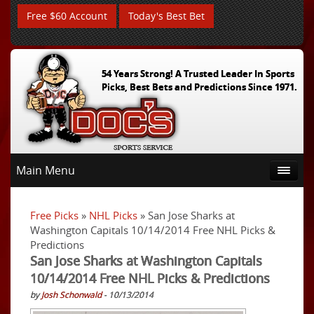
Free $60 Account
Today's Best Bet
54 Years Strong! A Trusted Leader In Sports
Picks, Best Bets and Predictions Since 1971.
Main Menu
Free Picks
»
NHL Picks
» San Jose Sharks at
Washington Capitals 10/14/2014 Free NHL Picks &
Predictions
San Jose Sharks at Washington Capitals
10/14/2014 Free NHL Picks & Predictions
by
Josh Schonwald
- 10/13/2014