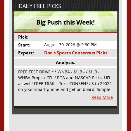
DAILY FREE PICKS
Big Push this Week!
Pick:
Start:
August 30, 2026 @ 9:30 PM
Expert:
Doc's Sports Consensus Picks
Analysis:
FREE TEST DRIVE ** WNBA - MLB - / MLB -
WNBA Props / CFL / PGA and NASCAR Picks. UFL
as well! FREE TRAIL - Text: CONSENSUS to 29022
on your smart phone and get on board! Simple
sign up - no obligation All Major Sports will be
Read More
covered and adding NASCAR and PROPS as well