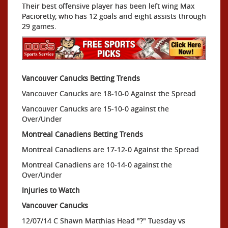
Their best offensive player has been left wing Max
Pacioretty, who has 12 goals and eight assists through
29 games.
Vancouver Canucks Betting Trends
Vancouver Canucks are 18-10-0 Against the Spread
Vancouver Canucks are 15-10-0 against the
Over/Under
Montreal Canadiens Betting Trends
Montreal Canadiens are 17-12-0 Against the Spread
Montreal Canadiens are 10-14-0 against the
Over/Under
Injuries to Watch
Vancouver Canucks
12/07/14 C Shawn Matthias Head "?" Tuesday vs