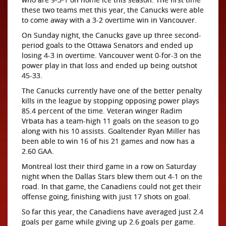
these two teams met this year, the Canucks were able
to come away with a 3-2 overtime win in Vancouver.
On Sunday night, the Canucks gave up three second-
period goals to the Ottawa Senators and ended up
losing 4-3 in overtime. Vancouver went 0-for-3 on the
power play in that loss and ended up being outshot
45-33.
The Canucks currently have one of the better penalty
kills in the league by stopping opposing power plays
85.4 percent of the time. Veteran winger Radim
Vrbata has a team-high 11 goals on the season to go
along with his 10 assists. Goaltender Ryan Miller has
been able to win 16 of his 21 games and now has a
2.60 GAA.
Montreal lost their third game in a row on Saturday
night when the Dallas Stars blew them out 4-1 on the
road. In that game, the Canadiens could not get their
offense going, finishing with just 17 shots on goal.
So far this year, the Canadiens have averaged just 2.4
goals per game while giving up 2.6 goals per game.