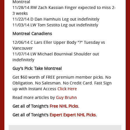
Montreal
11/28/14 RW Zach Kassian Finger expected to miss 2-
3 weeks
11/22/14 D Dan Hamhuis Leg out indefinitely
11/03/14 LW Tom Sestito Leg out indefinitely
Montreal Canadiens
12/06/14 C Lars Eller Upper Body "?" Tuesday vs
Vancouver
11/07/14 LW Michael Bournival Shoulder out
indefinitely
Guy's Pick: Take Montreal
Get $60 worth of FREE premium member picks. No
Obligation. No Salesman. No Credit Card. Fast Sign
up with Instant Access
Click Here
Read more articles by
Guy Bruhn
Get all of Tonight's
Free NHL Picks
.
Get all of Tonight's
Expert Expert NHL Picks
.