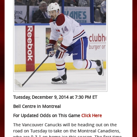
Tuesday, December 9, 2014 at 7:30 PM ET
Bell Centre in Montreal
For Updated Odds on This Game
Click Here
The Vancouver Canucks will be heading out on the
road on Tuesday to take on the Montreal Canadiens,
who are 9-3-1 on home ice this season. The first time