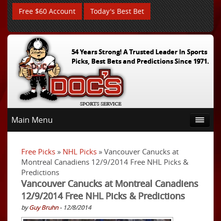
Free $60 Account
Today's Best Bet
54 Years Strong! A Trusted Leader In Sports
Picks, Best Bets and Predictions Since 1971.
Main Menu
Free Picks
»
NHL Picks
» Vancouver Canucks at
Montreal Canadiens 12/9/2014 Free NHL Picks &
Predictions
Vancouver Canucks at Montreal Canadiens
12/9/2014 Free NHL Picks & Predictions
by
Guy Bruhn
- 12/8/2014