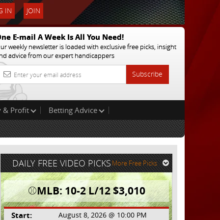
 IN
JOIN
ne E-mail A Week Is All You Need!
ur weekly newsletter is loaded with exclusive free picks, insight
nd advice from our expert handicappers
Subscribe
 & Profit
Betting Advice
DAILY FREE VIDEO PICKS
More Free Picks
⚾️MLB: 10-2 L/12 $3,010
Start:
August 8, 2026 @ 10:00 PM