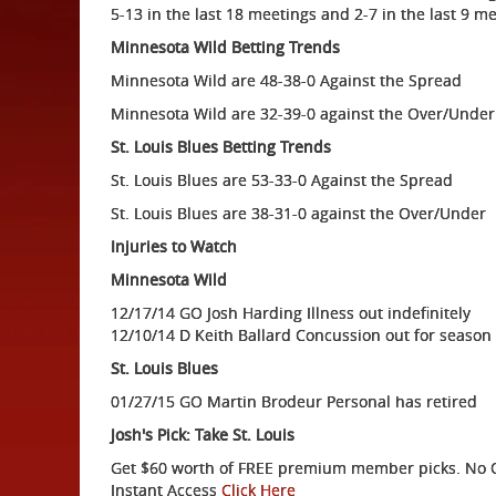
5-13 in the last 18 meetings and 2-7 in the last 9 me
Minnesota Wild Betting Trends
Minnesota Wild are 48-38-0 Against the Spread
Minnesota Wild are 32-39-0 against the Over/Under
St. Louis Blues Betting Trends
St. Louis Blues are 53-33-0 Against the Spread
St. Louis Blues are 38-31-0 against the Over/Under
Injuries to Watch
Minnesota Wild
12/17/14 GO Josh Harding Illness out indefinitely
12/10/14 D Keith Ballard Concussion out for season
St. Louis Blues
01/27/15 GO Martin Brodeur Personal has retired
Josh's Pick: Take St. Louis
Get $60 worth of FREE premium member picks. No Ob
Instant Access
Click Here