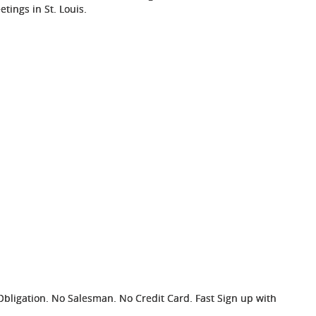
etings in St. Louis.
ligation. No Salesman. No Credit Card. Fast Sign up with