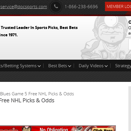
service@docsports.com
1-866-238-6696
MEMBER LOG
O
 Trusted Leader In Sports Picks, Best Bets
O
a
ince 1971.
ts/Betting Systems
Best Bets
Daily Videos
Strategy
s Blues Game 5 Free NHL Picks & Odds
 Free NHL Picks & Odds