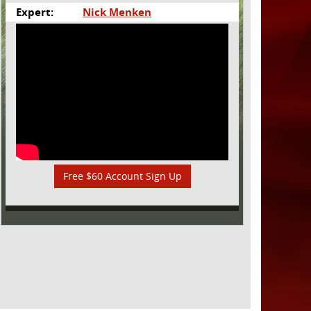
Expert:
Nick Menken
Free $60 Account Sign Up