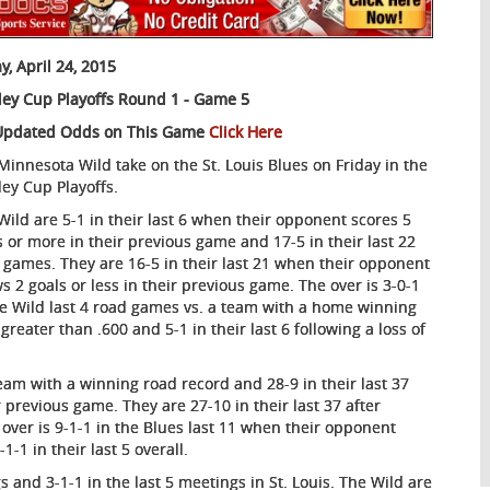
y, April 24, 2015
ley Cup Playoffs Round 1 - Game 5
Updated Odds on This Game
Click Here
Minnesota Wild take on the St. Louis Blues on Friday in the
ley Cup Playoffs.
Wild are 5-1 in their last 6 when their opponent scores 5
s or more in their previous game and 17-5 in their last 22
 games. They are 16-5 in their last 21 when their opponent
ws 2 goals or less in their previous game. The over is 3-0-1
he Wild last 4 road games vs. a team with a home winning
greater than .600 and 5-1 in their last 6 following a loss of
eam with a winning road record and 28-9 in their last 37
previous game. They are 27-10 in their last 37 after
 over is 9-1-1 in the Blues last 11 when their opponent
-1 in their last 5 overall.
s and 3-1-1 in the last 5 meetings in St. Louis. The Wild are