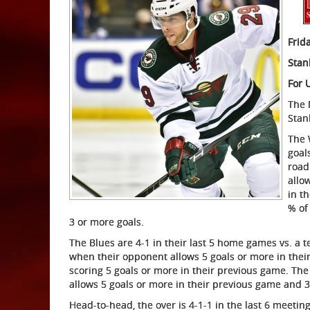
Frida
Stan
For 
The 
Stan
The 
goal
road
allo
in t
% of 
3 or more goals.
The Blues are 4-1 in their last 5 home games vs. a t
when their opponent allows 5 goals or more in their 
scoring 5 goals or more in their previous game. The
allows 5 goals or more in their previous game and 3-1
Head-to-head, the over is 4-1-1 in the last 6 meeting