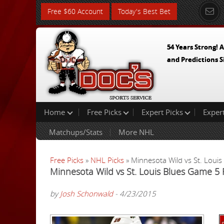
Free $60 Account
Today's Best Bet
54 Years Strong! A
and Predictions S
Home
Free Picks
Expert Picks
Exper
Matchups/Stats
More NHL
Free Picks
»
NHL Picks
» Minnesota Wild vs St. Loui
Minnesota Wild vs St. Louis Blues Game 5
by
Josh Schonwald
- 4/23/2015