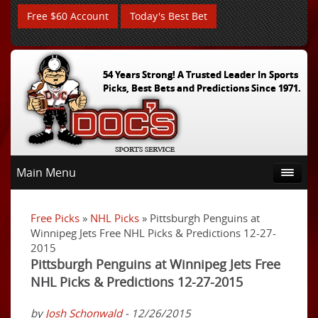
Free $60 Account
Today's Best Bet
54 Years Strong! A Trusted Leader In Sports
Picks, Best Bets and Predictions Since 1971.
Main Menu
Free Picks
»
NHL Picks
» Pittsburgh Penguins at
Winnipeg Jets Free NHL Picks & Predictions 12-27-
2015
Pittsburgh Penguins at Winnipeg Jets Free
NHL Picks & Predictions 12-27-2015
by
Josh Schonwald
- 12/26/2015