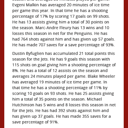
Evgeni Malkin has averaged 20 minutes of ice time
per game this year. In that time he has a shooting
percentage of 17% by scoring 17 goals on 99 shots.
He has 13 assists giving him a total of 30 points on
the season. Marc-Andre Fleury has 13 wins and 10
losses this season in net for the Penguins. He has
had 764 shots against him and has given up 57 goals.
He has made 707 saves for a save percentage of 93%.
Dustin Byfuglien has accumulated 21 total points this
season for the Jets. He has 9 goals this season with
115 shots on goal giving him a shooting percentage of
8%. He has a total of 12 assists on the season and
averages 24 minutes played per game. Blake Wheeler
has averaged 19 minutes of ice time per game. In
that time he has a shooting percentage of 11% by
scoring 10 goals on 93 shots. He has 25 assists giving
him a total of 35 points on the season. Michael
Hutchinson has 5 wins and 8 losses this season in net
for the Jets. He has had 392 shots against him and
has given up 37 goals. He has made 355 saves for a
save percentage of 91%.