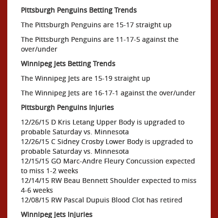
Pittsburgh Penguins Betting Trends
The Pittsburgh Penguins are 15-17 straight up
The Pittsburgh Penguins are 11-17-5 against the
over/under
Winnipeg Jets Betting Trends
The Winnipeg Jets are 15-19 straight up
The Winnipeg Jets are 16-17-1 against the over/under
Pittsburgh Penguins Injuries
12/26/15 D Kris Letang Upper Body is upgraded to
probable Saturday vs. Minnesota
12/26/15 C Sidney Crosby Lower Body is upgraded to
probable Saturday vs. Minnesota
12/15/15 GO Marc-Andre Fleury Concussion expected
to miss 1-2 weeks
12/14/15 RW Beau Bennett Shoulder expected to miss
4-6 weeks
12/08/15 RW Pascal Dupuis Blood Clot has retired
Winnipeg Jets Injuries