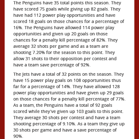
The Penguins have 35 total points this season. They
have scored 75 goals while giving up 82 goals. They
have had 112 power play opportunities and have
scored 18 goals on those chances for a percentage of
16%. The Penguins have allowed 114 power play
opportunities and given up 20 goals on those
chances for a penalty kill percentage of 82%. They
average 32 shots per game and as a team are
shooting 7.20% for the season to this point. They
allow 31 shots to their opposition per contest and
have a team save percentage of 92%.
The Jets have a total of 32 points on the season. They
have 15 power play goals on 108 opportunities thus
far for a percentage of 14%. They have allowed 128
power play opportunities and have given up 29 goals
on those chances for a penalty kill percentage of 77%.
As a team, the Penguins have a total of 92 goals
scored while they've given up 103 goals to this point.
They average 30 shots per contest and have a team
shooting percentage of 9.10%. As a team they give up
30 shots per game and have a save percentage of
90%.