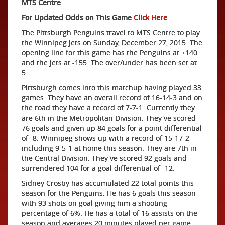
MTS Centre
For Updated Odds on This Game
Click Here
The Pittsburgh Penguins travel to MTS Centre to play
the Winnipeg Jets on Sunday, December 27, 2015. The
opening line for this game has the Penguins at +140
and the Jets at -155. The over/under has been set at
5.
Pittsburgh comes into this matchup having played 33
games. They have an overall record of 16-14-3 and on
the road they have a record of 7-7-1. Currently they
are 6th in the Metropolitan Division. They've scored
76 goals and given up 84 goals for a point differential
of -8. Winnipeg shows up with a record of 15-17-2
including 9-5-1 at home this season. They are 7th in
the Central Division. They've scored 92 goals and
surrendered 104 for a goal differential of -12.
Sidney Crosby has accumulated 22 total points this
season for the Penguins. He has 6 goals this season
with 93 shots on goal giving him a shooting
percentage of 6%. He has a total of 16 assists on the
season and averages 20 minutes played per game.