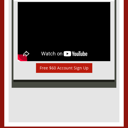
Free $60 Account Sign Up