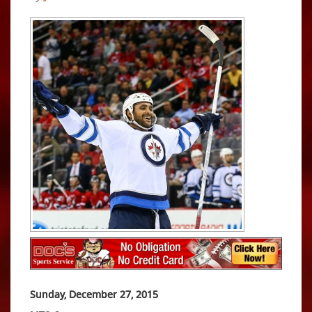
Sunday, December 27, 2015