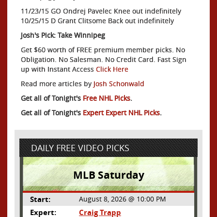
11/23/15 GO Ondrej Pavelec Knee out indefinitely
10/25/15 D Grant Clitsome Back out indefinitely
Josh's Pick: Take Winnipeg
Get $60 worth of FREE premium member picks. No
Obligation. No Salesman. No Credit Card. Fast Sign
up with Instant Access
Click Here
Read more articles by
Josh Schonwald
Get all of Tonight's
Free NHL Picks
.
Get all of Tonight's
Expert Expert NHL Picks
.
DAILY FREE VIDEO PICKS
MLB Saturday
Start:
August 8, 2026 @ 10:00 PM
Expert:
Craig Trapp