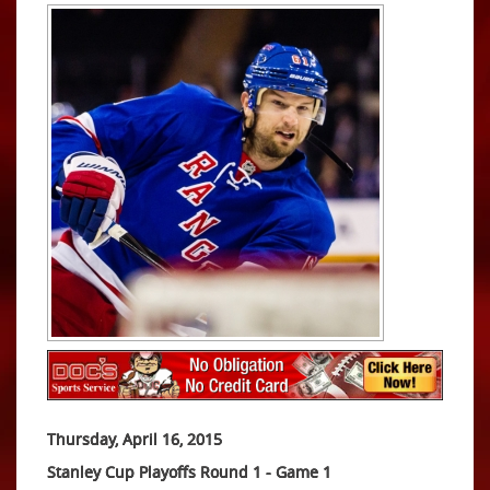
Thursday, April 16, 2015
Stanley Cup Playoffs Round 1 - Game 1