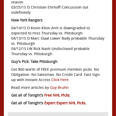
season
03/25/15 D Christian Ehrhoff Concussion out
indefinitely
New York Rangers
04/14/15 D Kevin Klein Arm is downgraded to
expected to miss Thursday vs. Pittsburgh
04/13/15 D Marc Staal Lower Body probable Thursday
vs. Pittsburgh
04/12/15 LW Rick Nash Undisclosed probable
Thursday vs. Pittsburgh
Guy's Pick: Take Pittsburgh
Get $60 worth of FREE premium member picks. No
Obligation. No Salesman. No Credit Card. Fast Sign
up with Instant Access
Click Here
Read more articles by
Guy Bruhn
Get all of Tonight's
Free NHL Picks
.
Get all of Tonight's
Expert Expert NHL Picks
.