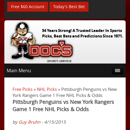
Free $60 Account
Today's Best Bet
54 Years Strong! A Trusted Leader In Sports
Picks, Best Bets and Predictions Since 1971.
Main Menu
Free Picks
»
NHL Picks
» Pittsburgh Penguins vs New
York Rangers Game 1 Free NHL Picks & Odds
Pittsburgh Penguins vs New York Rangers
Game 1 Free NHL Picks & Odds
by
Guy Bruhn
- 4/15/2015