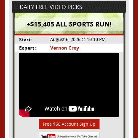
DAILY FREE VIDEO PICKS
+$15,405 ALL SPORTS RUN!
Start:
August 6, 2026 @ 10:10 PM
Expert:
Vernon Croy
Free $60 Account Sign Up