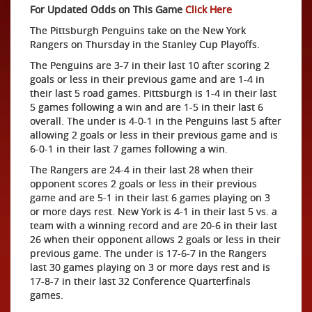
For Updated Odds on This Game
Click Here
The Pittsburgh Penguins take on the New York
Rangers on Thursday in the Stanley Cup Playoffs.
The Penguins are 3-7 in their last 10 after scoring 2
goals or less in their previous game and are 1-4 in
their last 5 road games. Pittsburgh is 1-4 in their last
5 games following a win and are 1-5 in their last 6
overall. The under is 4-0-1 in the Penguins last 5 after
allowing 2 goals or less in their previous game and is
6-0-1 in their last 7 games following a win.
The Rangers are 24-4 in their last 28 when their
opponent scores 2 goals or less in their previous
game and are 5-1 in their last 6 games playing on 3
or more days rest. New York is 4-1 in their last 5 vs. a
team with a winning record and are 20-6 in their last
26 when their opponent allows 2 goals or less in their
previous game. The under is 17-6-7 in the Rangers
last 30 games playing on 3 or more days rest and is
17-8-7 in their last 32 Conference Quarterfinals
games.