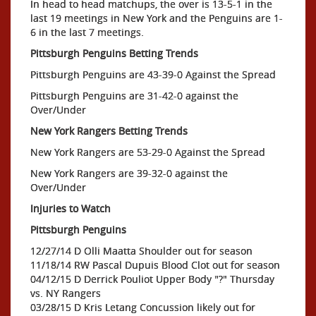
In head to head matchups, the over is 13-5-1 in the
last 19 meetings in New York and the Penguins are 1-
6 in the last 7 meetings.
Pittsburgh Penguins Betting Trends
Pittsburgh Penguins are 43-39-0 Against the Spread
Pittsburgh Penguins are 31-42-0 against the
Over/Under
New York Rangers Betting Trends
New York Rangers are 53-29-0 Against the Spread
New York Rangers are 39-32-0 against the
Over/Under
Injuries to Watch
Pittsburgh Penguins
12/27/14 D Olli Maatta Shoulder out for season
11/18/14 RW Pascal Dupuis Blood Clot out for season
04/12/15 D Derrick Pouliot Upper Body "?" Thursday
vs. NY Rangers
03/28/15 D Kris Letang Concussion likely out for