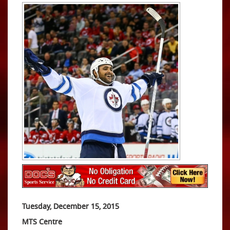
Tuesday, December 15, 2015
MTS Centre