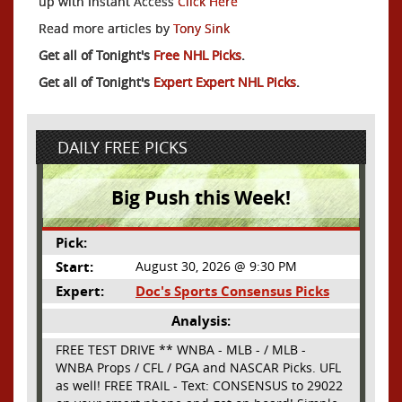
up with Instant Access
Click Here
Read more articles by
Tony Sink
Get all of Tonight's
Free NHL Picks
.
Get all of Tonight's
Expert Expert NHL Picks
.
DAILY FREE PICKS
Big Push this Week!
Pick:
Start:
August 30, 2026 @ 9:30 PM
Expert:
Doc's Sports Consensus Picks
Analysis:
FREE TEST DRIVE ** WNBA - MLB - / MLB -
WNBA Props / CFL / PGA and NASCAR Picks. UFL
as well! FREE TRAIL - Text: CONSENSUS to 29022