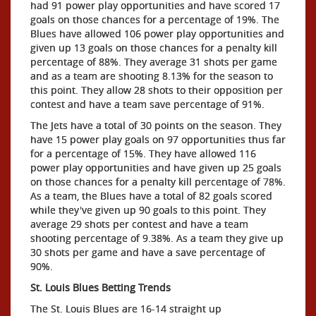
had 91 power play opportunities and have scored 17
goals on those chances for a percentage of 19%. The
Blues have allowed 106 power play opportunities and
given up 13 goals on those chances for a penalty kill
percentage of 88%. They average 31 shots per game
and as a team are shooting 8.13% for the season to
this point. They allow 28 shots to their opposition per
contest and have a team save percentage of 91%.
The Jets have a total of 30 points on the season. They
have 15 power play goals on 97 opportunities thus far
for a percentage of 15%. They have allowed 116
power play opportunities and have given up 25 goals
on those chances for a penalty kill percentage of 78%.
As a team, the Blues have a total of 82 goals scored
while they've given up 90 goals to this point. They
average 29 shots per contest and have a team
shooting percentage of 9.38%. As a team they give up
30 shots per game and have a save percentage of
90%.
St. Louis Blues Betting Trends
The St. Louis Blues are 16-14 straight up