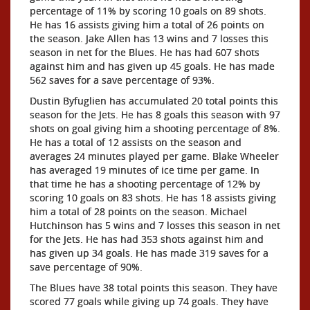
percentage of 11% by scoring 10 goals on 89 shots.
He has 16 assists giving him a total of 26 points on
the season. Jake Allen has 13 wins and 7 losses this
season in net for the Blues. He has had 607 shots
against him and has given up 45 goals. He has made
562 saves for a save percentage of 93%.
Dustin Byfuglien has accumulated 20 total points this
season for the Jets. He has 8 goals this season with 97
shots on goal giving him a shooting percentage of 8%.
He has a total of 12 assists on the season and
averages 24 minutes played per game. Blake Wheeler
has averaged 19 minutes of ice time per game. In
that time he has a shooting percentage of 12% by
scoring 10 goals on 83 shots. He has 18 assists giving
him a total of 28 points on the season. Michael
Hutchinson has 5 wins and 7 losses this season in net
for the Jets. He has had 353 shots against him and
has given up 34 goals. He has made 319 saves for a
save percentage of 90%.
The Blues have 38 total points this season. They have
scored 77 goals while giving up 74 goals. They have