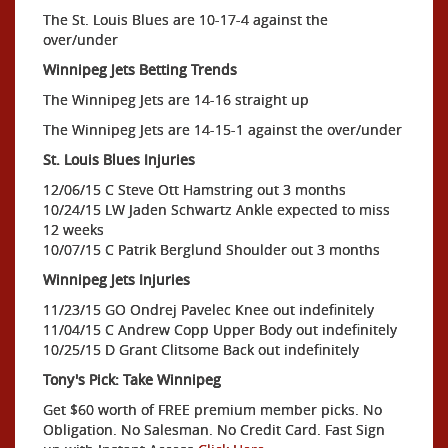
The St. Louis Blues are 10-17-4 against the
over/under
Winnipeg Jets Betting Trends
The Winnipeg Jets are 14-16 straight up
The Winnipeg Jets are 14-15-1 against the over/under
St. Louis Blues Injuries
12/06/15 C Steve Ott Hamstring out 3 months
10/24/15 LW Jaden Schwartz Ankle expected to miss
12 weeks
10/07/15 C Patrik Berglund Shoulder out 3 months
Winnipeg Jets Injuries
11/23/15 GO Ondrej Pavelec Knee out indefinitely
11/04/15 C Andrew Copp Upper Body out indefinitely
10/25/15 D Grant Clitsome Back out indefinitely
Tony's Pick: Take Winnipeg
Get $60 worth of FREE premium member picks. No
Obligation. No Salesman. No Credit Card. Fast Sign