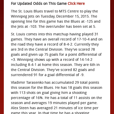
For Updated Odds on This Game
Click Here
The St. Louis Blues travel to MTS Centre to play the
Winnipeg Jets on Tuesday, December 15, 2015. The
opening line for this game has the Blues at -125 and
the Jets at -103. The over/under has been set at 5.
St. Louis comes into this matchup having played 31
games. They have an overall record of 17-10-4 and on
the road they have a record of 8-4-2. Currently they
are 3rd in the Central Division. They've scored 78
goals and given up 75 goals for a point differential of
+3. Winnipeg shows up with a record of 14-14-2
including 8-4-1 at home this season. They are 6th in
the Central Division. They've scored 82 goals and
surrendered 91 for a goal differential of -9.
Vladimir Tarasenko has accumulated 29 total points
this season for the Blues. He has 18 goals this season
with 113 shots on goal giving him a shooting
percentage of 16%. He has a total of 11 assists on the
season and averages 19 minutes played per game.
Alex Steen has averaged 21 minutes of ice time per
game this year. In that time he has a shooting