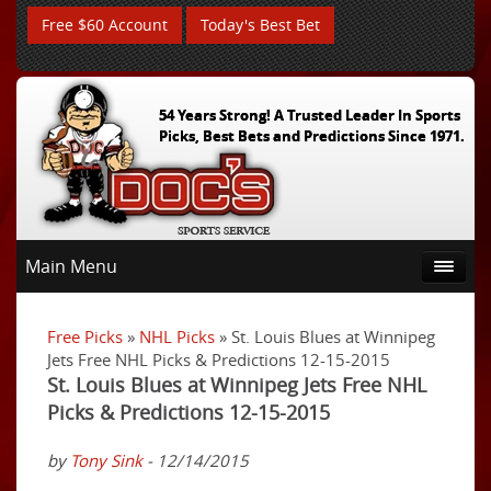
Free $60 Account
Today's Best Bet
54 Years Strong! A Trusted Leader In Sports
Picks, Best Bets and Predictions Since 1971.
Main Menu
Free Picks
»
NHL Picks
» St. Louis Blues at Winnipeg
Jets Free NHL Picks & Predictions 12-15-2015
St. Louis Blues at Winnipeg Jets Free NHL
Picks & Predictions 12-15-2015
by
Tony Sink
- 12/14/2015