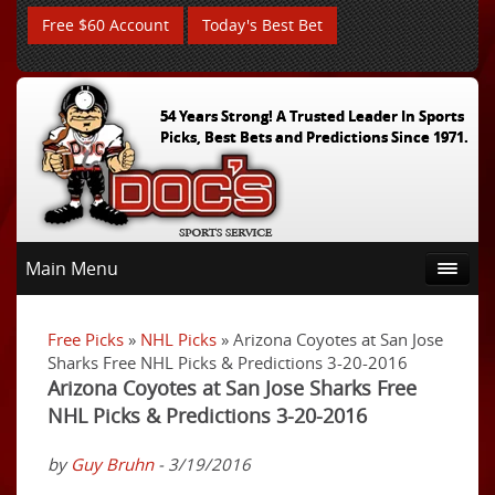
Free $60 Account
Today's Best Bet
54 Years Strong! A Trusted Leader In Sports
Picks, Best Bets and Predictions Since 1971.
Main Menu
Free Picks
»
NHL Picks
» Arizona Coyotes at San Jose
Sharks Free NHL Picks & Predictions 3-20-2016
Arizona Coyotes at San Jose Sharks Free
NHL Picks & Predictions 3-20-2016
by
Guy Bruhn
- 3/19/2016