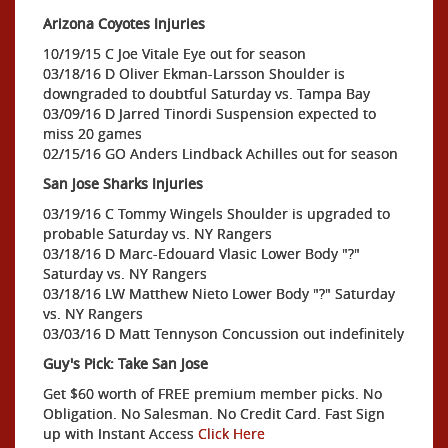
Arizona Coyotes Injuries
10/19/15 C Joe Vitale Eye out for season
03/18/16 D Oliver Ekman-Larsson Shoulder is
downgraded to doubtful Saturday vs. Tampa Bay
03/09/16 D Jarred Tinordi Suspension expected to
miss 20 games
02/15/16 GO Anders Lindback Achilles out for season
San Jose Sharks Injuries
03/19/16 C Tommy Wingels Shoulder is upgraded to
probable Saturday vs. NY Rangers
03/18/16 D Marc-Edouard Vlasic Lower Body "?"
Saturday vs. NY Rangers
03/18/16 LW Matthew Nieto Lower Body "?" Saturday
vs. NY Rangers
03/03/16 D Matt Tennyson Concussion out indefinitely
Guy's Pick: Take San Jose
Get $60 worth of FREE premium member picks. No
Obligation. No Salesman. No Credit Card. Fast Sign
up with Instant Access
Click Here