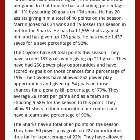
per game. In that time he has a shooting percentage
of 11% by scoring 20 goals on 174 shots. He has 20
assists giving him a total of 40 points on the season.
Martin Jones has 34 wins and 19 losses this season in
net for the Sharks. He has had 1,565 shots against
him and has given up 128 goals. He has made 1,437
saves for a save percentage of 92%.
The Coyotes have 69 total points this season. They
have scored 187 goals while giving up 211 goals. They
have had 256 power play opportunities and have
scored 49 goals on those chances for a percentage of
19%. The Coyotes have allowed 252 power play
opportunities and given up 54 goals on those
chances for a penalty kill percentage of 79%. They
average 28 shots per game and as a team are
shooting 9.58% for the season to this point. They
allow 31 shots to their opposition per contest and
have a team save percentage of 90%.
The Sharks have a total of 84 points on the season.
They have 50 power play goals on 227 opportunities
thus far for a percentage of 22%. They have allowed