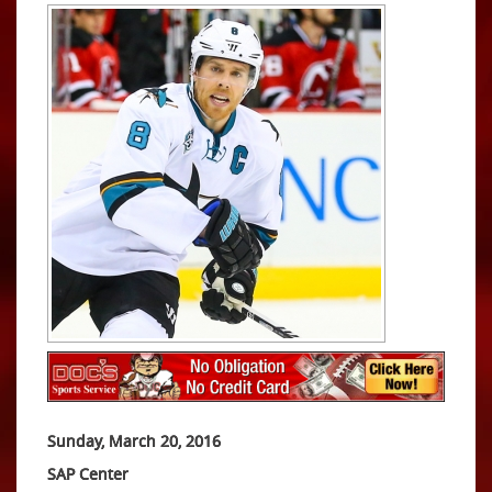
Sunday, March 20, 2016
SAP Center