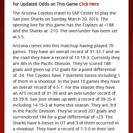
For Updated Odds on This Game
Click Here
The Arizona Coyotes travel to SAP Center to play the
San Jose Sharks on Sunday, March 20, 2016. The
opening line for this game has the Coyotes at +188
and the Sharks at -210. The over/under has been set
at 5.5.
Arizona comes into this matchup having played 70
games. They have an overall record of 31-32-7 and on
the road they have a record of 13-19-3. Currently they
are 4th in the Pacific Division. They've scored 188
goals and given up 212 goals for a point differential
of -24. The Coyotes have 7 overtime losses including 1
of them in a shootout. In the past 10 games they have
an overall record of 4-5-1. For the season they have
an ATS record of 31-39 and an over/under record of
33-29-8. San Jose shows up with a record of 39-25-6
including 14-15-3 at home this season. They are 3rd
in the Pacific Division. They've scored 207 goals and
surrendered 184 for a goal differential of +23. The
Sharks have 6 losses in OT and 3 of them occurred in
a shootout. They have a record of 7-3-0 in their last