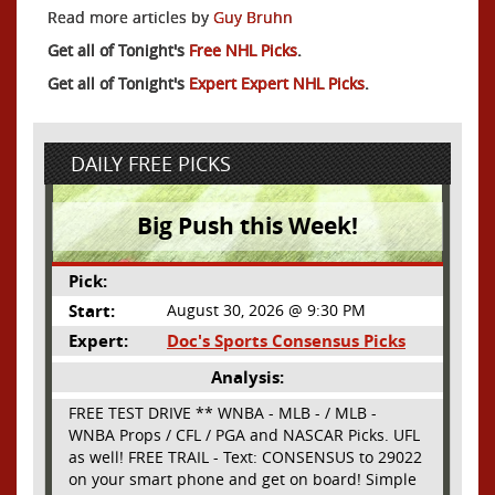
Read more articles by
Guy Bruhn
Get all of Tonight's
Free NHL Picks
.
Get all of Tonight's
Expert Expert NHL Picks
.
DAILY FREE PICKS
Big Push this Week!
Pick:
Start:
August 30, 2026 @ 9:30 PM
Expert:
Doc's Sports Consensus Picks
Analysis:
FREE TEST DRIVE ** WNBA - MLB - / MLB -
WNBA Props / CFL / PGA and NASCAR Picks. UFL
as well! FREE TRAIL - Text: CONSENSUS to 29022
on your smart phone and get on board! Simple