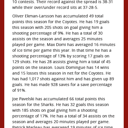
10 contests. Their record against the spread is 38-31
while their over/under record sits at 37-28-5.
Oliver Ekman-Larsson has accumulated 49 total
points this season for the Coyotes. He has 19 goals
this season with 205 shots on goal giving him a
shooting percentage of 9%. He has a total of 30
assists on the season and averages 25 minutes
played per game. Max Domi has averaged 16 minutes
of ice time per game this year. In that time he has a
shooting percentage of 13% by scoring 17 goals on
129 shots. He has 28 assists giving him a total of 45
points on the season. Louis Domingue has 14 wins
and 15 losses this season in net for the Coyotes. He
has had 1,017 shots against him and has given up 89
goals. He has made 928 saves for a save percentage
of 91%.
Joe Pavelski has accumulated 66 total points this
season for the Sharks. He has 32 goals this season
with 185 shots on goal giving him a shooting
percentage of 17%. He has a total of 34 assists on the
season and averages 20 minutes played per game.
Patrick Marleau has averaged 19 minutes of ice time