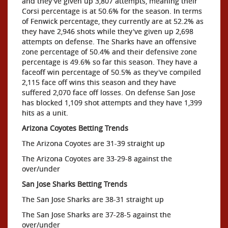
and they've given up 3,807 attempts, meaning their
Corsi percentage is at 50.6% for the season. In terms
of Fenwick percentage, they currently are at 52.2% as
they have 2,946 shots while they've given up 2,698
attempts on defense. The Sharks have an offensive
zone percentage of 50.4% and their defensive zone
percentage is 49.6% so far this season. They have a
faceoff win percentage of 50.5% as they've compiled
2,115 face off wins this season and they have
suffered 2,070 face off losses. On defense San Jose
has blocked 1,109 shot attempts and they have 1,399
hits as a unit.
Arizona Coyotes Betting Trends
The Arizona Coyotes are 31-39 straight up
The Arizona Coyotes are 33-29-8 against the
over/under
San Jose Sharks Betting Trends
The San Jose Sharks are 38-31 straight up
The San Jose Sharks are 37-28-5 against the
over/under