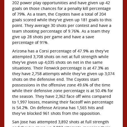
202 power play opportunities and have given up 42
goals on those chances for a penalty kill percentage
of 79%. As a team, the Coyotes have a total of 204
goals scored while they've given up 181 goals to this
point. They average 30 shots per contest and have a
team shooting percentage of 9.76%. As a team they
give up 28 shots per game and have a save
percentage of 91%.
Arizona has a Corsi percentage of 47.9% as they've
attempted 3,708 shots on net at full strength while
they've given up 4,035 shots on net in the same
situations. Their Fenwick percentage is at 47.3% as
they have 2,758 attempts while they've given up 3,074
shots on the defensive end. The Coyotes start
possessions in the offensive zone 49.6% of the time
while their defensive zone percentage is at 50.4% for
the season. They have 2,362 face off wins compared
to 1,997 losses, meaning their faceoff win percentage
is 54.2%. On defense Arizona has 1,565 hits and
they've blocked 961 shots from the opposition.
San Jose has attempted 3,892 shots at full strength