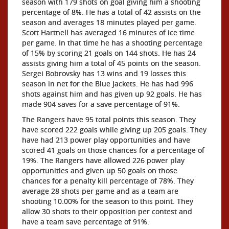
season with 179 shots on goal giving him a shooting
percentage of 8%. He has a total of 42 assists on the
season and averages 18 minutes played per game.
Scott Hartnell has averaged 16 minutes of ice time
per game. In that time he has a shooting percentage
of 15% by scoring 21 goals on 144 shots. He has 24
assists giving him a total of 45 points on the season.
Sergei Bobrovsky has 13 wins and 19 losses this
season in net for the Blue Jackets. He has had 996
shots against him and has given up 92 goals. He has
made 904 saves for a save percentage of 91%.
The Rangers have 95 total points this season. They
have scored 222 goals while giving up 205 goals. They
have had 213 power play opportunities and have
scored 41 goals on those chances for a percentage of
19%. The Rangers have allowed 226 power play
opportunities and given up 50 goals on those
chances for a penalty kill percentage of 78%. They
average 28 shots per game and as a team are
shooting 10.00% for the season to this point. They
allow 30 shots to their opposition per contest and
have a team save percentage of 91%.