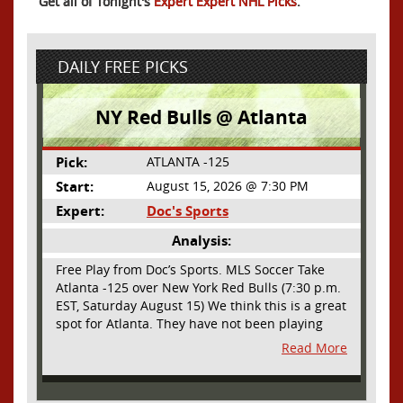
Get all of Tonight's
Expert Expert NHL Picks
.
DAILY FREE PICKS
NY Red Bulls @ Atlanta
Pick:
ATLANTA -125
Start:
August 15, 2026 @ 7:30 PM
Expert:
Doc's Sports
Analysis:
Free Play from Doc’s Sports. MLS Soccer Take
Atlanta -125 over New York Red Bulls (7:30 p.m.
EST, Saturday August 15) We think this is a great
spot for Atlanta. They have not been playing
their best lately but this will be a homecoming
Read More
for them as they have not played a home match
since May 9, before the World Cup. Even though
they lost last time out, we liked what we saw