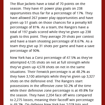
The Blue Jackets have a total of 70 points on the
season. They have 41 power play goals on 238
opportunities thus far for a percentage of 17%. They
have allowed 267 power play opportunities and have
given up 51 goals on those chances for a penalty kill
percentage of 81%. As a team, the Rangers have a
total of 197 goals scored while they've given up 238
goals to this point. They average 29 shots per contest
and have a team shooting percentage of 8.67%. As a
team they give up 31 shots per game and have a save
percentage of 90%.
New York has a Corsi percentage of 47.5% as they've
attempted 4,135 shots on net at full strength while
they've given up 4,578 shots on net in the same
situations. Their Fenwick percentage is at 48.2% as
they have 3,100 attempts while they've given up 3,327
shots on the defensive end. The Rangers start
possessions in the offensive zone 50.2% of the time
while their defensive zone percentage is at 49.8% for
the season. They have 2,204 face off wins compared
to 2,275 losses, meaning their faceoff win percentage
is 49.2%. On defense New York has 2,078 hits and