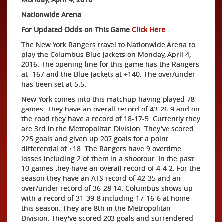
Nationwide Arena
For Updated Odds on This Game
Click Here
The New York Rangers travel to Nationwide Arena to
play the Columbus Blue Jackets on Monday, April 4,
2016. The opening line for this game has the Rangers
at -167 and the Blue Jackets at +140. The over/under
has been set at 5.5.
New York comes into this matchup having played 78
games. They have an overall record of 43-26-9 and on
the road they have a record of 18-17-5. Currently they
are 3rd in the Metropolitan Division. They've scored
225 goals and given up 207 goals for a point
differential of +18. The Rangers have 9 overtime
losses including 2 of them in a shootout. In the past
10 games they have an overall record of 4-4-2. For the
season they have an ATS record of 42-35 and an
over/under record of 36-28-14. Columbus shows up
with a record of 31-39-8 including 17-16-6 at home
this season. They are 8th in the Metropolitan
Division. They've scored 203 goals and surrendered