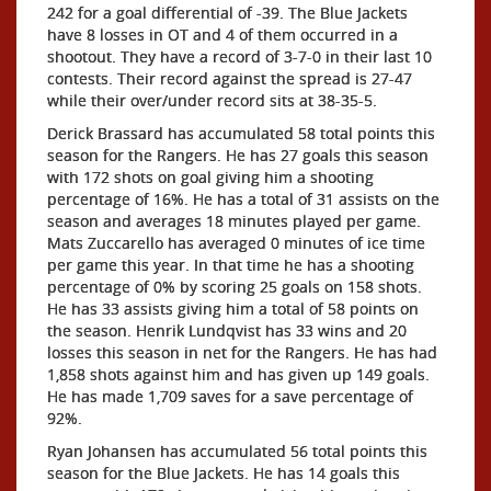
242 for a goal differential of -39. The Blue Jackets
have 8 losses in OT and 4 of them occurred in a
shootout. They have a record of 3-7-0 in their last 10
contests. Their record against the spread is 27-47
while their over/under record sits at 38-35-5.
Derick Brassard has accumulated 58 total points this
season for the Rangers. He has 27 goals this season
with 172 shots on goal giving him a shooting
percentage of 16%. He has a total of 31 assists on the
season and averages 18 minutes played per game.
Mats Zuccarello has averaged 0 minutes of ice time
per game this year. In that time he has a shooting
percentage of 0% by scoring 25 goals on 158 shots.
He has 33 assists giving him a total of 58 points on
the season. Henrik Lundqvist has 33 wins and 20
losses this season in net for the Rangers. He has had
1,858 shots against him and has given up 149 goals.
He has made 1,709 saves for a save percentage of
92%.
Ryan Johansen has accumulated 56 total points this
season for the Blue Jackets. He has 14 goals this