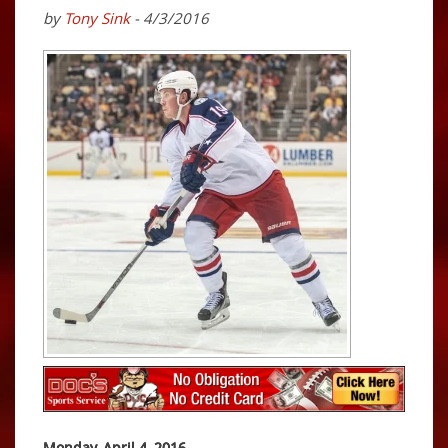
by
Tony Sink
- 4/3/2016
Monday, April 4, 2016