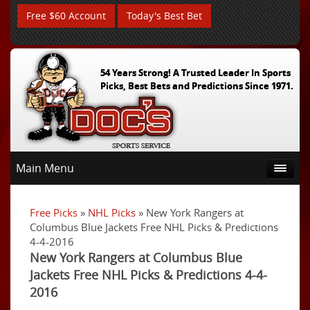
Free $60 Account
Today's Best Bet
54 Years Strong! A Trusted Leader In Sports
Picks, Best Bets and Predictions Since 1971.
Main Menu
Free Picks
»
NHL Picks
» New York Rangers at
Columbus Blue Jackets Free NHL Picks & Predictions
4-4-2016
New York Rangers at Columbus Blue
Jackets Free NHL Picks & Predictions 4-4-
2016