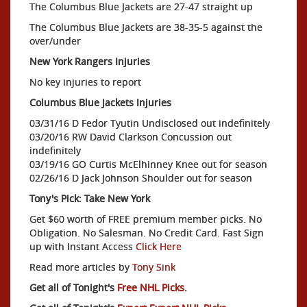
The Columbus Blue Jackets are 27-47 straight up
The Columbus Blue Jackets are 38-35-5 against the
over/under
New York Rangers Injuries
No key injuries to report
Columbus Blue Jackets Injuries
03/31/16 D Fedor Tyutin Undisclosed out indefinitely
03/20/16 RW David Clarkson Concussion out
indefinitely
03/19/16 GO Curtis McElhinney Knee out for season
02/26/16 D Jack Johnson Shoulder out for season
Tony's Pick: Take New York
Get $60 worth of FREE premium member picks. No
Obligation. No Salesman. No Credit Card. Fast Sign
up with Instant Access
Click Here
Read more articles by
Tony Sink
Get all of Tonight's
Free NHL Picks
.