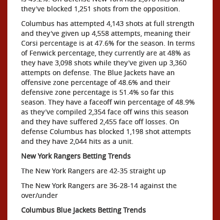
they've blocked 1,251 shots from the opposition.
Columbus has attempted 4,143 shots at full strength
and they've given up 4,558 attempts, meaning their
Corsi percentage is at 47.6% for the season. In terms
of Fenwick percentage, they currently are at 48% as
they have 3,098 shots while they've given up 3,360
attempts on defense. The Blue Jackets have an
offensive zone percentage of 48.6% and their
defensive zone percentage is 51.4% so far this
season. They have a faceoff win percentage of 48.9%
as they've compiled 2,354 face off wins this season
and they have suffered 2,455 face off losses. On
defense Columbus has blocked 1,198 shot attempts
and they have 2,044 hits as a unit.
New York Rangers Betting Trends
The New York Rangers are 42-35 straight up
The New York Rangers are 36-28-14 against the
over/under
Columbus Blue Jackets Betting Trends