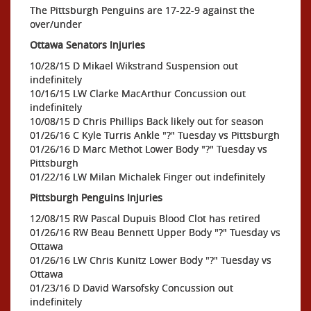
The Pittsburgh Penguins are 17-22-9 against the
over/under
Ottawa Senators Injuries
10/28/15 D Mikael Wikstrand Suspension out
indefinitely
10/16/15 LW Clarke MacArthur Concussion out
indefinitely
10/08/15 D Chris Phillips Back likely out for season
01/26/16 C Kyle Turris Ankle "?" Tuesday vs Pittsburgh
01/26/16 D Marc Methot Lower Body "?" Tuesday vs
Pittsburgh
01/22/16 LW Milan Michalek Finger out indefinitely
Pittsburgh Penguins Injuries
12/08/15 RW Pascal Dupuis Blood Clot has retired
01/26/16 RW Beau Bennett Upper Body "?" Tuesday vs
Ottawa
01/26/16 LW Chris Kunitz Lower Body "?" Tuesday vs
Ottawa
01/23/16 D David Warsofsky Concussion out
indefinitely