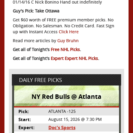
01/14/16 C Nick Bonino Hand out indefinitely
Guy's Pick: Take Ottawa
Get $60 worth of FREE premium member picks. No
Obligation. No Salesman. No Credit Card. Fast Sign
up with Instant Access
Click Here
Read more articles by
Guy Bruhn
Get all of Tonight's
Free NHL Picks
.
Get all of Tonight's
Expert Expert NHL Picks
.
DAILY FREE PICKS
NY Red Bulls @ Atlanta
Pick:
ATLANTA -125
Start:
August 15, 2026 @ 7:30 PM
Expert:
Doc's Sports