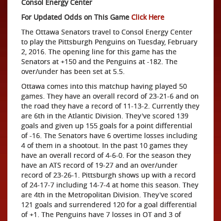
Consol Energy Center
For Updated Odds on This Game
Click Here
The Ottawa Senators travel to Consol Energy Center
to play the Pittsburgh Penguins on Tuesday, February
2, 2016. The opening line for this game has the
Senators at +150 and the Penguins at -182. The
over/under has been set at 5.5.
Ottawa comes into this matchup having played 50
games. They have an overall record of 23-21-6 and on
the road they have a record of 11-13-2. Currently they
are 6th in the Atlantic Division. They've scored 139
goals and given up 155 goals for a point differential
of -16. The Senators have 6 overtime losses including
4 of them in a shootout. In the past 10 games they
have an overall record of 4-6-0. For the season they
have an ATS record of 19-27 and an over/under
record of 23-26-1. Pittsburgh shows up with a record
of 24-17-7 including 14-7-4 at home this season. They
are 4th in the Metropolitan Division. They've scored
121 goals and surrendered 120 for a goal differential
of +1. The Penguins have 7 losses in OT and 3 of