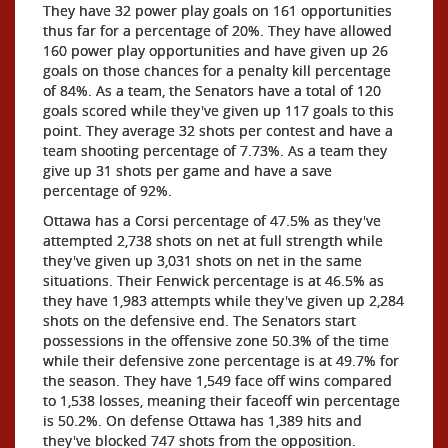
They have 32 power play goals on 161 opportunities
thus far for a percentage of 20%. They have allowed
160 power play opportunities and have given up 26
goals on those chances for a penalty kill percentage
of 84%. As a team, the Senators have a total of 120
goals scored while they've given up 117 goals to this
point. They average 32 shots per contest and have a
team shooting percentage of 7.73%. As a team they
give up 31 shots per game and have a save
percentage of 92%.
Ottawa has a Corsi percentage of 47.5% as they've
attempted 2,738 shots on net at full strength while
they've given up 3,031 shots on net in the same
situations. Their Fenwick percentage is at 46.5% as
they have 1,983 attempts while they've given up 2,284
shots on the defensive end. The Senators start
possessions in the offensive zone 50.3% of the time
while their defensive zone percentage is at 49.7% for
the season. They have 1,549 face off wins compared
to 1,538 losses, meaning their faceoff win percentage
is 50.2%. On defense Ottawa has 1,389 hits and
they've blocked 747 shots from the opposition.