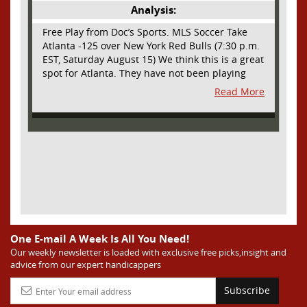
Analysis:
Free Play from Doc’s Sports. MLS Soccer Take
Atlanta -125 over New York Red Bulls (7:30 p.m.
EST, Saturday August 15) We think this is a great
spot for Atlanta. They have not been playing
their best lately but this will be a homecoming
Read More
for them as they have not played a home match
since May 9, before the World Cup. Even though
they lost last time out, we liked what we saw
from them at Philly. They were up by two goals
most of the match vs the Union but they were a
man down and Philadelphia scored two goals in
extra time to steal three points. As we stated,
Atlanta has not played at home in a long time
and we think this return will give them an extra
burst of energy and it’s not like the Red Bulls
are a great side. They are quite far above
One E-mail A Week Is All You Need!
Atlanta in the standings but have a -10 goal
Our weekly newsletter is loaded with exclusive free picks,insight and
advice from our expert handicappers
differential compared to -14 for Atlanta, who
have faced a real tough schedule on this road
Subscribe
trip. It’s telling that Atlanta is a decent favorite
here with their recent performances, and we