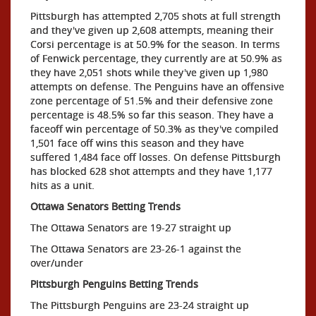
Pittsburgh has attempted 2,705 shots at full strength
and they've given up 2,608 attempts, meaning their
Corsi percentage is at 50.9% for the season. In terms
of Fenwick percentage, they currently are at 50.9% as
they have 2,051 shots while they've given up 1,980
attempts on defense. The Penguins have an offensive
zone percentage of 51.5% and their defensive zone
percentage is 48.5% so far this season. They have a
faceoff win percentage of 50.3% as they've compiled
1,501 face off wins this season and they have
suffered 1,484 face off losses. On defense Pittsburgh
has blocked 628 shot attempts and they have 1,177
hits as a unit.
Ottawa Senators Betting Trends
The Ottawa Senators are 19-27 straight up
The Ottawa Senators are 23-26-1 against the
over/under
Pittsburgh Penguins Betting Trends
The Pittsburgh Penguins are 23-24 straight up