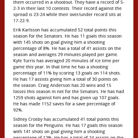
them occurred in a shootout. They have a record of 5-
2-3 in their last 10 contests. Their record against the
spread is 23-24 while their over/under record sits at
17-22-9.
Erik Karlsson has accumulated 52 total points this
season for the Senators. He has 11 goals this season
with 145 shots on goal giving him a shooting
percentage of 8%. He has a total of 41 assists on the
season and averages 29 minutes played per game.
Kyle Turris has averaged 20 minutes of ice time per
game this year. In that time he has a shooting
percentage of 11% by scoring 13 goals on 114 shots.
He has 17 assists giving him a total of 30 points on
the season. Craig Anderson has 20 wins and 15
losses this season in net for the Senators. He has had
1259 shots against him and has given up 107 goals.
He has made 1152 saves for a save percentage of
92%.
Sidney Crosby has accumulated 41 total points this
season for the Penguins. He has 17 goals this season
with 141 shots on goal giving him a shooting
percentage of 12%. He has a total of 24 assists on the