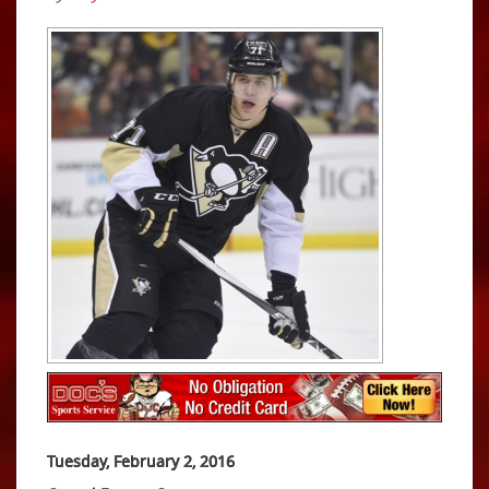
Tuesday, February 2, 2016