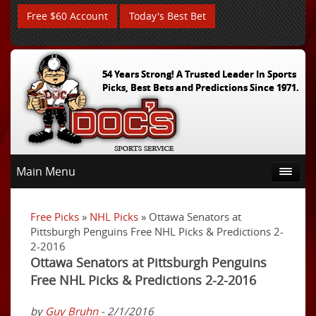
Free $60 Account
Today's Best Bet
54 Years Strong! A Trusted Leader In Sports
Picks, Best Bets and Predictions Since 1971.
Main Menu
Free Picks
»
NHL Picks
» Ottawa Senators at
Pittsburgh Penguins Free NHL Picks & Predictions 2-
2-2016
Ottawa Senators at Pittsburgh Penguins
Free NHL Picks & Predictions 2-2-2016
by
Guy Bruhn
- 2/1/2016