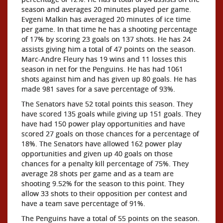
season and averages 20 minutes played per game.
Evgeni Malkin has averaged 20 minutes of ice time
per game. In that time he has a shooting percentage
of 17% by scoring 23 goals on 137 shots. He has 24
assists giving him a total of 47 points on the season.
Marc-Andre Fleury has 19 wins and 11 losses this
season in net for the Penguins. He has had 1061
shots against him and has given up 80 goals. He has
made 981 saves for a save percentage of 93%.
The Senators have 52 total points this season. They
have scored 135 goals while giving up 151 goals. They
have had 150 power play opportunities and have
scored 27 goals on those chances for a percentage of
18%. The Senators have allowed 162 power play
opportunities and given up 40 goals on those
chances for a penalty kill percentage of 75%. They
average 28 shots per game and as a team are
shooting 9.52% for the season to this point. They
allow 33 shots to their opposition per contest and
have a team save percentage of 91%.
The Penguins have a total of 55 points on the season.