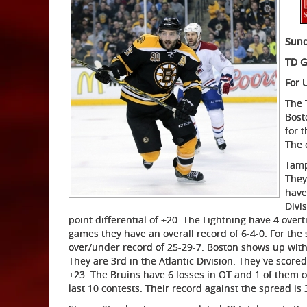
Sund
TD G
For 
The 
Bost
for 
The 
Tamp
They
have
Divi
point differential of +20. The Lightning have 4 over
games they have an overall record of 6-4-0. For the
over/under record of 25-29-7. Boston shows up with
They are 3rd in the Atlantic Division. They've score
+23. The Bruins have 6 losses in OT and 1 of them oc
last 10 contests. Their record against the spread is 