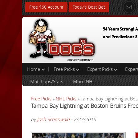
Free $60 Account
Today's Best Bet
54 Years Strong! A
and Predictions S
Home
Free Picks
Expert Picks
Exper
Matchups/Stats
More NHL
Free Picks
»
NHL Picks
» Tampa Bay Lightning at Bos
Tampa Bay Lightning at Boston Bruins Fre
by
Josh Schonwald
- 2/27/2016