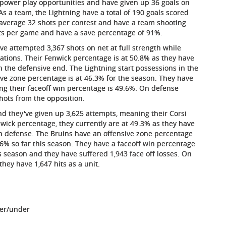
 power play opportunities and have given up 36 goals on
As a team, the Lightning have a total of 190 goals scored
y average 32 shots per contest and have a team shooting
ots per game and have a save percentage of 91%.
e attempted 3,367 shots on net at full strength while
uations. Their Fenwick percentage is at 50.8% as they have
n the defensive end. The Lightning start possessions in the
ive zone percentage is at 46.3% for the season. They have
ng their faceoff win percentage is 49.6%. On defense
hots from the opposition.
nd they've given up 3,625 attempts, meaning their Corsi
nwick percentage, they currently are at 49.3% as they have
on defense. The Bruins have an offensive zone percentage
6% so far this season. They have a faceoff win percentage
s season and they have suffered 1,943 face off losses. On
hey have 1,647 hits as a unit.
ver/under