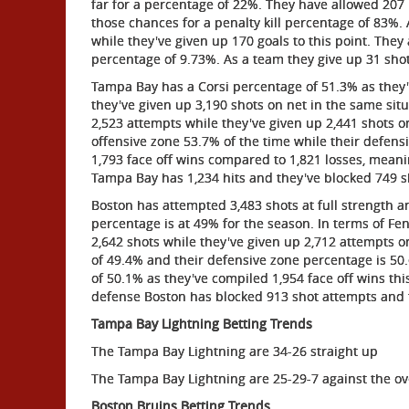
far for a percentage of 22%. They have allowed 207
those chances for a penalty kill percentage of 83%. 
while they've given up 170 goals to this point. The
percentage of 9.73%. As a team they give up 31 sh
Tampa Bay has a Corsi percentage of 51.3% as they'v
they've given up 3,190 shots on net in the same sit
2,523 attempts while they've given up 2,441 shots o
offensive zone 53.7% of the time while their defens
1,793 face off wins compared to 1,821 losses, meani
Tampa Bay has 1,234 hits and they've blocked 749 s
Boston has attempted 3,483 shots at full strength a
percentage is at 49% for the season. In terms of Fe
2,642 shots while they've given up 2,712 attempts 
of 49.4% and their defensive zone percentage is 50.
of 50.1% as they've compiled 1,954 face off wins thi
defense Boston has blocked 913 shot attempts and t
Tampa Bay Lightning Betting Trends
The Tampa Bay Lightning are 34-26 straight up
The Tampa Bay Lightning are 25-29-7 against the o
Boston Bruins Betting Trends