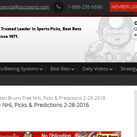
service@docsports.com
1-866-238-6696
MEMBER LOG
O
 Trusted Leader In Sports Picks, Best Bets
O
a
ince 1971.
ts/Betting Systems
Best Bets
Daily Videos
Strategy
ton Bruins Free NHL Picks & Predictions 2-28-2016
e NHL Picks & Predictions 2-28-2016