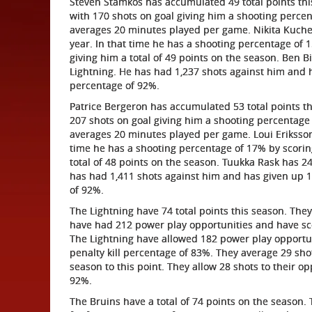
Steven Stamkos has accumulated 49 total points this
with 170 shots on goal giving him a shooting percen
averages 20 minutes played per game. Nikita Kuche
year. In that time he has a shooting percentage of 
giving him a total of 49 points on the season. Ben B
Lightning. He has had 1,237 shots against him and 
percentage of 92%.
Patrice Bergeron has accumulated 53 total points th
207 shots on goal giving him a shooting percentage 
averages 20 minutes played per game. Loui Eriksson
time he has a shooting percentage of 17% by scoring
total of 48 points on the season. Tuukka Rask has 24
has had 1,411 shots against him and has given up 1
of 92%.
The Lightning have 74 total points this season. The
have had 212 power play opportunities and have sc
The Lightning have allowed 182 power play opportun
penalty kill percentage of 83%. They average 29 sh
season to this point. They allow 28 shots to their 
92%.
The Bruins have a total of 74 points on the season.