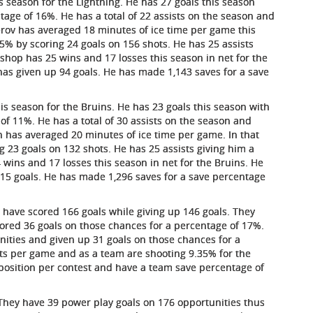
 season for the Lightning. He has 27 goals this season
tage of 16%. He has a total of 22 assists on the season and
rov has averaged 18 minutes of ice time per game this
15% by scoring 24 goals on 156 shots. He has 25 assists
ishop has 25 wins and 17 losses this season in net for the
has given up 94 goals. He has made 1,143 saves for a save
is season for the Bruins. He has 23 goals this season with
of 11%. He has a total of 30 assists on the season and
 has averaged 20 minutes of ice time per game. In that
 23 goals on 132 shots. He has 25 assists giving him a
 wins and 17 losses this season in net for the Bruins. He
15 goals. He has made 1,296 saves for a save percentage
y have scored 166 goals while giving up 146 goals. They
ored 36 goals on those chances for a percentage of 17%.
ities and given up 31 goals on those chances for a
ots per game and as a team are shooting 9.35% for the
opposition per contest and have a team save percentage of
 They have 39 power play goals on 176 opportunities thus