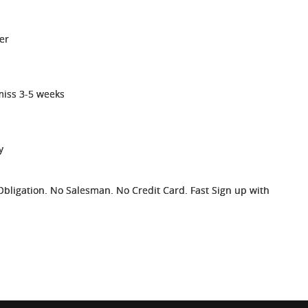
er
miss 3-5 weeks
y
ligation. No Salesman. No Credit Card. Fast Sign up with