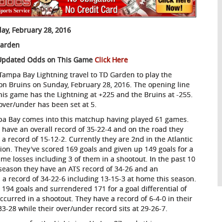
ay, February 28, 2016
arden
Updated Odds on This Game
Click Here
Tampa Bay Lightning travel to TD Garden to play the
on Bruins on Sunday, February 28, 2016. The opening line
this game has the Lightning at +225 and the Bruins at -255.
over/under has been set at 5.
a Bay comes into this matchup having played 61 games.
 have an overall record of 35-22-4 and on the road they
 a record of 15-12-2. Currently they are 2nd in the Atlantic
sion. They've scored 169 goals and given up 149 goals for a
time losses including 3 of them in a shootout. In the past 10
 season they have an ATS record of 34-26 and an
 a record of 34-22-6 including 13-15-3 at home this season.
d 194 goals and surrendered 171 for a goal differential of
curred in a shootout. They have a record of 6-4-0 in their
33-28 while their over/under record sits at 29-26-7.