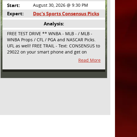
Start:
August 30, 2026 @ 9:30 PM
Expert:
Doc's Sports Consensus Picks
Analysis:
FREE TEST DRIVE ** WNBA - MLB - / MLB -
WNBA Props / CFL / PGA and NASCAR Picks.
UFL as well! FREE TRAIL - Text: CONSENSUS to
29022 on your smart phone and get on
board! Simple sign up - no obligation All
Read More
Major Sports will be covered and adding
NASCAR and PROPS as well