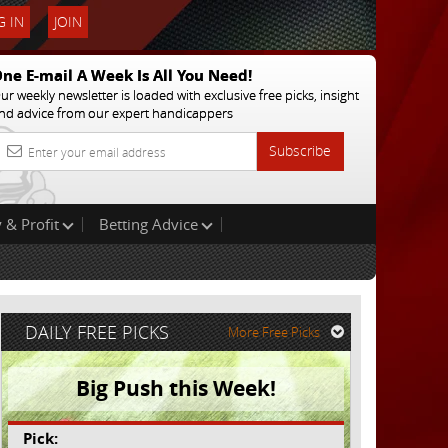
 IN
JOIN
ne E-mail A Week Is All You Need!
ur weekly newsletter is loaded with exclusive free picks, insight
nd advice from our expert handicappers
Subscribe
 & Profit
Betting Advice
DAILY FREE PICKS
More Free Picks
Big Push this Week!
Pick: