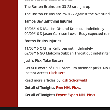
The Boston Bruins are 33-28 straight up
The Boston Bruins are 29-26-7 against the over/und
Tampa Bay Lightning Injuries
10/06/14 D Mattias Ohlund Knee out indefinitely
02/09/16 D Jason Garrison Lower Body expected to 
Boston Bruins Injuries
11/03/15 C Chris Kelly Leg out indefinitely
02/08/16 GO Malcolm Subban Throat out indefinitel
Josh's Pick: Take Boston
Get $60 worth of FREE premium member picks. No Ob
Instant Access
Click Here
Read more articles by
Josh Schonwald
Get all of Tonight's
Free NHL Picks
.
Get all of Tonight's
Expert Expert NHL Picks
.