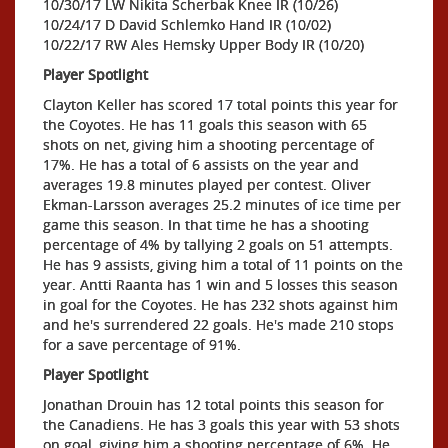
10/30/17 LW Nikita Scherbak Knee IR (10/26)
10/24/17 D David Schlemko Hand IR (10/02)
10/22/17 RW Ales Hemsky Upper Body IR (10/20)
Player Spotlight
Clayton Keller has scored 17 total points this year for
the Coyotes. He has 11 goals this season with 65
shots on net, giving him a shooting percentage of
17%. He has a total of 6 assists on the year and
averages 19.8 minutes played per contest. Oliver
Ekman-Larsson averages 25.2 minutes of ice time per
game this season. In that time he has a shooting
percentage of 4% by tallying 2 goals on 51 attempts.
He has 9 assists, giving him a total of 11 points on the
year. Antti Raanta has 1 win and 5 losses this season
in goal for the Coyotes. He has 232 shots against him
and he's surrendered 22 goals. He's made 210 stops
for a save percentage of 91%.
Player Spotlight
Jonathan Drouin has 12 total points this season for
the Canadiens. He has 3 goals this year with 53 shots
on goal, giving him a shooting percentage of 6%. He