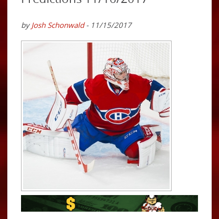
by
Josh Schonwald
- 11/15/2017