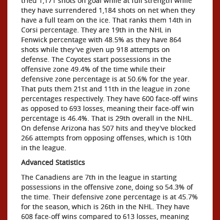
tried 1,171 shots on goal while at full strength while
they have surrendered 1,184 shots on net when they
have a full team on the ice. That ranks them 14th in
Corsi percentage. They are 19th in the NHL in
Fenwick percentage with 48.5% as they have 864
shots while they've given up 918 attempts on
defense. The Coyotes start possessions in the
offensive zone 49.4% of the time while their
defensive zone percentage is at 50.6% for the year.
That puts them 21st and 11th in the league in zone
percentages respectively. They have 600 face-off wins
as opposed to 693 losses, meaning their face-off win
percentage is 46.4%. That is 29th overall in the NHL.
On defense Arizona has 507 hits and they've blocked
266 attempts from opposing offenses, which is 10th
in the league.
Advanced Statistics
The Canadiens are 7th in the league in starting
possessions in the offensive zone, doing so 54.3% of
the time. Their defensive zone percentage is at 45.7%
for the season, which is 26th in the NHL. They have
608 face-off wins compared to 613 losses, meaning