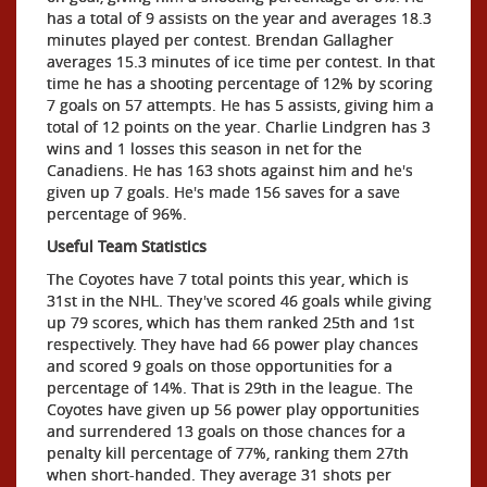
has a total of 9 assists on the year and averages 18.3
minutes played per contest. Brendan Gallagher
averages 15.3 minutes of ice time per contest. In that
time he has a shooting percentage of 12% by scoring
7 goals on 57 attempts. He has 5 assists, giving him a
total of 12 points on the year. Charlie Lindgren has 3
wins and 1 losses this season in net for the
Canadiens. He has 163 shots against him and he's
given up 7 goals. He's made 156 saves for a save
percentage of 96%.
Useful Team Statistics
The Coyotes have 7 total points this year, which is
31st in the NHL. They've scored 46 goals while giving
up 79 scores, which has them ranked 25th and 1st
respectively. They have had 66 power play chances
and scored 9 goals on those opportunities for a
percentage of 14%. That is 29th in the league. The
Coyotes have given up 56 power play opportunities
and surrendered 13 goals on those chances for a
penalty kill percentage of 77%, ranking them 27th
when short-handed. They average 31 shots per