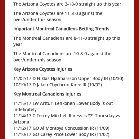
The Arizona Coyotes are 2-18-0 straight up this year
The Arizona Coyotes are 11-8-0 against the
over/under this season
Important Montreal Canadiens Betting Trends
The Montreal Canadiens are 8-11-0 straight up this
year
The Montreal Canadiens are 10-8-0 against the
over/under this season
Key Arizona Coyotes Injuries
11/02/17 D Niklas Hjalmarsson Upper Body IR (10/30)
10/10/17 D Jakob Chychrun Knee IR (10/02)
Key Montreal Canadiens Injuries
11/15/17 LW Artturi Lehkonen Lower Body is out
indefinitely
11/14/17 C Torrey Mitchell Illness is "?" Thursday vs
Arizona
11/12/17 GO Al Montoya Concussion IR (11/09)
11/10/17 GO Carey Price Lower Body IR (11/02)