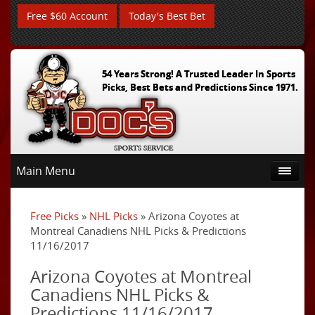
Free $60 Account
Today's Best Bet
54 Years Strong! A Trusted Leader In Sports
Picks, Best Bets and Predictions Since 1971.
Main Menu
Free Picks
»
NHL Picks
» Arizona Coyotes at
Montreal Canadiens NHL Picks & Predictions
11/16/2017
Arizona Coyotes at Montreal
Canadiens NHL Picks &
Predictions 11/16/2017