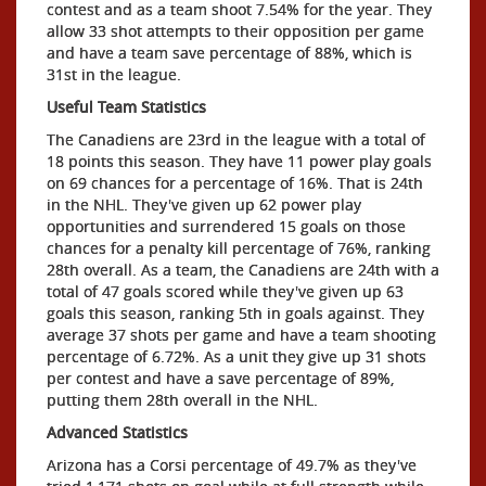
contest and as a team shoot 7.54% for the year. They
allow 33 shot attempts to their opposition per game
and have a team save percentage of 88%, which is
31st in the league.
Useful Team Statistics
The Canadiens are 23rd in the league with a total of
18 points this season. They have 11 power play goals
on 69 chances for a percentage of 16%. That is 24th
in the NHL. They've given up 62 power play
opportunities and surrendered 15 goals on those
chances for a penalty kill percentage of 76%, ranking
28th overall. As a team, the Canadiens are 24th with a
total of 47 goals scored while they've given up 63
goals this season, ranking 5th in goals against. They
average 37 shots per game and have a team shooting
percentage of 6.72%. As a unit they give up 31 shots
per contest and have a save percentage of 89%,
putting them 28th overall in the NHL.
Advanced Statistics
Arizona has a Corsi percentage of 49.7% as they've