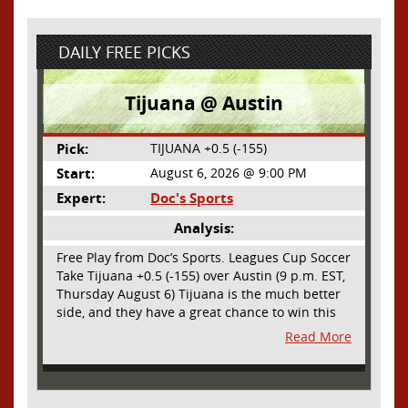
DAILY FREE PICKS
Tijuana @ Austin
Pick:
TIJUANA +0.5 (-155)
Start:
August 6, 2026 @ 9:00 PM
Expert:
Doc's Sports
Analysis:
Free Play from Doc’s Sports. Leagues Cup Soccer
Take Tijuana +0.5 (-155) over Austin (9 p.m. EST,
Thursday August 6) Tijuana is the much better
side, and they have a great chance to win this
outright, but we will pay the juice for the extra
Read More
half goal in the case of a draw. Tijuana has
shown they are a real force and a contender in
Liga MX this season and they could go far in
this tournament as Tijuana is hungry for some