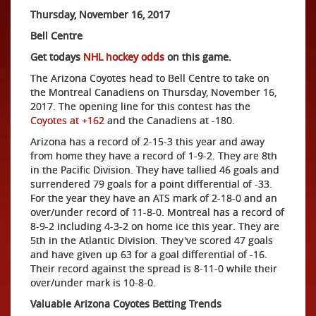
Thursday, November 16, 2017
Bell Centre
Get todays
NHL hockey odds
on this game.
The Arizona Coyotes head to Bell Centre to take on
the Montreal Canadiens on Thursday, November 16,
2017. The opening line for this contest has the
Coyotes at +162
and the Canadiens at -180.
Arizona has a record of 2-15-3 this year and away
from home they have a record of 1-9-2. They are 8th
in the Pacific Division. They have tallied 46 goals and
surrendered 79 goals for a point differential of -33.
For the year they have an ATS mark of 2-18-0 and an
over/under record of 11-8-0. Montreal has a record of
8-9-2 including 4-3-2 on home ice this year. They are
5th in the Atlantic Division. They've scored 47 goals
and have given up 63 for a goal differential of -16.
Their record against the spread is 8-11-0 while their
over/under mark is 10-8-0.
Valuable Arizona Coyotes Betting Trends