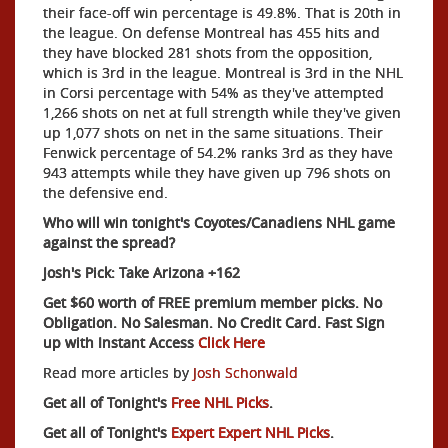
their face-off win percentage is 49.8%. That is 20th in
the league. On defense Montreal has 455 hits and
they have blocked 281 shots from the opposition,
which is 3rd in the league. Montreal is 3rd in the NHL
in Corsi percentage with 54% as they've attempted
1,266 shots on net at full strength while they've given
up 1,077 shots on net in the same situations. Their
Fenwick percentage of 54.2% ranks 3rd as they have
943 attempts while they have given up 796 shots on
the defensive end.
Who will win tonight's Coyotes/Canadiens NHL game
against the spread?
Josh's Pick: Take Arizona +162
Get $60 worth of FREE premium member picks. No
Obligation. No Salesman. No Credit Card. Fast Sign
up with Instant Access
Click Here
Read more articles by
Josh Schonwald
Get all of Tonight's
Free NHL Picks
.
Get all of Tonight's
Expert Expert NHL Picks
.