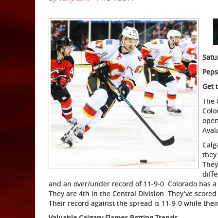
Satu
Peps
Get 
The 
Colo
open
Aval
Calg
they
They
diff
and an over/under record of 11-9-0. Colorado has a 
They are 4th in the Central Division. They've scored 
Their record against the spread is 11-9-0 while thei
Valuable Calgary Flames Betting Trends