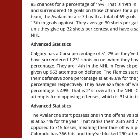
85 chances for a percentage of 19%. That is 19th in
and surrendered 18 goals on those chances for a pen
team, the Avalanche are 7th with a total of 69 goals
13th in goals against. They average 30 shots per g
unit they give up 32 shots per contest and have a s
NHL.
Advanced Statistics
Calgary has a Corsi percentage of 51.2% as they've t
have surrendered 1,231 shots on net when they have 
percentage. They are 14th in the NHL in Fenwick pe
given up 962 attempts on defense. The Flames start
their defensive zone percentage is at 48.6% for the
percentages respectively. They have 625 face-off wi
percentage is 49%. That is 21st overall in the NHL.
attempts from opposing offenses, which is 31st in t
Advanced Statistics
The Avalanche start possessions in the offensive z
is at 52.1% for the year. That ranks them 25th and 7
opposed to 715 losses, meaning their face-off win p
Colorado has 366 hits and they've blocked 290 atte