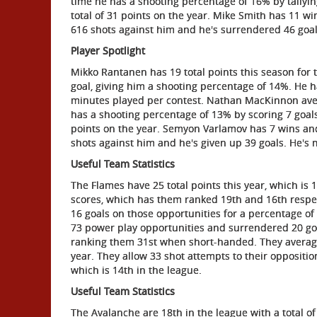
time he has a shooting percentage of 16% by tallyin
total of 31 points on the year. Mike Smith has 11 wi
616 shots against him and he's surrendered 46 goal
Player Spotlight
Mikko Rantanen has 19 total points this season for 
goal, giving him a shooting percentage of 14%. He ha
minutes played per contest. Nathan MacKinnon avera
has a shooting percentage of 13% by scoring 7 goals 
points on the year. Semyon Varlamov has 7 wins and
shots against him and he's given up 39 goals. He's
Useful Team Statistics
The Flames have 25 total points this year, which is 
scores, which has them ranked 19th and 16th respe
16 goals on those opportunities for a percentage of
73 power play opportunities and surrendered 20 goa
ranking them 31st when short-handed. They average
year. They allow 33 shot attempts to their opposit
which is 14th in the league.
Useful Team Statistics
The Avalanche are 18th in the league with a total o