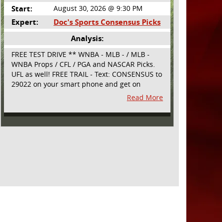
Start:
August 30, 2026 @ 9:30 PM
Expert:
Doc's Sports Consensus Picks
Analysis:
FREE TEST DRIVE ** WNBA - MLB - / MLB -
WNBA Props / CFL / PGA and NASCAR Picks.
UFL as well! FREE TRAIL - Text: CONSENSUS to
29022 on your smart phone and get on
board! Simple sign up - no obligation All
Read More
Major Sports will be covered and adding
NASCAR and PROPS as well