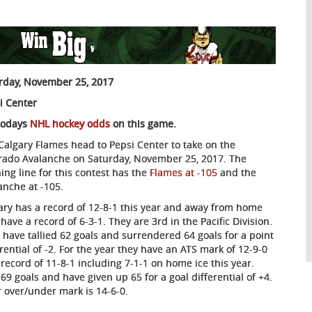
rday, November 25, 2017
i Center
todays
NHL hockey odds
on this game.
Calgary Flames head to Pepsi Center to take on the
rado Avalanche on Saturday, November 25, 2017. The
ing line for this contest has the
Flames at -105
and the
anche at -105.
ary has a record of 12-8-1 this year and away from home
 have a record of 6-3-1. They are 3rd in the Pacific Division.
 have tallied 62 goals and surrendered 64 goals for a point
erential of -2. For the year they have an ATS mark of 12-9-0
record of 11-8-1 including 7-1-1 on home ice this year.
69 goals and have given up 65 for a goal differential of +4.
r over/under mark is 14-6-0.