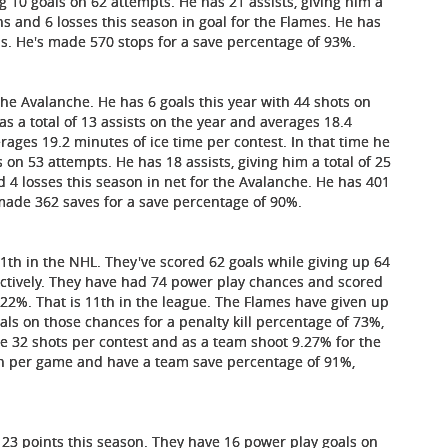
g 10 goals on 62 attempts. He has 21 assists, giving him a
ns and 6 losses this season in goal for the Flames. He has
s. He's made 570 stops for a save percentage of 93%.
the Avalanche. He has 6 goals this year with 44 shots on
s a total of 13 assists on the year and averages 18.4
ges 19.2 minutes of ice time per contest. In that time he
on 53 attempts. He has 18 assists, giving him a total of 25
 4 losses this season in net for the Avalanche. He has 401
 made 362 saves for a save percentage of 90%.
11th in the NHL. They've scored 62 goals while giving up 64
ctively. They have had 74 power play chances and scored
 22%. That is 11th in the league. The Flames have given up
ls on those chances for a penalty kill percentage of 73%,
 32 shots per contest and as a team shoot 9.27% for the
ion per game and have a team save percentage of 91%,
f 23 points this season. They have 16 power play goals on