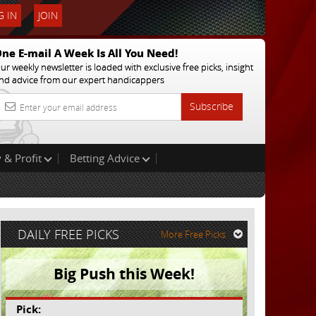
 IN
JOIN
ne E-mail A Week Is All You Need!
ur weekly newsletter is loaded with exclusive free picks, insight
nd advice from our expert handicappers
Subscribe
 & Profit
Betting Advice
DAILY FREE PICKS
More Free Picks
Big Push this Week!
Pick: