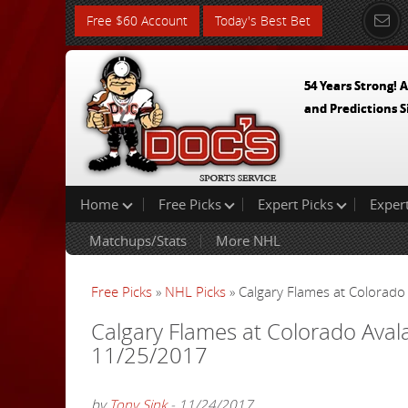
Free $60 Account
Today's Best Bet
54 Years Strong! A
and Predictions S
Home
Free Picks
Expert Picks
Exper
Matchups/Stats
More NHL
Free Picks
»
NHL Picks
» Calgary Flames at Colorado
Calgary Flames at Colorado Aval
11/25/2017
by
Tony Sink
- 11/24/2017