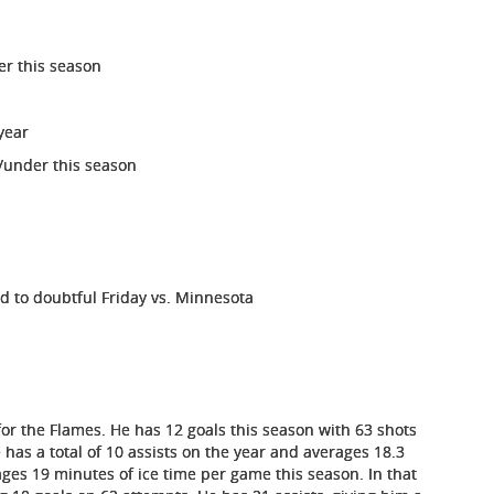
er this season
year
/under this season
 to doubtful Friday vs. Minnesota
or the Flames. He has 12 goals this season with 63 shots
has a total of 10 assists on the year and averages 18.3
es 19 minutes of ice time per game this season. In that