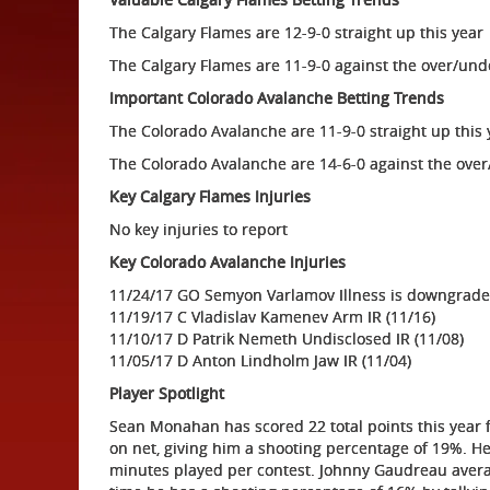
The Calgary Flames are 12-9-0 straight up this year
The Calgary Flames are 11-9-0 against the over/und
Important Colorado Avalanche Betting Trends
The Colorado Avalanche are 11-9-0 straight up this 
The Colorado Avalanche are 14-6-0 against the over
Key Calgary Flames Injuries
No key injuries to report
Key Colorado Avalanche Injuries
11/24/17 GO Semyon Varlamov Illness is downgraded
11/19/17 C Vladislav Kamenev Arm IR (11/16)
11/10/17 D Patrik Nemeth Undisclosed IR (11/08)
11/05/17 D Anton Lindholm Jaw IR (11/04)
Player Spotlight
Sean Monahan has scored 22 total points this year f
on net, giving him a shooting percentage of 19%. He 
minutes played per contest. Johnny Gaudreau averag