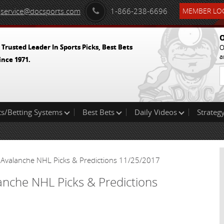
service@docsports.com
1-866-238-6696
MEMBER LOG
O
 Trusted Leader In Sports Picks, Best Bets
O
a
ince 1971.
ts/Betting Systems
Best Bets
Daily Videos
Strategy
 Avalanche NHL Picks & Predictions 11/25/2017
anche NHL Picks & Predictions