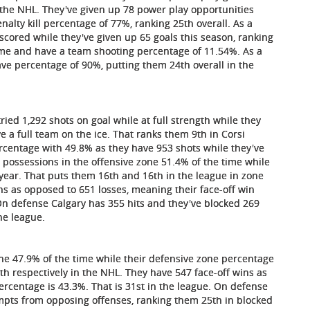
 the NHL. They've given up 78 power play opportunities
alty kill percentage of 77%, ranking 25th overall. As a
 scored while they've given up 65 goals this season, ranking
ame and have a team shooting percentage of 11.54%. As a
ave percentage of 90%, putting them 24th overall in the
ried 1,292 shots on goal while at full strength while they
a full team on the ice. That ranks them 9th in Corsi
rcentage with 49.8% as they have 953 shots while they've
 possessions in the offensive zone 51.4% of the time while
 year. That puts them 16th and 16th in the league in zone
ns as opposed to 651 losses, meaning their face-off win
 On defense Calgary has 355 hits and they've blocked 269
he league.
one 47.9% of the time while their defensive zone percentage
th respectively in the NHL. They have 547 face-off wins as
ercentage is 43.3%. That is 31st in the league. On defense
mpts from opposing offenses, ranking them 25th in blocked