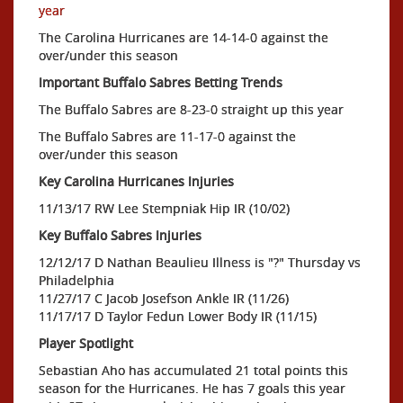
year
The Carolina Hurricanes are 14-14-0 against the
over/under this season
Important Buffalo Sabres Betting Trends
The Buffalo Sabres are 8-23-0 straight up this year
The Buffalo Sabres are 11-17-0 against the
over/under this season
Key Carolina Hurricanes Injuries
11/13/17 RW Lee Stempniak Hip IR (10/02)
Key Buffalo Sabres Injuries
12/12/17 D Nathan Beaulieu Illness is "?" Thursday vs
Philadelphia
11/27/17 C Jacob Josefson Ankle IR (11/26)
11/17/17 D Taylor Fedun Lower Body IR (11/15)
Player Spotlight
Sebastian Aho has accumulated 21 total points this
season for the Hurricanes. He has 7 goals this year