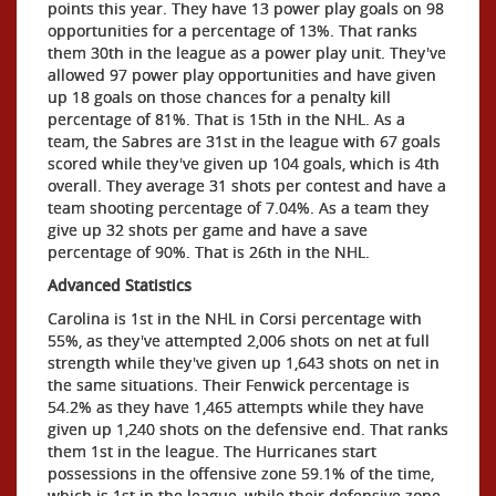
points this year. They have 13 power play goals on 98
opportunities for a percentage of 13%. That ranks
them 30th in the league as a power play unit. They've
allowed 97 power play opportunities and have given
up 18 goals on those chances for a penalty kill
percentage of 81%. That is 15th in the NHL. As a
team, the Sabres are 31st in the league with 67 goals
scored while they've given up 104 goals, which is 4th
overall. They average 31 shots per contest and have a
team shooting percentage of 7.04%. As a team they
give up 32 shots per game and have a save
percentage of 90%. That is 26th in the NHL.
Advanced Statistics
Carolina is 1st in the NHL in Corsi percentage with
55%, as they've attempted 2,006 shots on net at full
strength while they've given up 1,643 shots on net in
the same situations. Their Fenwick percentage is
54.2% as they have 1,465 attempts while they have
given up 1,240 shots on the defensive end. That ranks
them 1st in the league. The Hurricanes start
possessions in the offensive zone 59.1% of the time,
which is 1st in the league, while their defensive zone