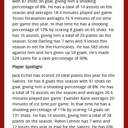
with 87 shots on goal, giving him a shooting
percentage of 8%. He has a total of 14 assists on the
season and averages 18.4 minutes played per game.
Teuvo Teravainen averages 16.9 minutes of ice time
per game this year. In that time he has a shooting
percentage of 12% by scoring 8 goals on 65 shots. He
has 16 assists, giving him a total of 24 points on the
season. Scott Darling has 7 wins and 9 losses this
season in net for the Hurricanes. He has 583 shots
against him and he's given up 59 goals. He's made
524 saves for a save percentage of 90%.
Player Spotlight
Jack Eichel has scored 24 total points this year for the
Sabres. He has 8 goals this season with 97 shots on
goal, giving him a shooting percentage of 8%. He has
a total of 16 assists on the season and averages 20.6
minutes played per game. Evander Kane averages 20
minutes of ice time per game. In that time he has a
shooting percentage of 11% by scoring 14 goals on
131 shots. He has 14 assists, giving him a total of 28
points on the season. Robin Lehner has 7 wins and
12 losses this year in goal for the Sabres. He has 696