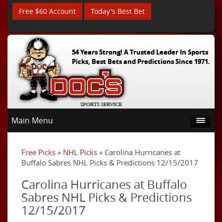
Free $60 Account
Today's Best Bet
54 Years Strong! A Trusted Leader In Sports
Picks, Best Bets and Predictions Since 1971.
Main Menu
Free Picks
»
NHL Picks
» Carolina Hurricanes at
Buffalo Sabres NHL Picks & Predictions 12/15/2017
Carolina Hurricanes at Buffalo
Sabres NHL Picks & Predictions
12/15/2017