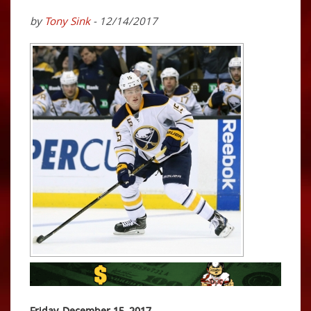
by
Tony Sink
- 12/14/2017
Friday, December 15, 2017