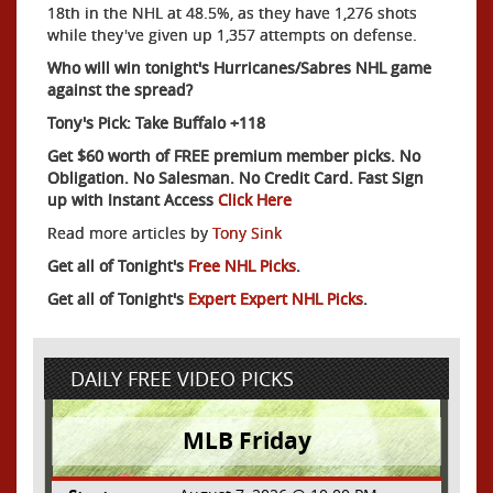
18th in the NHL at 48.5%, as they have 1,276 shots
while they've given up 1,357 attempts on defense.
Who will win tonight's Hurricanes/Sabres NHL game
against the spread?
Tony's Pick: Take Buffalo +118
Get $60 worth of FREE premium member picks. No
Obligation. No Salesman. No Credit Card. Fast Sign
up with Instant Access
Click Here
Read more articles by
Tony Sink
Get all of Tonight's
Free NHL Picks
.
Get all of Tonight's
Expert Expert NHL Picks
.
DAILY FREE VIDEO PICKS
MLB Friday