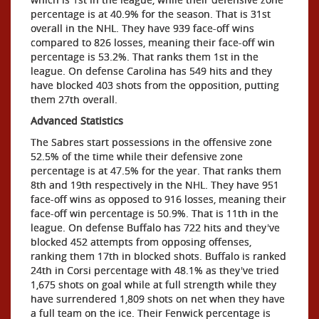
percentage is at 40.9% for the season. That is 31st
overall in the NHL. They have 939 face-off wins
compared to 826 losses, meaning their face-off win
percentage is 53.2%. That ranks them 1st in the
league. On defense Carolina has 549 hits and they
have blocked 403 shots from the opposition, putting
them 27th overall.
Advanced Statistics
The Sabres start possessions in the offensive zone
52.5% of the time while their defensive zone
percentage is at 47.5% for the year. That ranks them
8th and 19th respectively in the NHL. They have 951
face-off wins as opposed to 916 losses, meaning their
face-off win percentage is 50.9%. That is 11th in the
league. On defense Buffalo has 722 hits and they've
blocked 452 attempts from opposing offenses,
ranking them 17th in blocked shots. Buffalo is ranked
24th in Corsi percentage with 48.1% as they've tried
1,675 shots on goal while at full strength while they
have surrendered 1,809 shots on net when they have
a full team on the ice. Their Fenwick percentage is