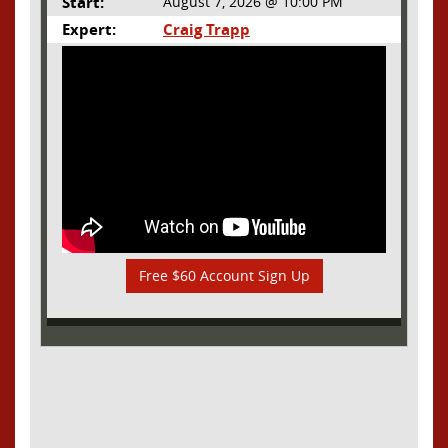
Start:
August 7, 2026 @ 10:00 PM
Expert:
Craig Trapp
Free $60 Account Sign Up