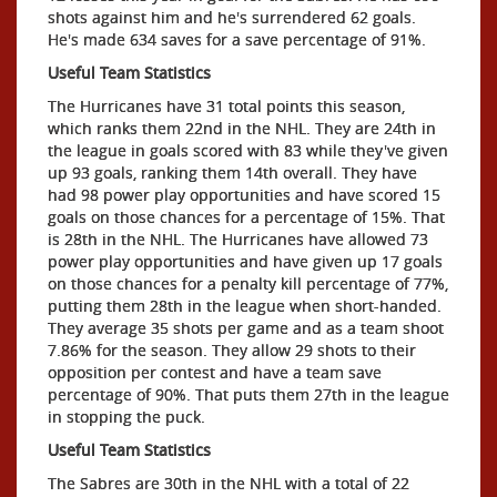
shots against him and he's surrendered 62 goals.
He's made 634 saves for a save percentage of 91%.
Useful Team Statistics
The Hurricanes have 31 total points this season,
which ranks them 22nd in the NHL. They are 24th in
the league in goals scored with 83 while they've given
up 93 goals, ranking them 14th overall. They have
had 98 power play opportunities and have scored 15
goals on those chances for a percentage of 15%. That
is 28th in the NHL. The Hurricanes have allowed 73
power play opportunities and have given up 17 goals
on those chances for a penalty kill percentage of 77%,
putting them 28th in the league when short-handed.
They average 35 shots per game and as a team shoot
7.86% for the season. They allow 29 shots to their
opposition per contest and have a team save
percentage of 90%. That puts them 27th in the league
in stopping the puck.
Useful Team Statistics
The Sabres are 30th in the NHL with a total of 22