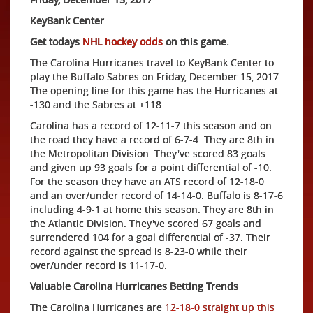
KeyBank Center
Get todays
NHL hockey odds
on this game.
The Carolina Hurricanes travel to KeyBank Center to
play the Buffalo Sabres on Friday, December 15, 2017.
The opening line for this game has the Hurricanes at
-130 and the Sabres at +118.
Carolina has a record of 12-11-7 this season and on
the road they have a record of 6-7-4. They are 8th in
the Metropolitan Division. They've scored 83 goals
and given up 93 goals for a point differential of -10.
For the season they have an ATS record of 12-18-0
and an over/under record of 14-14-0. Buffalo is 8-17-6
including 4-9-1 at home this season. They are 8th in
the Atlantic Division. They've scored 67 goals and
surrendered 104 for a goal differential of -37. Their
record against the spread is 8-23-0 while their
over/under record is 11-17-0.
Valuable Carolina Hurricanes Betting Trends
The Carolina Hurricanes are
12-18-0 straight up this