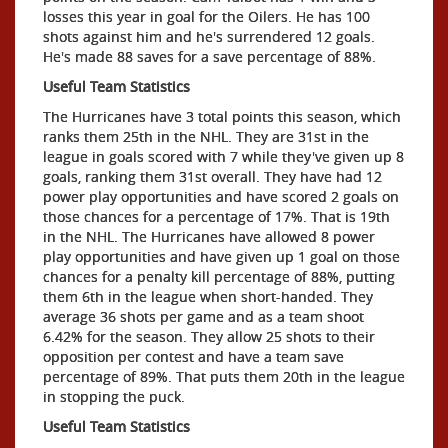
losses this year in goal for the Oilers. He has 100
shots against him and he's surrendered 12 goals.
He's made 88 saves for a save percentage of 88%.
Useful Team Statistics
The Hurricanes have 3 total points this season, which
ranks them 25th in the NHL. They are 31st in the
league in goals scored with 7 while they've given up 8
goals, ranking them 31st overall. They have had 12
power play opportunities and have scored 2 goals on
those chances for a percentage of 17%. That is 19th
in the NHL. The Hurricanes have allowed 8 power
play opportunities and have given up 1 goal on those
chances for a penalty kill percentage of 88%, putting
them 6th in the league when short-handed. They
average 36 shots per game and as a team shoot
6.42% for the season. They allow 25 shots to their
opposition per contest and have a team save
percentage of 89%. That puts them 20th in the league
in stopping the puck.
Useful Team Statistics