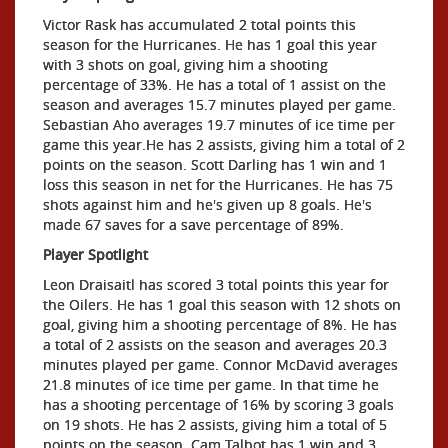
Victor Rask has accumulated 2 total points this
season for the Hurricanes. He has 1 goal this year
with 3 shots on goal, giving him a shooting
percentage of 33%. He has a total of 1 assist on the
season and averages 15.7 minutes played per game.
Sebastian Aho averages 19.7 minutes of ice time per
game this year.He has 2 assists, giving him a total of 2
points on the season. Scott Darling has 1 win and 1
loss this season in net for the Hurricanes. He has 75
shots against him and he's given up 8 goals. He's
made 67 saves for a save percentage of 89%.
Player Spotlight
Leon Draisaitl has scored 3 total points this year for
the Oilers. He has 1 goal this season with 12 shots on
goal, giving him a shooting percentage of 8%. He has
a total of 2 assists on the season and averages 20.3
minutes played per game. Connor McDavid averages
21.8 minutes of ice time per game. In that time he
has a shooting percentage of 16% by scoring 3 goals
on 19 shots. He has 2 assists, giving him a total of 5
points on the season. Cam Talbot has 1 win and 3