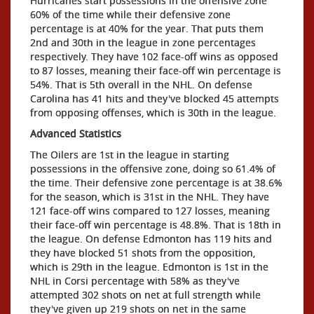
Hurricanes start possessions in the offensive zone
60% of the time while their defensive zone
percentage is at 40% for the year. That puts them
2nd and 30th in the league in zone percentages
respectively. They have 102 face-off wins as opposed
to 87 losses, meaning their face-off win percentage is
54%. That is 5th overall in the NHL. On defense
Carolina has 41 hits and they've blocked 45 attempts
from opposing offenses, which is 30th in the league.
Advanced Statistics
The Oilers are 1st in the league in starting
possessions in the offensive zone, doing so 61.4% of
the time. Their defensive zone percentage is at 38.6%
for the season, which is 31st in the NHL. They have
121 face-off wins compared to 127 losses, meaning
their face-off win percentage is 48.8%. That is 18th in
the league. On defense Edmonton has 119 hits and
they have blocked 51 shots from the opposition,
which is 29th in the league. Edmonton is 1st in the
NHL in Corsi percentage with 58% as they've
attempted 302 shots on net at full strength while
they've given up 219 shots on net in the same