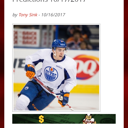
by
Tony Sink
- 10/16/2017