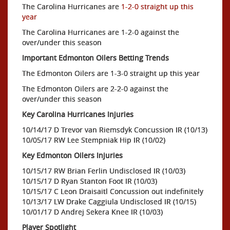
The Carolina Hurricanes are
1-2-0 straight up this
year
The Carolina Hurricanes are 1-2-0 against the
over/under this season
Important Edmonton Oilers Betting Trends
The Edmonton Oilers are 1-3-0 straight up this year
The Edmonton Oilers are 2-2-0 against the
over/under this season
Key Carolina Hurricanes Injuries
10/14/17 D Trevor van Riemsdyk Concussion IR (10/13)
10/05/17 RW Lee Stempniak Hip IR (10/02)
Key Edmonton Oilers Injuries
10/15/17 RW Brian Ferlin Undisclosed IR (10/03)
10/15/17 D Ryan Stanton Foot IR (10/03)
10/15/17 C Leon Draisaitl Concussion out indefinitely
10/13/17 LW Drake Caggiula Undisclosed IR (10/15)
10/01/17 D Andrej Sekera Knee IR (10/03)
Player Spotlight