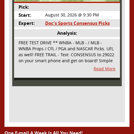
Pick:
Start:
August 30, 2026 @ 9:30 PM
Expert:
Doc's Sports Consensus Picks
Analysis:
FREE TEST DRIVE ** WNBA - MLB - / MLB -
WNBA Props / CFL / PGA and NASCAR Picks. UFL
as well! FREE TRAIL - Text: CONSENSUS to 29022
on your smart phone and get on board! Simple
sign up - no obligation All Major Sports will be
Read More
covered and adding NASCAR and PROPS as well
One E-mail A Week Is All You Need!