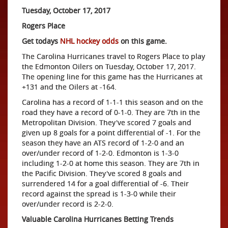
Tuesday, October 17, 2017
Rogers Place
Get todays
NHL hockey odds
on this game.
The Carolina Hurricanes travel to Rogers Place to play
the Edmonton Oilers on Tuesday, October 17, 2017.
The opening line for this game has the Hurricanes at
+131 and the Oilers at -164.
Carolina has a record of 1-1-1 this season and on the
road they have a record of 0-1-0. They are 7th in the
Metropolitan Division. They've scored 7 goals and
given up 8 goals for a point differential of -1. For the
season they have an ATS record of 1-2-0 and an
over/under record of 1-2-0. Edmonton is 1-3-0
including 1-2-0 at home this season. They are 7th in
the Pacific Division. They've scored 8 goals and
surrendered 14 for a goal differential of -6. Their
record against the spread is 1-3-0 while their
over/under record is 2-2-0.
Valuable Carolina Hurricanes Betting Trends