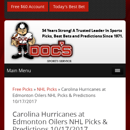
Free $60 Account
Today's Best Bet
54 Years Strong! A Trusted Leader In Sports
Picks, Best Bets and Predictions Since 1971.
Main Menu
Free Picks
»
NHL Picks
» Carolina Hurricanes at
Edmonton Oilers NHL Picks & Predictions
10/17/2017
Carolina Hurricanes at
Edmonton Oilers NHL Picks &
Predictions 10/17/2017