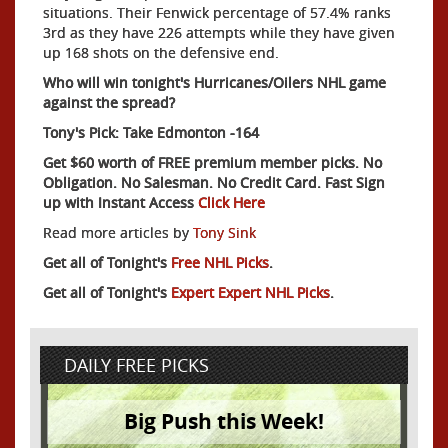
situations. Their Fenwick percentage of 57.4% ranks
3rd as they have 226 attempts while they have given
up 168 shots on the defensive end.
Who will win tonight's Hurricanes/Oilers NHL game
against the spread?
Tony's Pick: Take Edmonton -164
Get $60 worth of FREE premium member picks. No
Obligation. No Salesman. No Credit Card. Fast Sign
up with Instant Access
Click Here
Read more articles by
Tony Sink
Get all of Tonight's
Free NHL Picks
.
Get all of Tonight's
Expert Expert NHL Picks
.
DAILY FREE PICKS
Big Push this Week!