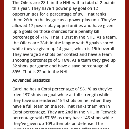
The Oilers are 28th in the NHL with a total of 2 points
this year. They have 1 power play goal on 12
opportunities for a percentage of 8%. That ranks
them 26th in the league as a power play unit. They've
allowed 17 power play opportunities and have given
up 5 goals on those chances for a penalty kill
percentage of 71%. That is 31st in the NHL. As a team,
the Oilers are 28th in the league with 8 goals scored
while they've given up 14 goals, which is 19th overall.
They average 39 shots per contest and have a team
shooting percentage of 5.16%. As a team they give up
32 shots per game and have a save percentage of
89%. That is 22nd in the NHL.
Advanced Statistics
Carolina has a Corsi percentage of 56.1% as they've
tried 197 shots on goal while at full strength while
they have surrendered 154 shots on net when they
have a full team on the ice. That ranks them 4th in
Corsi percentage. They are 2nd in the NHL in Fenwick
percentage with 57.3% as they have 146 shots while
they've given up 109 attempts on defense. The