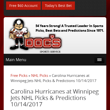
Free $60 Account
Today's Best Bet
54 Years Strong! A Trusted Leader In Sports
Picks, Best Bets and Predictions Since 1971.
Main Menu
Free Picks
»
NHL Picks
» Carolina Hurricanes at
Winnipeg Jets NHL Picks & Predictions 10/14/2017
Carolina Hurricanes at Winnipeg
Jets NHL Picks & Predictions
10/14/2017