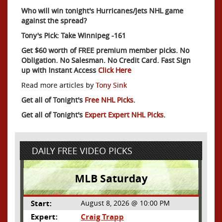
Who will win tonight's Hurricanes/Jets NHL game
against the spread?
Tony's Pick: Take Winnipeg -161
Get $60 worth of FREE premium member picks. No
Obligation. No Salesman. No Credit Card. Fast Sign
up with Instant Access
Click Here
Read more articles by
Tony Sink
Get all of Tonight's
Free NHL Picks
.
Get all of Tonight's
Expert Expert NHL Picks
.
DAILY FREE VIDEO PICKS
MLB Saturday
Start:
August 8, 2026 @ 10:00 PM
Expert:
Craig Trapp