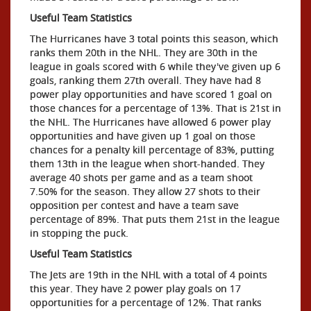
Useful Team Statistics
The Hurricanes have 3 total points this season, which
ranks them 20th in the NHL. They are 30th in the
league in goals scored with 6 while they've given up 6
goals, ranking them 27th overall. They have had 8
power play opportunities and have scored 1 goal on
those chances for a percentage of 13%. That is 21st in
the NHL. The Hurricanes have allowed 6 power play
opportunities and have given up 1 goal on those
chances for a penalty kill percentage of 83%, putting
them 13th in the league when short-handed. They
average 40 shots per game and as a team shoot
7.50% for the season. They allow 27 shots to their
opposition per contest and have a team save
percentage of 89%. That puts them 21st in the league
in stopping the puck.
Useful Team Statistics
The Jets are 19th in the NHL with a total of 4 points
this year. They have 2 power play goals on 17
opportunities for a percentage of 12%. That ranks