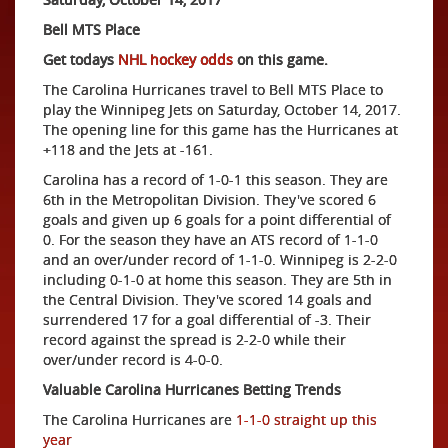
Bell MTS Place
Get todays
NHL hockey odds
on this game.
The Carolina Hurricanes travel to Bell MTS Place to
play the Winnipeg Jets on Saturday, October 14, 2017.
The opening line for this game has the Hurricanes at
+118 and the Jets at -161.
Carolina has a record of 1-0-1 this season. They are
6th in the Metropolitan Division. They've scored 6
goals and given up 6 goals for a point differential of
0. For the season they have an ATS record of 1-1-0
and an over/under record of 1-1-0. Winnipeg is 2-2-0
including 0-1-0 at home this season. They are 5th in
the Central Division. They've scored 14 goals and
surrendered 17 for a goal differential of -3. Their
record against the spread is 2-2-0 while their
over/under record is 4-0-0.
Valuable Carolina Hurricanes Betting Trends
The Carolina Hurricanes are
1-1-0 straight up this
year