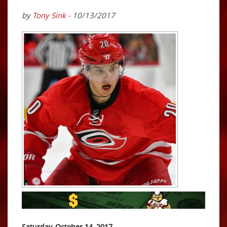
by
Tony Sink
- 10/13/2017
Saturday, October 14, 2017