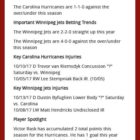
The Carolina Hurricanes are 1-1-0 against the
over/under this season
Important Winnipeg Jets Betting Trends
The Winnipeg Jets are 2-2-0 straight up this year
The Winnipeg Jets are 4-0-0 against the over/under
this season
Key Carolina Hurricanes Injuries
10/10/17 D Trevor van Riemsdyk Concussion "?"
Saturday vs. Winnipeg
10/05/17 RW Lee Stempniak Back IR. (10/05)
Key Winnipeg Jets Injuries
10/13/17 D Dustin Byfuglien Lower Body "?" Saturday
vs. Carolina
10/08/17 LW Matt Hendricks Undisclosed IR
Player Spotlight
Victor Rask has accumulated 2 total points this
season for the Hurricanes. He has 1 goal this year