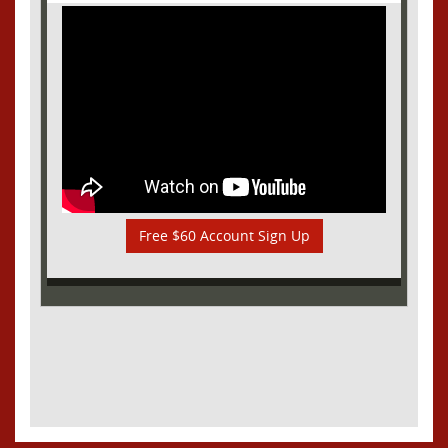
Free $60 Account Sign Up