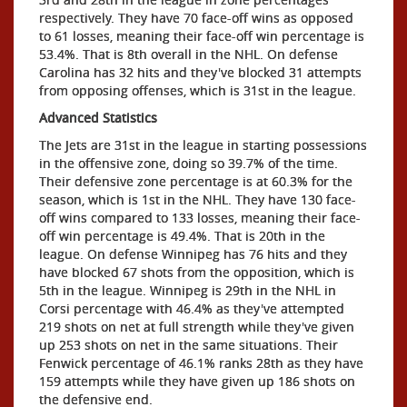
respectively. They have 70 face-off wins as opposed
to 61 losses, meaning their face-off win percentage is
53.4%. That is 8th overall in the NHL. On defense
Carolina has 32 hits and they've blocked 31 attempts
from opposing offenses, which is 31st in the league.
Advanced Statistics
The Jets are 31st in the league in starting possessions
in the offensive zone, doing so 39.7% of the time.
Their defensive zone percentage is at 60.3% for the
season, which is 1st in the NHL. They have 130 face-
off wins compared to 133 losses, meaning their face-
off win percentage is 49.4%. That is 20th in the
league. On defense Winnipeg has 76 hits and they
have blocked 67 shots from the opposition, which is
5th in the league. Winnipeg is 29th in the NHL in
Corsi percentage with 46.4% as they've attempted
219 shots on net at full strength while they've given
up 253 shots on net in the same situations. Their
Fenwick percentage of 46.1% ranks 28th as they have
159 attempts while they have given up 186 shots on
the defensive end.