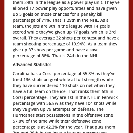
them 24th in the league as a power play unit. They've
allowed 17 power play opportunities and have given
up 5 goals on those chances for a penalty kill
percentage of 71%. That is 29th in the NHL. As a
team, the Jets are 9th in the league with 14 goals
scored while they've given up 17 goals, which is 3rd
overall. They average 32 shots per contest and have a
team shooting percentage of 10.94%. As a team they
give up 37 shots per game and have a save
percentage of 88%. That is 24th in the NHL.
Advanced Statistics
Carolina has a Corsi percentage of 55.3% as they've
tried 136 shots on goal while at full strength while
they have surrendered 110 shots on net when they
have a full team on the ice. That ranks them 5th in
Corsi percentage. They are 1st in the NHL in Fenwick
percentage with 56.8% as they have 104 shots while
they've given up 79 attempts on defense. The
Hurricanes start possessions in the offensive zone
57.8% of the time while their defensive zone
percentage is at 42.2% for the year. That puts them
3rd and 28th in the league in zone percentages