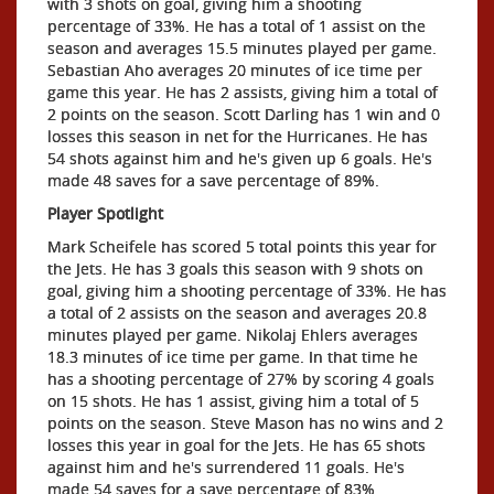
with 3 shots on goal, giving him a shooting
percentage of 33%. He has a total of 1 assist on the
season and averages 15.5 minutes played per game.
Sebastian Aho averages 20 minutes of ice time per
game this year. He has 2 assists, giving him a total of
2 points on the season. Scott Darling has 1 win and 0
losses this season in net for the Hurricanes. He has
54 shots against him and he's given up 6 goals. He's
made 48 saves for a save percentage of 89%.
Player Spotlight
Mark Scheifele has scored 5 total points this year for
the Jets. He has 3 goals this season with 9 shots on
goal, giving him a shooting percentage of 33%. He has
a total of 2 assists on the season and averages 20.8
minutes played per game. Nikolaj Ehlers averages
18.3 minutes of ice time per game. In that time he
has a shooting percentage of 27% by scoring 4 goals
on 15 shots. He has 1 assist, giving him a total of 5
points on the season. Steve Mason has no wins and 2
losses this year in goal for the Jets. He has 65 shots
against him and he's surrendered 11 goals. He's
made 54 saves for a save percentage of 83%.