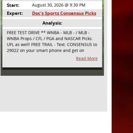
Start:
August 30, 2026 @ 9:30 PM
Expert:
Doc's Sports Consensus Picks
Analysis:
FREE TEST DRIVE ** WNBA - MLB - / MLB -
WNBA Props / CFL / PGA and NASCAR Picks.
UFL as well! FREE TRAIL - Text: CONSENSUS to
29022 on your smart phone and get on
board! Simple sign up - no obligation All
Read More
Major Sports will be covered and adding
NASCAR and PROPS as well