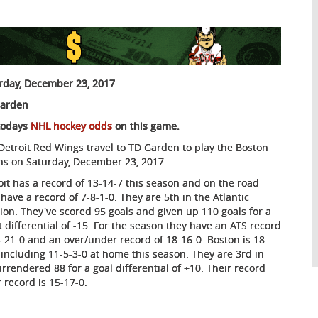
rday, December 23, 2017
arden
todays
NHL hockey odds
on this game.
Detroit Red Wings travel to TD Garden to play the Boston
ns on Saturday, December 23, 2017.
oit has a record of 13-14-7 this season and on the road
 have a record of 7-8-1-0. They are 5th in the Atlantic
sion. They've scored 95 goals and given up 110 goals for a
t differential of -15. For the season they have an ATS record
3-21-0 and an over/under record of 18-16-0. Boston is 18-
 including 11-5-3-0 at home this season. They are 3rd in
rrendered 88 for a goal differential of +10. Their record
 record is 15-17-0.