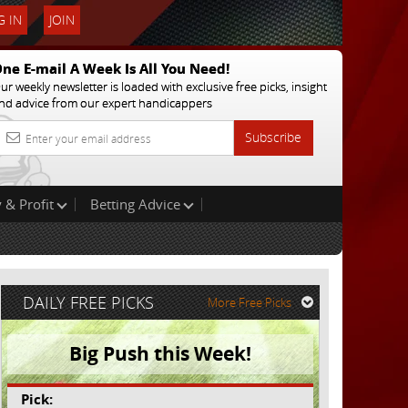
 IN
JOIN
ne E-mail A Week Is All You Need!
ur weekly newsletter is loaded with exclusive free picks, insight
nd advice from our expert handicappers
Subscribe
 & Profit
Betting Advice
DAILY FREE PICKS
More Free Picks
Big Push this Week!
Pick: