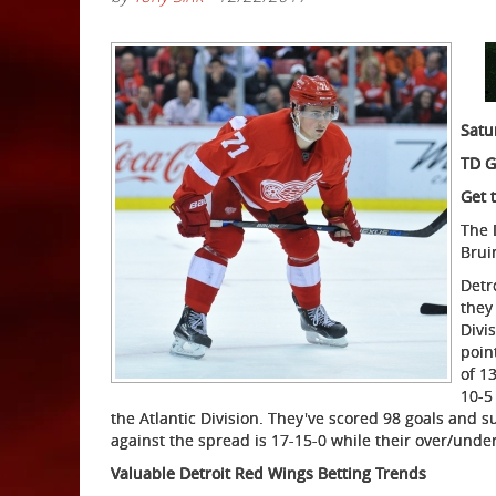
Satu
TD G
Get 
The 
Brui
Detr
they
Divi
poin
of 1
10-5
the Atlantic Division. They've scored 98 goals and su
against the spread is 17-15-0 while their over/under
Valuable Detroit Red Wings Betting Trends