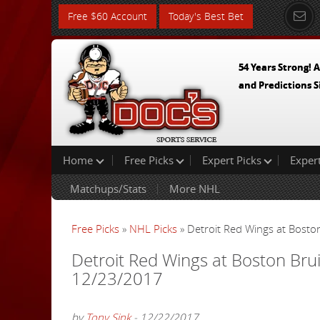
Free $60 Account
Today's Best Bet
54 Years Strong! A
and Predictions S
Home
Free Picks
Expert Picks
Exper
Matchups/Stats
More NHL
Free Picks
»
NHL Picks
» Detroit Red Wings at Bosto
Detroit Red Wings at Boston Bru
12/23/2017
by
Tony Sink
- 12/22/2017