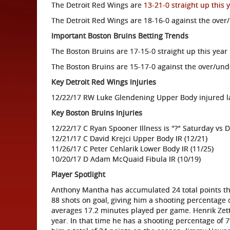
The Detroit Red Wings are
13-21-0 straight up this 
The Detroit Red Wings are 18-16-0 against the over
Important Boston Bruins Betting Trends
The Boston Bruins are 17-15-0 straight up this year
The Boston Bruins are 15-17-0 against the over/und
Key Detroit Red Wings Injuries
12/22/17 RW Luke Glendening Upper Body injured la
Key Boston Bruins Injuries
12/22/17 C Ryan Spooner Illness is "?" Saturday vs D
12/21/17 C David Krejci Upper Body IR (12/21)
11/26/17 C Peter Cehlarik Lower Body IR (11/25)
10/20/17 D Adam McQuaid Fibula IR (10/19)
Player Spotlight
Anthony Mantha has accumulated 24 total points thi
88 shots on goal, giving him a shooting percentage 
averages 17.2 minutes played per game. Henrik Zett
year. In that time he has a shooting percentage of 7