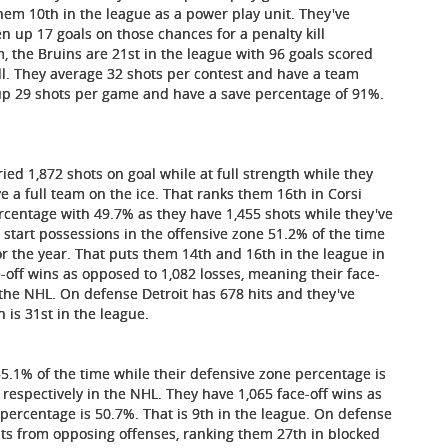
hem 10th in the league as a power play unit. They've
 up 17 goals on those chances for a penalty kill
, the Bruins are 21st in the league with 96 goals scored
all. They average 32 shots per contest and have a team
 up 29 shots per game and have a save percentage of 91%.
ied 1,872 shots on goal while at full strength while they
 a full team on the ice. That ranks them 16th in Corsi
rcentage with 49.7% as they have 1,455 shots while they've
start possessions in the offensive zone 51.2% of the time
or the year. That puts them 14th and 16th in the league in
-off wins as opposed to 1,082 losses, meaning their face-
n the NHL. On defense Detroit has 678 hits and they've
is 31st in the league.
55.1% of the time while their defensive zone percentage is
 respectively in the NHL. They have 1,065 face-off wins as
 percentage is 50.7%. That is 9th in the league. On defense
ts from opposing offenses, ranking them 27th in blocked