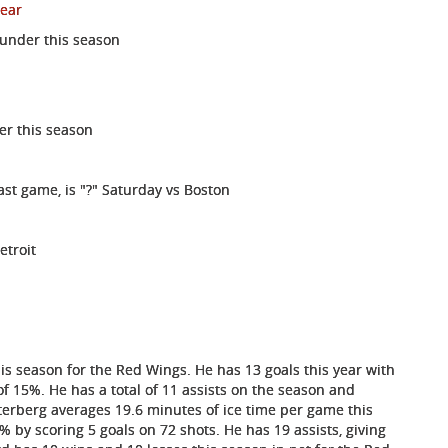
year
/under this season
er this season
st game, is "?" Saturday vs Boston
etroit
s season for the Red Wings. He has 13 goals this year with
of 15%. He has a total of 11 assists on the season and
erberg averages 19.6 minutes of ice time per game this
% by scoring 5 goals on 72 shots. He has 19 assists, giving