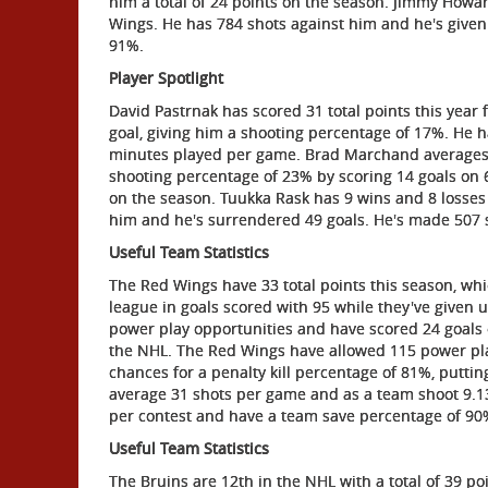
him a total of 24 points on the season. Jimmy Howar
Wings. He has 784 shots against him and he's given
91%.
Player Spotlight
David Pastrnak has scored 31 total points this year 
goal, giving him a shooting percentage of 17%. He h
minutes played per game. Brad Marchand averages 2
shooting percentage of 23% by scoring 14 goals on 61
on the season. Tuukka Rask has 9 wins and 8 losses t
him and he's surrendered 49 goals. He's made 507 s
Useful Team Statistics
The Red Wings have 33 total points this season, whi
league in goals scored with 95 while they've given 
power play opportunities and have scored 24 goals 
the NHL. The Red Wings have allowed 115 power pla
chances for a penalty kill percentage of 81%, putt
average 31 shots per game and as a team shoot 9.13
per contest and have a team save percentage of 90%
Useful Team Statistics
The Bruins are 12th in the NHL with a total of 39 po