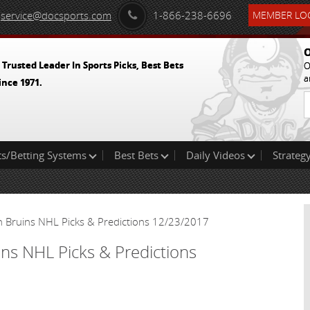
service@docsports.com
1-866-238-6696
MEMBER LOG
O
 Trusted Leader In Sports Picks, Best Bets
O
a
ince 1971.
ts/Betting Systems
Best Bets
Daily Videos
Strategy
n Bruins NHL Picks & Predictions 12/23/2017
ins NHL Picks & Predictions