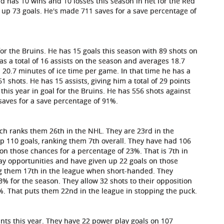
d has 10 wins and 10 losses this season in net for the Red
 up 73 goals. He's made 711 saves for a save percentage of
for the Bruins. He has 15 goals this season with 89 shots on
as a total of 16 assists on the season and averages 18.7
0.7 minutes of ice time per game. In that time he has a
 shots. He has 15 assists, giving him a total of 29 points
his year in goal for the Bruins. He has 556 shots against
aves for a save percentage of 91%.
ch ranks them 26th in the NHL. They are 23rd in the
up 110 goals, ranking them 7th overall. They have had 106
on those chances for a percentage of 23%. That is 7th in
y opportunities and have given up 22 goals on those
ing them 17th in the league when short-handed. They
% for the season. They allow 32 shots to their opposition
. That puts them 22nd in the league in stopping the puck.
ints this year. They have 22 power play goals on 107