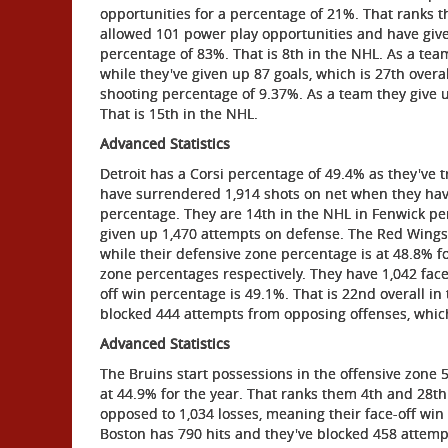
opportunities for a percentage of 21%. That ranks t
allowed 101 power play opportunities and have given
percentage of 83%. That is 8th in the NHL. As a team
while they've given up 87 goals, which is 27th over
shooting percentage of 9.37%. As a team they give
That is 15th in the NHL.
Advanced Statistics
Detroit has a Corsi percentage of 49.4% as they've tr
have surrendered 1,914 shots on net when they have
percentage. They are 14th in the NHL in Fenwick pe
given up 1,470 attempts on defense. The Red Wings 
while their defensive zone percentage is at 48.8% f
zone percentages respectively. They have 1,042 face
off win percentage is 49.1%. That is 22nd overall i
blocked 444 attempts from opposing offenses, which 
Advanced Statistics
The Bruins start possessions in the offensive zone 
at 44.9% for the year. That ranks them 4th and 28th
opposed to 1,034 losses, meaning their face-off win
Boston has 790 hits and they've blocked 458 attemp