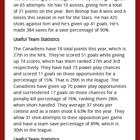
on 65 attempts. He has 10 assists, giving him a total
of 21 points on the year. Ben Bishop has 8 wins and 6
losses this season in net for the Stars. He has 425
shots against him and he's given up 41 goals. He's
made 384 saves for a save percentage of 90%.
Useful Team Statistics
The Canadiens have 18 total points this year, which is
27th in the NHL. They've scored 51 goals while giving
up 74 scores, which has them ranked 27th and 3rd
respectively. They have had 73 power play chances
and scored 11 goals on those opportunities for a
percentage of 15%. That is 29th in the league. The
Canadiens have given up 70 power play opportunities
and surrendered 17 goals on those chances for a
penalty kill percentage of 76%, ranking them 28th
when short-handed. They average 37 shots per
contest and as a team shoot 6.63% for the year. They
allow 31 shot attempts to their opposition per game
and have a team save percentage of 89%, which is
30th in the league.
Useful Team Statistics