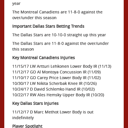
year
The Montreal Canadiens are 11-8-0 against the
over/under this season
Important Dallas Stars Betting Trends
The Dallas Stars are 10-10-0 straight up this year
The Dallas Stars are 11-8-0 against the over/under
this season
Key Montreal Canadiens Injuries
11/15/17 LW Artturi Lehkonen Lower Body IR (11/13)
11/12/17 GO Al Montoya Concussion IR (11/09)
11/10/17 GO Carey Price Lower Body IR (11/02)
10/30/17 LW Nikita Scherbak Knee IR (10/26)
10/24/17 D David Schlemko Hand IR (10/02)
10/22/17 RW Ales Hemsky Upper Body IR (10/20)
Key Dallas Stars Injuries
11/12/17 D Marc Methot Lower Body is out
indefinitely
Player Spotlight