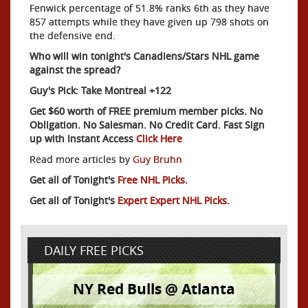
Fenwick percentage of 51.8% ranks 6th as they have
857 attempts while they have given up 798 shots on
the defensive end.
Who will win tonight's Canadiens/Stars NHL game
against the spread?
Guy's Pick: Take Montreal +122
Get $60 worth of FREE premium member picks. No
Obligation. No Salesman. No Credit Card. Fast Sign
up with Instant Access
Click Here
Read more articles by
Guy Bruhn
Get all of Tonight's
Free NHL Picks
.
Get all of Tonight's
Expert Expert NHL Picks
.
DAILY FREE PICKS
NY Red Bulls @ Atlanta