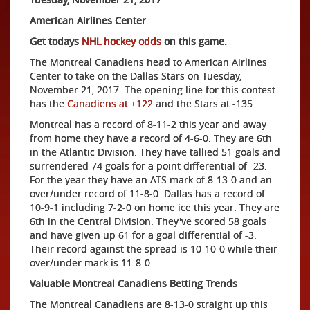
American Airlines Center
Get todays
NHL hockey odds
on this game.
The Montreal Canadiens head to American Airlines
Center to take on the Dallas Stars on Tuesday,
November 21, 2017. The opening line for this contest
has the
Canadiens at +122
and the Stars at -135.
Montreal has a record of 8-11-2 this year and away
from home they have a record of 4-6-0. They are 6th
in the Atlantic Division. They have tallied 51 goals and
surrendered 74 goals for a point differential of -23.
For the year they have an ATS mark of 8-13-0 and an
over/under record of 11-8-0. Dallas has a record of
10-9-1 including 7-2-0 on home ice this year. They are
6th in the Central Division. They've scored 58 goals
and have given up 61 for a goal differential of -3.
Their record against the spread is 10-10-0 while their
over/under mark is 11-8-0.
Valuable Montreal Canadiens Betting Trends
The Montreal Canadiens are 8-13-0 straight up this