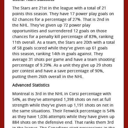
The Stars are 21st in the league with a total of 21
points this season. They have 17 power play goals on
62 chances for a percentage of 27%. That is 2nd in
the NHL. They've given up 72 power play
opportunities and surrendered 12 goals on those
chances for a penalty kill percentage of 83%, ranking
11th overall. As a team, the Stars are 20th with a total
of 58 goals scored while they've given up 61 goals
this season, ranking 14th in goals against. They
average 31 shots per game and have a team shooting
percentage of 9.29%. As a unit they give up 29 shots
per contest and have a save percentage of 90%,
putting them 26th overall in the NHL.
Advanced Statistics
Montreal is 3rd in the NHL in Corsi percentage with
54%, as they've attempted 1,398 shots on net at full
strength while they've given up 1,191 shots on net in
the same situations. Their Fenwick percentage is 54%
as they have 1,036 attempts while they have given up
884 shots on the defensive end. That ranks them 3rd
in the league. The Canadiens start possessions in the