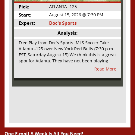
Pick:
ATLANTA -125
Start:
August 15, 2026 @ 7:30 PM
Expert:
Doc's Sports
Analysis:
Free Play from Doc’s Sports. MLS Soccer Take
Atlanta -125 over New York Red Bulls (7:30 p.m.
EST, Saturday August 15) We think this is a great
spot for Atlanta. They have not been playing
their best lately but this will be a homecoming
Read More
for them as they have not played a home match
since May 9, before the World Cup. Even though
they lost last time out, we liked what we saw
from them at Philly. They were up by two goals
most of the match vs the Union but they were a
man down and Philadelphia scored two goals in
extra time to steal three points. As we stated,
Atlanta has not played at home in a long time
and we think this return will give them an extra
burst of energy and it’s not like the Red Bulls
are a great side. They are quite far above
One E-mail A Week Is All You Need!