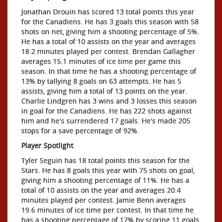
Jonathan Drouin has scored 13 total points this year
for the Canadiens. He has 3 goals this season with 58
shots on net, giving him a shooting percentage of 5%.
He has a total of 10 assists on the year and averages
18.2 minutes played per contest. Brendan Gallagher
averages 15.1 minutes of ice time per game this
season. In that time he has a shooting percentage of
13% by tallying 8 goals on 63 attempts. He has 5
assists, giving him a total of 13 points on the year.
Charlie Lindgren has 3 wins and 3 losses this season
in goal for the Canadiens. He has 222 shots against
him and he's surrendered 17 goals. He's made 205
stops for a save percentage of 92%.
Player Spotlight
Tyler Seguin has 18 total points this season for the
Stars. He has 8 goals this year with 75 shots on goal,
giving him a shooting percentage of 11%. He has a
total of 10 assists on the year and averages 20.4
minutes played per contest. Jamie Benn averages
19.6 minutes of ice time per contest. In that time he
has a shooting percentage of 17% by scoring 11 goals