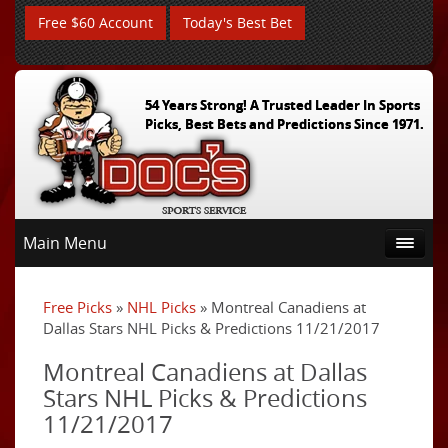
Free $60 Account
Today's Best Bet
54 Years Strong! A Trusted Leader In Sports
Picks, Best Bets and Predictions Since 1971.
Main Menu
Free Picks
»
NHL Picks
» Montreal Canadiens at
Dallas Stars NHL Picks & Predictions 11/21/2017
Montreal Canadiens at Dallas
Stars NHL Picks & Predictions
11/21/2017