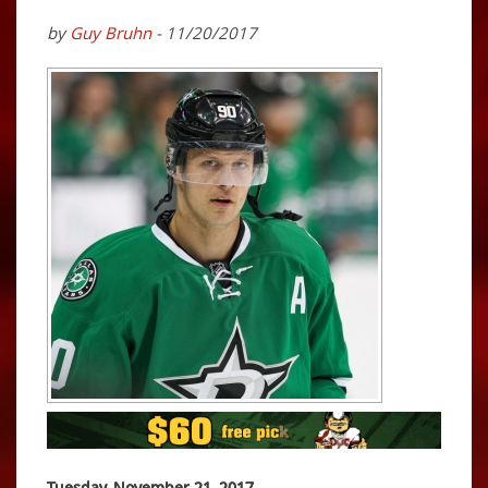
by
Guy Bruhn
- 11/20/2017
Tuesday, November 21, 2017