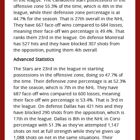
offensive zone 55.3% of the time, which is 4th in the
league, while their defensive zone percentage is at
44.7% for the season. That is 27th overall in the NHL.
They have 667 face-off wins compared to 684 losses,
meaning their face-off win percentage is 49.4%. That
ranks them 23rd in the league. On defense Montreal
has 527 hits and they have blocked 307 shots from
the opposition, putting them 4th overall.
Advanced Statistics
The Stars are 23rd in the league in starting
possessions in the offensive zone, doing so 47.7% of
the time. Their defensive zone percentage is at 52.3%
for the season, which is 7th in the NHL. They have
687 face-off wins compared to 600 losses, meaning
their face-off win percentage is 53.4%. That is 3rd in
the league. On defense Dallas has 421 hits and they
have blocked 290 shots from the opposition, which is
17th in the league. Dallas is 8th in the NHL in Corsi
percentage with 51.3% as they've attempted 1,147
shots on net at full strength while they've given up
1,088 shots on net in the same situations. Their