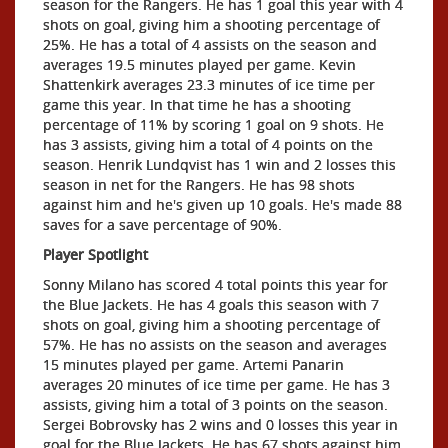
season for the Rangers. He has 1 goal this year with 4
shots on goal, giving him a shooting percentage of
25%. He has a total of 4 assists on the season and
averages 19.5 minutes played per game. Kevin
Shattenkirk averages 23.3 minutes of ice time per
game this year. In that time he has a shooting
percentage of 11% by scoring 1 goal on 9 shots. He
has 3 assists, giving him a total of 4 points on the
season. Henrik Lundqvist has 1 win and 2 losses this
season in net for the Rangers. He has 98 shots
against him and he's given up 10 goals. He's made 88
saves for a save percentage of 90%.
Player Spotlight
Sonny Milano has scored 4 total points this year for
the Blue Jackets. He has 4 goals this season with 7
shots on goal, giving him a shooting percentage of
57%. He has no assists on the season and averages
15 minutes played per game. Artemi Panarin
averages 20 minutes of ice time per game. He has 3
assists, giving him a total of 3 points on the season.
Sergei Bobrovsky has 2 wins and 0 losses this year in
goal for the Blue Jackets. He has 67 shots against him