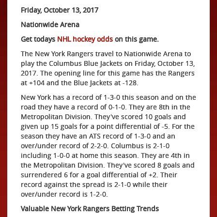
Friday, October 13, 2017
Nationwide Arena
Get todays
NHL hockey odds
on this game.
The New York Rangers travel to Nationwide Arena to
play the Columbus Blue Jackets on Friday, October 13,
2017. The opening line for this game has the Rangers
at +104 and the Blue Jackets at -128.
New York has a record of 1-3-0 this season and on the
road they have a record of 0-1-0. They are 8th in the
Metropolitan Division. They've scored 10 goals and
given up 15 goals for a point differential of -5. For the
season they have an ATS record of 1-3-0 and an
over/under record of 2-2-0. Columbus is 2-1-0
including 1-0-0 at home this season. They are 4th in
the Metropolitan Division. They've scored 8 goals and
surrendered 6 for a goal differential of +2. Their
record against the spread is 2-1-0 while their
over/under record is 1-2-0.
Valuable New York Rangers Betting Trends