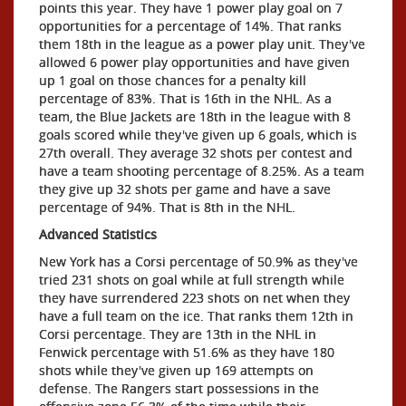
points this year. They have 1 power play goal on 7
opportunities for a percentage of 14%. That ranks
them 18th in the league as a power play unit. They've
allowed 6 power play opportunities and have given
up 1 goal on those chances for a penalty kill
percentage of 83%. That is 16th in the NHL. As a
team, the Blue Jackets are 18th in the league with 8
goals scored while they've given up 6 goals, which is
27th overall. They average 32 shots per contest and
have a team shooting percentage of 8.25%. As a team
they give up 32 shots per game and have a save
percentage of 94%. That is 8th in the NHL.
Advanced Statistics
New York has a Corsi percentage of 50.9% as they've
tried 231 shots on goal while at full strength while
they have surrendered 223 shots on net when they
have a full team on the ice. That ranks them 12th in
Corsi percentage. They are 13th in the NHL in
Fenwick percentage with 51.6% as they have 180
shots while they've given up 169 attempts on
defense. The Rangers start possessions in the