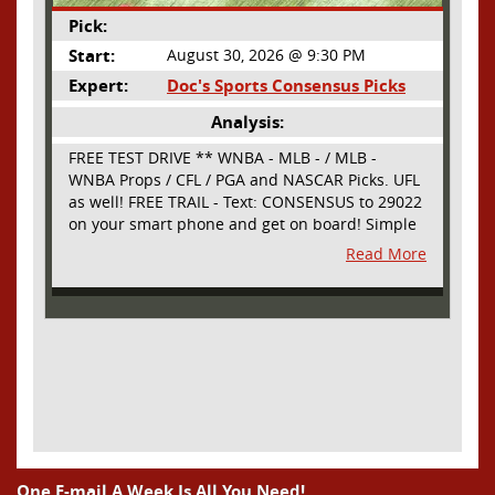
Pick:
Start:
August 30, 2026 @ 9:30 PM
Expert:
Doc's Sports Consensus Picks
Analysis:
FREE TEST DRIVE ** WNBA - MLB - / MLB -
WNBA Props / CFL / PGA and NASCAR Picks. UFL
as well! FREE TRAIL - Text: CONSENSUS to 29022
on your smart phone and get on board! Simple
sign up - no obligation All Major Sports will be
Read More
covered and adding NASCAR and PROPS as well
One E-mail A Week Is All You Need!