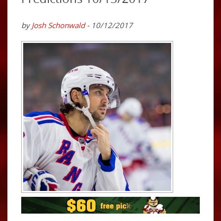
by
Josh Schonwald
- 10/12/2017