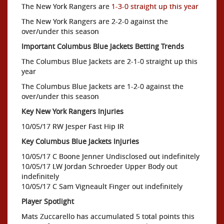
The New York Rangers are
1-3-0 straight up this year
The New York Rangers are 2-2-0 against the
over/under this season
Important Columbus Blue Jackets Betting Trends
The Columbus Blue Jackets are 2-1-0 straight up this
year
The Columbus Blue Jackets are 1-2-0 against the
over/under this season
Key New York Rangers Injuries
10/05/17 RW Jesper Fast Hip IR
Key Columbus Blue Jackets Injuries
10/05/17 C Boone Jenner Undisclosed out indefinitely
10/05/17 LW Jordan Schroeder Upper Body out
indefinitely
10/05/17 C Sam Vigneault Finger out indefinitely
Player Spotlight
Mats Zuccarello has accumulated 5 total points this