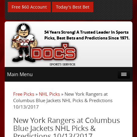
Free $60 Account
Today's Best Bet
54 Years Strong! A Trusted Leader In Sports
Picks, Best Bets and Predictions Since 1971.
Main Menu
Free Picks
»
NHL Picks
» New York Rangers at
Columbus Blue Jackets NHL Picks & Predictions
10/13/2017
New York Rangers at Columbus
Blue Jackets NHL Picks &
Predictions 10/13/2017