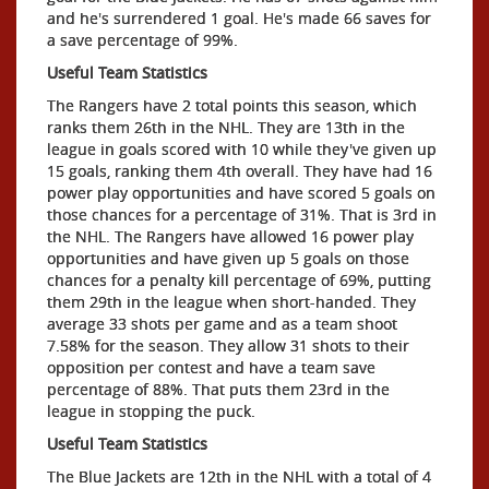
and he's surrendered 1 goal. He's made 66 saves for
a save percentage of 99%.
Useful Team Statistics
The Rangers have 2 total points this season, which
ranks them 26th in the NHL. They are 13th in the
league in goals scored with 10 while they've given up
15 goals, ranking them 4th overall. They have had 16
power play opportunities and have scored 5 goals on
those chances for a percentage of 31%. That is 3rd in
the NHL. The Rangers have allowed 16 power play
opportunities and have given up 5 goals on those
chances for a penalty kill percentage of 69%, putting
them 29th in the league when short-handed. They
average 33 shots per game and as a team shoot
7.58% for the season. They allow 31 shots to their
opposition per contest and have a team save
percentage of 88%. That puts them 23rd in the
league in stopping the puck.
Useful Team Statistics
The Blue Jackets are 12th in the NHL with a total of 4