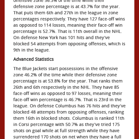
offensive zone 56.3% of the time while their
defensive zone percentage is at 43.7% for the year.
That puts them 6th and 27th in the league in zone
percentages respectively. They have 127 face-off wins
as opposed to 114 losses, meaning their face-off win
percentage is 52.7%. That is 11th overall in the NHL.
On defense New York has 101 hits and they've
blocked 54 attempts from opposing offenses, which is
9th in the league.
Advanced Statistics
The Blue Jackets start possessions in the offensive
zone 46.2% of the time while their defensive zone
percentage is at 53.8% for the year. That ranks them
26th and 6th respectively in the NHL. They have 85
face-off wins as opposed to 97 losses, meaning their
face-off win percentage is 46.7%. That is 23rd in the
league. On defense Columbus has 76 hits and they've
blocked 48 attempts from opposing offenses, ranking
them 16th in blocked shots. Columbus is ranked 11th
in Corsi percentage with 50.7% as they've tried 175
shots on goal while at full strength while they have
surrendered 170 shots on net when they have a full