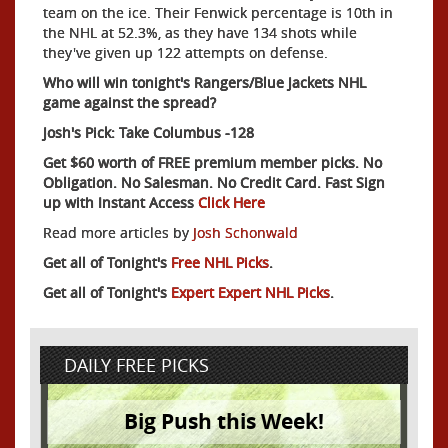
team on the ice. Their Fenwick percentage is 10th in
the NHL at 52.3%, as they have 134 shots while
they've given up 122 attempts on defense.
Who will win tonight's Rangers/Blue Jackets NHL
game against the spread?
Josh's Pick: Take Columbus -128
Get $60 worth of FREE premium member picks. No
Obligation. No Salesman. No Credit Card. Fast Sign
up with Instant Access
Click Here
Read more articles by
Josh Schonwald
Get all of Tonight's
Free NHL Picks
.
Get all of Tonight's
Expert Expert NHL Picks
.
DAILY FREE PICKS
Big Push this Week!