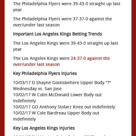
The Philadelphia Flyers were 39-43-0 straight up last
year
The Philadelphia Flyers were 37-37-0 against the
over/under last season
Important Los Angeles Kings Betting Trends
The Los Angeles Kings were 39-43-0 straight up last
year
The Los Angeles Kings were
24-37-0 against the
over/under last season
Key Philadelphia Flyers Injuries
10/03/17 D Shayne Gostisbehere Upper Body "?"
Wednesday vs. San Jose
10/02/17 W Colin McDonald Lower Body out
indefinitely
10/02/17 GO Anthony Stolarz Knee out indefinitely
10/02/17 W Cole Bardreau Upper Body out
indefinitely
Key Los Angeles Kings Injuries