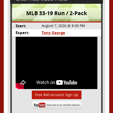
MLB 33-19 Run / 2-Pack
Start:
August 7, 2026 @ 8:00 PM
Expert:
Tony George
Free $60 Account Sign Up