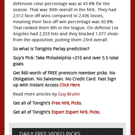
defensive zone percentage was at 43.8% for the
season. That was 30th overall in the NHL. They had
2,512 face-off wins compared to 2,436 losses,
meaning their face-off win percentage was 50.8%.
That ranked them 8th in the league. On defense Los
Angeles had 2,323 hits and they blocked 1,077 shots
from the opposition, putting them 23rd overall.
So what is Tonights Parlay prediction?
Guy's Pick: Take Philadelphia +215 and over 5.5 total
goals
Get $60 worth of FREE premium member picks. No
Obligation. No Salesman. No Credit Card. Fast Sign
up with Instant Access
Click Here
Read more articles by
Guy Bruhn
Get all of Tonight's
Free NHL Picks
.
Get all of Tonight's
Expert Expert NHL Picks
.
DAILY FREE VIDEO PICKS