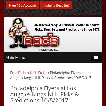
Free $60 Account
Today's Best Bet
54 Years Strong! A Trusted Leader In Sports
Picks, Best Bets and Predictions Since 1971.
Main Menu
Free Picks
»
NHL Picks
» Philadelphia Flyers at Los
Angeles Kings NHL Picks & Predictions 10/5/2017
Philadelphia Flyers at Los
Angeles Kings NHL Picks &
Predictions 10/5/2017