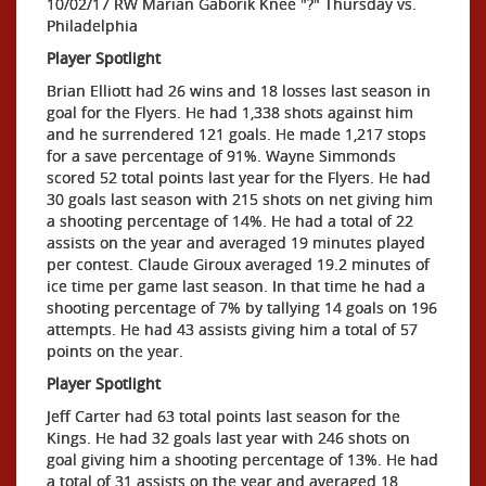
10/02/17 RW Marian Gaborik Knee "?" Thursday vs.
Philadelphia
Player Spotlight
Brian Elliott had 26 wins and 18 losses last season in
goal for the Flyers. He had 1,338 shots against him
and he surrendered 121 goals. He made 1,217 stops
for a save percentage of 91%. Wayne Simmonds
scored 52 total points last year for the Flyers. He had
30 goals last season with 215 shots on net giving him
a shooting percentage of 14%. He had a total of 22
assists on the year and averaged 19 minutes played
per contest. Claude Giroux averaged 19.2 minutes of
ice time per game last season. In that time he had a
shooting percentage of 7% by tallying 14 goals on 196
attempts. He had 43 assists giving him a total of 57
points on the year.
Player Spotlight
Jeff Carter had 63 total points last season for the
Kings. He had 32 goals last year with 246 shots on
goal giving him a shooting percentage of 13%. He had
a total of 31 assists on the year and averaged 18