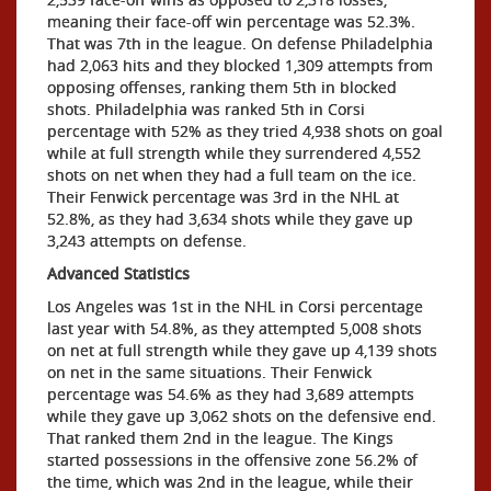
meaning their face-off win percentage was 52.3%.
That was 7th in the league. On defense Philadelphia
had 2,063 hits and they blocked 1,309 attempts from
opposing offenses, ranking them 5th in blocked
shots. Philadelphia was ranked 5th in Corsi
percentage with 52% as they tried 4,938 shots on goal
while at full strength while they surrendered 4,552
shots on net when they had a full team on the ice.
Their Fenwick percentage was 3rd in the NHL at
52.8%, as they had 3,634 shots while they gave up
3,243 attempts on defense.
Advanced Statistics
Los Angeles was 1st in the NHL in Corsi percentage
last year with 54.8%, as they attempted 5,008 shots
on net at full strength while they gave up 4,139 shots
on net in the same situations. Their Fenwick
percentage was 54.6% as they had 3,689 attempts
while they gave up 3,062 shots on the defensive end.
That ranked them 2nd in the league. The Kings
started possessions in the offensive zone 56.2% of
the time, which was 2nd in the league, while their