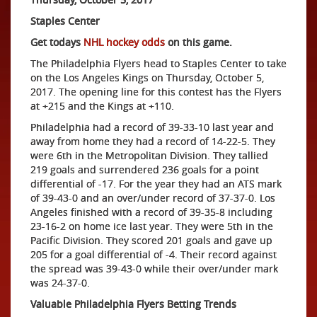
Staples Center
Get todays
NHL hockey odds
on this game.
The Philadelphia Flyers head to Staples Center to take
on the Los Angeles Kings on Thursday, October 5,
2017. The opening line for this contest has the Flyers
at +215 and the Kings at +110.
Philadelphia had a record of 39-33-10 last year and
away from home they had a record of 14-22-5. They
were 6th in the Metropolitan Division. They tallied
219 goals and surrendered 236 goals for a point
differential of -17. For the year they had an ATS mark
of 39-43-0 and an over/under record of 37-37-0. Los
Angeles finished with a record of 39-35-8 including
23-16-2 on home ice last year. They were 5th in the
Pacific Division. They scored 201 goals and gave up
205 for a goal differential of -4. Their record against
the spread was 39-43-0 while their over/under mark
was 24-37-0.
Valuable Philadelphia Flyers Betting Trends