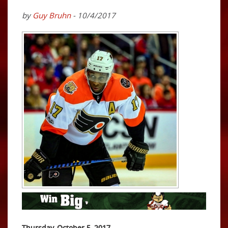
by
Guy Bruhn
- 10/4/2017
Thursday, October 5, 2017