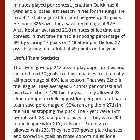
minutes played per contest. Jonathan Quick had 8
wins and 5 losses last season in net for the Kings. He
had 421 shots against him and he gave up 35 goals.
He made 386 saves for a save percentage of 92%.
Anze Kopitar averaged 20.8 minutes of ice time per
contest. In that time he had a shooting percentage of
8% by scoring 12 goals on 148 attempts. He had 37
assists giving him a total of 49 points on the year.
Useful Team Statistics
The Flyers gave up 247 power play opportunities and
surrendered 50 goals on those chances for a penalty
kill percentage of 80% last season. That was 22nd in
the league. They averaged 32 shots per contest and
as a team shot 8.47% for the year. They allowed 28
shot attempts to their opposition per game and had a
team save percentage of 90%, ranking them 27th in
the NHL at stopping the puck. The Flyers were 19th
overall with 88 total points last year. They were 20th
in the league with 219 goals and 13th in goals
allowed with 236. They had 277 power play chances
and scored 54 goals on those opportunities for a