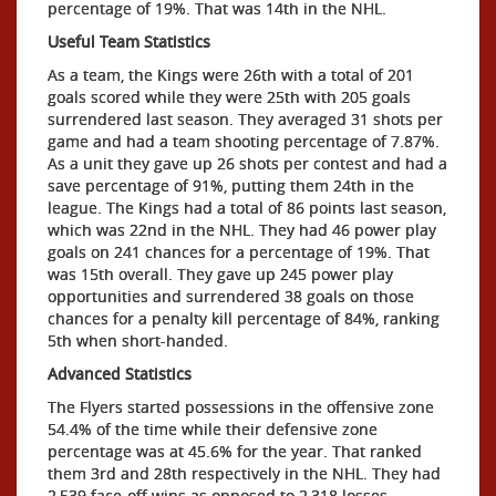
percentage of 19%. That was 14th in the NHL.
Useful Team Statistics
As a team, the Kings were 26th with a total of 201
goals scored while they were 25th with 205 goals
surrendered last season. They averaged 31 shots per
game and had a team shooting percentage of 7.87%.
As a unit they gave up 26 shots per contest and had a
save percentage of 91%, putting them 24th in the
league. The Kings had a total of 86 points last season,
which was 22nd in the NHL. They had 46 power play
goals on 241 chances for a percentage of 19%. That
was 15th overall. They gave up 245 power play
opportunities and surrendered 38 goals on those
chances for a penalty kill percentage of 84%, ranking
5th when short-handed.
Advanced Statistics
The Flyers started possessions in the offensive zone
54.4% of the time while their defensive zone
percentage was at 45.6% for the year. That ranked
them 3rd and 28th respectively in the NHL. They had
2,539 face-off wins as opposed to 2,318 losses,