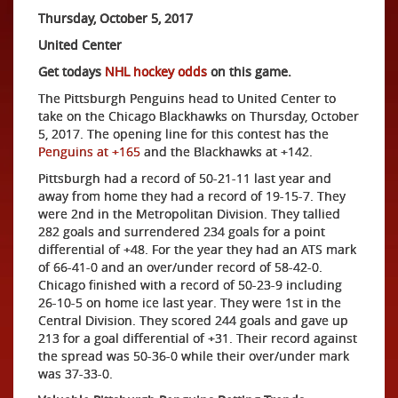
Thursday, October 5, 2017
United Center
Get todays
NHL hockey odds
on this game.
The Pittsburgh Penguins head to United Center to
take on the Chicago Blackhawks on Thursday, October
5, 2017. The opening line for this contest has the
Penguins at +165
and the Blackhawks at +142.
Pittsburgh had a record of 50-21-11 last year and
away from home they had a record of 19-15-7. They
were 2nd in the Metropolitan Division. They tallied
282 goals and surrendered 234 goals for a point
differential of +48. For the year they had an ATS mark
of 66-41-0 and an over/under record of 58-42-0.
Chicago finished with a record of 50-23-9 including
26-10-5 on home ice last year. They were 1st in the
Central Division. They scored 244 goals and gave up
213 for a goal differential of +31. Their record against
the spread was 50-36-0 while their over/under mark
was 37-33-0.