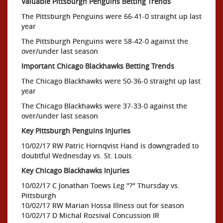
Valuable Pittsburgh Penguins Betting Trends
The Pittsburgh Penguins were 66-41-0 straight up last
year
The Pittsburgh Penguins were 58-42-0 against the
over/under last season
Important Chicago Blackhawks Betting Trends
The Chicago Blackhawks were 50-36-0 straight up last
year
The Chicago Blackhawks were 37-33-0 against the
over/under last season
Key Pittsburgh Penguins Injuries
10/02/17 RW Patric Hornqvist Hand is downgraded to
doubtful Wednesday vs. St. Louis
Key Chicago Blackhawks Injuries
10/02/17 C Jonathan Toews Leg "?" Thursday vs.
Pittsburgh
10/02/17 RW Marian Hossa Illness out for season
10/02/17 D Michal Rozsival Concussion IR