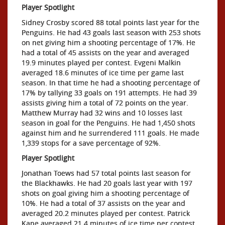
Player Spotlight
Sidney Crosby scored 88 total points last year for the
Penguins. He had 43 goals last season with 253 shots
on net giving him a shooting percentage of 17%. He
had a total of 45 assists on the year and averaged
19.9 minutes played per contest. Evgeni Malkin
averaged 18.6 minutes of ice time per game last
season. In that time he had a shooting percentage of
17% by tallying 33 goals on 191 attempts. He had 39
assists giving him a total of 72 points on the year.
Matthew Murray had 32 wins and 10 losses last
season in goal for the Penguins. He had 1,450 shots
against him and he surrendered 111 goals. He made
1,339 stops for a save percentage of 92%.
Player Spotlight
Jonathan Toews had 57 total points last season for
the Blackhawks. He had 20 goals last year with 197
shots on goal giving him a shooting percentage of
10%. He had a total of 37 assists on the year and
averaged 20.2 minutes played per contest. Patrick
Kane averaged 21.4 minutes of ice time per contest.