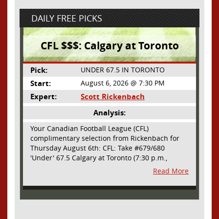
DAILY FREE PICKS
CFL $$$: Calgary at Toronto
Pick:
UNDER 67.5 IN TORONTO
Start:
August 6, 2026 @ 7:30 PM
Expert:
Scott Rickenbach
Analysis:
Your Canadian Football League (CFL)
complimentary selection from Rickenbach for
Thursday August 6th: CFL: Take #679/680
'Under' 67.5 Calgary at Toronto (7:30 p.m.,
Thursday August 6th) - The CFL has turned very
Read More
high- scoring this season after the rules
changes definitely increased production on
offense. However, this total seems too high. Yes,
the Argonauts will finally have a game at BMO
Field and they are happy to be home but don't