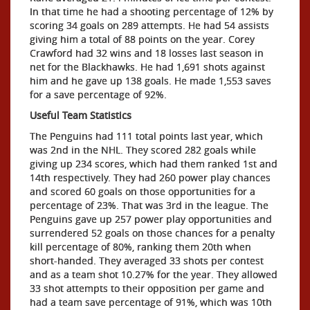
In that time he had a shooting percentage of 12% by
scoring 34 goals on 289 attempts. He had 54 assists
giving him a total of 88 points on the year. Corey
Crawford had 32 wins and 18 losses last season in
net for the Blackhawks. He had 1,691 shots against
him and he gave up 138 goals. He made 1,553 saves
for a save percentage of 92%.
Useful Team Statistics
The Penguins had 111 total points last year, which
was 2nd in the NHL. They scored 282 goals while
giving up 234 scores, which had them ranked 1st and
14th respectively. They had 260 power play chances
and scored 60 goals on those opportunities for a
percentage of 23%. That was 3rd in the league. The
Penguins gave up 257 power play opportunities and
surrendered 52 goals on those chances for a penalty
kill percentage of 80%, ranking them 20th when
short-handed. They averaged 33 shots per contest
and as a team shot 10.27% for the year. They allowed
33 shot attempts to their opposition per game and
had a team save percentage of 91%, which was 10th