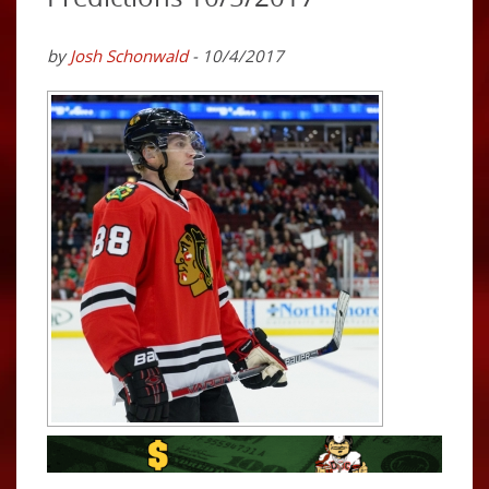
by
Josh Schonwald
- 10/4/2017