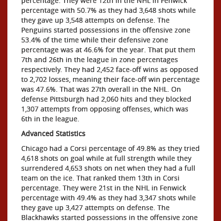
percentage. They were 12th in the NHL in Fenwick
percentage with 50.7% as they had 3,648 shots while
they gave up 3,548 attempts on defense. The
Penguins started possessions in the offensive zone
53.4% of the time while their defensive zone
percentage was at 46.6% for the year. That put them
7th and 26th in the league in zone percentages
respectively. They had 2,452 face-off wins as opposed
to 2,702 losses, meaning their face-off win percentage
was 47.6%. That was 27th overall in the NHL. On
defense Pittsburgh had 2,060 hits and they blocked
1,307 attempts from opposing offenses, which was
6th in the league.
Advanced Statistics
Chicago had a Corsi percentage of 49.8% as they tried
4,618 shots on goal while at full strength while they
surrendered 4,653 shots on net when they had a full
team on the ice. That ranked them 13th in Corsi
percentage. They were 21st in the NHL in Fenwick
percentage with 49.4% as they had 3,347 shots while
they gave up 3,427 attempts on defense. The
Blackhawks started possessions in the offensive zone