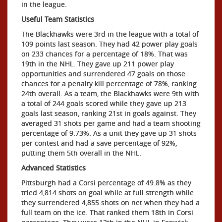
in the league.
Useful Team Statistics
The Blackhawks were 3rd in the league with a total of
109 points last season. They had 42 power play goals
on 233 chances for a percentage of 18%. That was
19th in the NHL. They gave up 211 power play
opportunities and surrendered 47 goals on those
chances for a penalty kill percentage of 78%, ranking
24th overall. As a team, the Blackhawks were 9th with
a total of 244 goals scored while they gave up 213
goals last season, ranking 21st in goals against. They
averaged 31 shots per game and had a team shooting
percentage of 9.73%. As a unit they gave up 31 shots
per contest and had a save percentage of 92%,
putting them 5th overall in the NHL.
Advanced Statistics
Pittsburgh had a Corsi percentage of 49.8% as they
tried 4,814 shots on goal while at full strength while
they surrendered 4,855 shots on net when they had a
full team on the ice. That ranked them 18th in Corsi