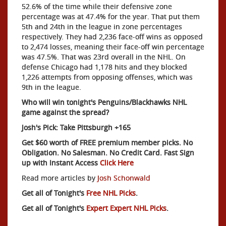
52.6% of the time while their defensive zone
percentage was at 47.4% for the year. That put them
5th and 24th in the league in zone percentages
respectively. They had 2,236 face-off wins as opposed
to 2,474 losses, meaning their face-off win percentage
was 47.5%. That was 23rd overall in the NHL. On
defense Chicago had 1,178 hits and they blocked
1,226 attempts from opposing offenses, which was
9th in the league.
Who will win tonight's Penguins/Blackhawks NHL
game against the spread?
Josh's Pick: Take Pittsburgh +165
Get $60 worth of FREE premium member picks. No
Obligation. No Salesman. No Credit Card. Fast Sign
up with Instant Access
Click Here
Read more articles by
Josh Schonwald
Get all of Tonight's
Free NHL Picks
.
Get all of Tonight's
Expert Expert NHL Picks
.