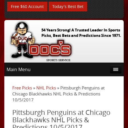
Free $60 Account
Today's Best Bet
54 Years Strong! A Trusted Leader In Sports
Picks, Best Bets and Predictions Since 1971.
Main Menu
Free Picks
»
NHL Picks
» Pittsburgh Penguins at
Chicago Blackhawks NHL Picks & Predictions
10/5/2017
Pittsburgh Penguins at Chicago
Blackhawks NHL Picks &
Predictions 10/5/2017