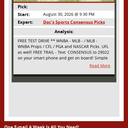
Pick:
Start:
August 30, 2026 @ 9:30 PM
Expert:
Doc's Sports Consensus Picks
Analysis:
FREE TEST DRIVE ** WNBA - MLB - / MLB -
WNBA Props / CFL / PGA and NASCAR Picks. UFL
as well! FREE TRAIL - Text: CONSENSUS to 29022
on your smart phone and get on board! Simple
sign up - no obligation All Major Sports will be
Read More
covered and adding NASCAR and PROPS as well
One E-mail A Week Is All You Need!