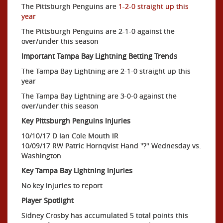
The Pittsburgh Penguins are
1-2-0 straight up this
year
The Pittsburgh Penguins are 2-1-0 against the
over/under this season
Important Tampa Bay Lightning Betting Trends
The Tampa Bay Lightning are 2-1-0 straight up this
year
The Tampa Bay Lightning are 3-0-0 against the
over/under this season
Key Pittsburgh Penguins Injuries
10/10/17 D Ian Cole Mouth IR
10/09/17 RW Patric Hornqvist Hand "?" Wednesday vs.
Washington
Key Tampa Bay Lightning Injuries
No key injuries to report
Player Spotlight
Sidney Crosby has accumulated 5 total points this