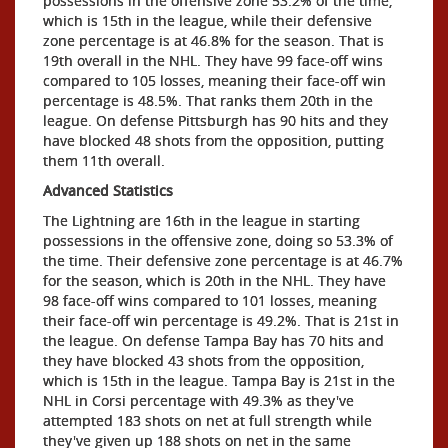
possessions in the offensive zone 53.2% of the time,
which is 15th in the league, while their defensive
zone percentage is at 46.8% for the season. That is
19th overall in the NHL. They have 99 face-off wins
compared to 105 losses, meaning their face-off win
percentage is 48.5%. That ranks them 20th in the
league. On defense Pittsburgh has 90 hits and they
have blocked 48 shots from the opposition, putting
them 11th overall.
Advanced Statistics
The Lightning are 16th in the league in starting
possessions in the offensive zone, doing so 53.3% of
the time. Their defensive zone percentage is at 46.7%
for the season, which is 20th in the NHL. They have
98 face-off wins compared to 101 losses, meaning
their face-off win percentage is 49.2%. That is 21st in
the league. On defense Tampa Bay has 70 hits and
they have blocked 43 shots from the opposition,
which is 15th in the league. Tampa Bay is 21st in the
NHL in Corsi percentage with 49.3% as they've
attempted 183 shots on net at full strength while
they've given up 188 shots on net in the same