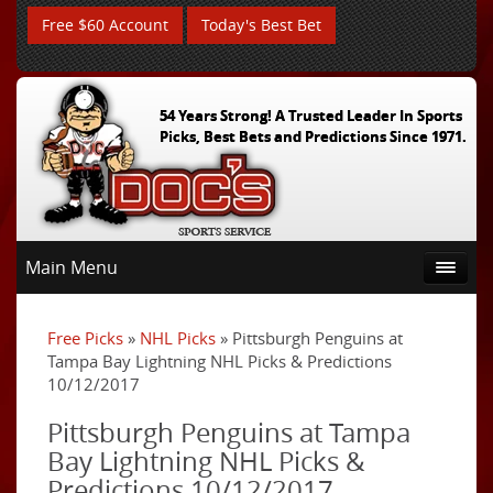
Free $60 Account
Today's Best Bet
54 Years Strong! A Trusted Leader In Sports
Picks, Best Bets and Predictions Since 1971.
Main Menu
Free Picks
»
NHL Picks
» Pittsburgh Penguins at
Tampa Bay Lightning NHL Picks & Predictions
10/12/2017
Pittsburgh Penguins at Tampa
Bay Lightning NHL Picks &
Predictions 10/12/2017