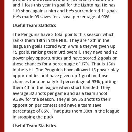
and 1 loss this year in goal for the Lightning. He has
110 shots against him and he's surrendered 11 goals.
He's made 99 saves for a save percentage of 90%.
Useful Team Statistics
The Penguins have 3 total points this season, which
ranks them 18th in the NHL. They are 12th in the
league in goals scored with 9 while they've given up
15 goals, ranking them 3rd overall. They have had 12
power play opportunities and have scored 2 goals on
those chances for a percentage of 17%. That is 15th
in the NHL. The Penguins have allowed 15 power play
opportunities and have given up 1 goal on those
chances for a penalty kill percentage of 93%, putting
them 4th in the league when short-handed. They
average 32 shots per game and as a team shoot
9.38% for the season. They allow 35 shots to their
opposition per contest and have a team save
percentage of 86%. That puts them 30th in the league
in stopping the puck.
Useful Team Statistics