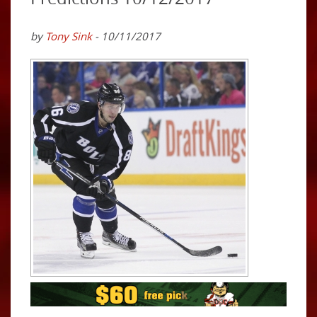
by
Tony Sink
- 10/11/2017