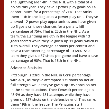
The Lightning are 14th in the NHL with a total of 4
points this year. They have 3 power play goals on 14
opportunities for a percentage of 21%. That ranks
them 11th in the league as a power play unit. They've
allowed 12 power play opportunities and have given
up 3 goals on those chances for a penalty kill
percentage of 75%. That is 25th in the NHL. As a
team, the Lightning are 6th in the league with 13
goals scored while they've given up 11 goals, which is
10th overall. They average 32 shots per contest and
have a team shooting percentage of 13.68%. As a
team they give up 37 shots per game and have a save
percentage of 90%. That is 16th in the NHL.
Advanced Statistics
Pittsburgh is 23rd in the NHL in Corsi percentage
with 48%, as they've attempted 171 shots on net at
full strength while they've given up 185 shots on net
in the same situations. Their Fenwick percentage is
48.9% as they have 131 attempts while they have
given up 137 shots on the defensive end. That ranks
them 19th in the league. The Penguins start