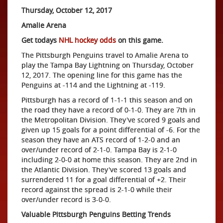
Thursday, October 12, 2017
Amalie Arena
Get todays
NHL hockey odds
on this game.
The Pittsburgh Penguins travel to Amalie Arena to
play the Tampa Bay Lightning on Thursday, October
12, 2017. The opening line for this game has the
Penguins at -114 and the Lightning at -119.
Pittsburgh has a record of 1-1-1 this season and on
the road they have a record of 0-1-0. They are 7th in
the Metropolitan Division. They've scored 9 goals and
given up 15 goals for a point differential of -6. For the
season they have an ATS record of 1-2-0 and an
over/under record of 2-1-0. Tampa Bay is 2-1-0
including 2-0-0 at home this season. They are 2nd in
the Atlantic Division. They've scored 13 goals and
surrendered 11 for a goal differential of +2. Their
record against the spread is 2-1-0 while their
over/under record is 3-0-0.
Valuable Pittsburgh Penguins Betting Trends