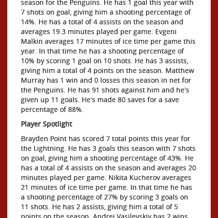
season for the Penguins. He has 1 goal this year with
7 shots on goal, giving him a shooting percentage of
14%. He has a total of 4 assists on the season and
averages 19.3 minutes played per game. Evgeni
Malkin averages 17 minutes of ice time per game this
year. In that time he has a shooting percentage of
10% by scoring 1 goal on 10 shots. He has 3 assists,
giving him a total of 4 points on the season. Matthew
Murray has 1 win and 0 losses this season in net for
the Penguins. He has 91 shots against him and he's
given up 11 goals. He's made 80 saves for a save
percentage of 88%.
Player Spotlight
Brayden Point has scored 7 total points this year for
the Lightning. He has 3 goals this season with 7 shots
on goal, giving him a shooting percentage of 43%. He
has a total of 4 assists on the season and averages 20
minutes played per game. Nikita Kucherov averages
21 minutes of ice time per game. In that time he has
a shooting percentage of 27% by scoring 3 goals on
11 shots. He has 2 assists, giving him a total of 5
points on the season. Andrei Vasilevskiy has 2 wins