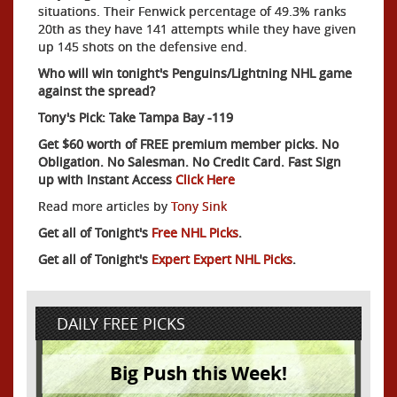
situations. Their Fenwick percentage of 49.3% ranks
20th as they have 141 attempts while they have given
up 145 shots on the defensive end.
Who will win tonight's Penguins/Lightning NHL game
against the spread?
Tony's Pick: Take Tampa Bay -119
Get $60 worth of FREE premium member picks. No
Obligation. No Salesman. No Credit Card. Fast Sign
up with Instant Access
Click Here
Read more articles by
Tony Sink
Get all of Tonight's
Free NHL Picks
.
Get all of Tonight's
Expert Expert NHL Picks
.
DAILY FREE PICKS
Big Push this Week!