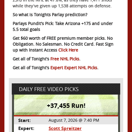
while they've given up 1,538 attempts on defense.
So what is Tonights Parlay prediction?
Parlays Pundit's Pick: Take Arizona +175 and under
5.5 total goals
Get $60 worth of FREE premium member picks. No
Obligation. No Salesman. No Credit Card. Fast Sign
up with Instant Access
Click Here
Get all of Tonight's
Free NHL Picks
.
Get all of Tonight's
Expert Expert NHL Picks
.
DAILY FREE VIDEO PICKS
+37,455 Run!
Start:
August 7, 2026 @ 7:40 PM
Expert:
Scott Spreitzer