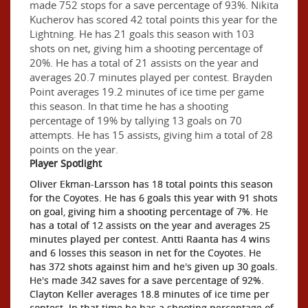
made 752 stops for a save percentage of 93%. Nikita
Kucherov has scored 42 total points this year for the
Lightning. He has 21 goals this season with 103
shots on net, giving him a shooting percentage of
20%. He has a total of 21 assists on the year and
averages 20.7 minutes played per contest. Brayden
Point averages 19.2 minutes of ice time per game
this season. In that time he has a shooting
percentage of 19% by tallying 13 goals on 70
attempts. He has 15 assists, giving him a total of 28
points on the year.
Player Spotlight
Oliver Ekman-Larsson has 18 total points this season
for the Coyotes. He has 6 goals this year with 91 shots
on goal, giving him a shooting percentage of 7%. He
has a total of 12 assists on the year and averages 25
minutes played per contest. Antti Raanta has 4 wins
and 6 losses this season in net for the Coyotes. He
has 372 shots against him and he's given up 30 goals.
He's made 342 saves for a save percentage of 92%.
Clayton Keller averages 18.8 minutes of ice time per
contest. In that time he has a shooting percentage of