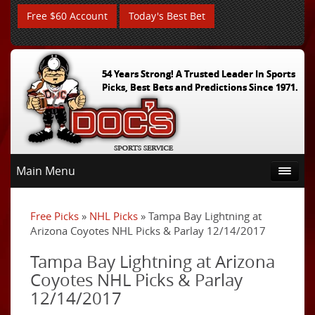
Free $60 Account
Today's Best Bet
54 Years Strong! A Trusted Leader In Sports
Picks, Best Bets and Predictions Since 1971.
Main Menu
Free Picks
»
NHL Picks
» Tampa Bay Lightning at
Arizona Coyotes NHL Picks & Parlay 12/14/2017
Tampa Bay Lightning at Arizona
Coyotes NHL Picks & Parlay
12/14/2017