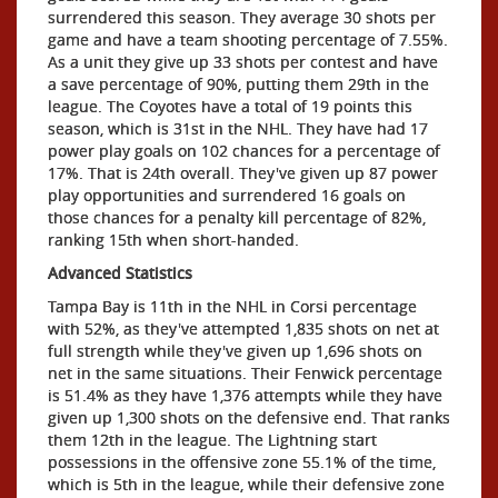
surrendered this season. They average 30 shots per
game and have a team shooting percentage of 7.55%.
As a unit they give up 33 shots per contest and have
a save percentage of 90%, putting them 29th in the
league. The Coyotes have a total of 19 points this
season, which is 31st in the NHL. They have had 17
power play goals on 102 chances for a percentage of
17%. That is 24th overall. They've given up 87 power
play opportunities and surrendered 16 goals on
those chances for a penalty kill percentage of 82%,
ranking 15th when short-handed.
Advanced Statistics
Tampa Bay is 11th in the NHL in Corsi percentage
with 52%, as they've attempted 1,835 shots on net at
full strength while they've given up 1,696 shots on
net in the same situations. Their Fenwick percentage
is 51.4% as they have 1,376 attempts while they have
given up 1,300 shots on the defensive end. That ranks
them 12th in the league. The Lightning start
possessions in the offensive zone 55.1% of the time,
which is 5th in the league, while their defensive zone