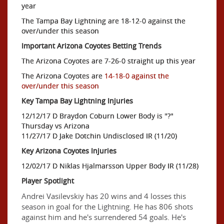
year
The Tampa Bay Lightning are 18-12-0 against the
over/under this season
Important Arizona Coyotes Betting Trends
The Arizona Coyotes are 7-26-0 straight up this year
The Arizona Coyotes are
14-18-0 against the
over/under this season
Key Tampa Bay Lightning Injuries
12/12/17 D Braydon Coburn Lower Body is "?"
Thursday vs Arizona
11/27/17 D Jake Dotchin Undisclosed IR (11/20)
Key Arizona Coyotes Injuries
12/02/17 D Niklas Hjalmarsson Upper Body IR (11/28)
Player Spotlight
Andrei Vasilevskiy has 20 wins and 4 losses this
season in goal for the Lightning. He has 806 shots
against him and he's surrendered 54 goals. He's