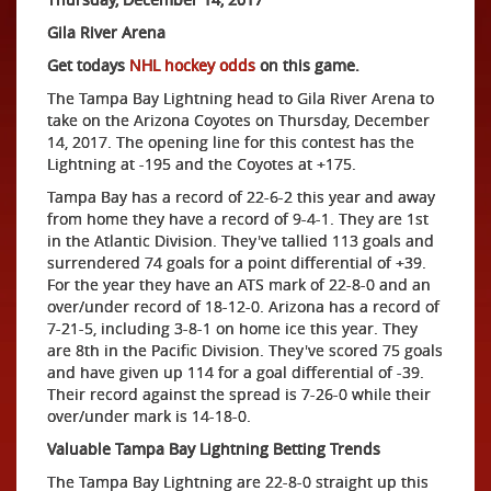
Gila River Arena
Get todays
NHL hockey odds
on this game.
The Tampa Bay Lightning head to Gila River Arena to
take on the Arizona Coyotes on Thursday, December
14, 2017. The opening line for this contest has the
Lightning at -195 and the Coyotes at +175.
Tampa Bay has a record of 22-6-2 this year and away
from home they have a record of 9-4-1. They are 1st
in the Atlantic Division. They've tallied 113 goals and
surrendered 74 goals for a point differential of +39.
For the year they have an ATS mark of 22-8-0 and an
over/under record of 18-12-0. Arizona has a record of
7-21-5, including 3-8-1 on home ice this year. They
are 8th in the Pacific Division. They've scored 75 goals
and have given up 114 for a goal differential of -39.
Their record against the spread is 7-26-0 while their
over/under mark is 14-18-0.
Valuable Tampa Bay Lightning Betting Trends
The Tampa Bay Lightning are 22-8-0 straight up this