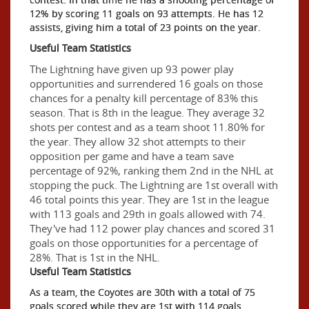
12% by scoring 11 goals on 93 attempts. He has 12
assists, giving him a total of 23 points on the year.
Useful Team Statistics
The Lightning have given up 93 power play
opportunities and surrendered 16 goals on those
chances for a penalty kill percentage of 83% this
season. That is 8th in the league. They average 32
shots per contest and as a team shoot 11.80% for
the year. They allow 32 shot attempts to their
opposition per game and have a team save
percentage of 92%, ranking them 2nd in the NHL at
stopping the puck. The Lightning are 1st overall with
46 total points this year. They are 1st in the league
with 113 goals and 29th in goals allowed with 74.
They've had 112 power play chances and scored 31
goals on those opportunities for a percentage of
28%. That is 1st in the NHL.
Useful Team Statistics
As a team, the Coyotes are 30th with a total of 75
goals scored while they are 1st with 114 goals