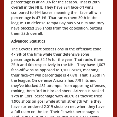
percentage is at 44.9% for the season. That is 28th
overall in the NHL. They have 884 face-off wins
compared to 994 losses, meaning their face-off win
percentage is 47.1%. That ranks them 30th in the
league. On defense Tampa Bay has 574 hits and they
have blocked 396 shots from the opposition, putting
them 28th overall.
Advanced Statistics
The Coyotes start possessions in the offensive zone
47.9% of the time while their defensive zone
percentage is at 52.1% for the year. That ranks them
25th and 6th respectively in the NHL. They have 1,007
face-off wins as opposed to 1,100 losses, meaning
their face-off win percentage is 47.8%. That is 26th in
the league. On defense Arizona has 779 hits and
they've blocked 481 attempts from opposing offenses,
ranking them 3rd in blocked shots. Arizona is ranked
17th in Corsi percentage with 48.6% as they've tried
1,906 shots on goal while at full strength while they
have surrendered 2,019 shots on net when they have
a full team on the ice. Their Fenwick percentage is
23rd in the NHL at 47.8%, as they have 1,411 shots