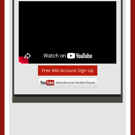
Free $60 Account Sign Up