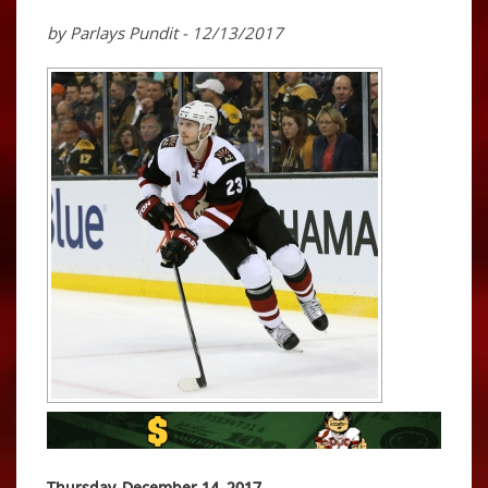
by Parlays Pundit - 12/13/2017
Thursday, December 14, 2017